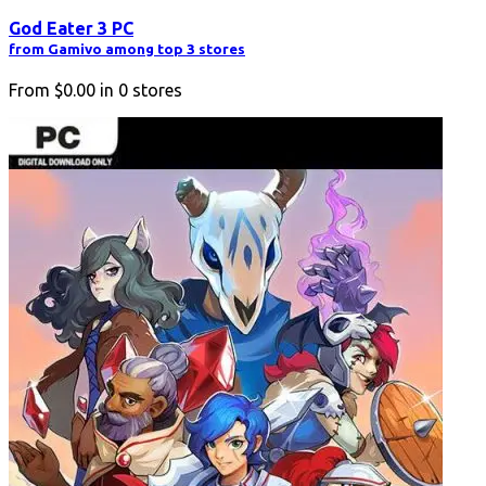
God Eater 3 PC
from Gamivo among top 3 stores
From
$0.00
in
0
stores