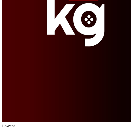
Lowest