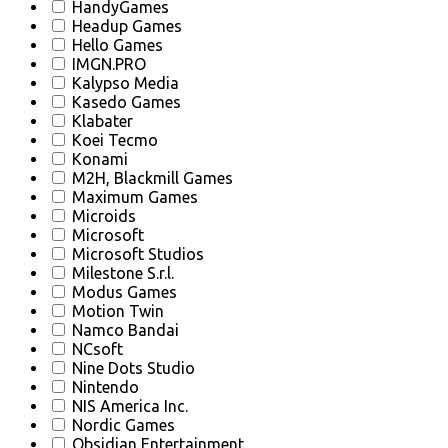
HandyGames
Headup Games
Hello Games
IMGN.PRO
Kalypso Media
Kasedo Games
Klabater
Koei Tecmo
Konami
M2H, Blackmill Games
Maximum Games
Microids
Microsoft
Microsoft Studios
Milestone S.r.l.
Modus Games
Motion Twin
Namco Bandai
NCsoft
Nine Dots Studio
Nintendo
NIS America Inc.
Nordic Games
Obsidian Entertainment