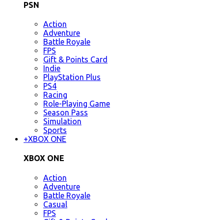
PSN
Action
Adventure
Battle Royale
FPS
Gift & Points Card
Indie
PlayStation Plus
PS4
Racing
Role-Playing Game
Season Pass
Simulation
Sports
+
XBOX ONE
XBOX ONE
Action
Adventure
Battle Royale
Casual
FPS