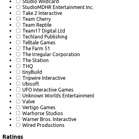
Studio Wildcard
StudioMDHR Entertainment Inc.
Take 2 Interactive
Team Cherry
Team Reptile
Team17 Digital Ltd
Techland Publishing
Telltale Games
The Farm 51
The Irregular Corporation
The Station
THQ
tinyBuild
Tripwire Interactive
Ubisoft
UFO Interactive Games
Unknown Worlds Entertainment
Valve
Vertigo Games
Warhorse Studios
Warner Bros. Interactive
Wired Productions
Ratings