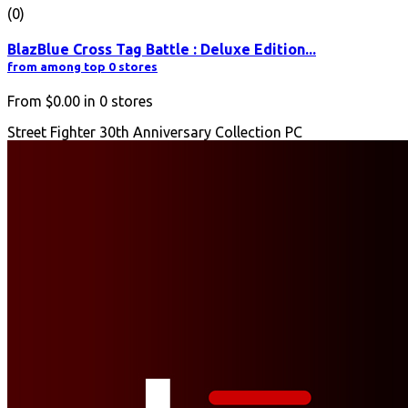
(0)
BlazBlue Cross Tag Battle : Deluxe Edition...
from among top 0 stores
From
$0.00
in
0
stores
Street Fighter 30th Anniversary Collection PC