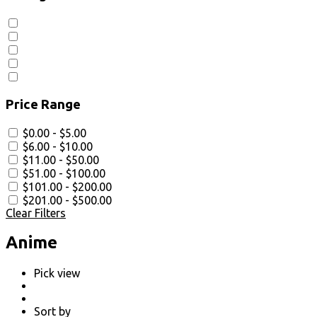
Price Range
$0.00 - $5.00
$6.00 - $10.00
$11.00 - $50.00
$51.00 - $100.00
$101.00 - $200.00
$201.00 - $500.00
Clear Filters
Anime
Pick view
Sort by