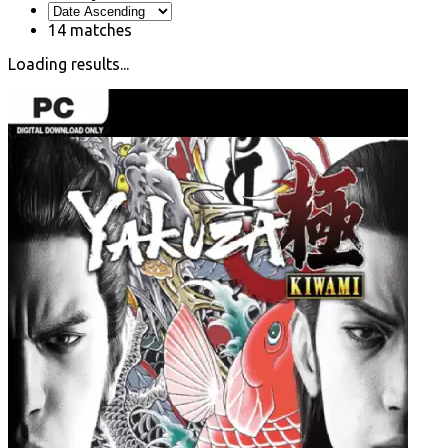
14
matches
Loading results...