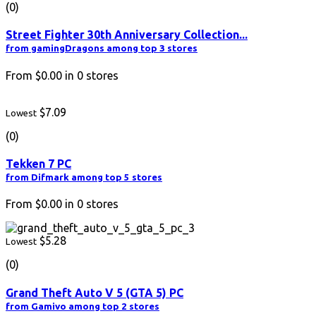
(0)
Street Fighter 30th Anniversary Collection...
from gamingDragons among top 3 stores
From
$0.00
in
0
stores
$7.09
Lowest
(0)
Tekken 7 PC
from Difmark among top 5 stores
From
$0.00
in
0
stores
$5.28
Lowest
(0)
Grand Theft Auto V 5 (GTA 5) PC
from Gamivo among top 2 stores