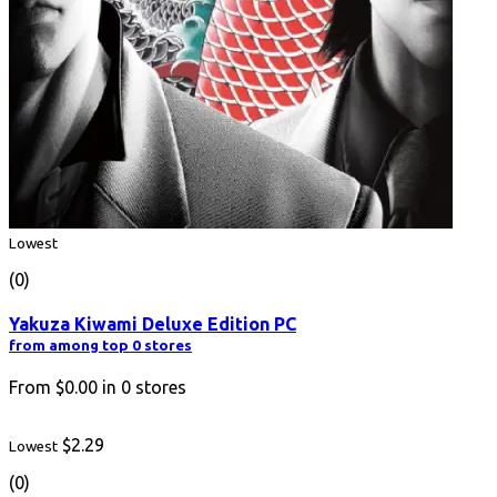
Lowest
(0)
Yakuza Kiwami Deluxe Edition PC
from among top 0 stores
From
$0.00
in
0
stores
$2.29
Lowest
(0)