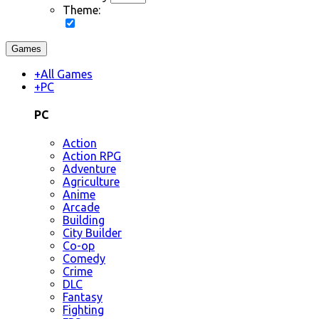
Theme:
Games
+
All Games
+
PC
PC
Action
Action RPG
Adventure
Agriculture
Anime
Arcade
Building
City Builder
Co-op
Comedy
Crime
DLC
Fantasy
Fighting