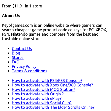
From
$11.91
in
1
store
About Us
Keyofgames.com is an online website where gamers can
search cheapest game product code cd keys for PC, XBOX,
PSN, Nintendo games and compare from the best and
trustable online stores.
Contact Us
Blog
Stores
FAQ
Privacy Policy
Terms & conditions
How to activate with PS4/PS3 Console?
How to activate with Xbox One/360 Console?
How to activate with MOG Station?
How to activate with Origin ?
How to activate with uPlay?
How to activate with Social Club?
How to activate with The Elder Scrolls Online?