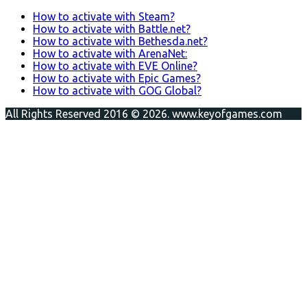
How to activate with Steam?
How to activate with Battle.net?
How to activate with Bethesda.net?
How to activate with ArenaNet:
How to activate with EVE Online?
How to activate with Epic Games?
How to activate with GOG Global?
All Rights Reserved 2016 © 2026. www.keyofgames.com