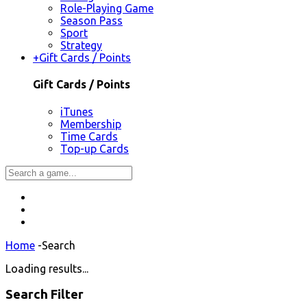
Role-Playing Game
Season Pass
Sport
Strategy
+
Gift Cards / Points
Gift Cards / Points
iTunes
Membership
Time Cards
Top-up Cards
Home
-
Search
Loading results...
Search Filter