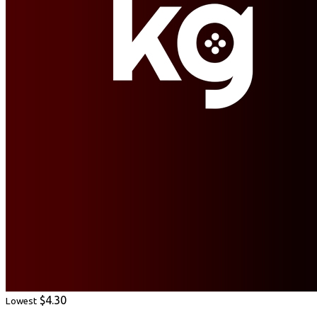
$4.30
Lowest