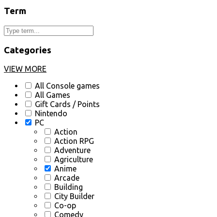
Term
Categories
VIEW MORE
All Console games
All Games
Gift Cards / Points
Nintendo
PC
Action
Action RPG
Adventure
Agriculture
Anime
Arcade
Building
City Builder
Co-op
Comedy