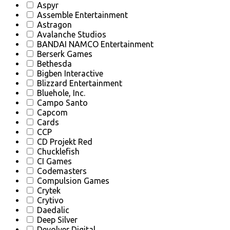
Aspyr
Assemble Entertainment
Astragon
Avalanche Studios
BANDAI NAMCO Entertainment
Berserk Games
Bethesda
Bigben Interactive
Blizzard Entertainment
Bluehole, Inc.
Campo Santo
Capcom
Cards
CCP
CD Projekt Red
Chucklefish
CI Games
Codemasters
Compulsion Games
Crytek
Crytivo
Daedalic
Deep Silver
Devolver Digital