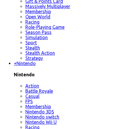
Gift & Points Card
Massively Multiplayer
Membership
Open World
Racing
Role-Playing Game
Season Pass
Simulation
Sport
Stealth
Stealth Action
Strategy
+
Nintendo
Nintendo
Action
Battle Royale
Casual
FPS
Membership
Nintendo 3DS
Nintendo switch
Nintendo Wii U
Racing