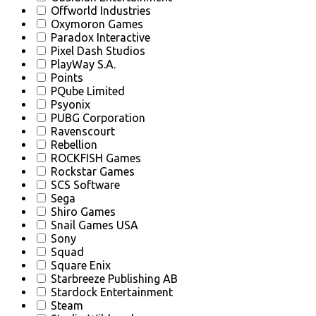
Offworld Industries
Oxymoron Games
Paradox Interactive
Pixel Dash Studios
PlayWay S.A.
Points
PQube Limited
Psyonix
PUBG Corporation
Ravenscourt
Rebellion
ROCKFISH Games
Rockstar Games
SCS Software
Sega
Shiro Games
Snail Games USA
Sony
Squad
Square Enix
Starbreeze Publishing AB
Stardock Entertainment
Steam