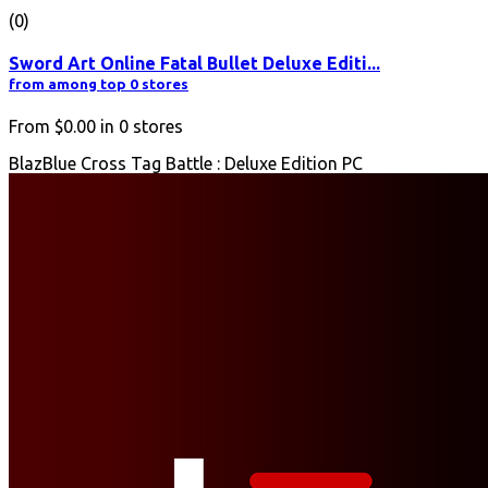
(0)
Sword Art Online Fatal Bullet Deluxe Editi...
from among top 0 stores
From
$0.00
in
0
stores
BlazBlue Cross Tag Battle : Deluxe Edition PC