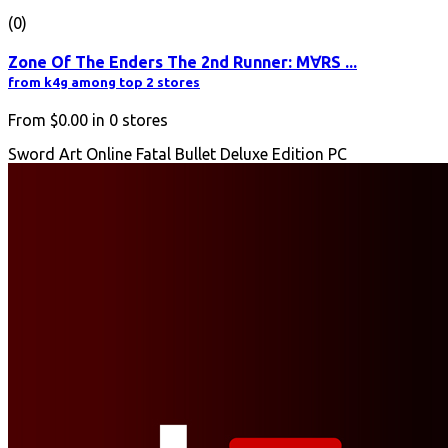
(0)
Zone Of The Enders The 2nd Runner: M∀RS ...
from k4g among top 2 stores
From
$0.00
in
0
stores
Sword Art Online Fatal Bullet Deluxe Edition PC