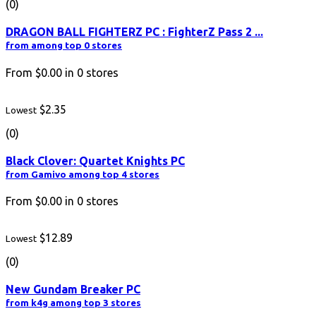
(0)
DRAGON BALL FIGHTERZ PC : FighterZ Pass 2 ...
from among top 0 stores
From
$0.00
in
0
stores
$2.35
Lowest
(0)
Black Clover: Quartet Knights PC
from Gamivo among top 4 stores
From
$0.00
in
0
stores
$12.89
Lowest
(0)
New Gundam Breaker PC
from k4g among top 3 stores