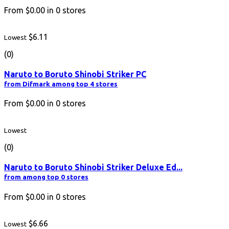
From
$0.00
in
0
stores
$6.11
Lowest
(0)
Naruto to Boruto Shinobi Striker PC
from Difmark among top 4 stores
From
$0.00
in
0
stores
Lowest
(0)
Naruto to Boruto Shinobi Striker Deluxe Ed...
from among top 0 stores
From
$0.00
in
0
stores
$6.66
Lowest