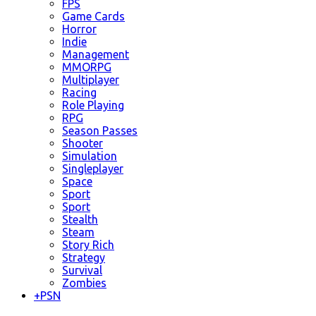
FPS
Game Cards
Horror
Indie
Management
MMORPG
Multiplayer
Racing
Role Playing
RPG
Season Passes
Shooter
Simulation
Singleplayer
Space
Sport
Sport
Stealth
Steam
Story Rich
Strategy
Survival
Zombies
+
PSN