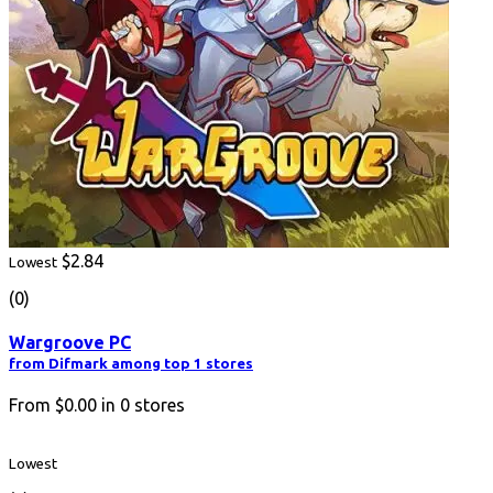
$2.84
Lowest
(0)
Wargroove PC
from Difmark among top 1 stores
From
$0.00
in
0
stores
Lowest