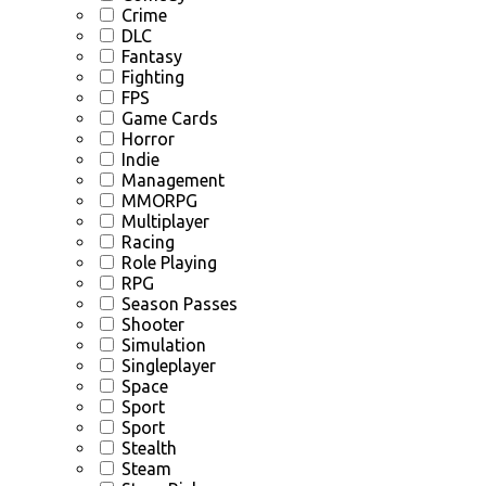
Crime
DLC
Fantasy
Fighting
FPS
Game Cards
Horror
Indie
Management
MMORPG
Multiplayer
Racing
Role Playing
RPG
Season Passes
Shooter
Simulation
Singleplayer
Space
Sport
Sport
Stealth
Steam