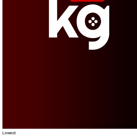
Lowest