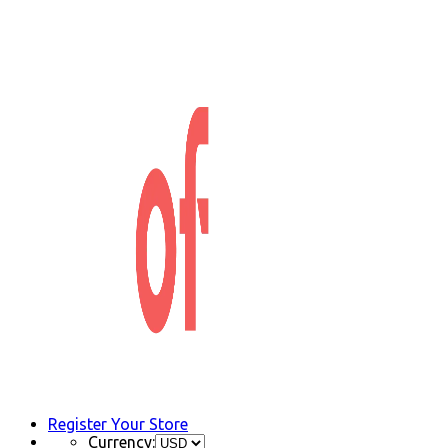
Register Your Store
Currency: