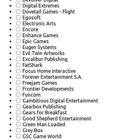
Digital Extremes
Dovetail Games - Flight
Egosoft
Electronic Arts
Encore
Enhance Games
Epic Games
Eugen Systems
Evil Twin Artworks
Excalibur Publishing
FatShark
Focus Home Interactive
Forever Entertainment S.A.
Freejam Games
Frontier Developments
Funcom
Gambitious Digital Entertainment
Gearbox Publishing
Gears for Breakfast
Good Shepherd Entertainment
Green Man Loaded
Grey Box
GSC Game World