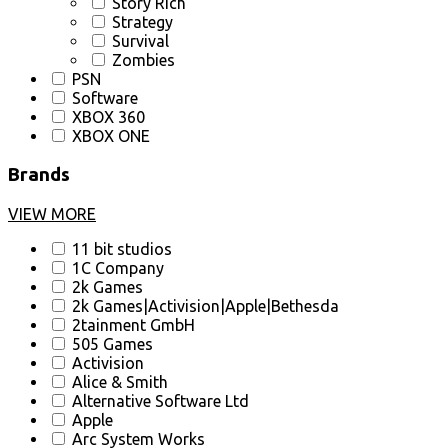
Story Rich
Strategy
Survival
Zombies
PSN
Software
XBOX 360
XBOX ONE
Brands
VIEW MORE
11 bit studios
1C Company
2k Games
2k Games|Activision|Apple|Bethesda
2tainment GmbH
505 Games
Activision
Alice & Smith
Alternative Software Ltd
Apple
Arc System Works