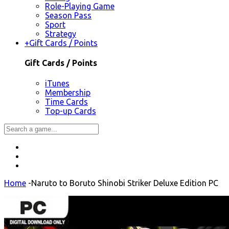
Role-Playing Game
Season Pass
Sport
Strategy
+
Gift Cards / Points
Gift Cards / Points
iTunes
Membership
Time Cards
Top-up Cards
Home
-
Naruto to Boruto Shinobi Striker Deluxe Edition PC