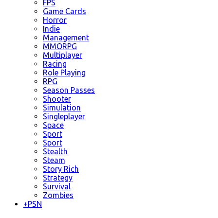
FPS
Game Cards
Horror
Indie
Management
MMORPG
Multiplayer
Racing
Role Playing
RPG
Season Passes
Shooter
Simulation
Singleplayer
Space
Sport
Sport
Stealth
Steam
Story Rich
Strategy
Survival
Zombies
+
PSN