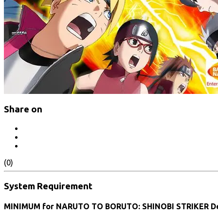
Share on
(0)
System Requirement
MINIMUM for NARUTO TO BORUTO: SHINOBI STRIKER De