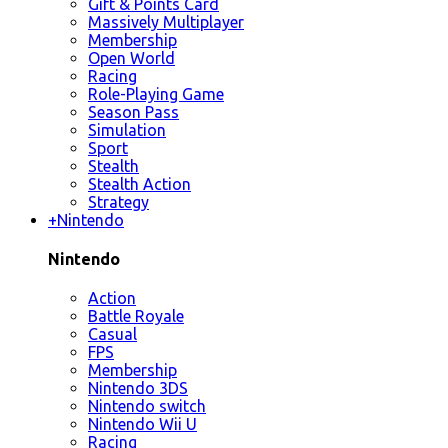
Gift & Points Card
Massively Multiplayer
Membership
Open World
Racing
Role-Playing Game
Season Pass
Simulation
Sport
Stealth
Stealth Action
Strategy
+
Nintendo
Nintendo
Action
Battle Royale
Casual
FPS
Membership
Nintendo 3DS
Nintendo switch
Nintendo Wii U
Racing