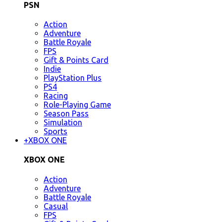
PSN
Action
Adventure
Battle Royale
FPS
Gift & Points Card
Indie
PlayStation Plus
PS4
Racing
Role-Playing Game
Season Pass
Simulation
Sports
+
XBOX ONE
XBOX ONE
Action
Adventure
Battle Royale
Casual
FPS