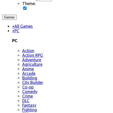
Theme:
Games
+
All Games
+
PC
PC
Action
Action RPG
Adventure
Agriculture
Anime
Arcade
Building
City Builder
Co-op
Comedy
Crime
DLC
Fantasy
Fighting