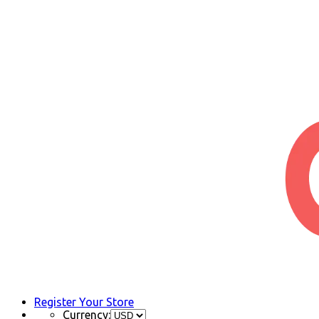
Register Your Store
Currency: