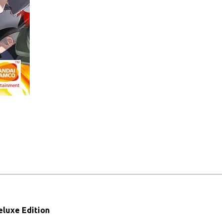
luxe Edition