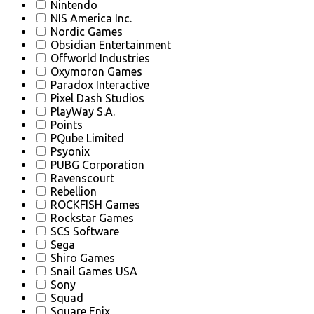
Nintendo
NIS America Inc.
Nordic Games
Obsidian Entertainment
Offworld Industries
Oxymoron Games
Paradox Interactive
Pixel Dash Studios
PlayWay S.A.
Points
PQube Limited
Psyonix
PUBG Corporation
Ravenscourt
Rebellion
ROCKFISH Games
Rockstar Games
SCS Software
Sega
Shiro Games
Snail Games USA
Sony
Squad
Square Enix