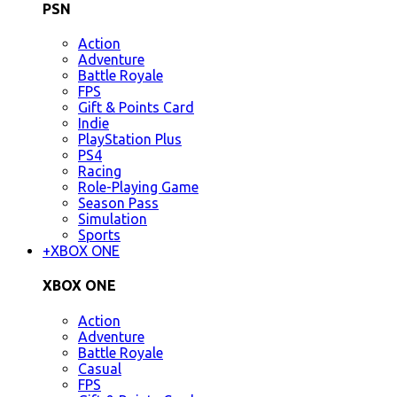
PSN
Action
Adventure
Battle Royale
FPS
Gift & Points Card
Indie
PlayStation Plus
PS4
Racing
Role-Playing Game
Season Pass
Simulation
Sports
+
XBOX ONE
XBOX ONE
Action
Adventure
Battle Royale
Casual
FPS