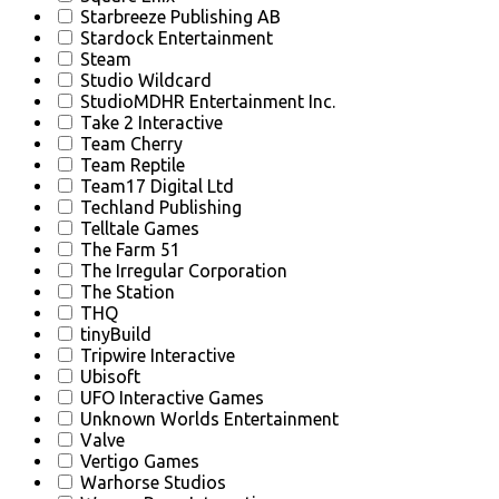
Starbreeze Publishing AB
Stardock Entertainment
Steam
Studio Wildcard
StudioMDHR Entertainment Inc.
Take 2 Interactive
Team Cherry
Team Reptile
Team17 Digital Ltd
Techland Publishing
Telltale Games
The Farm 51
The Irregular Corporation
The Station
THQ
tinyBuild
Tripwire Interactive
Ubisoft
UFO Interactive Games
Unknown Worlds Entertainment
Valve
Vertigo Games
Warhorse Studios