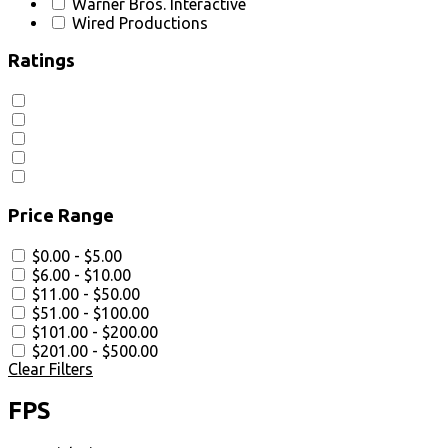
Warner Bros. Interactive
Wired Productions
Ratings
Price Range
$0.00 - $5.00
$6.00 - $10.00
$11.00 - $50.00
$51.00 - $100.00
$101.00 - $200.00
$201.00 - $500.00
Clear Filters
FPS