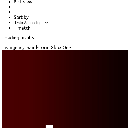
Pick view
Sort by
1
match
Loading results...
Insurgency: Sandstorm Xbox One