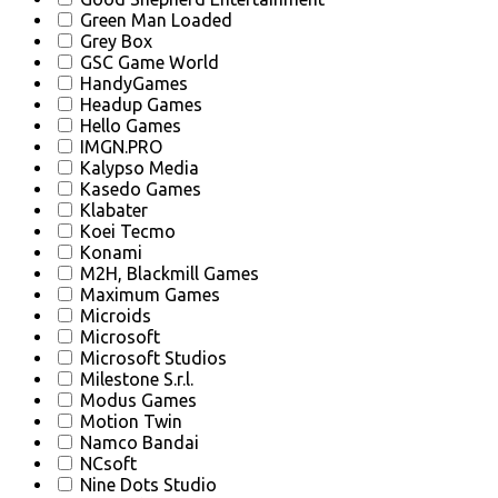
Green Man Loaded
Grey Box
GSC Game World
HandyGames
Headup Games
Hello Games
IMGN.PRO
Kalypso Media
Kasedo Games
Klabater
Koei Tecmo
Konami
M2H, Blackmill Games
Maximum Games
Microids
Microsoft
Microsoft Studios
Milestone S.r.l.
Modus Games
Motion Twin
Namco Bandai
NCsoft
Nine Dots Studio