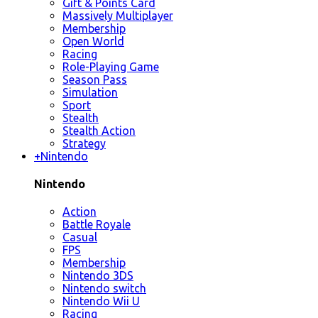
Gift & Points Card
Massively Multiplayer
Membership
Open World
Racing
Role-Playing Game
Season Pass
Simulation
Sport
Stealth
Stealth Action
Strategy
+
Nintendo
Nintendo
Action
Battle Royale
Casual
FPS
Membership
Nintendo 3DS
Nintendo switch
Nintendo Wii U
Racing