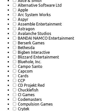
Alice & Smith
Alternative Software Ltd
Apple
Arc System Works
Aspyr
Assemble Entertainment
Astragon
Avalanche Studios
BANDAI NAMCO Entertainment
Berserk Games
Bethesda
Bigben Interactive
Blizzard Entertainment
Bluehole, Inc.
Campo Santo
Capcom
Cards
CCP
CD Projekt Red
Chucklefish
CI Games
Codemasters
Compulsion Games
Crytek