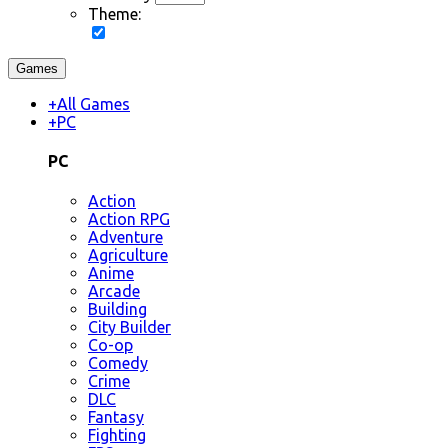
Theme:
Games
+
All Games
+
PC
PC
Action
Action RPG
Adventure
Agriculture
Anime
Arcade
Building
City Builder
Co-op
Comedy
Crime
DLC
Fantasy
Fighting