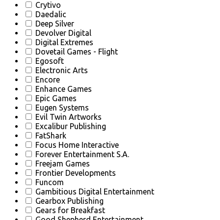
Crytivo
Daedalic
Deep Silver
Devolver Digital
Digital Extremes
Dovetail Games - Flight
Egosoft
Electronic Arts
Encore
Enhance Games
Epic Games
Eugen Systems
Evil Twin Artworks
Excalibur Publishing
FatShark
Focus Home Interactive
Forever Entertainment S.A.
Freejam Games
Frontier Developments
Funcom
Gambitious Digital Entertainment
Gearbox Publishing
Gears for Breakfast
Good Shepherd Entertainment