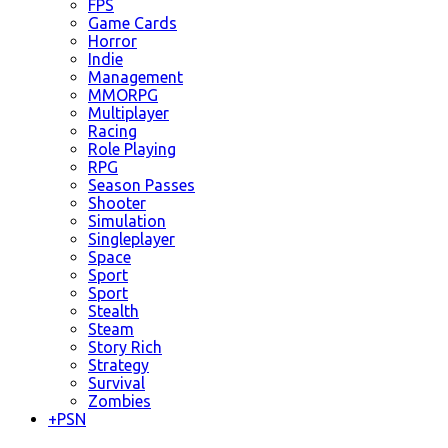
FPS
Game Cards
Horror
Indie
Management
MMORPG
Multiplayer
Racing
Role Playing
RPG
Season Passes
Shooter
Simulation
Singleplayer
Space
Sport
Sport
Stealth
Steam
Story Rich
Strategy
Survival
Zombies
+
PSN