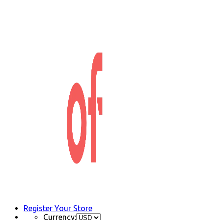
Register Your Store
Currency: