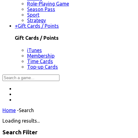
Role-Playing Game
Season Pass
Sport
Strategy
+
Gift Cards / Points
Gift Cards / Points
iTunes
Membership
Time Cards
Top-up Cards
Home
-
Search
Loading results...
Search Filter