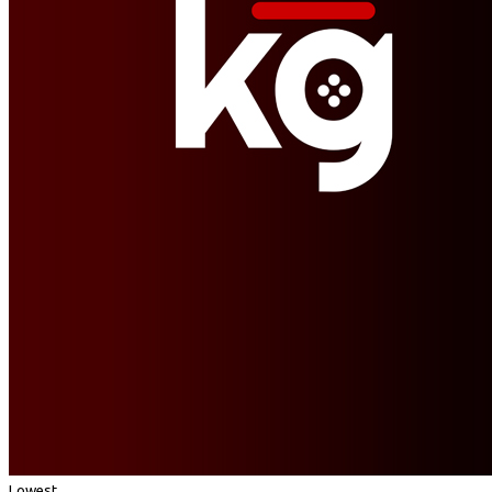
Lowest