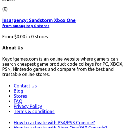
(0)
Insurgency: Sandstorm Xbox One
from among top 0 stores
From
$0.00
in
0
stores
About Us
Keyofgames.com is an online website where gamers can
search cheapest game product code cd keys for PC, XBOX,
PSN, Nintendo games and compare from the best and
trustable online stores.
Contact Us
Blog
Stores
FAQ
Privacy Policy
Terms & conditions
How to activate with PS4/PS3 Console?
How to activate with Xbox One/360 Console?