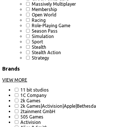
Massively Multiplayer
Membership
Open World
Racing
Role-Playing Game
Season Pass
Simulation
Sport
Stealth
Stealth Action
Strategy
Brands
VIEW MORE
11 bit studios
1C Company
2k Games
2k Games|Activision|Apple|Bethesda
2tainment GmbH
505 Games
Activision