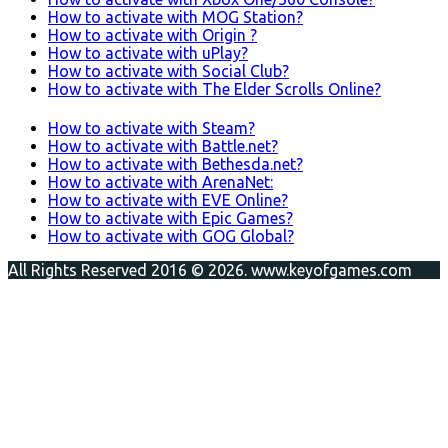
How to activate with MOG Station?
How to activate with Origin ?
How to activate with uPlay?
How to activate with Social Club?
How to activate with The Elder Scrolls Online?
How to activate with Steam?
How to activate with Battle.net?
How to activate with Bethesda.net?
How to activate with ArenaNet:
How to activate with EVE Online?
How to activate with Epic Games?
How to activate with GOG Global?
All Rights Reserved 2016 © 2026. www.keyofgames.com