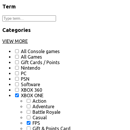
Term
Categories
VIEW MORE
All Console games
All Games
Gift Cards / Points
Nintendo
PC
PSN
Software
XBOX 360
XBOX ONE
Action
Adventure
Battle Royale
Casual
FPS
Gift & Points Card