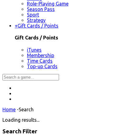
Role-Playing Game
Season Pass
Sport
Strategy
+
Gift Cards / Points
Gift Cards / Points
iTunes
Membership
Time Cards
Top-up Cards
Home
-
Search
Loading results...
Search Filter