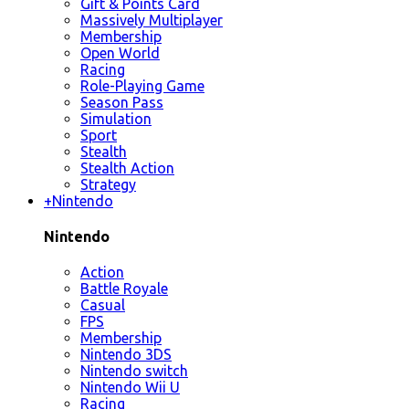
Gift & Points Card
Massively Multiplayer
Membership
Open World
Racing
Role-Playing Game
Season Pass
Simulation
Sport
Stealth
Stealth Action
Strategy
+
Nintendo
Nintendo
Action
Battle Royale
Casual
FPS
Membership
Nintendo 3DS
Nintendo switch
Nintendo Wii U
Racing