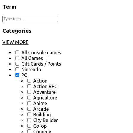
Term
Categories
VIEW MORE
All Console games
All Games
Gift Cards / Points
Nintendo
PC
Action
Action RPG
Adventure
Agriculture
Anime
Arcade
Building
City Builder
Co-op
Comedy