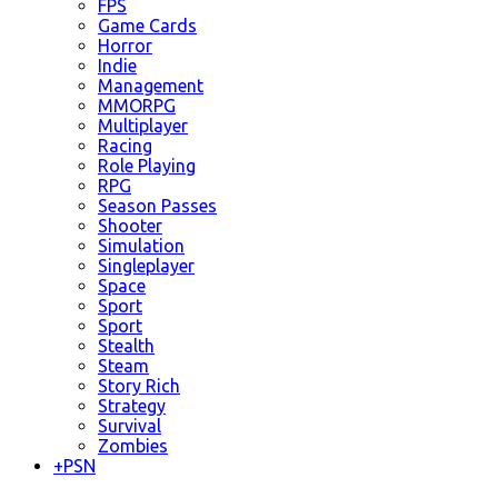
FPS
Game Cards
Horror
Indie
Management
MMORPG
Multiplayer
Racing
Role Playing
RPG
Season Passes
Shooter
Simulation
Singleplayer
Space
Sport
Sport
Stealth
Steam
Story Rich
Strategy
Survival
Zombies
+
PSN