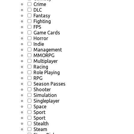
Crime
DLC
Fantasy
Fighting
FPS
Game Cards
Horror
Indie
Management
MMORPG
Multiplayer
Racing
Role Playing
RPG
Season Passes
Shooter
Simulation
Singleplayer
Space
Sport
Sport
Stealth
Steam