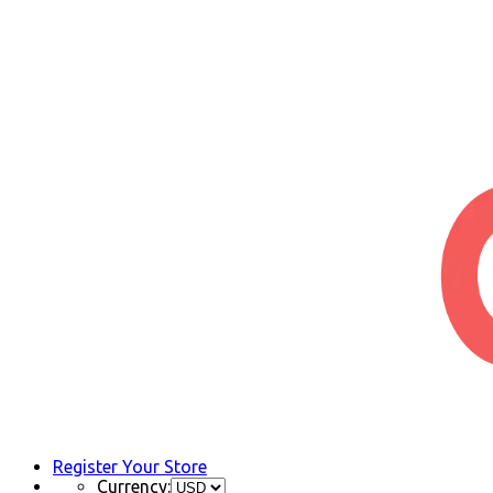
Register Your Store
Currency: