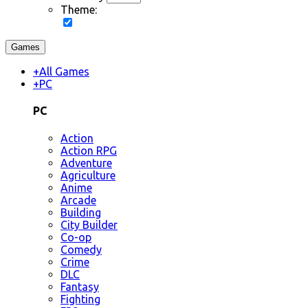
Theme:
Games
+
All Games
+
PC
PC
Action
Action RPG
Adventure
Agriculture
Anime
Arcade
Building
City Builder
Co-op
Comedy
Crime
DLC
Fantasy
Fighting