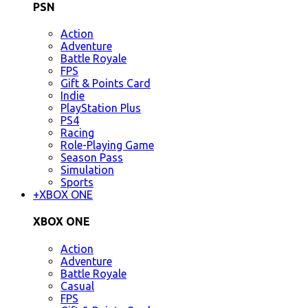
PSN
Action
Adventure
Battle Royale
FPS
Gift & Points Card
Indie
PlayStation Plus
PS4
Racing
Role-Playing Game
Season Pass
Simulation
Sports
+
XBOX ONE
XBOX ONE
Action
Adventure
Battle Royale
Casual
FPS