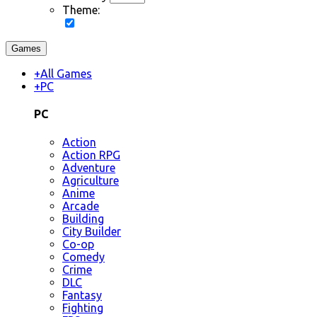
Theme:
Games
+
All Games
+
PC
PC
Action
Action RPG
Adventure
Agriculture
Anime
Arcade
Building
City Builder
Co-op
Comedy
Crime
DLC
Fantasy
Fighting