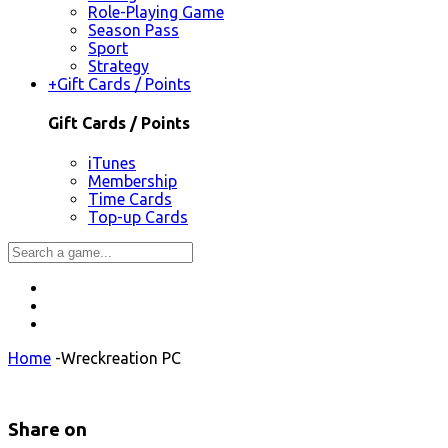
Role-Playing Game
Season Pass
Sport
Strategy
+
Gift Cards / Points
Gift Cards / Points
iTunes
Membership
Time Cards
Top-up Cards
Home
-
Wreckreation PC
Share on