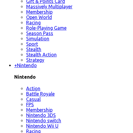
Gift & Points Card
Massively Multiplayer
Membership
Open World
Racing
Role-Playing Game
Season Pass
Simulation
Sport
Stealth
Stealth Action
Strategy
+
Nintendo
Nintendo
Action
Battle Royale
Casual
FPS
Membership
Nintendo 3DS
Nintendo switch
Nintendo Wii U
Racing