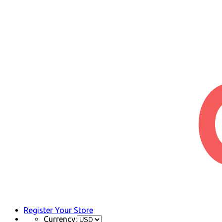
Register Your Store
Currency: