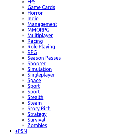
FPS
Game Cards
Horror
Indie
Management
MMORPG
Multiplayer
Racing
Role Playing
RPG
Season Passes
Shooter
Simulation
Singleplayer
Space
Sport
Sport
Stealth
Steam
Story Rich
Strategy
Survival
Zombies
+
PSN