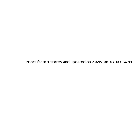
Prices from
1
stores and updated on
2026-08-07 00:14:31