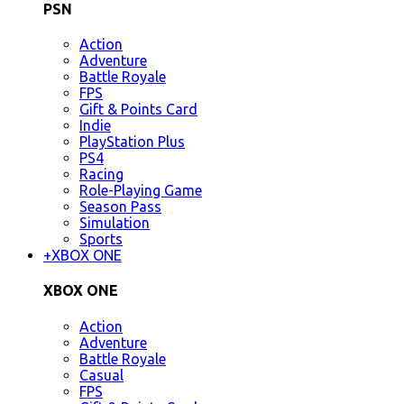
PSN
Action
Adventure
Battle Royale
FPS
Gift & Points Card
Indie
PlayStation Plus
PS4
Racing
Role-Playing Game
Season Pass
Simulation
Sports
+
XBOX ONE
XBOX ONE
Action
Adventure
Battle Royale
Casual
FPS