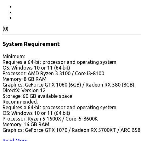
(0)
System Requirement
Minimum:
Requires a 64-bit processor and operating system
OS: Windows 10 or 11 (64 bit)
Processor: AMD Ryzen 3 3100 / Core i3-8100
Memory: 8 GB RAM
Graphics: GeForce GTX 1060 (6GB) / Radeon RX 580 (8GB)
DirectX: Version 12
Storage: 60 GB available space
Recommended:
Requires a 64-bit processor and operating system
OS: Windows 10 or 11 (64 bit)
Processor: Ryzen 5 1600X / Core i5-8600K
Memory: 16 GB RAM
Graphics: GeForce GTX 1070 / Radeon RX 5700XT / ARC B58
Read More