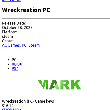
Wreckreation PC
Release Date:
October 28, 2025
Platform:
steam
Genre:
All Games
,
PC
,
Steam
PC
XBOX
PS4
Wreckreation (PC) Game keys
$16.14