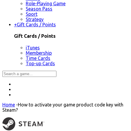
Role-Playing Game
Season Pass
Sport
Strategy
+
Gift Cards / Points
Gift Cards / Points
iTunes
Membership
Time Cards
Top-up Cards
Home
-
How to activate your game product code key with
Steam?