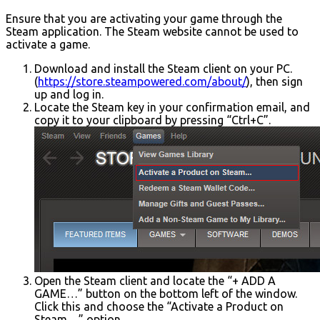
Ensure that you are activating your game through the
Steam application. The Steam website cannot be used to
activate a game.
Download and install the Steam client on your PC.
(
https://store.steampowered.com/about/
), then sign
up and log in.
Locate the Steam key in your confirmation email, and
copy it to your clipboard by pressing “Ctrl+C”.
Open the Steam client and locate the “+ ADD A
GAME…” button on the bottom left of the window.
Click this and choose the “Activate a Product on
Steam…” option.