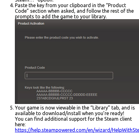
Paste the key from your clipboard in the “Product
Code” section when asked, and follow the rest of the
prompts to add the game to your library.
Your game is now viewable in the “Library” tab, and is
available to download/install when you’re ready!
You can find additional support for the Steam client
here:
https://help.steampowered.com/en/wizard/HelpWithS