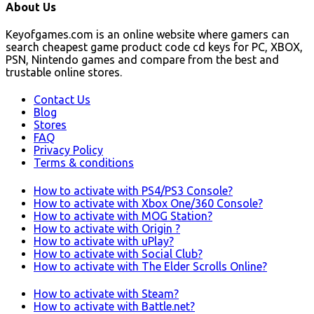
About Us
Keyofgames.com is an online website where gamers can
search cheapest game product code cd keys for PC, XBOX,
PSN, Nintendo games and compare from the best and
trustable online stores.
Contact Us
Blog
Stores
FAQ
Privacy Policy
Terms & conditions
How to activate with PS4/PS3 Console?
How to activate with Xbox One/360 Console?
How to activate with MOG Station?
How to activate with Origin ?
How to activate with uPlay?
How to activate with Social Club?
How to activate with The Elder Scrolls Online?
How to activate with Steam?
How to activate with Battle.net?