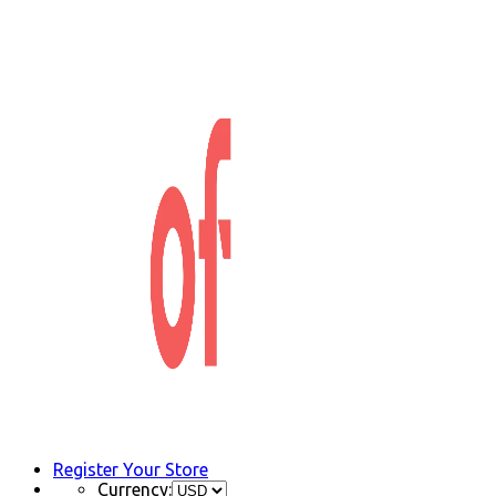
Register Your Store
Currency: