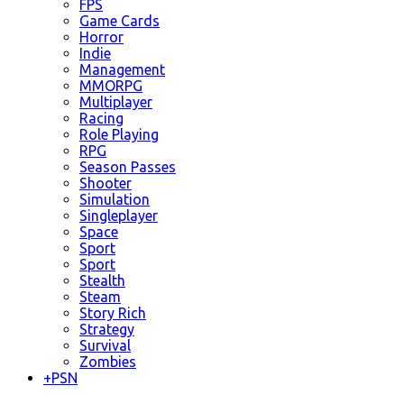
FPS
Game Cards
Horror
Indie
Management
MMORPG
Multiplayer
Racing
Role Playing
RPG
Season Passes
Shooter
Simulation
Singleplayer
Space
Sport
Sport
Stealth
Steam
Story Rich
Strategy
Survival
Zombies
+
PSN