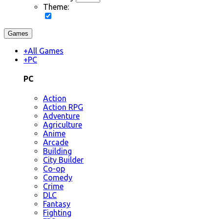
Theme:
Games
+
All Games
+
PC
PC
Action
Action RPG
Adventure
Agriculture
Anime
Arcade
Building
City Builder
Co-op
Comedy
Crime
DLC
Fantasy
Fighting