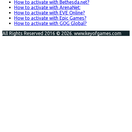
How to activate with Bethesda.net?
How to activate with ArenaNet:
How to activate with EVE Online?
How to activate with Epic Games?
How to activate with GOG Global?
All Rights Reserved 2016 © 2026. www.keyofgames.com