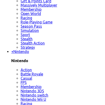
Gift & Points Card
Massively Multiplayer
Membership
Open World
Racing
Role-Playing Game
Season Pass
Simulation
Sport
Stealth
Stealth Action
Strategy
+
Nintendo
Nintendo
Action
Battle Royale
Casual
FPS
Membership
Nintendo 3DS
Nintendo switch
Nintendo Wii U
Racing