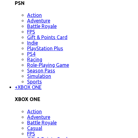
PSN
Action
Adventure
Battle Royale
FPS
Gift & Points Card
Indie
PlayStation Plus
PS4
Racing
Role-Playing Game
Season Pass
Simulation
Sports
+
XBOX ONE
XBOX ONE
Action
Adventure
Battle Royale
Casual
FPS