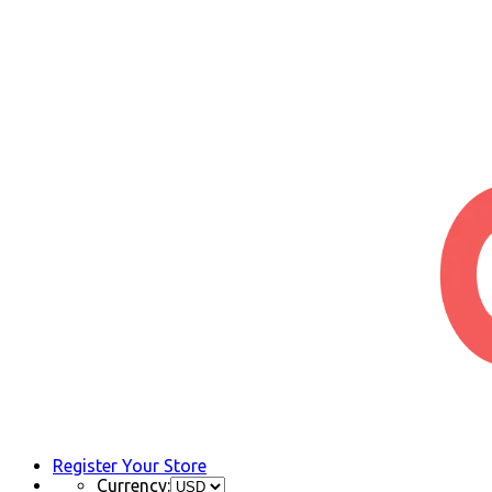
Register Your Store
Currency: