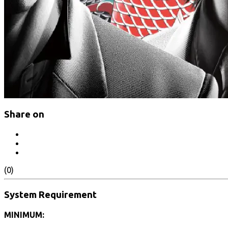
Share on
(0)
System Requirement
MINIMUM: