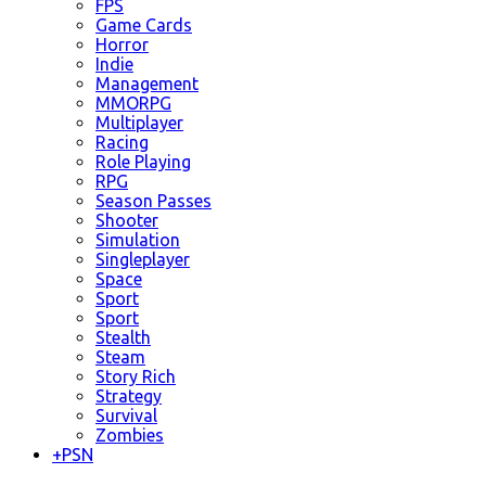
FPS
Game Cards
Horror
Indie
Management
MMORPG
Multiplayer
Racing
Role Playing
RPG
Season Passes
Shooter
Simulation
Singleplayer
Space
Sport
Sport
Stealth
Steam
Story Rich
Strategy
Survival
Zombies
+
PSN