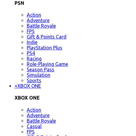
PSN
Action
Adventure
Battle Royale
FPS
Gift & Points Card
Indie
PlayStation Plus
PS4
Racing
Role-Playing Game
Season Pass
Simulation
Sports
+
XBOX ONE
XBOX ONE
Action
Adventure
Battle Royale
Casual
FPS