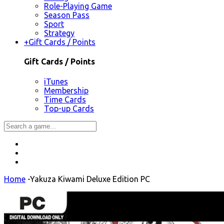
Role-Playing Game
Season Pass
Sport
Strategy
+
Gift Cards / Points
Gift Cards / Points
iTunes
Membership
Time Cards
Top-up Cards
Home
-
Yakuza Kiwami Deluxe Edition PC