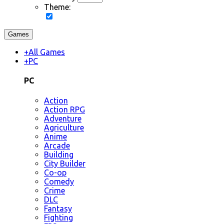
Theme:
Games
+
All Games
+
PC
PC
Action
Action RPG
Adventure
Agriculture
Anime
Arcade
Building
City Builder
Co-op
Comedy
Crime
DLC
Fantasy
Fighting