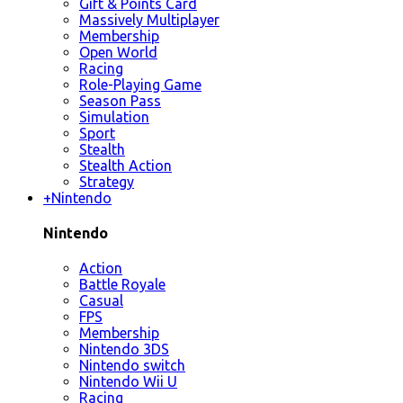
Gift & Points Card
Massively Multiplayer
Membership
Open World
Racing
Role-Playing Game
Season Pass
Simulation
Sport
Stealth
Stealth Action
Strategy
+
Nintendo
Nintendo
Action
Battle Royale
Casual
FPS
Membership
Nintendo 3DS
Nintendo switch
Nintendo Wii U
Racing