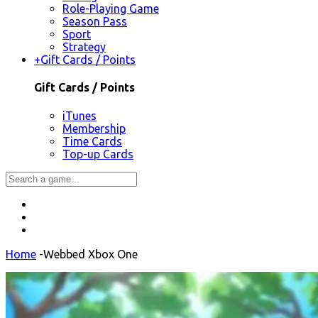
Role-Playing Game
Season Pass
Sport
Strategy
+
Gift Cards / Points
Gift Cards / Points
iTunes
Membership
Time Cards
Top-up Cards
Home
-
Webbed Xbox One