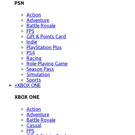
PSN
Action
Adventure
Battle Royale
FPS
Gift & Points Card
Indie
PlayStation Plus
PS4
Racing
Role-Playing Game
Season Pass
Simulation
Sports
+
XBOX ONE
XBOX ONE
Action
Adventure
Battle Royale
Casual
FPS