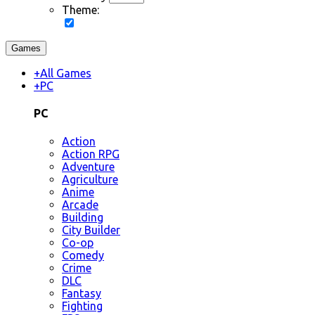
Theme:
Games
+
All Games
+
PC
PC
Action
Action RPG
Adventure
Agriculture
Anime
Arcade
Building
City Builder
Co-op
Comedy
Crime
DLC
Fantasy
Fighting