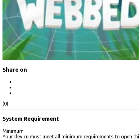
Share on
(0)
System Requirement
Minimum
Your device must meet all minimum requirements to open th