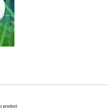
is product