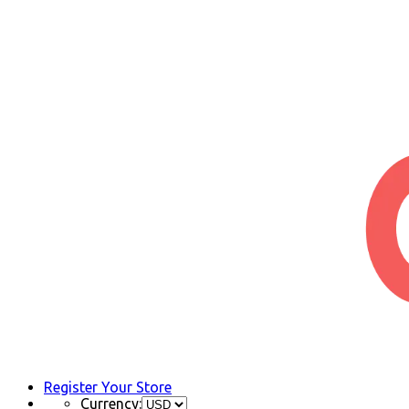
Register Your Store
Currency: