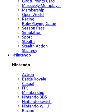
Gift & Points Card
Massively Multiplayer
Membership
Open World
Racing
Role-Playing Game
Season Pass
Simulation
Sport
Stealth
Stealth Action
Strategy
+
Nintendo
Nintendo
Action
Battle Royale
Casual
FPS
Membership
Nintendo 3DS
Nintendo switch
Nintendo Wii U
Racing