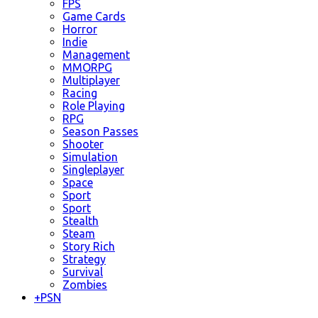
FPS
Game Cards
Horror
Indie
Management
MMORPG
Multiplayer
Racing
Role Playing
RPG
Season Passes
Shooter
Simulation
Singleplayer
Space
Sport
Sport
Stealth
Steam
Story Rich
Strategy
Survival
Zombies
+
PSN