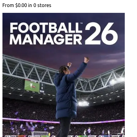
From
$0.00
in
0
stores