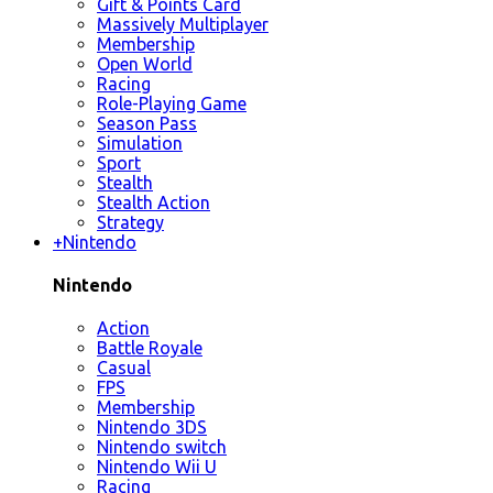
Gift & Points Card
Massively Multiplayer
Membership
Open World
Racing
Role-Playing Game
Season Pass
Simulation
Sport
Stealth
Stealth Action
Strategy
+
Nintendo
Nintendo
Action
Battle Royale
Casual
FPS
Membership
Nintendo 3DS
Nintendo switch
Nintendo Wii U
Racing