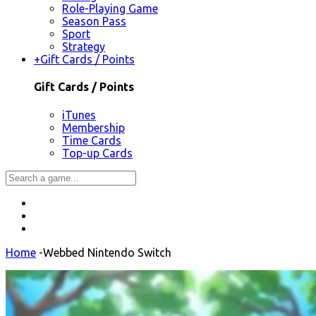
Role-Playing Game
Season Pass
Sport
Strategy
+
Gift Cards / Points
Gift Cards / Points
iTunes
Membership
Time Cards
Top-up Cards
Home
-
Webbed Nintendo Switch