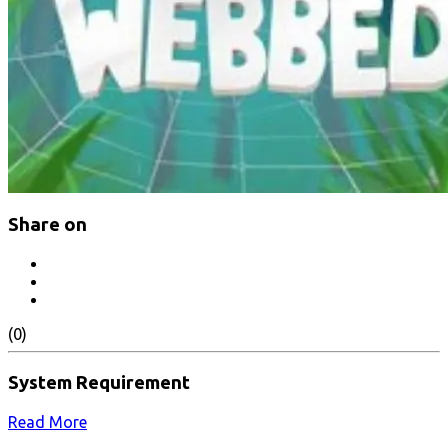
Share on
(0)
System Requirement
Read More