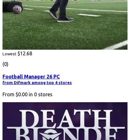
$12.68
Lowest
(0)
Football Manager 26 PC
from Difmark among top 4 stores
From
$0.00
in
0
stores