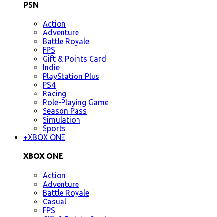
PSN
Action
Adventure
Battle Royale
FPS
Gift & Points Card
Indie
PlayStation Plus
PS4
Racing
Role-Playing Game
Season Pass
Simulation
Sports
+
XBOX ONE
XBOX ONE
Action
Adventure
Battle Royale
Casual
FPS