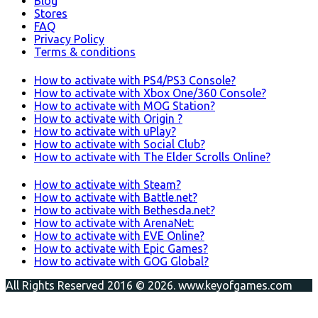
Blog
Stores
FAQ
Privacy Policy
Terms & conditions
How to activate with PS4/PS3 Console?
How to activate with Xbox One/360 Console?
How to activate with MOG Station?
How to activate with Origin ?
How to activate with uPlay?
How to activate with Social Club?
How to activate with The Elder Scrolls Online?
How to activate with Steam?
How to activate with Battle.net?
How to activate with Bethesda.net?
How to activate with ArenaNet:
How to activate with EVE Online?
How to activate with Epic Games?
How to activate with GOG Global?
All Rights Reserved 2016 © 2026. www.keyofgames.com