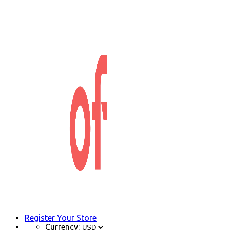
Register Your Store
Currency: