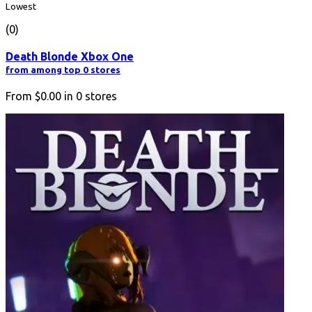
Lowest
(0)
Death Blonde Xbox One
from among top 0 stores
From
$0.00
in
0
stores