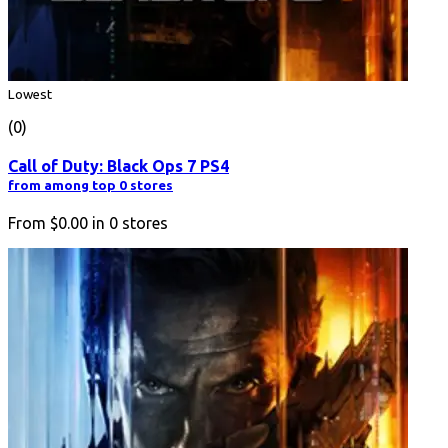
Lowest
(0)
Call of Duty: Black Ops 7 PS4
from among top 0 stores
From
$0.00
in
0
stores