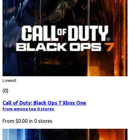
Lowest
(0)
Call of Duty: Black Ops 7 Xbox One
from among top 0 stores
From
$0.00
in
0
stores