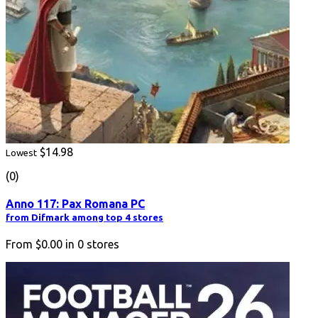
$14.98
Lowest
(0)
Anno 117: Pax Romana PC
from Difmark among top 4 stores
From
$0.00
in
0
stores