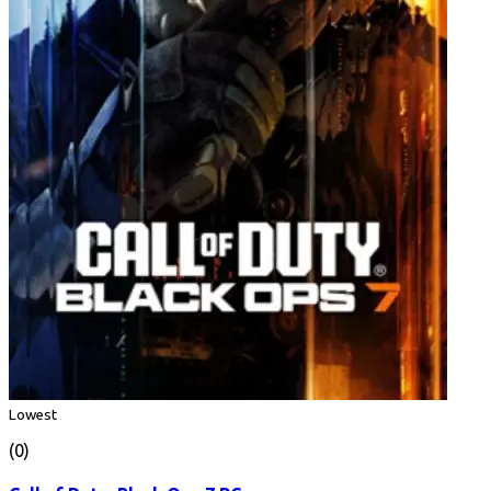
Lowest
(0)