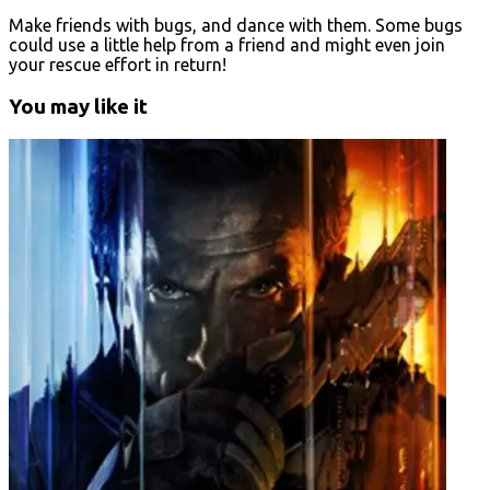
Make friends with bugs, and dance with them. Some bugs
could use a little help from a friend and might even join
your rescue effort in return!
You may like it