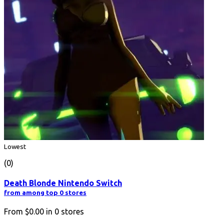
Lowest
(0)
Death Blonde Nintendo Switch
from among top 0 stores
From
$0.00
in
0
stores