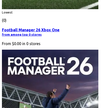
Lowest
(0)
Football Manager 26 Xbox One
from among top 0 stores
From
$0.00
in
0
stores