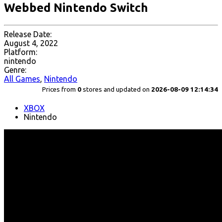
Webbed Nintendo Switch
Release Date:
August 4, 2022
Platform:
nintendo
Genre:
All Games
,
Nintendo
Prices from
0
stores and updated on
2026-08-09 12:14:34
XBOX
Nintendo