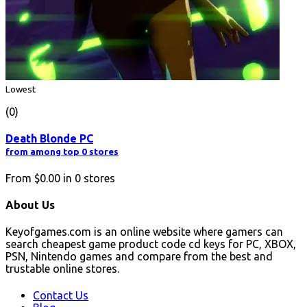
Lowest
(0)
Death Blonde PC
from among top 0 stores
From
$0.00
in
0
stores
About Us
Keyofgames.com is an online website where gamers can
search cheapest game product code cd keys for PC, XBOX,
PSN, Nintendo games and compare from the best and
trustable online stores.
Contact Us