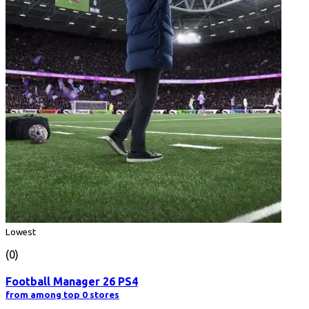
Lowest
(0)
Football Manager 26 PS4
from among top 0 stores