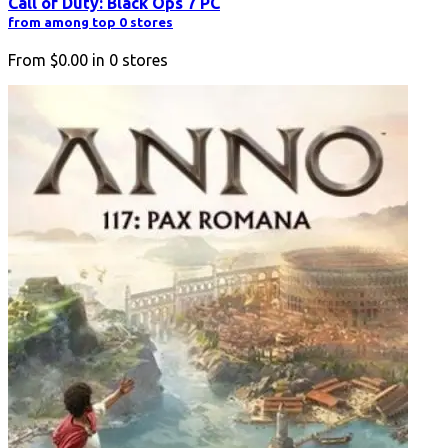
Call of Duty: Black Ops 7 PC
from among top 0 stores
From
$0.00
in
0
stores