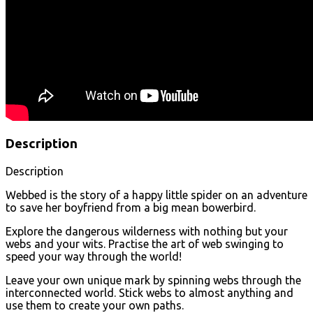
Description
Description
Webbed is the story of a happy little spider on an adventure
to save her boyfriend from a big mean bowerbird.
Explore the dangerous wilderness with nothing but your
webs and your wits. Practise the art of web swinging to
speed your way through the world!
Leave your own unique mark by spinning webs through the
interconnected world. Stick webs to almost anything and
use them to create your own paths.