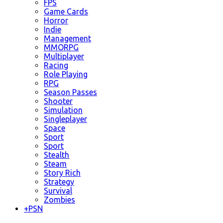
FPS
Game Cards
Horror
Indie
Management
MMORPG
Multiplayer
Racing
Role Playing
RPG
Season Passes
Shooter
Simulation
Singleplayer
Space
Sport
Sport
Stealth
Steam
Story Rich
Strategy
Survival
Zombies
+
PSN