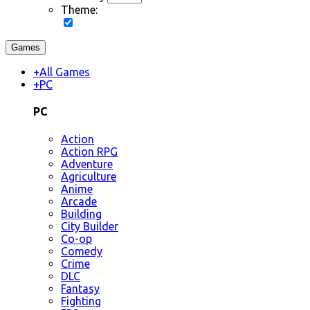
Theme:
Games
+
All Games
+
PC
PC
Action
Action RPG
Adventure
Agriculture
Anime
Arcade
Building
City Builder
Co-op
Comedy
Crime
DLC
Fantasy
Fighting