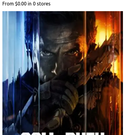
From
$0.00
in
0
stores