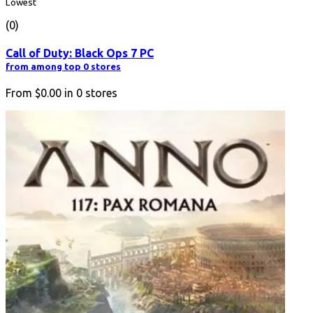
Lowest
(0)
Call of Duty: Black Ops 7 PC
from among top 0 stores
From
$0.00
in
0
stores