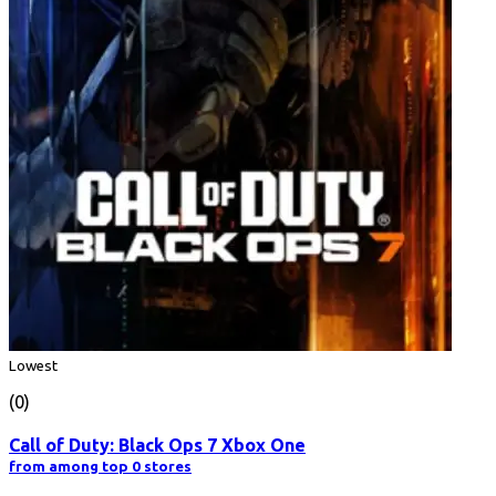
Lowest
(0)
Call of Duty: Black Ops 7 Xbox One
from among top 0 stores