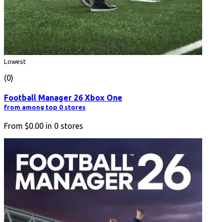
Lowest
(0)
Football Manager 26 Xbox One
from among top 0 stores
From
$0.00
in
0
stores