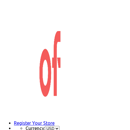
Register Your Store
Currency: