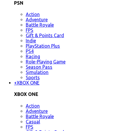
PSN
Action
Adventure
Battle Royale
FPS
Gift & Points Card
Indie
PlayStation Plus
PS4
Racing
Role-Playing Game
Season Pass
Simulation
Sports
+
XBOX ONE
XBOX ONE
Action
Adventure
Battle Royale
Casual
FPS