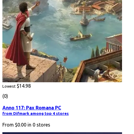
$14.98
Lowest
(0)
Anno 117: Pax Romana PC
from Difmark among top 4 stores
From
$0.00
in
0
stores