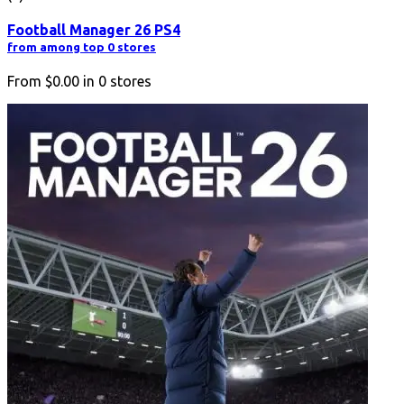
Football Manager 26 PS4
from among top 0 stores
From
$0.00
in
0
stores