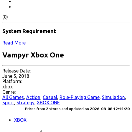
(0)
System Requirement
Read More
Vampyr Xbox One
Release Date:
June 5, 2018
Platform:
xbox
Genre:
All Games
,
Action
,
Casual
,
Role-Playing Game
,
Simulation
,
Sport
,
Strategy
,
XBOX ONE
Prices from
2
stores and updated on
2026-08-08 12:15:20
XBOX