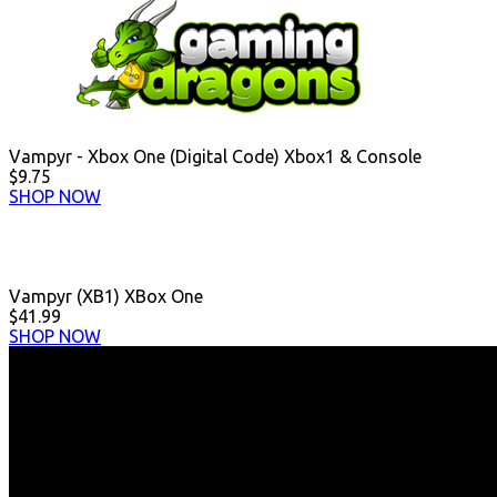
Vampyr - Xbox One (Digital Code) Xbox1 & Console
$9.75
SHOP NOW
Vampyr (XB1) XBox One
$41.99
SHOP NOW