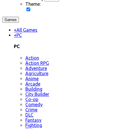
Theme:
Games
+
All Games
+
PC
PC
Action
Action RPG
Adventure
Agriculture
Anime
Arcade
Building
City Builder
Co-op
Comedy
Crime
DLC
Fantasy
Fighting