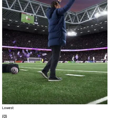
Lowest
(0)