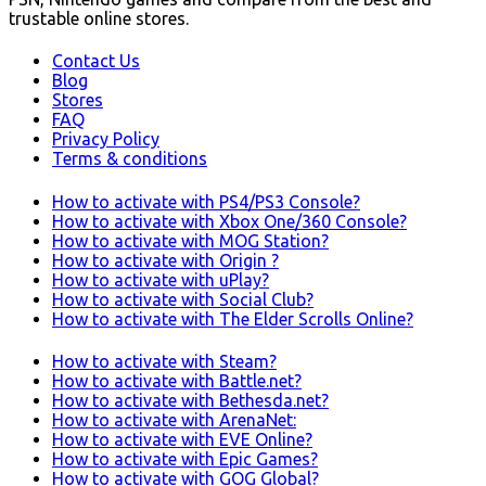
trustable online stores.
Contact Us
Blog
Stores
FAQ
Privacy Policy
Terms & conditions
How to activate with PS4/PS3 Console?
How to activate with Xbox One/360 Console?
How to activate with MOG Station?
How to activate with Origin ?
How to activate with uPlay?
How to activate with Social Club?
How to activate with The Elder Scrolls Online?
How to activate with Steam?
How to activate with Battle.net?
How to activate with Bethesda.net?
How to activate with ArenaNet:
How to activate with EVE Online?
How to activate with Epic Games?
How to activate with GOG Global?