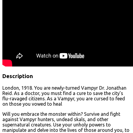
Description
London, 1918. You are newly-turned Vampyr Dr. Jonathan
Reid. As a doctor, you must find a cure to save the city’s
flu-ravaged citizens. As a Vampyr, you are cursed to feed
on those you vowed to heal
Will you embrace the monster within? Survive and fight
against Vampyr hunters, undead skals, and other
supernatural creatures. Use your unholy powers to
manipulate and delve into the lives of those around you, to