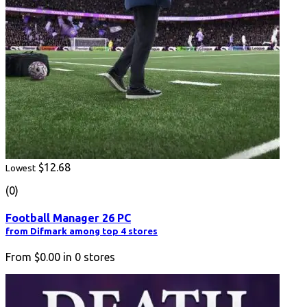
$12.68
Lowest
(0)
Football Manager 26 PC
from Difmark among top 4 stores
From
$0.00
in
0
stores