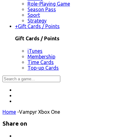
Role-Playing Game
Season Pass
Sport
Strategy
+
Gift Cards / Points
Gift Cards / Points
iTunes
Membership
Time Cards
Top-up Cards
Home
-
Vampyr Xbox One
Share on