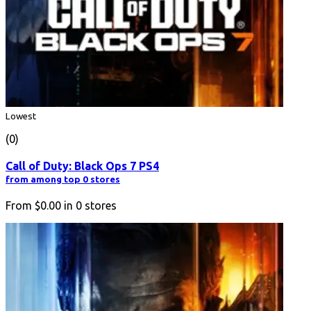
Lowest
(0)
Call of Duty: Black Ops 7 PS4
from among top 0 stores
From
$0.00
in
0
stores