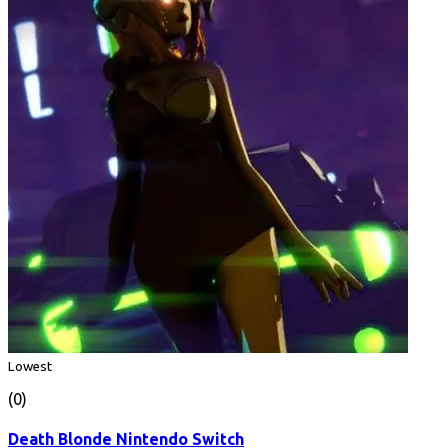
Lowest
(0)
Death Blonde Nintendo Switch