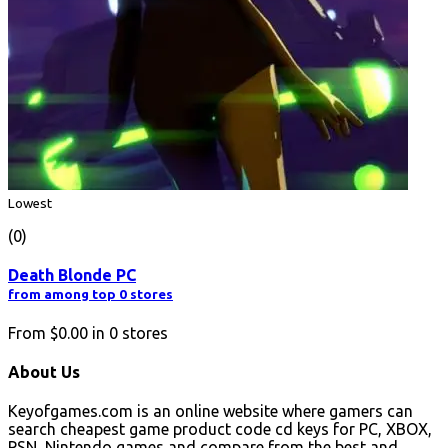
Lowest
(0)
Death Blonde PC
from among top 0 stores
From
$0.00
in
0
stores
About Us
Keyofgames.com is an online website where gamers can
search cheapest game product code cd keys for PC, XBOX,
PSN, Nintendo games and compare from the best and