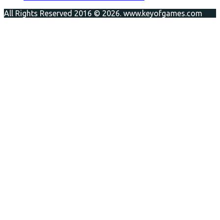
All Rights Reserved 2016 © 2026. www.keyofgames.com