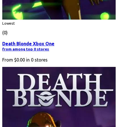
Lowest
(0)
Death Blonde Xbox One
from among top 0 stores
From
$0.00
in
0
stores