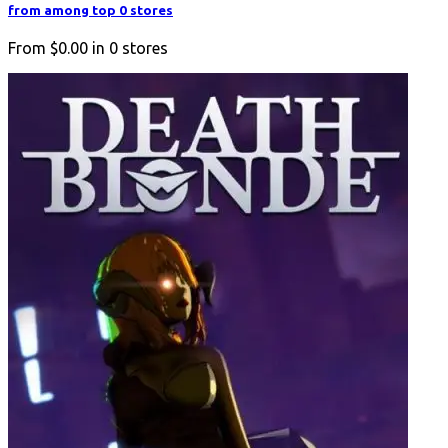
from among top 0 stores
From
$0.00
in
0
stores