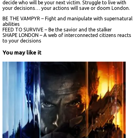
decide who will be your next victim. Struggle to live with
your decisions… your actions will save or doom London.
BE THE VAMPYR – Fight and manipulate with supernatural
abilities
FEED TO SURVIVE – Be the savior and the stalker
SHAPE LONDON – A web of interconnected citizens reacts
to your decisions
You may like it