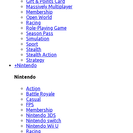
Gift & Points Card
Massively Multiplayer
Membership
Open World
Racing
Role-Playing Game
Season Pass
Simulation
Sport
Stealth
Stealth Action
Strategy
+
Nintendo
Nintendo
Action
Battle Royale
Casual
FPS
Membership
Nintendo 3DS
Nintendo switch
Nintendo Wii U
Racing