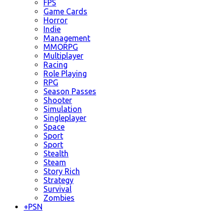
FPS
Game Cards
Horror
Indie
Management
MMORPG
Multiplayer
Racing
Role Playing
RPG
Season Passes
Shooter
Simulation
Singleplayer
Space
Sport
Sport
Stealth
Steam
Story Rich
Strategy
Survival
Zombies
+
PSN