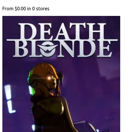
From
$0.00
in
0
stores