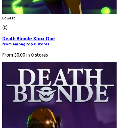
Lowest
(0)
Death Blonde Xbox One
from among top 0 stores
From
$0.00
in
0
stores