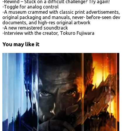
-Rewind – Stuck on a difficult challenge? Try again!
-Toggle for analog control
-A museum crammed with classic print advertisements,
original packaging and manuals, never- before-seen dev
documents, and high-res original artwork
-A new remastered soundtrack
-Interview with the creator, Tokuro Fujiwara
You may like it