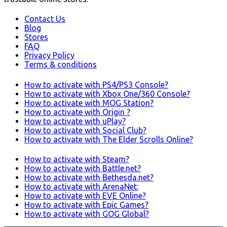
Contact Us
Blog
Stores
FAQ
Privacy Policy
Terms & conditions
How to activate with PS4/PS3 Console?
How to activate with Xbox One/360 Console?
How to activate with MOG Station?
How to activate with Origin ?
How to activate with uPlay?
How to activate with Social Club?
How to activate with The Elder Scrolls Online?
How to activate with Steam?
How to activate with Battle.net?
How to activate with Bethesda.net?
How to activate with ArenaNet:
How to activate with EVE Online?
How to activate with Epic Games?
How to activate with GOG Global?