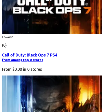
Lowest
(0)
Call of Duty: Black Ops 7 PS4
from among top 0 stores
From
$0.00
in
0
stores