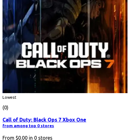
Lowest
(0)
Call of Duty: Black Ops 7 Xbox One
from among top 0 stores
From
$0.00
in
0
stores