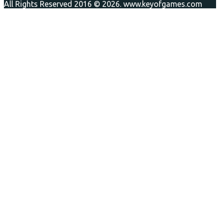
All Rights Reserved 2016 © 2026. www.keyofgames.com