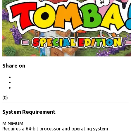
Share on
(0)
System Requirement
MINIMUM:
Requires a 64-bit processor and operating system