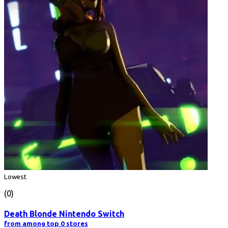
Lowest
(0)
Death Blonde Nintendo Switch
from among top 0 stores