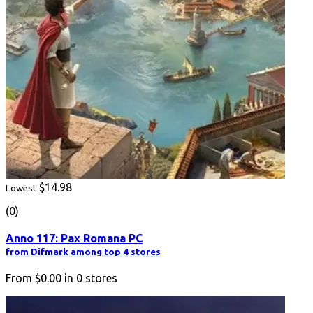
$14.98
Lowest
(0)
Anno 117: Pax Romana PC
from Difmark among top 4 stores
From
$0.00
in
0
stores