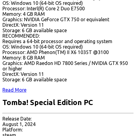
OS: Windows 10 (64-bit OS required)
Processor: Interl(R) Core 2 Duo E7500
Memory: 4 GB RAM
Graphics: NVIDIA GeForce GTX 750 or equivalent
DirectX: Version 11
Storage: 6 GB available space
RECOMMENDED:
Requires a 64-bit processor and operating system
OS: Windows 10 (64-bit OS required)
Processor: AMD Phenon(TM) II X6 1035T @3100
Memory: 8 GB RAM
Graphics: AMD Raedon HD 7800 Series / NVIDIA GTX 950
or higher
DirectX: Version 11
Storage: 6 GB available space
Read More
Tomba! Special Edition PC
Release Date:
August 1, 2024
Platform:
steam