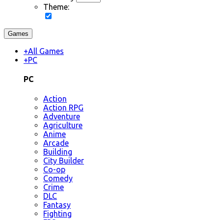
Theme:
Games
+
All Games
+
PC
PC
Action
Action RPG
Adventure
Agriculture
Anime
Arcade
Building
City Builder
Co-op
Comedy
Crime
DLC
Fantasy
Fighting