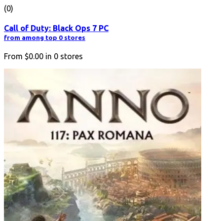
(0)
Call of Duty: Black Ops 7 PC
from among top 0 stores
From
$0.00
in
0
stores