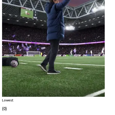
Lowest
(0)