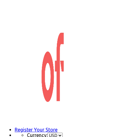
Register Your Store
Currency: