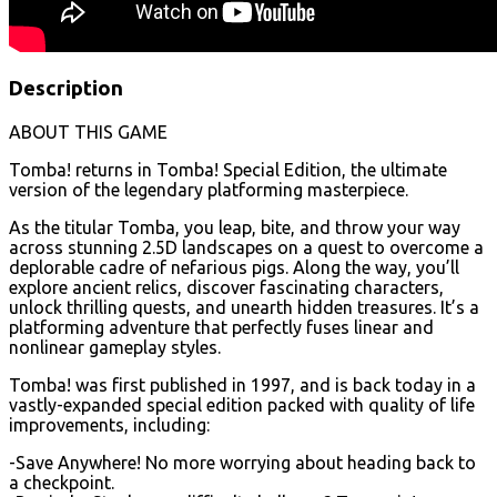
Description
ABOUT THIS GAME
Tomba! returns in Tomba! Special Edition, the ultimate
version of the legendary platforming masterpiece.
As the titular Tomba, you leap, bite, and throw your way
across stunning 2.5D landscapes on a quest to overcome a
deplorable cadre of nefarious pigs. Along the way, you’ll
explore ancient relics, discover fascinating characters,
unlock thrilling quests, and unearth hidden treasures. It’s a
platforming adventure that perfectly fuses linear and
nonlinear gameplay styles.
Tomba! was first published in 1997, and is back today in a
vastly-expanded special edition packed with quality of life
improvements, including:
-Save Anywhere! No more worrying about heading back to
a checkpoint.