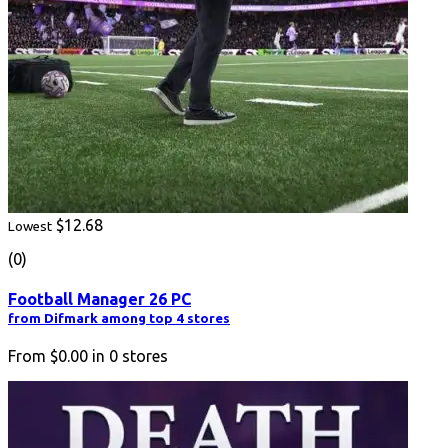
$12.68
Lowest
(0)
Football Manager 26 PC
from Difmark among top 4 stores
From
$0.00
in
0
stores