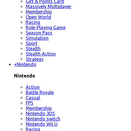
Gift & Points Card
Massively Multiplayer
Membership
Open World
Racing
Role-Playing Game
Season Pass
Simulation
Sport
Stealth
Stealth Action
Strategy
+
Nintendo
Nintendo
Action
Battle Royale
Casual
FPS
Membership
Nintendo 3DS
Nintendo switch
Nintendo Wii U
Racing