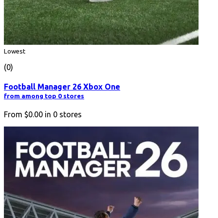
Lowest
(0)
Football Manager 26 Xbox One
from among top 0 stores
From
$0.00
in
0
stores