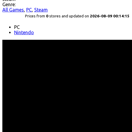
Genre:
All Games
,
PC
,
Steam
Prices from
0
stores and updated on
2026-08-09 00:14:15
PC
Nintendo