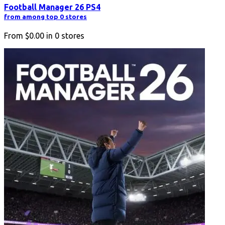
Football Manager 26 PS4
from among top 0 stores
From
$0.00
in
0
stores