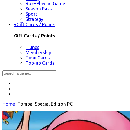
Role-Playing Game
Season Pass
Sport
Strategy
+
Gift Cards / Points
Gift Cards / Points
iTunes
Membership
Time Cards
Top-up Cards
Home
-
Tomba! Special Edition PC