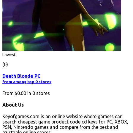
Lowest
(0)
Death Blonde PC
from among top 0 stores
From
$0.00
in
0
stores
About Us
Keyofgames.com is an online website where gamers can
search cheapest game product code cd keys for PC, XBOX,
PSN, Nintendo games and compare from the best and
trustable online stores.