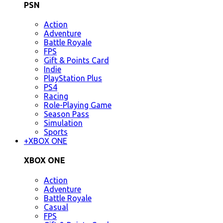
PSN
Action
Adventure
Battle Royale
FPS
Gift & Points Card
Indie
PlayStation Plus
PS4
Racing
Role-Playing Game
Season Pass
Simulation
Sports
+
XBOX ONE
XBOX ONE
Action
Adventure
Battle Royale
Casual
FPS