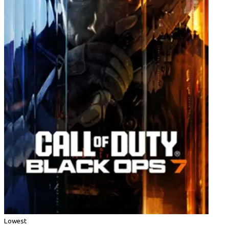
Lowest