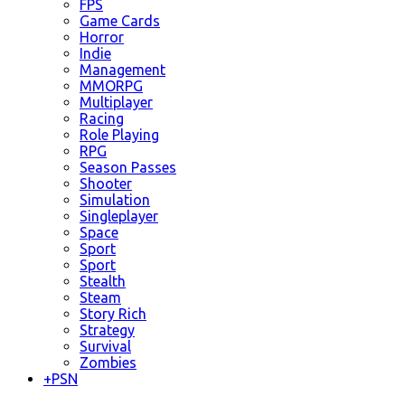
FPS
Game Cards
Horror
Indie
Management
MMORPG
Multiplayer
Racing
Role Playing
RPG
Season Passes
Shooter
Simulation
Singleplayer
Space
Sport
Sport
Stealth
Steam
Story Rich
Strategy
Survival
Zombies
+
PSN