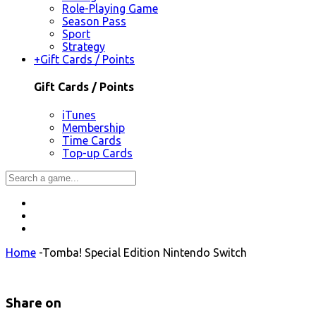
Role-Playing Game
Season Pass
Sport
Strategy
+
Gift Cards / Points
Gift Cards / Points
iTunes
Membership
Time Cards
Top-up Cards
Home
-
Tomba! Special Edition Nintendo Switch
Share on