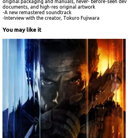
original packaging and manuals, never- before-seen dev
documents, and high-res original artwork
-A new remastered soundtrack
-Interview with the creator, Tokuro Fujiwara
You may like it