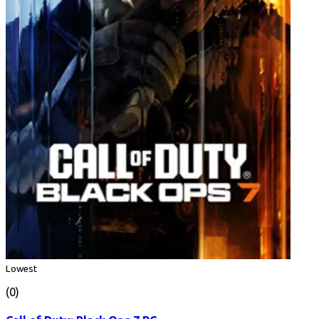
Lowest
(0)