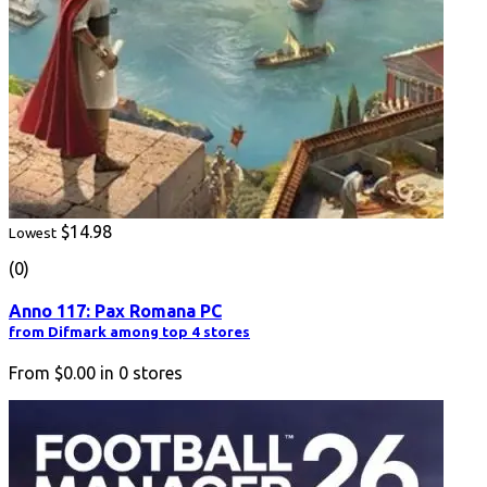
$14.98
Lowest
(0)
Anno 117: Pax Romana PC
from Difmark among top 4 stores
From
$0.00
in
0
stores