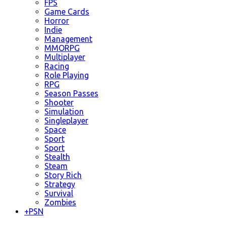
FPS
Game Cards
Horror
Indie
Management
MMORPG
Multiplayer
Racing
Role Playing
RPG
Season Passes
Shooter
Simulation
Singleplayer
Space
Sport
Sport
Stealth
Steam
Story Rich
Strategy
Survival
Zombies
+
PSN