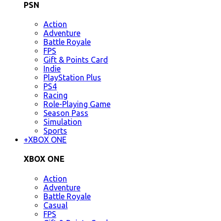
PSN
Action
Adventure
Battle Royale
FPS
Gift & Points Card
Indie
PlayStation Plus
PS4
Racing
Role-Playing Game
Season Pass
Simulation
Sports
+
XBOX ONE
XBOX ONE
Action
Adventure
Battle Royale
Casual
FPS