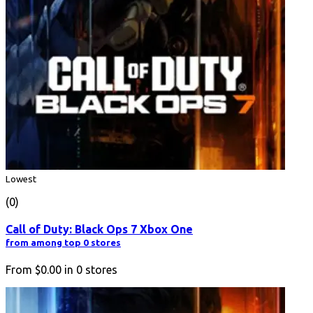
Lowest
(0)
Call of Duty: Black Ops 7 Xbox One
from among top 0 stores
From
$0.00
in
0
stores