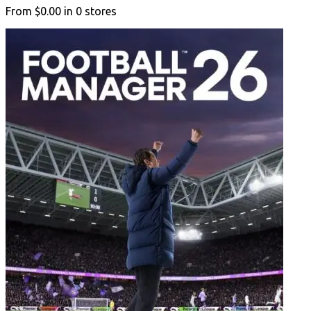
From
$0.00
in
0
stores