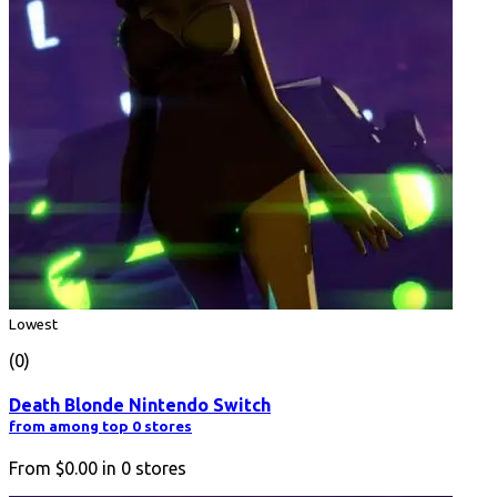
Lowest
(0)
Death Blonde Nintendo Switch
from among top 0 stores
From
$0.00
in
0
stores