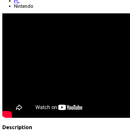
PC
Nintendo
Description