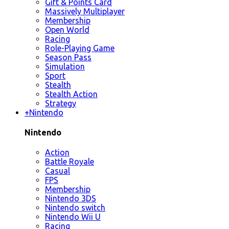
Gift & Points Card
Massively Multiplayer
Membership
Open World
Racing
Role-Playing Game
Season Pass
Simulation
Sport
Stealth
Stealth Action
Strategy
+
Nintendo
Nintendo
Action
Battle Royale
Casual
FPS
Membership
Nintendo 3DS
Nintendo switch
Nintendo Wii U
Racing