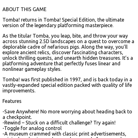
ABOUT THIS GAME
Tomba! returns in Tomba! Special Edition, the ultimate
version of the legendary platforming masterpiece.
As the titular Tomba, you leap, bite, and throw your way
across stunning 2.5D landscapes on a quest to overcome a
deplorable cadre of nefarious pigs. Along the way, you’ll
explore ancient relics, discover fascinating characters,
unlock thrilling quests, and unearth hidden treasures. It’s a
platforming adventure that perfectly fuses linear and
nonlinear gameplay styles.
Tomba! was first published in 1997, and is back today in a
vastly-expanded special edition packed with quality of life
improvements.
Features
-Save Anywhere! No more worrying about heading back to
a checkpoint.
-Rewind – Stuck on a difficult challenge? Try again!
-Toggle for analog control
-A museum crammed with classic print advertisements,