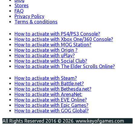
Blog
Stores
FAQ
Privacy Policy
Terms & conditions
How to activate with PS4/PS3 Console?
How to activate with Xbox One/360 Console?
How to activate with MOG Station?
How to activate with Origin ?
How to activate with uPlay?
How to activate with Social Club?
How to activate with The Elder Scrolls Online?
How to activate with Steam?
How to activate with Battle.net?
How to activate with Bethesda.net?
How to activate with ArenaNet:
How to activate with EVE Online?
How to activate with Epic Games?
How to activate with GOG Global?
All Rights Reserved 2016 © 2026. www.keyofgames.com