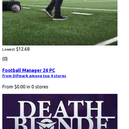
$12.68
Lowest
(0)
Football Manager 26 PC
from Difmark among top 4 stores
From
$0.00
in
0
stores