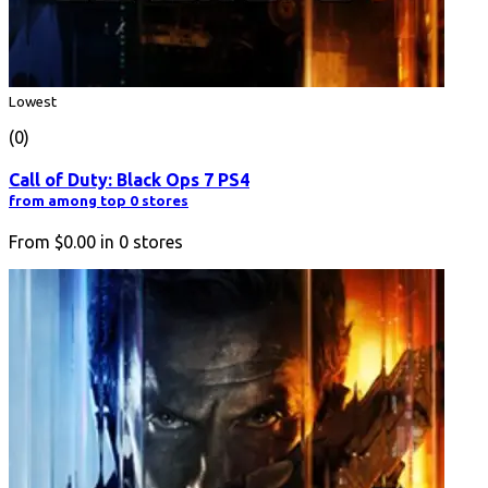
Lowest
(0)
Call of Duty: Black Ops 7 PS4
from among top 0 stores
From
$0.00
in
0
stores