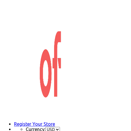
Register Your Store
Currency: