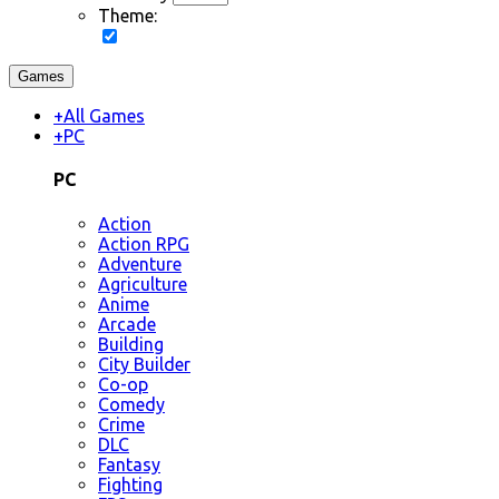
Theme:
Games
+
All Games
+
PC
PC
Action
Action RPG
Adventure
Agriculture
Anime
Arcade
Building
City Builder
Co-op
Comedy
Crime
DLC
Fantasy
Fighting