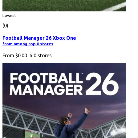
Lowest
(0)
Football Manager 26 Xbox One
from among top 0 stores
From
$0.00
in
0
stores