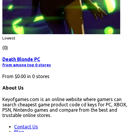
Lowest
(0)
Death Blonde PC
from among top 0 stores
From
$0.00
in
0
stores
About Us
Keyofgames.com is an online website where gamers can
search cheapest game product code cd keys for PC, XBOX,
PSN, Nintendo games and compare from the best and
trustable online stores.
Contact Us