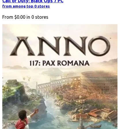
Call of Duty: Black Ops 7 PC
from among top 0 stores
From
$0.00
in
0
stores