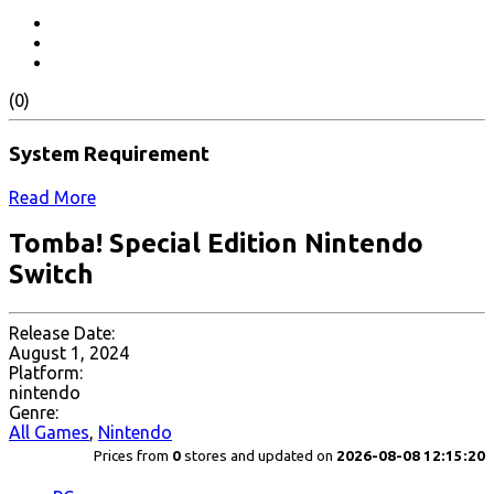
(0)
System Requirement
Read More
Tomba! Special Edition Nintendo
Switch
Release Date:
August 1, 2024
Platform:
nintendo
Genre:
All Games
,
Nintendo
Prices from
0
stores and updated on
2026-08-08 12:15:20