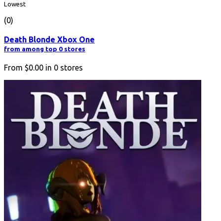
Lowest
(0)
Death Blonde Xbox One
from among top 0 stores
From
$0.00
in
0
stores