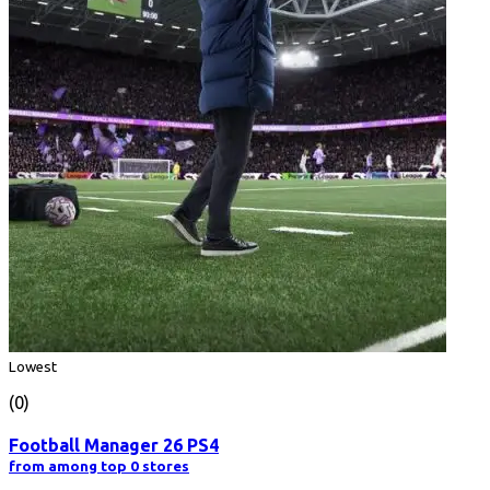
Lowest
(0)
Football Manager 26 PS4
from among top 0 stores