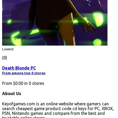
Lowest
(0)
Death Blonde PC
from among top 0 stores
From
$0.00
in
0
stores
About Us
Keyofgames.com is an online website where gamers can
search cheapest game product code cd keys for PC, XBOX,
PSN, Nintendo games and compare from the best and