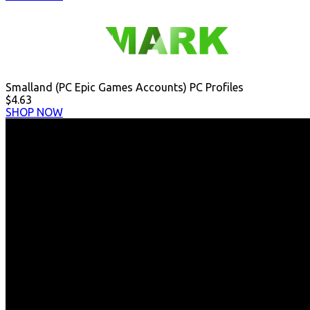
Smalland (PC Epic Games Accounts) PC Profiles
$4.63
SHOP NOW