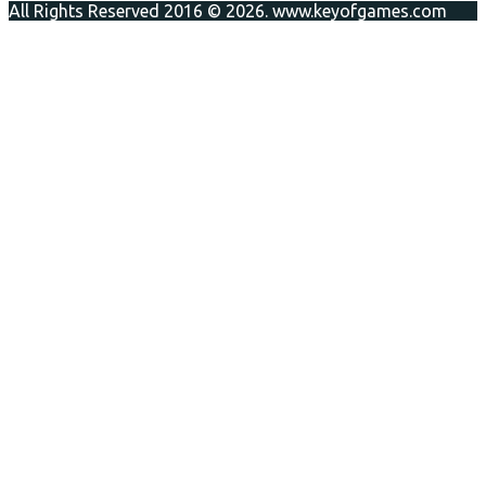
All Rights Reserved 2016 © 2026. www.keyofgames.com