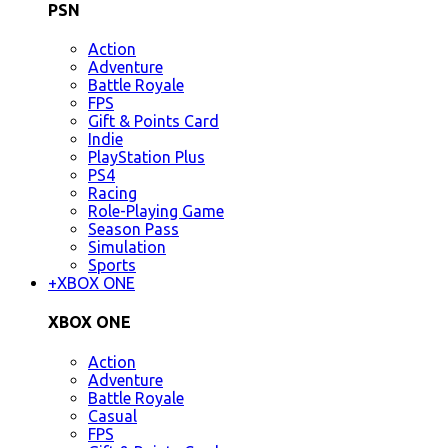
PSN
Action
Adventure
Battle Royale
FPS
Gift & Points Card
Indie
PlayStation Plus
PS4
Racing
Role-Playing Game
Season Pass
Simulation
Sports
+
XBOX ONE
XBOX ONE
Action
Adventure
Battle Royale
Casual
FPS