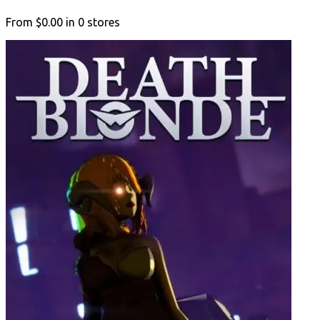
From
$0.00
in
0
stores