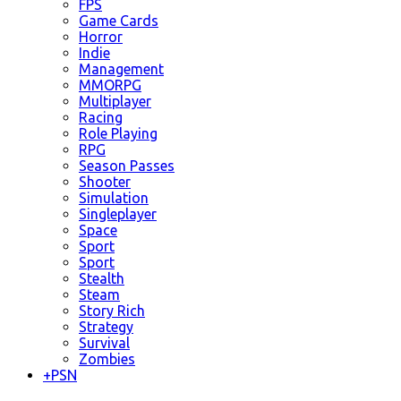
FPS
Game Cards
Horror
Indie
Management
MMORPG
Multiplayer
Racing
Role Playing
RPG
Season Passes
Shooter
Simulation
Singleplayer
Space
Sport
Sport
Stealth
Steam
Story Rich
Strategy
Survival
Zombies
+
PSN