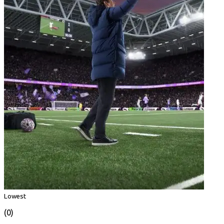
Lowest
(0)