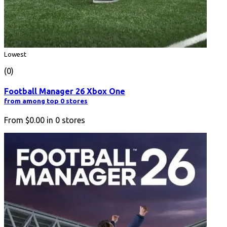
Lowest
(0)
Football Manager 26 Xbox One
from among top 0 stores
From
$0.00
in
0
stores