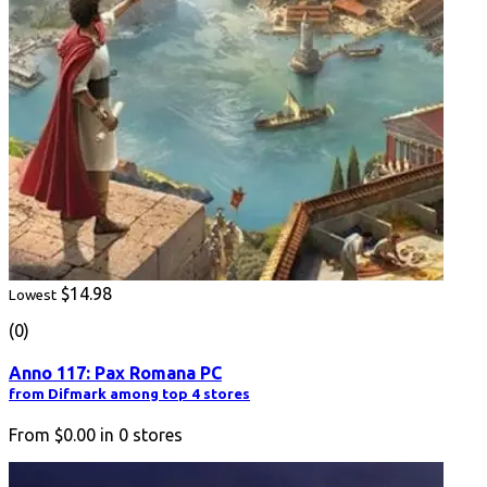
$14.98
Lowest
(0)
Anno 117: Pax Romana PC
from Difmark among top 4 stores
From
$0.00
in
0
stores