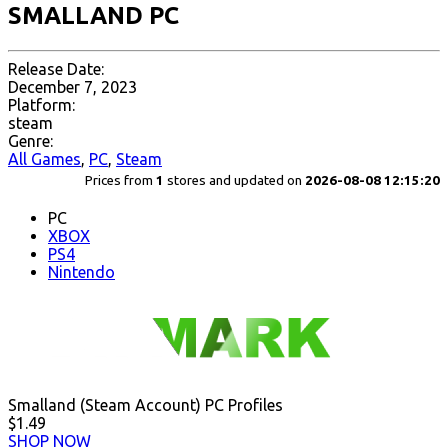
SMALLAND PC
Release Date:
December 7, 2023
Platform:
steam
Genre:
All Games
,
PC
,
Steam
Prices from
1
stores and updated on
2026-08-08 12:15:20
PC
XBOX
PS4
Nintendo
Smalland (Steam Account) PC Profiles
$1.49
SHOP NOW