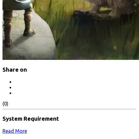
Share on
(0)
System Requirement
Read More