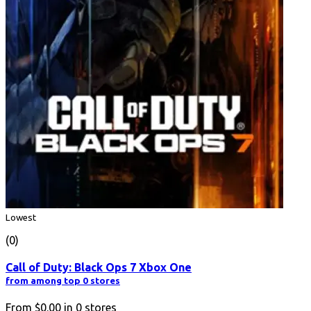
Lowest
(0)
Call of Duty: Black Ops 7 Xbox One
from among top 0 stores
From
$0.00
in
0
stores