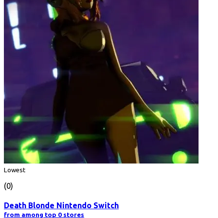
Lowest
(0)
Death Blonde Nintendo Switch
from among top 0 stores