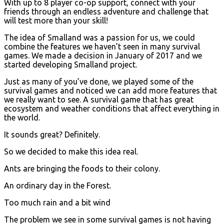
With up to 8 player co-op support, connect with your
friends through an endless adventure and challenge that
will test more than your skill!
The idea of Smalland was a passion for us, we could
combine the features we haven’t seen in many survival
games. We made a decision in January of 2017 and we
started developing Smalland project.
Just as many of you’ve done, we played some of the
survival games and noticed we can add more features that
we really want to see. A survival game that has great
ecosystem and weather conditions that affect everything in
the world.
It sounds great? Definitely.
So we decided to make this idea real.
Ants are bringing the foods to their colony.
An ordinary day in the Forest.
Too much rain and a bit wind
The problem we see in some survival games is not having