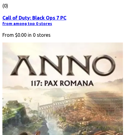
(0)
Call of Duty: Black Ops 7 PC
from among top 0 stores
From
$0.00
in
0
stores