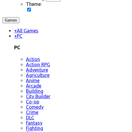
Theme:
Games
+
All Games
+
PC
PC
Action
Action RPG
Adventure
Agriculture
Anime
Arcade
Building
City Builder
Co-op
Comedy
Crime
DLC
Fantasy
Fighting