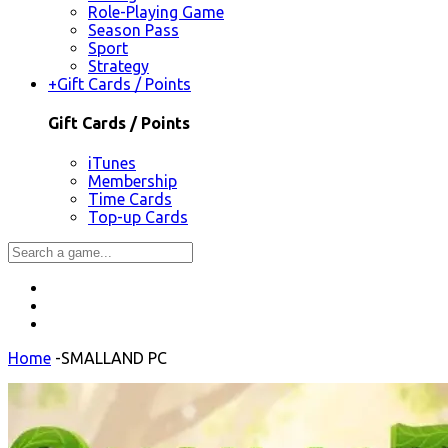
Role-Playing Game
Season Pass
Sport
Strategy
+
Gift Cards / Points
Gift Cards / Points
iTunes
Membership
Time Cards
Top-up Cards
Home
-
SMALLAND PC