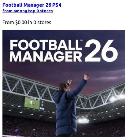
Football Manager 26 PS4
from among top 0 stores
From
$0.00
in
0
stores