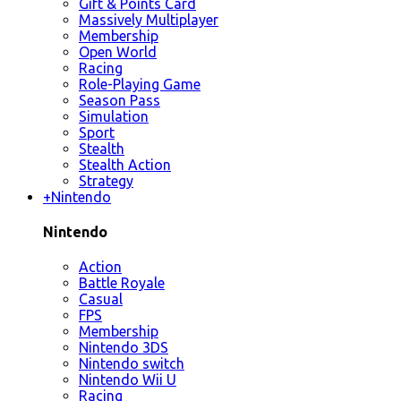
Gift & Points Card
Massively Multiplayer
Membership
Open World
Racing
Role-Playing Game
Season Pass
Simulation
Sport
Stealth
Stealth Action
Strategy
+
Nintendo
Nintendo
Action
Battle Royale
Casual
FPS
Membership
Nintendo 3DS
Nintendo switch
Nintendo Wii U
Racing