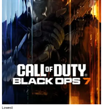
Lowest