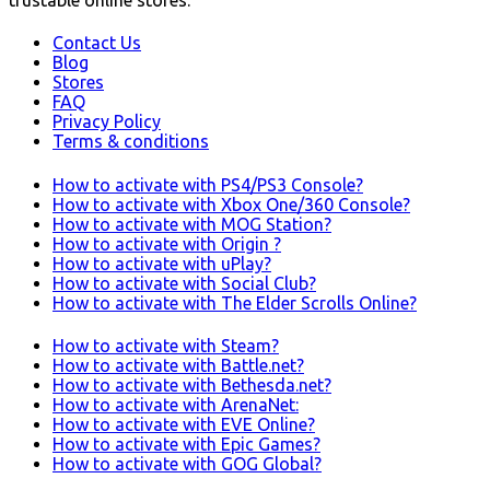
trustable online stores.
Contact Us
Blog
Stores
FAQ
Privacy Policy
Terms & conditions
How to activate with PS4/PS3 Console?
How to activate with Xbox One/360 Console?
How to activate with MOG Station?
How to activate with Origin ?
How to activate with uPlay?
How to activate with Social Club?
How to activate with The Elder Scrolls Online?
How to activate with Steam?
How to activate with Battle.net?
How to activate with Bethesda.net?
How to activate with ArenaNet:
How to activate with EVE Online?
How to activate with Epic Games?
How to activate with GOG Global?