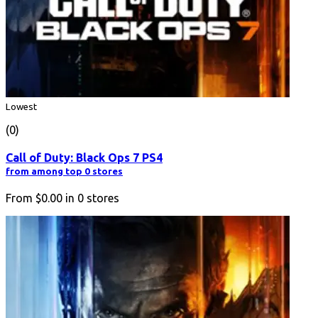
Lowest
(0)
Call of Duty: Black Ops 7 PS4
from among top 0 stores
From
$0.00
in
0
stores