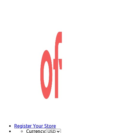
Register Your Store
Currency: