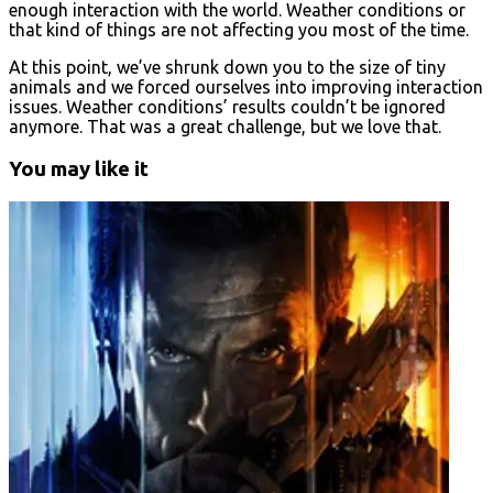
enough interaction with the world. Weather conditions or
that kind of things are not affecting you most of the time.
At this point, we’ve shrunk down you to the size of tiny
animals and we forced ourselves into improving interaction
issues. Weather conditions’ results couldn’t be ignored
anymore. That was a great challenge, but we love that.
You may like it