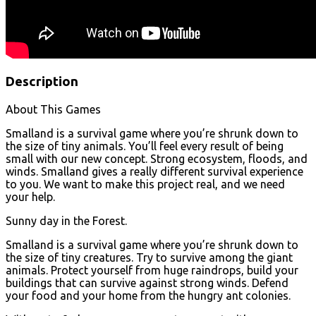
Description
About This Games
Smalland is a survival game where you’re shrunk down to
the size of tiny animals. You’ll feel every result of being
small with our new concept. Strong ecosystem, floods, and
winds. Smalland gives a really different survival experience
to you. We want to make this project real, and we need
your help.
Sunny day in the Forest.
Smalland is a survival game where you’re shrunk down to
the size of tiny creatures. Try to survive among the giant
animals. Protect yourself from huge raindrops, build your
buildings that can survive against strong winds. Defend
your food and your home from the hungry ant colonies.