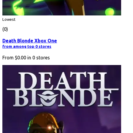
Lowest
(0)
Death Blonde Xbox One
from among top 0 stores
From
$0.00
in
0
stores