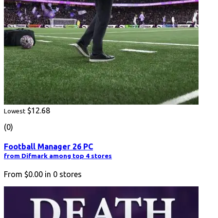
$12.68
Lowest
(0)
Football Manager 26 PC
from Difmark among top 4 stores
From
$0.00
in
0
stores