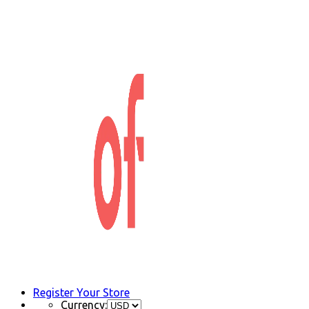
Register Your Store
Currency: