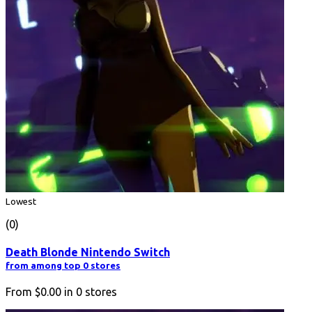
Lowest
(0)
Death Blonde Nintendo Switch
from among top 0 stores
From
$0.00
in
0
stores