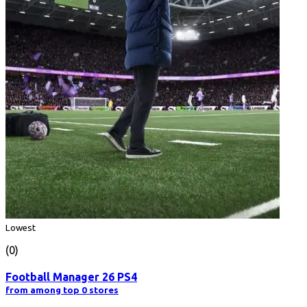
Lowest
(0)
Football Manager 26 PS4
from among top 0 stores