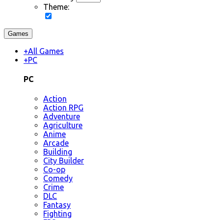
Theme:
Games
+
All Games
+
PC
PC
Action
Action RPG
Adventure
Agriculture
Anime
Arcade
Building
City Builder
Co-op
Comedy
Crime
DLC
Fantasy
Fighting