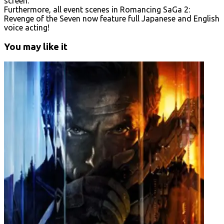
screen.
Furthermore, all event scenes in Romancing SaGa 2:
Revenge of the Seven now feature full Japanese and English
voice acting!
You may like it