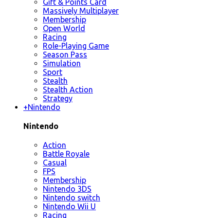
Gift & Points Card
Massively Multiplayer
Membership
Open World
Racing
Role-Playing Game
Season Pass
Simulation
Sport
Stealth
Stealth Action
Strategy
+
Nintendo
Nintendo
Action
Battle Royale
Casual
FPS
Membership
Nintendo 3DS
Nintendo switch
Nintendo Wii U
Racing