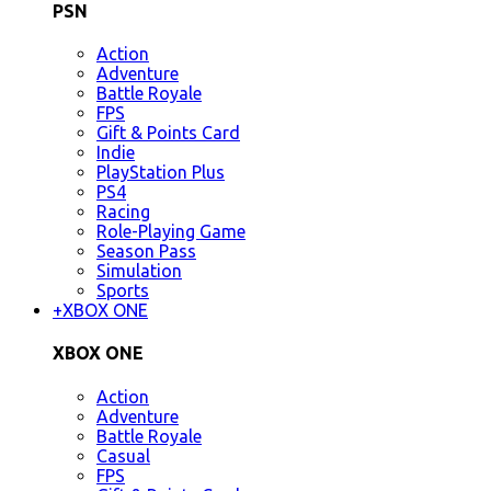
PSN
Action
Adventure
Battle Royale
FPS
Gift & Points Card
Indie
PlayStation Plus
PS4
Racing
Role-Playing Game
Season Pass
Simulation
Sports
+
XBOX ONE
XBOX ONE
Action
Adventure
Battle Royale
Casual
FPS