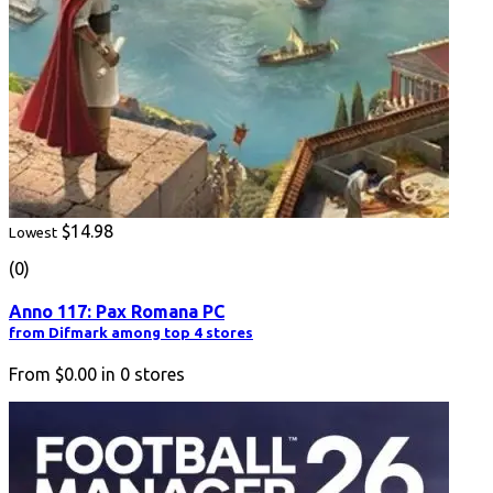
$14.98
Lowest
(0)
Anno 117: Pax Romana PC
from Difmark among top 4 stores
From
$0.00
in
0
stores