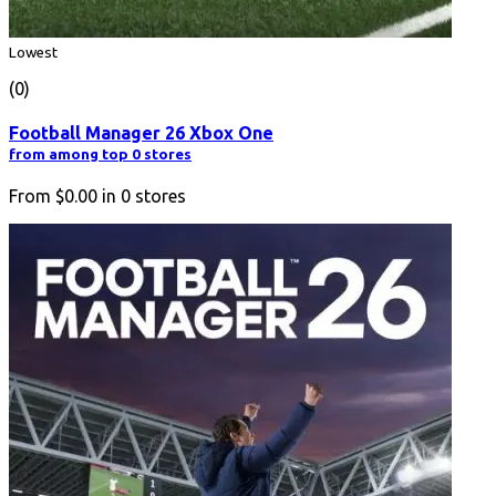
Lowest
(0)
Football Manager 26 Xbox One
from among top 0 stores
From
$0.00
in
0
stores