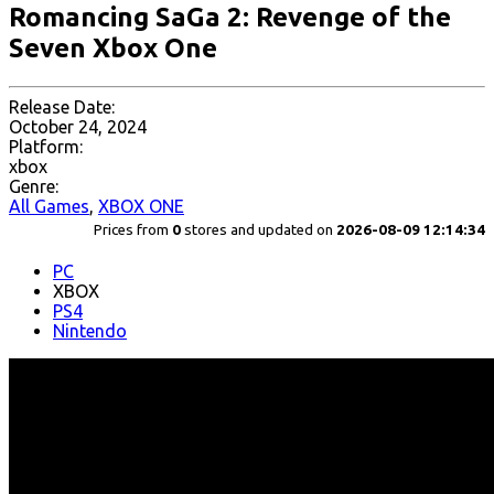
Romancing SaGa 2: Revenge of the
Seven Xbox One
Release Date:
October 24, 2024
Platform:
xbox
Genre:
All Games
,
XBOX ONE
Prices from
0
stores and updated on
2026-08-09 12:14:34
PC
XBOX
PS4
Nintendo