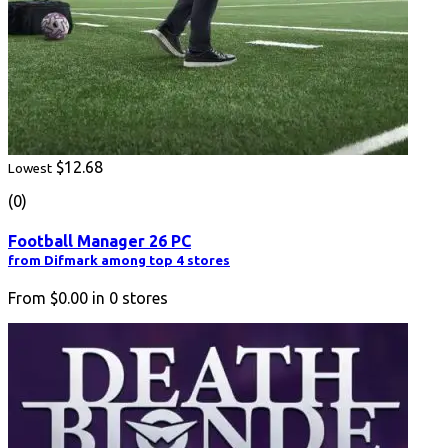
$12.68
Lowest
(0)
Football Manager 26 PC
from Difmark among top 4 stores
From
$0.00
in
0
stores