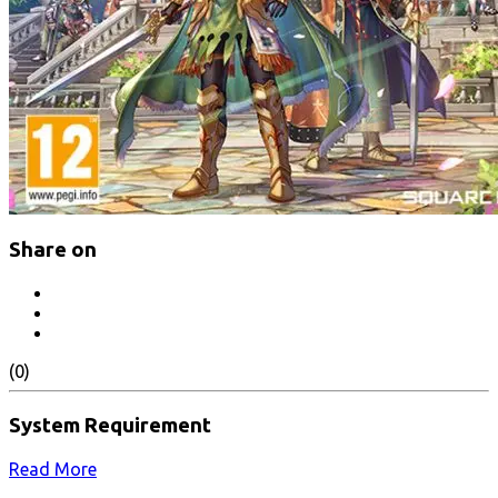
Share on
(0)
System Requirement
Read More