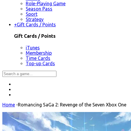
Role-Playing Game
Season Pass
Sport
Strategy
+
Gift Cards / Points
Gift Cards / Points
iTunes
Membership
Time Cards
Top-up Cards
Home
-
Romancing SaGa 2: Revenge of the Seven Xbox One