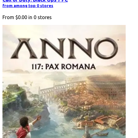
from among top 0 stores
From
$0.00
in
0
stores