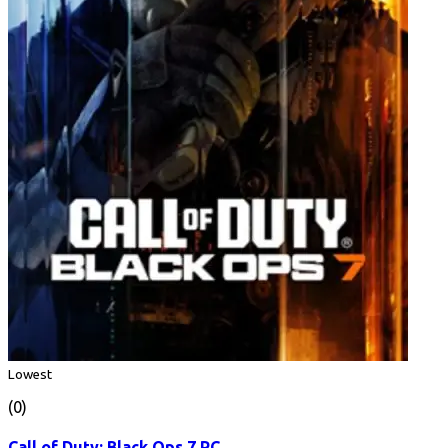
Lowest
(0)
Call of Duty: Black Ops 7 PC