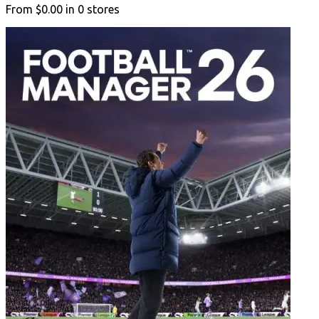
From
$0.00
in
0
stores