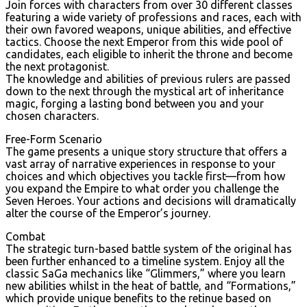
Join forces with characters from over 30 different classes
featuring a wide variety of professions and races, each with
their own favored weapons, unique abilities, and effective
tactics. Choose the next Emperor from this wide pool of
candidates, each eligible to inherit the throne and become
the next protagonist.
The knowledge and abilities of previous rulers are passed
down to the next through the mystical art of inheritance
magic, forging a lasting bond between you and your
chosen characters.
Free-Form Scenario
The game presents a unique story structure that offers a
vast array of narrative experiences in response to your
choices and which objectives you tackle first—from how
you expand the Empire to what order you challenge the
Seven Heroes. Your actions and decisions will dramatically
alter the course of the Emperor’s journey.
Combat
The strategic turn-based battle system of the original has
been further enhanced to a timeline system. Enjoy all the
classic SaGa mechanics like “Glimmers,” where you learn
new abilities whilst in the heat of battle, and “Formations,”
which provide unique benefits to the retinue based on