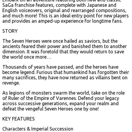
SaGa franchise features, complete with Japanese and
English voiceovers, original and rearranged compositions,
and much more! This is an ideal entry point for new players
and provides an amped-up experience for longtime fans.
STORY
The Seven Heroes were once hailed as saviors, but the
ancients feared their power and banished them to another
dimension. It was foretold that they would return to save
the world once more…
Thousands of years have passed, and the heroes have
become legend. Furious that humankind has forgotten their
many sacrifices, they have now returned as villains bent on
revenge.
As legions of monsters swarm the world, take on the role
of Ruler of the Empire of Varennes. Defend your legacy
across successive generations, expand your realm and
defeat the vengeful Seven Heroes one by one!
KEY FEATURES
Characters & Imperial Succession