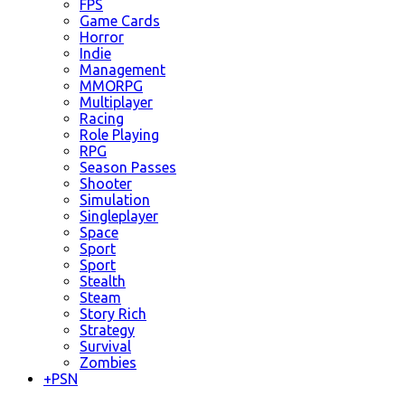
FPS
Game Cards
Horror
Indie
Management
MMORPG
Multiplayer
Racing
Role Playing
RPG
Season Passes
Shooter
Simulation
Singleplayer
Space
Sport
Sport
Stealth
Steam
Story Rich
Strategy
Survival
Zombies
+
PSN