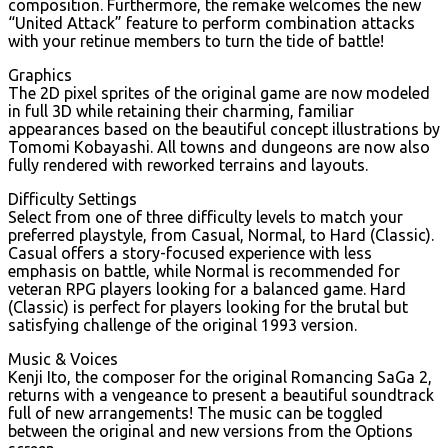
composition. Furthermore, the remake welcomes the new
“United Attack” feature to perform combination attacks
with your retinue members to turn the tide of battle!
Graphics
The 2D pixel sprites of the original game are now modeled
in full 3D while retaining their charming, familiar
appearances based on the beautiful concept illustrations by
Tomomi Kobayashi. All towns and dungeons are now also
fully rendered with reworked terrains and layouts.
Difficulty Settings
Select from one of three difficulty levels to match your
preferred playstyle, from Casual, Normal, to Hard (Classic).
Casual offers a story-focused experience with less
emphasis on battle, while Normal is recommended for
veteran RPG players looking for a balanced game. Hard
(Classic) is perfect for players looking for the brutal but
satisfying challenge of the original 1993 version.
Music & Voices
Kenji Ito, the composer for the original Romancing SaGa 2,
returns with a vengeance to present a beautiful soundtrack
full of new arrangements! The music can be toggled
between the original and new versions from the Options