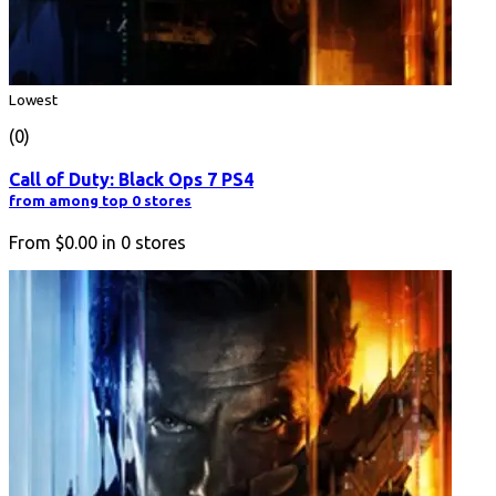
Lowest
(0)
Call of Duty: Black Ops 7 PS4
from among top 0 stores
From
$0.00
in
0
stores