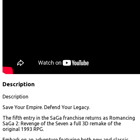
Description
Description
Save Your Empire. Defend Your Legacy.
The fifth entry in the SaGa franchise returns as Romancing
SaGa 2: Revenge of the Seven a full 3D remake of the
original 1993 RPG.
Embark on an adventure featuring both new and classic