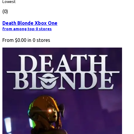
Lowest
(0)
Death Blonde Xbox One
from among top 0 stores
From
$0.00
in
0
stores