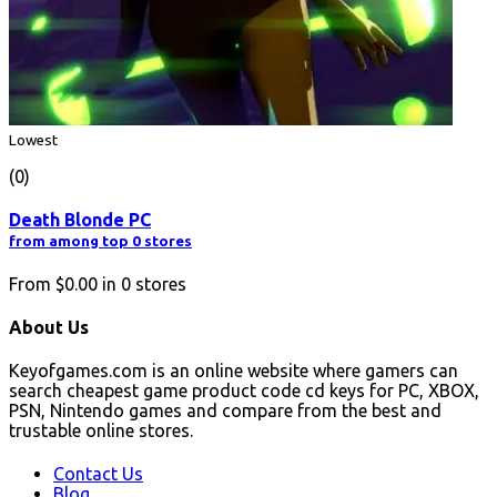
Lowest
(0)
Death Blonde PC
from among top 0 stores
From
$0.00
in
0
stores
About Us
Keyofgames.com is an online website where gamers can
search cheapest game product code cd keys for PC, XBOX,
PSN, Nintendo games and compare from the best and
trustable online stores.
Contact Us
Blog