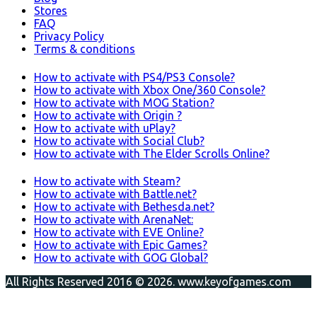
Stores
FAQ
Privacy Policy
Terms & conditions
How to activate with PS4/PS3 Console?
How to activate with Xbox One/360 Console?
How to activate with MOG Station?
How to activate with Origin ?
How to activate with uPlay?
How to activate with Social Club?
How to activate with The Elder Scrolls Online?
How to activate with Steam?
How to activate with Battle.net?
How to activate with Bethesda.net?
How to activate with ArenaNet:
How to activate with EVE Online?
How to activate with Epic Games?
How to activate with GOG Global?
All Rights Reserved 2016 © 2026. www.keyofgames.com