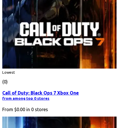
Lowest
(0)
Call of Duty: Black Ops 7 Xbox One
from among top 0 stores
From
$0.00
in
0
stores