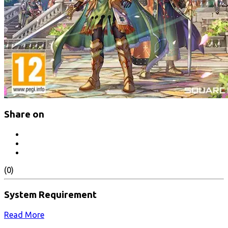
Share on
(0)
System Requirement
Read More