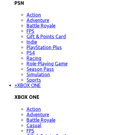
PSN
Action
Adventure
Battle Royale
FPS
Gift & Points Card
Indie
PlayStation Plus
PS4
Racing
Role-Playing Game
Season Pass
Simulation
Sports
+
XBOX ONE
XBOX ONE
Action
Adventure
Battle Royale
Casual
FPS