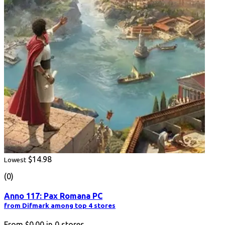
$14.98
Lowest
(0)
Anno 117: Pax Romana PC
from Difmark among top 4 stores
From
$0.00
in
0
stores