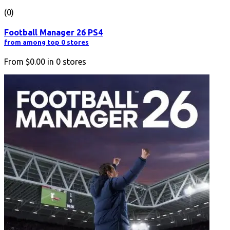
(0)
Football Manager 26 PS4
from among top 0 stores
From
$0.00
in
0
stores