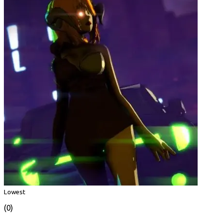
Lowest
(0)