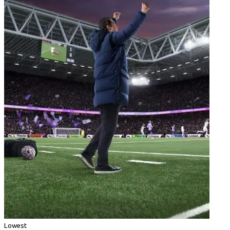
Lowest