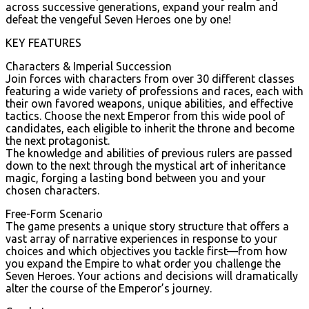
across successive generations, expand your realm and
defeat the vengeful Seven Heroes one by one!
KEY FEATURES
Characters & Imperial Succession
Join forces with characters from over 30 different classes
featuring a wide variety of professions and races, each with
their own favored weapons, unique abilities, and effective
tactics. Choose the next Emperor from this wide pool of
candidates, each eligible to inherit the throne and become
the next protagonist.
The knowledge and abilities of previous rulers are passed
down to the next through the mystical art of inheritance
magic, forging a lasting bond between you and your
chosen characters.
Free-Form Scenario
The game presents a unique story structure that offers a
vast array of narrative experiences in response to your
choices and which objectives you tackle first—from how
you expand the Empire to what order you challenge the
Seven Heroes. Your actions and decisions will dramatically
alter the course of the Emperor’s journey.