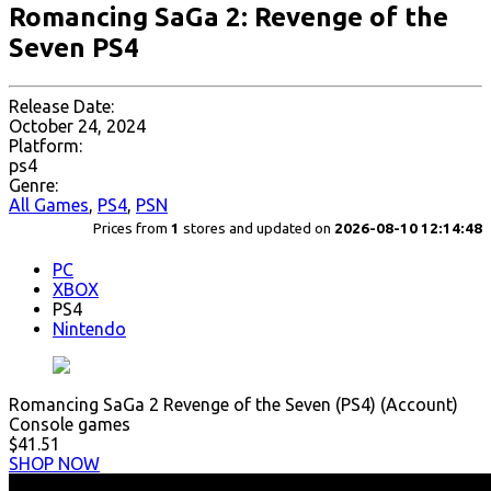
Romancing SaGa 2: Revenge of the
Seven PS4
Release Date:
October 24, 2024
Platform:
ps4
Genre:
All Games
,
PS4
,
PSN
Prices from
1
stores and updated on
2026-08-10 12:14:48
PC
XBOX
PS4
Nintendo
Romancing SaGa 2 Revenge of the Seven (PS4) (Account)
Console games
$41.51
SHOP NOW