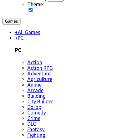
Theme:
Games
+
All Games
+
PC
PC
Action
Action RPG
Adventure
Agriculture
Anime
Arcade
Building
City Builder
Co-op
Comedy
Crime
DLC
Fantasy
Fighting