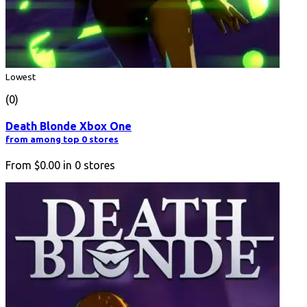
Lowest
(0)
Death Blonde Xbox One
from among top 0 stores
From
$0.00
in
0
stores