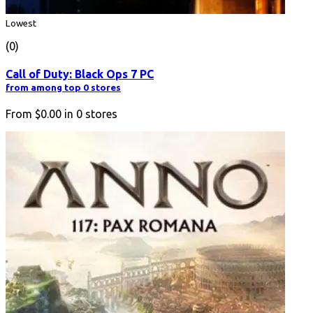
Lowest
(0)
Call of Duty: Black Ops 7 PC
from among top 0 stores
From
$0.00
in
0
stores