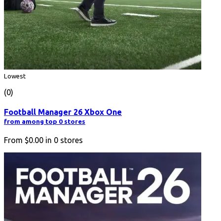
Lowest
(0)
Football Manager 26 Xbox One
from among top 0 stores
From
$0.00
in
0
stores