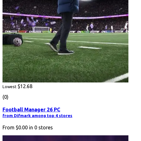
$12.68
Lowest
(0)
Football Manager 26 PC
from Difmark among top 4 stores
From
$0.00
in
0
stores