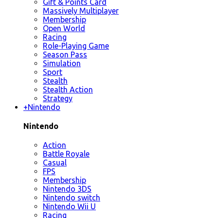
Gift & Points Card
Massively Multiplayer
Membership
Open World
Racing
Role-Playing Game
Season Pass
Simulation
Sport
Stealth
Stealth Action
Strategy
+
Nintendo
Nintendo
Action
Battle Royale
Casual
FPS
Membership
Nintendo 3DS
Nintendo switch
Nintendo Wii U
Racing