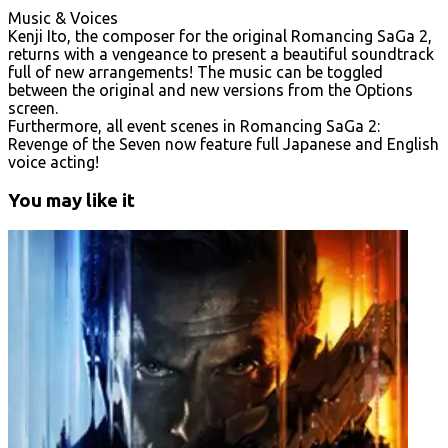
Music & Voices
Kenji Ito, the composer for the original Romancing SaGa 2,
returns with a vengeance to present a beautiful soundtrack
full of new arrangements! The music can be toggled
between the original and new versions from the Options
screen.
Furthermore, all event scenes in Romancing SaGa 2:
Revenge of the Seven now feature full Japanese and English
voice acting!
You may like it