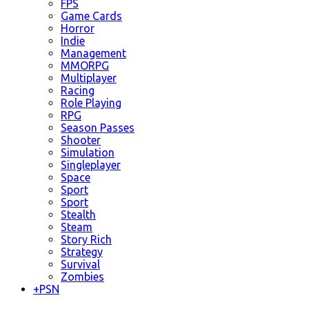
FPS
Game Cards
Horror
Indie
Management
MMORPG
Multiplayer
Racing
Role Playing
RPG
Season Passes
Shooter
Simulation
Singleplayer
Space
Sport
Sport
Stealth
Steam
Story Rich
Strategy
Survival
Zombies
+
PSN