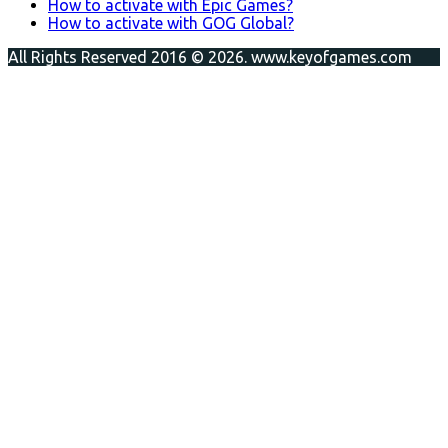
How to activate with Epic Games?
How to activate with GOG Global?
All Rights Reserved 2016 © 2026. www.keyofgames.com