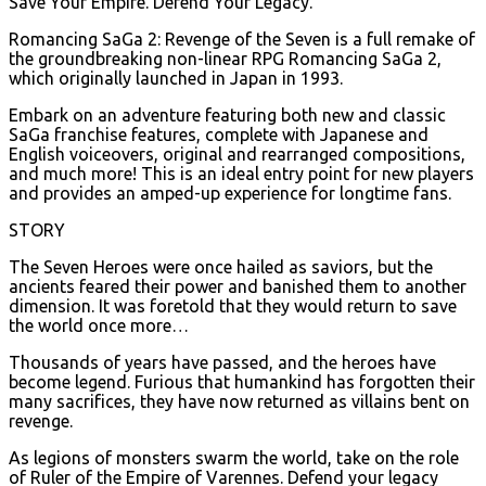
Save Your Empire. Defend Your Legacy.
Romancing SaGa 2: Revenge of the Seven is a full remake of
the groundbreaking non-linear RPG Romancing SaGa 2,
which originally launched in Japan in 1993.
Embark on an adventure featuring both new and classic
SaGa franchise features, complete with Japanese and
English voiceovers, original and rearranged compositions,
and much more! This is an ideal entry point for new players
and provides an amped-up experience for longtime fans.
STORY
The Seven Heroes were once hailed as saviors, but the
ancients feared their power and banished them to another
dimension. It was foretold that they would return to save
the world once more…
Thousands of years have passed, and the heroes have
become legend. Furious that humankind has forgotten their
many sacrifices, they have now returned as villains bent on
revenge.
As legions of monsters swarm the world, take on the role
of Ruler of the Empire of Varennes. Defend your legacy