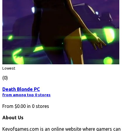
Lowest
(0)
Death Blonde PC
from among top 0 stores
From
$0.00
in
0
stores
About Us
Keyofgames.com is an online website where gamers can