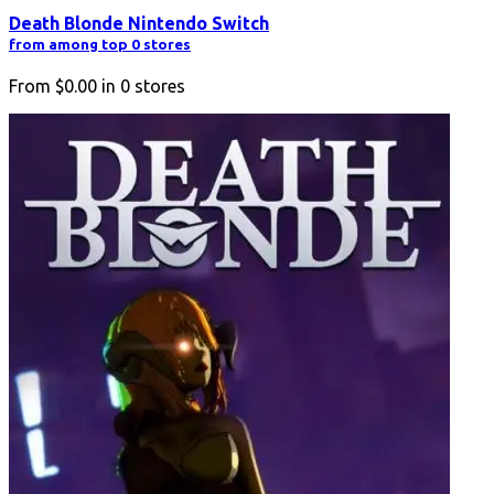
Death Blonde Nintendo Switch
from among top 0 stores
From
$0.00
in
0
stores