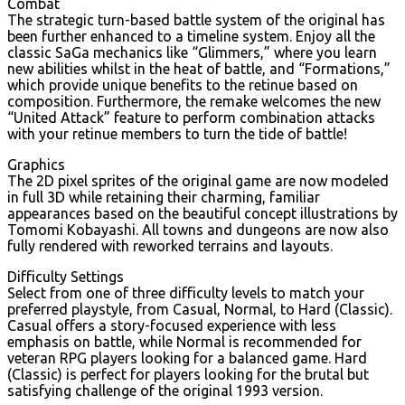
Combat
The strategic turn-based battle system of the original has
been further enhanced to a timeline system. Enjoy all the
classic SaGa mechanics like “Glimmers,” where you learn
new abilities whilst in the heat of battle, and “Formations,”
which provide unique benefits to the retinue based on
composition. Furthermore, the remake welcomes the new
“United Attack” feature to perform combination attacks
with your retinue members to turn the tide of battle!
Graphics
The 2D pixel sprites of the original game are now modeled
in full 3D while retaining their charming, familiar
appearances based on the beautiful concept illustrations by
Tomomi Kobayashi. All towns and dungeons are now also
fully rendered with reworked terrains and layouts.
Difficulty Settings
Select from one of three difficulty levels to match your
preferred playstyle, from Casual, Normal, to Hard (Classic).
Casual offers a story-focused experience with less
emphasis on battle, while Normal is recommended for
veteran RPG players looking for a balanced game. Hard
(Classic) is perfect for players looking for the brutal but
satisfying challenge of the original 1993 version.