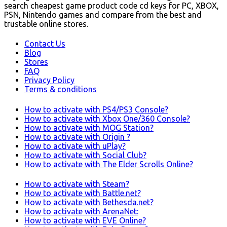
search cheapest game product code cd keys for PC, XBOX,
PSN, Nintendo games and compare from the best and
trustable online stores.
Contact Us
Blog
Stores
FAQ
Privacy Policy
Terms & conditions
How to activate with PS4/PS3 Console?
How to activate with Xbox One/360 Console?
How to activate with MOG Station?
How to activate with Origin ?
How to activate with uPlay?
How to activate with Social Club?
How to activate with The Elder Scrolls Online?
How to activate with Steam?
How to activate with Battle.net?
How to activate with Bethesda.net?
How to activate with ArenaNet:
How to activate with EVE Online?