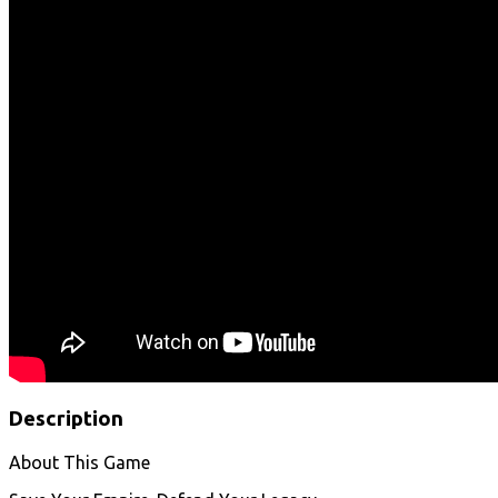
Description
About This Game