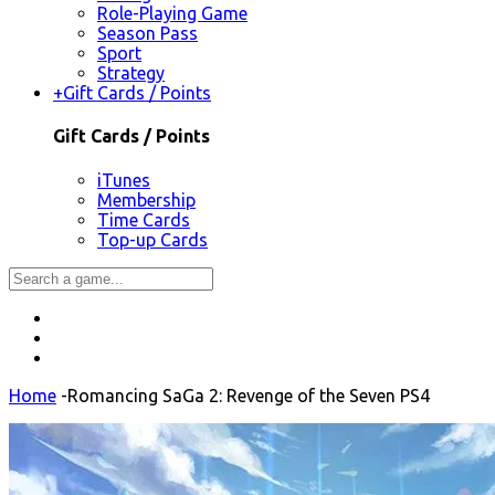
Role-Playing Game
Season Pass
Sport
Strategy
+
Gift Cards / Points
Gift Cards / Points
iTunes
Membership
Time Cards
Top-up Cards
Home
-
Romancing SaGa 2: Revenge of the Seven PS4