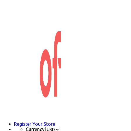
Register Your Store
Currency: