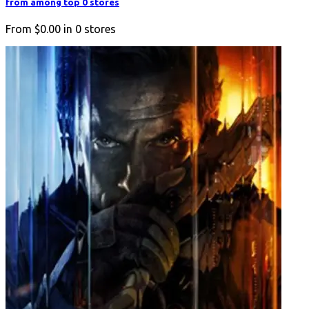
from among top 0 stores
From
$0.00
in
0
stores