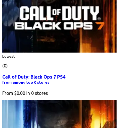
Lowest
(0)
Call of Duty: Black Ops 7 PS4
from among top 0 stores
From
$0.00
in
0
stores