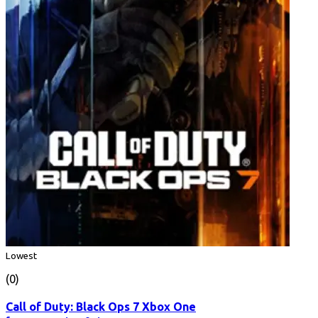
Lowest
(0)
Call of Duty: Black Ops 7 Xbox One