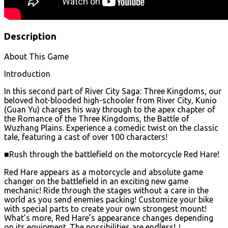
Description
About This Game
Introduction
In this second part of River City Saga: Three Kingdoms, our
beloved hot-blooded high-schooler from River City, Kunio
(Guan Yu) charges his way through to the apex chapter of
the Romance of the Three Kingdoms, the Battle of
Wuzhang Plains. Experience a comedic twist on the classic
tale, featuring a cast of over 100 characters!
■Rush through the battlefield on the motorcycle Red Hare!
Red Hare appears as a motorcycle and absolute game
changer on the battlefield in an exciting new game
mechanic! Ride through the stages without a care in the
world as you send enemies packing! Customize your bike
with special parts to create your own strongest mount!
What’s more, Red Hare’s appearance changes depending
on its equipment. The possibilities are endless!！