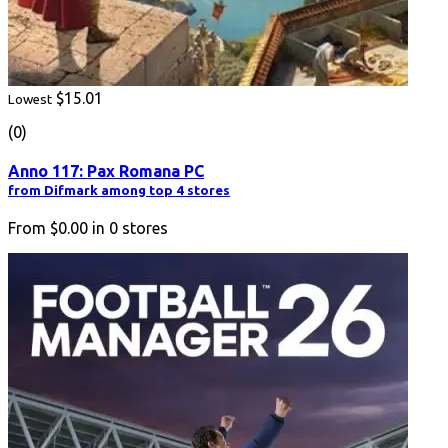
$15.01
Lowest
(0)
Anno 117: Pax Romana PC
from Difmark among top 4 stores
From
$0.00
in
0
stores