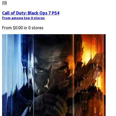
(0)
Call of Duty: Black Ops 7 PS4
from among top 0 stores
From
$0.00
in
0
stores