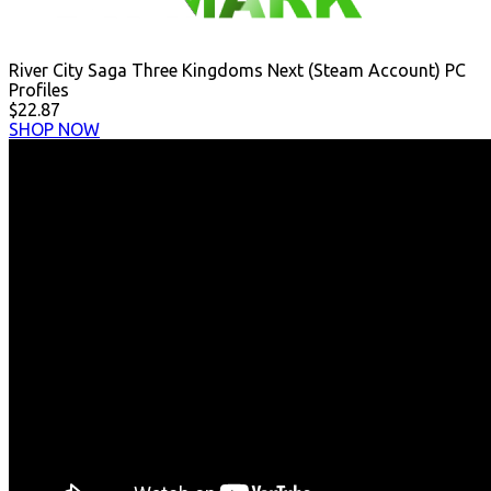
River City Saga Three Kingdoms Next (Steam Account) PC
Profiles
$22.87
SHOP NOW