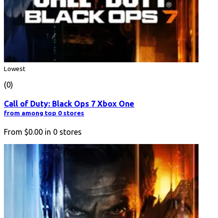
Lowest
(0)
Call of Duty: Black Ops 7 Xbox One
from among top 0 stores
From
$0.00
in
0
stores