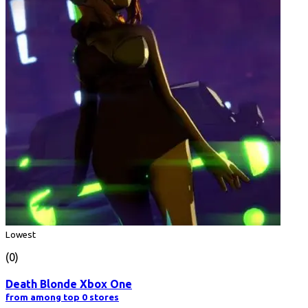
Lowest
(0)
Death Blonde Xbox One
from among top 0 stores