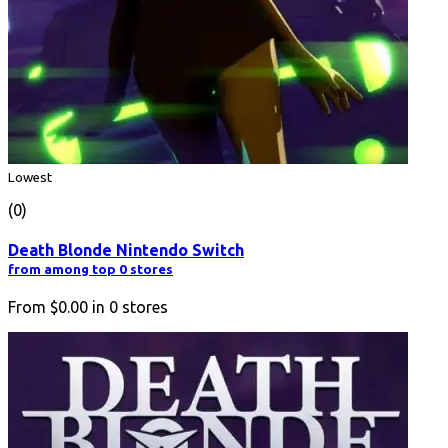
Lowest
(0)
Death Blonde Nintendo Switch
from among top 0 stores
From
$0.00
in
0
stores