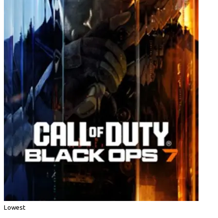
Lowest