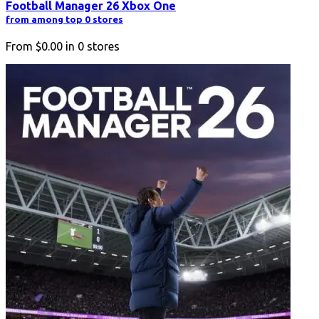
Football Manager 26 Xbox One
from among top 0 stores
From
$0.00
in
0
stores