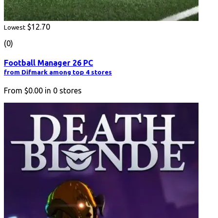
$12.70
Lowest
(0)
Football Manager 26 PC
from Difmark among top 4 stores
From
$0.00
in
0
stores