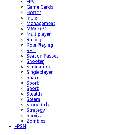
FPS
Game Cards
Horror
Indie
Management
MMORPG
Multiplayer
Racing
Role Playing
RPG
Season Passes
Shooter
Simulation
Singleplayer
Space
Sport
Sport
Stealth
Steam
Story Rich
Strategy
Survival
Zombies
+
PSN