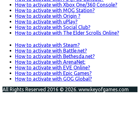
How to activate with Xbox One/360 Console?
How to activate with MOG Station?
How to activate with Origin ?
How to activate with uPlay?
How to activate with Social Club?
How to activate with The Elder Scrolls Online?
How to activate with Steam?
How to activate with Battle.net?
How to activate with Bethesda.net?
How to activate with ArenaNet:
How to activate with EVE Online?
How to activate with Epic Games?
How to activate with GOG Global?
All Rights Reserved 2016 © 2026. www.keyofgames.com