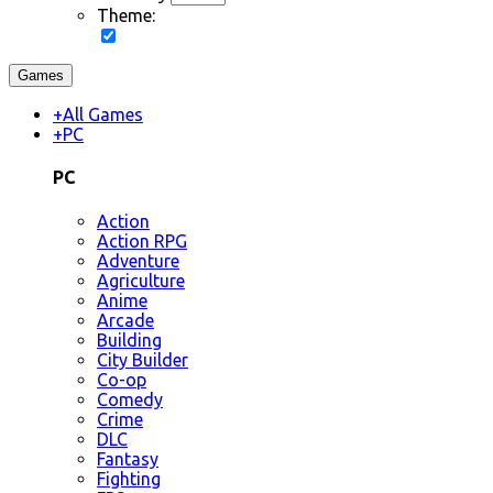
Theme:
Games
+
All Games
+
PC
PC
Action
Action RPG
Adventure
Agriculture
Anime
Arcade
Building
City Builder
Co-op
Comedy
Crime
DLC
Fantasy
Fighting