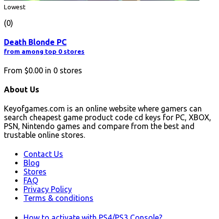
Lowest
(0)
Death Blonde PC
from among top 0 stores
From
$0.00
in
0
stores
About Us
Keyofgames.com is an online website where gamers can
search cheapest game product code cd keys for PC, XBOX,
PSN, Nintendo games and compare from the best and
trustable online stores.
Contact Us
Blog
Stores
FAQ
Privacy Policy
Terms & conditions
How to activate with PS4/PS3 Console?