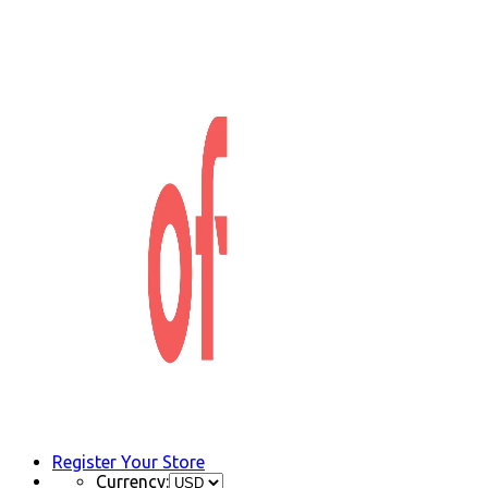
Register Your Store
Currency: