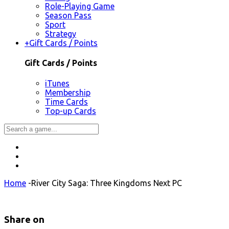
Role-Playing Game
Season Pass
Sport
Strategy
+
Gift Cards / Points
Gift Cards / Points
iTunes
Membership
Time Cards
Top-up Cards
Home
-
River City Saga: Three Kingdoms Next PC
Share on