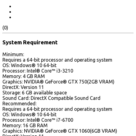
(0)
System Requirement
Minimum:
Requires a 64-bit processor and operating system
OS: Windows® 10 64-bit
Processor: Intel® Core™ i3-3210
Memory: 4 GB RAM
Graphics: NVIDIA® GeForce® GTX 750(2GB VRAM)
DirectX: Version 11
Storage: 6 GB available space
Sound Card: DirectX Compatible Sound Card
Recommended:
Requires a 64-bit processor and operating system
OS: Windows® 10 64-bit
Processor: Intel® Core™ i7-6700
Memory: 16 GB RAM
Graphics: NVIDIA® GeForce® GTX 1060(6GB VRAM)