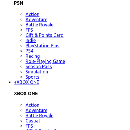
PSN
Action
Adventure
Battle Royale
FPS
Gift & Points Card
Indie
PlayStation Plus
PS4
Racing
Role-Playing Game
Season Pass
Simulation
Sports
+
XBOX ONE
XBOX ONE
Action
Adventure
Battle Royale
Casual
FPS