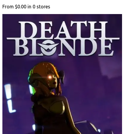
From
$0.00
in
0
stores