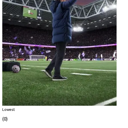
Lowest
(0)