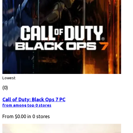
Lowest
(0)
Call of Duty: Black Ops 7 PC
from among top 0 stores
From
$0.00
in
0
stores