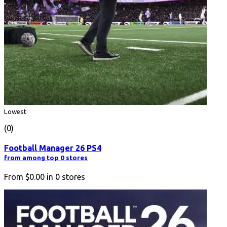
Lowest
(0)
Football Manager 26 PS4
from among top 0 stores
From
$0.00
in
0
stores