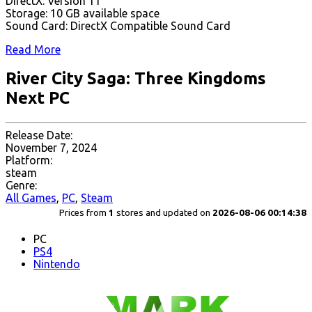
DirectX: Version 11
Storage: 10 GB available space
Sound Card: DirectX Compatible Sound Card
Read More
River City Saga: Three Kingdoms
Next PC
Release Date:
November 7, 2024
Platform:
steam
Genre:
All Games
,
PC
,
Steam
Prices from
1
stores and updated on
2026-08-06 00:14:38
PC
PS4
Nintendo