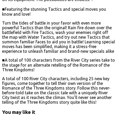
■Featuring the stunning Tactics and special moves you
know and love!
Turn the tides of battle in your favor with even more
powerful Tactics than the original! Rain fire down over the
battlefield with Fire Tactics, wash your enemies right off
the map with Water Tactics, and try out new Tactics that
summon familiar faces to aid you in battle! Learning special
moves has been simplified, making it a stress-free
experience to unleash familiar and brand-new specials alike
■A total of 100 characters from the River City series take to
the stage for an alternate retelling of the Romance of the
Three Kingdoms!
A total of 100 River City characters, including 25 new key
figures, come together to tell their own version of the
Romance of the Three Kingdoms story. Follow this never-
before-told take on the classic tale with a uniquely River
City twist as it reaches the climax. You’ll never see another
telling of the Three Kingdoms story quite like this!
You may like it