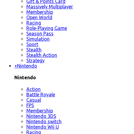
Gift & Points Card
Massively Multiplayer
Membership
Open World
Racing
Role-Playing Game
Season Pass
Simulation
Sport
Stealth
Stealth Action
Strategy
+
Nintendo
Nintendo
Action
Battle Royale
Casual
FPS
Membership
Nintendo 3DS
Nintendo switch
Nintendo Wii U
Racing