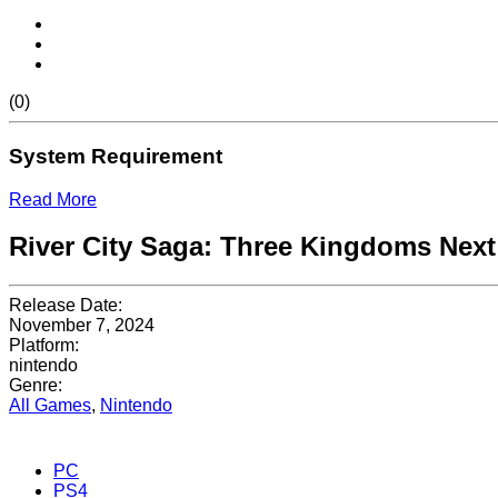
(0)
System Requirement
Read More
River City Saga: Three Kingdoms Next
Release Date:
November 7, 2024
Platform:
nintendo
Genre:
All Games
,
Nintendo
PC
PS4