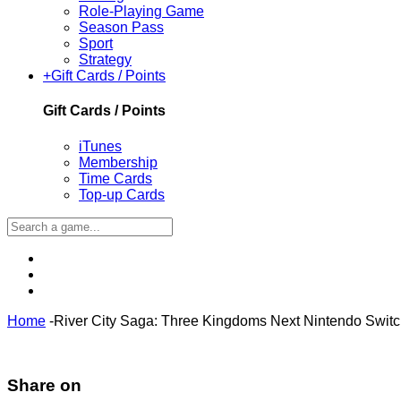
Role-Playing Game
Season Pass
Sport
Strategy
+
Gift Cards / Points
Gift Cards / Points
iTunes
Membership
Time Cards
Top-up Cards
Home
-
River City Saga: Three Kingdoms Next Nintendo Swit
Share on