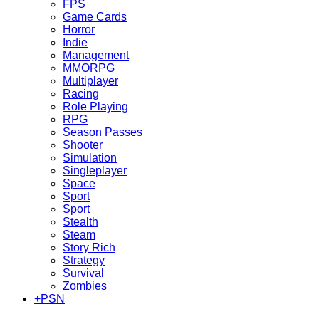
FPS
Game Cards
Horror
Indie
Management
MMORPG
Multiplayer
Racing
Role Playing
RPG
Season Passes
Shooter
Simulation
Singleplayer
Space
Sport
Sport
Stealth
Steam
Story Rich
Strategy
Survival
Zombies
+
PSN