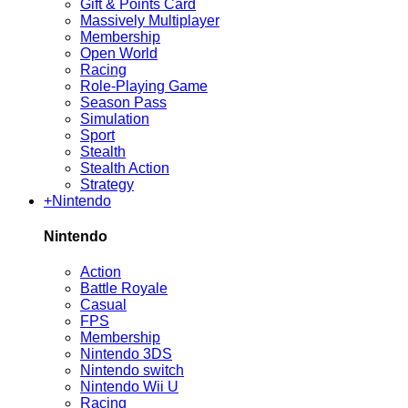
Gift & Points Card
Massively Multiplayer
Membership
Open World
Racing
Role-Playing Game
Season Pass
Simulation
Sport
Stealth
Stealth Action
Strategy
+
Nintendo
Nintendo
Action
Battle Royale
Casual
FPS
Membership
Nintendo 3DS
Nintendo switch
Nintendo Wii U
Racing