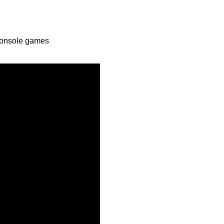
Console games