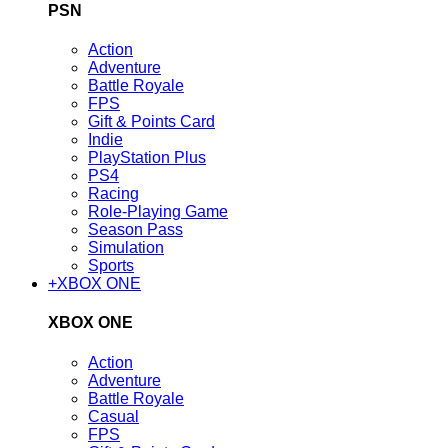
PSN
Action
Adventure
Battle Royale
FPS
Gift & Points Card
Indie
PlayStation Plus
PS4
Racing
Role-Playing Game
Season Pass
Simulation
Sports
+
XBOX ONE
XBOX ONE
Action
Adventure
Battle Royale
Casual
FPS