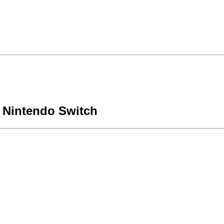
 Nintendo Switch