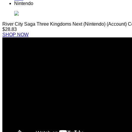
Nintendo
River City Saga Three Kingdoms Next (Nintendo) (Account) 
$28.83
SHOP NOW