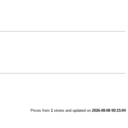
Prices from
1
stores and updated on
2026-08-08 00:15:04