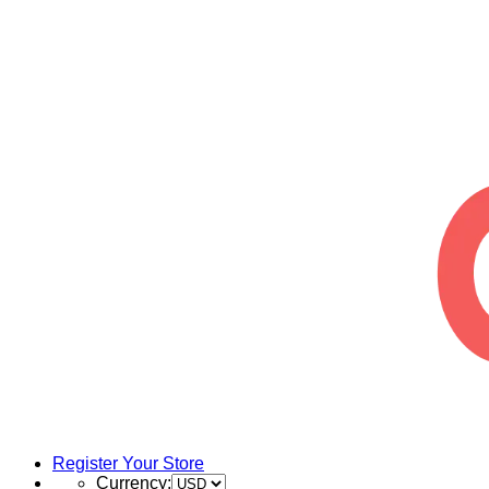
Register Your Store
Currency: