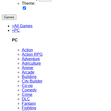
Theme:
Games
+
All Games
+
PC
PC
Action
Action RPG
Adventure
Agriculture
Anime
Arcade
Building
City Builder
Co-op
Comedy
Crime
DLC
Fantasy
Fighting