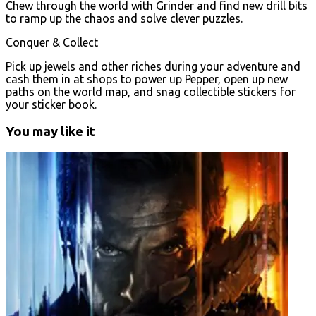
Chew through the world with Grinder and find new drill bits
to ramp up the chaos and solve clever puzzles.
Conquer & Collect
Pick up jewels and other riches during your adventure and
cash them in at shops to power up Pepper, open up new
paths on the world map, and snag collectible stickers for
your sticker book.
You may like it