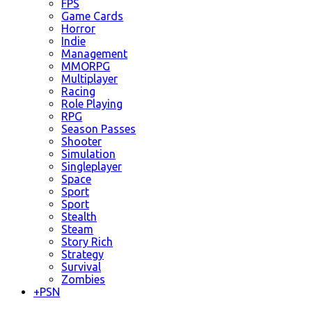
FPS
Game Cards
Horror
Indie
Management
MMORPG
Multiplayer
Racing
Role Playing
RPG
Season Passes
Shooter
Simulation
Singleplayer
Space
Sport
Sport
Stealth
Steam
Story Rich
Strategy
Survival
Zombies
+
PSN