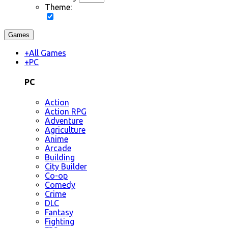
Theme:
Games
+
All Games
+
PC
PC
Action
Action RPG
Adventure
Agriculture
Anime
Arcade
Building
City Builder
Co-op
Comedy
Crime
DLC
Fantasy
Fighting