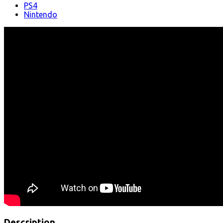
PS4
Nintendo
Description