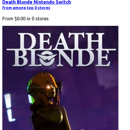
Death Blonde Nintendo Switch
from among top 0 stores
From
$0.00
in
0
stores