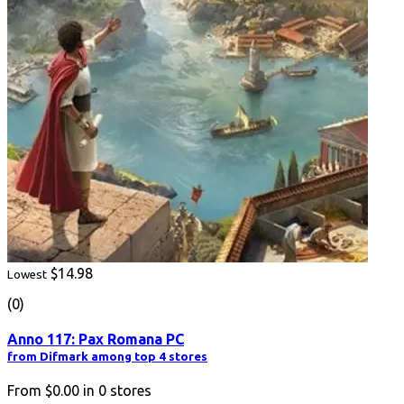
$14.98
Lowest
(0)
Anno 117: Pax Romana PC
from Difmark among top 4 stores
From
$0.00
in
0
stores