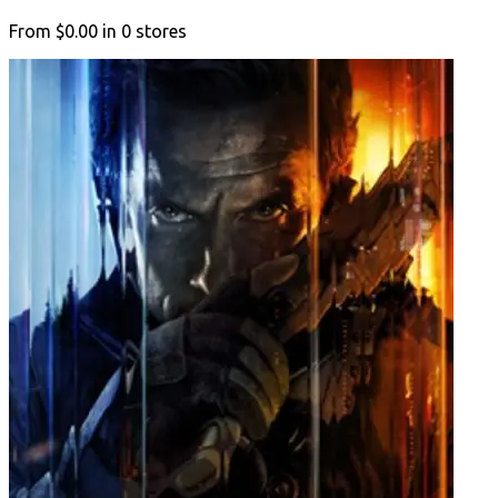
From
$0.00
in
0
stores