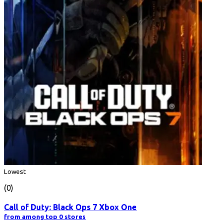
Lowest
(0)
Call of Duty: Black Ops 7 Xbox One
from among top 0 stores