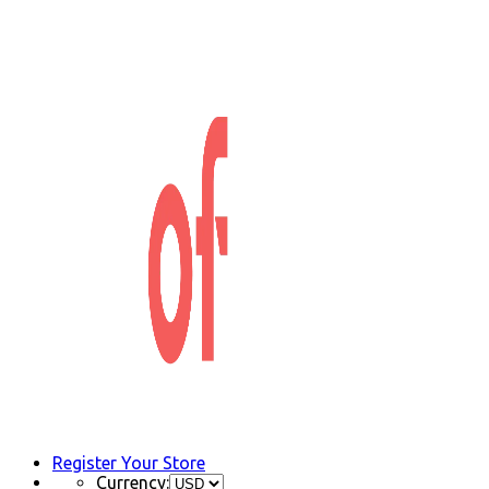
Register Your Store
Currency: