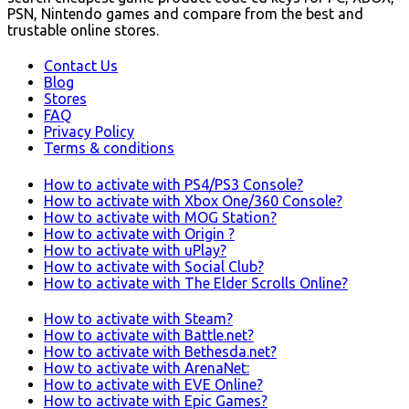
PSN, Nintendo games and compare from the best and
trustable online stores.
Contact Us
Blog
Stores
FAQ
Privacy Policy
Terms & conditions
How to activate with PS4/PS3 Console?
How to activate with Xbox One/360 Console?
How to activate with MOG Station?
How to activate with Origin ?
How to activate with uPlay?
How to activate with Social Club?
How to activate with The Elder Scrolls Online?
How to activate with Steam?
How to activate with Battle.net?
How to activate with Bethesda.net?
How to activate with ArenaNet:
How to activate with EVE Online?
How to activate with Epic Games?