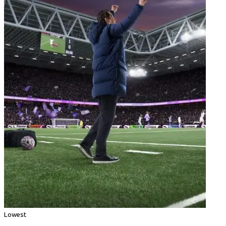
Lowest