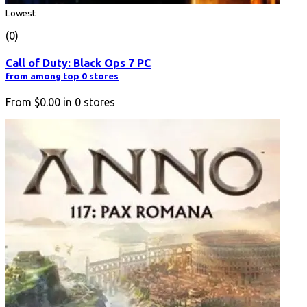
Lowest
(0)
Call of Duty: Black Ops 7 PC
from among top 0 stores
From
$0.00
in
0
stores