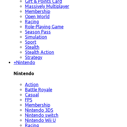
Gift & Points Card
Massively Multiplayer
Membership
Open World
Racing
Role-Playing Game
Season Pass
Simulation
Sport
Stealth
Stealth Action
Strategy
+
Nintendo
Nintendo
Action
Battle Royale
Casual
FPS
Membership
Nintendo 3DS
Nintendo switch
Nintendo Wii U
Racing