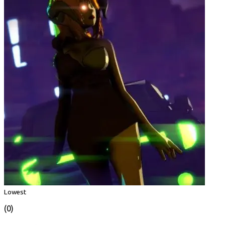
Lowest
(0)