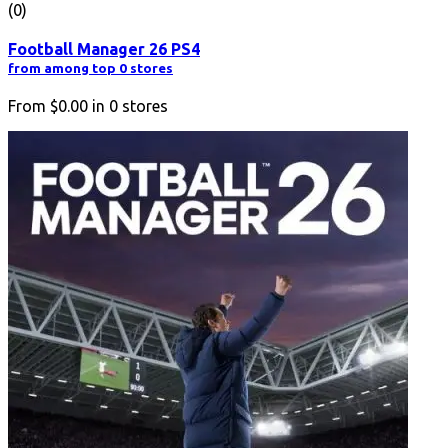
(0)
Football Manager 26 PS4
from among top 0 stores
From
$0.00
in
0
stores