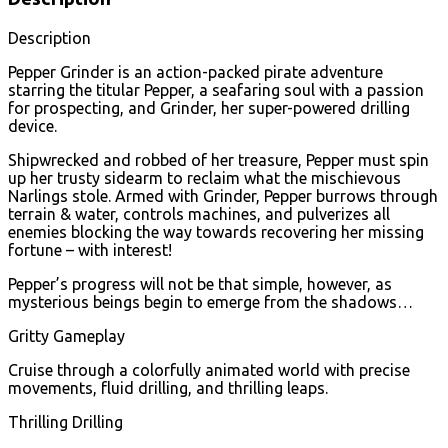
Description
Pepper Grinder is an action-packed pirate adventure
starring the titular Pepper, a seafaring soul with a passion
for prospecting, and Grinder, her super-powered drilling
device.
Shipwrecked and robbed of her treasure, Pepper must spin
up her trusty sidearm to reclaim what the mischievous
Narlings stole. Armed with Grinder, Pepper burrows through
terrain & water, controls machines, and pulverizes all
enemies blocking the way towards recovering her missing
fortune – with interest!
Pepper’s progress will not be that simple, however, as
mysterious beings begin to emerge from the shadows…
Gritty Gameplay
Cruise through a colorfully animated world with precise
movements, fluid drilling, and thrilling leaps.
Thrilling Drilling