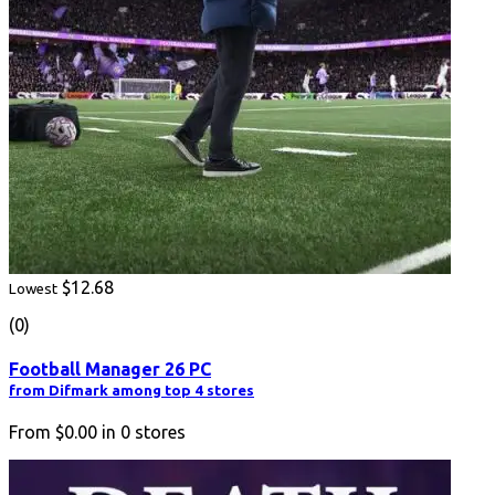
$12.68
Lowest
(0)
Football Manager 26 PC
from Difmark among top 4 stores
From
$0.00
in
0
stores