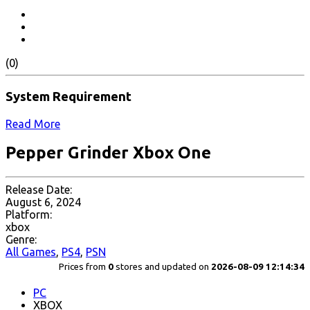
(0)
System Requirement
Read More
Pepper Grinder Xbox One
Release Date:
August 6, 2024
Platform:
xbox
Genre:
All Games
,
PS4
,
PSN
Prices from
0
stores and updated on
2026-08-09 12:14:34
PC
XBOX