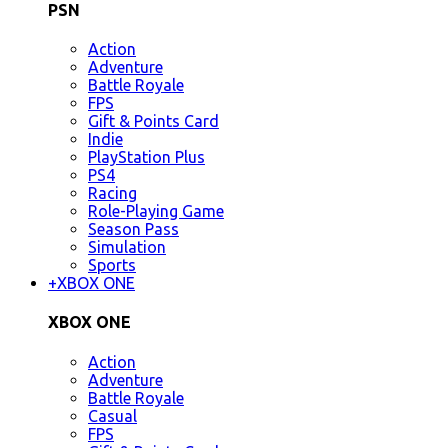
PSN
Action
Adventure
Battle Royale
FPS
Gift & Points Card
Indie
PlayStation Plus
PS4
Racing
Role-Playing Game
Season Pass
Simulation
Sports
+
XBOX ONE
XBOX ONE
Action
Adventure
Battle Royale
Casual
FPS