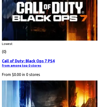
Lowest
(0)
Call of Duty: Black Ops 7 PS4
from among top 0 stores
From
$0.00
in
0
stores