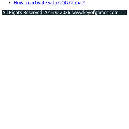
How to activate with GOG Global?
All Rights Reserved 2016 © 2026. www.keyofgames.com