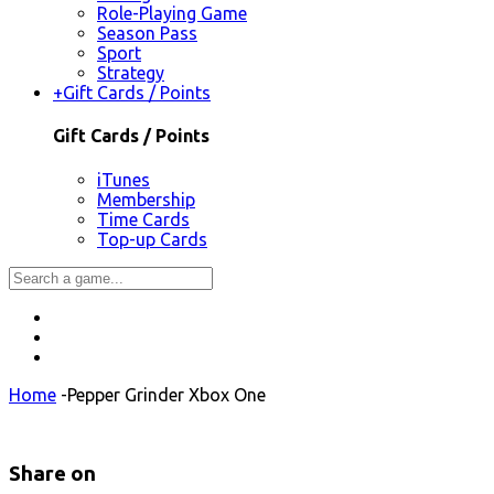
Role-Playing Game
Season Pass
Sport
Strategy
+
Gift Cards / Points
Gift Cards / Points
iTunes
Membership
Time Cards
Top-up Cards
Home
-
Pepper Grinder Xbox One
Share on