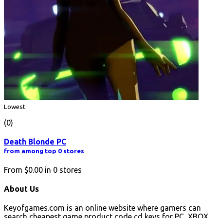
Lowest
(0)
Death Blonde PC
from among top 0 stores
From
$0.00
in
0
stores
About Us
Keyofgames.com is an online website where gamers can
search cheapest game product code cd keys for PC, XBOX,