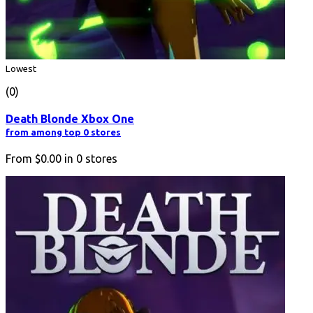
Lowest
(0)
Death Blonde Xbox One
from among top 0 stores
From
$0.00
in
0
stores