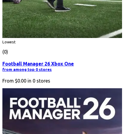
Lowest
(0)
Football Manager 26 Xbox One
from among top 0 stores
From
$0.00
in
0
stores