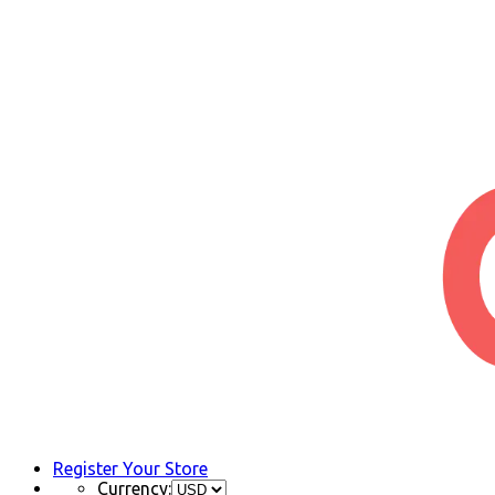
Register Your Store
Currency: