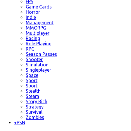
FPS
Game Cards
Horror
Indie
Management
MMORPG
Multiplayer
Racing
Role Playing
RPG
Season Passes
Shooter
Simulation
Singleplayer
Space
Sport
Sport
Stealth
Steam
Story Rich
Strategy
Survival
Zombies
+
PSN