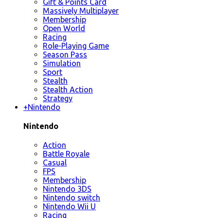
Gift & Points Card
Massively Multiplayer
Membership
Open World
Racing
Role-Playing Game
Season Pass
Simulation
Sport
Stealth
Stealth Action
Strategy
+
Nintendo
Nintendo
Action
Battle Royale
Casual
FPS
Membership
Nintendo 3DS
Nintendo switch
Nintendo Wii U
Racing