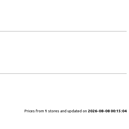
Prices from
1
stores and updated on
2026-08-08 00:15:04