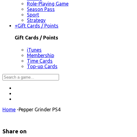
Role-Playing Game
Season Pass
Sport
Strategy
+
Gift Cards / Points
Gift Cards / Points
iTunes
Membership
Time Cards
Top-up Cards
Home
-
Pepper Grinder PS4
Share on