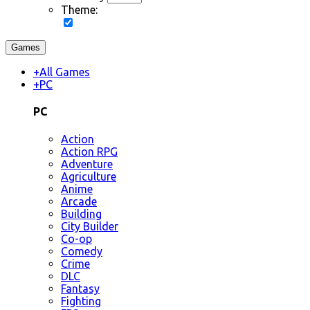
Theme:
Games
+
All Games
+
PC
PC
Action
Action RPG
Adventure
Agriculture
Anime
Arcade
Building
City Builder
Co-op
Comedy
Crime
DLC
Fantasy
Fighting