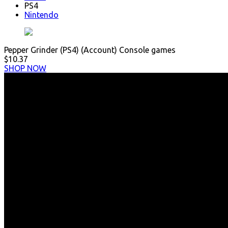
PS4
Nintendo
Pepper Grinder (PS4) (Account) Console games
$10.37
SHOP NOW