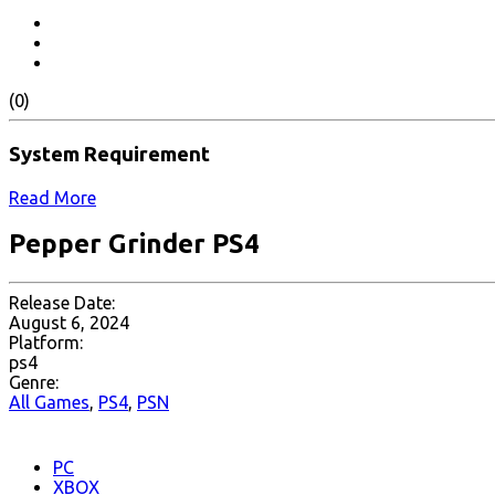
(0)
System Requirement
Read More
Pepper Grinder PS4
Release Date:
August 6, 2024
Platform:
ps4
Genre:
All Games
,
PS4
,
PSN
PC
XBOX