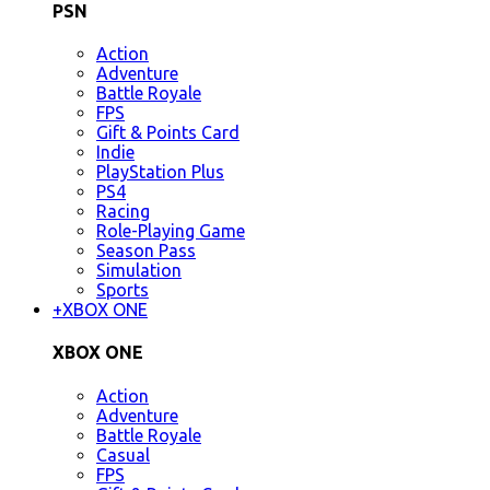
PSN
Action
Adventure
Battle Royale
FPS
Gift & Points Card
Indie
PlayStation Plus
PS4
Racing
Role-Playing Game
Season Pass
Simulation
Sports
+
XBOX ONE
XBOX ONE
Action
Adventure
Battle Royale
Casual
FPS