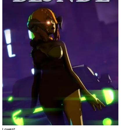
Lowest