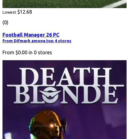
$12.68
Lowest
(0)
Football Manager 26 PC
from Difmark among top 4 stores
From
$0.00
in
0
stores