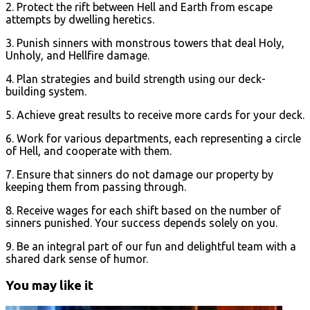
2. Protect the rift between Hell and Earth from escape
attempts by dwelling heretics.
3. Punish sinners with monstrous towers that deal Holy,
Unholy, and Hellfire damage.
4. Plan strategies and build strength using our deck-
building system.
5. Achieve great results to receive more cards for your deck.
6. Work for various departments, each representing a circle
of Hell, and cooperate with them.
7. Ensure that sinners do not damage our property by
keeping them from passing through.
8. Receive wages for each shift based on the number of
sinners punished. Your success depends solely on you.
9. Be an integral part of our fun and delightful team with a
shared dark sense of humor.
You may like it