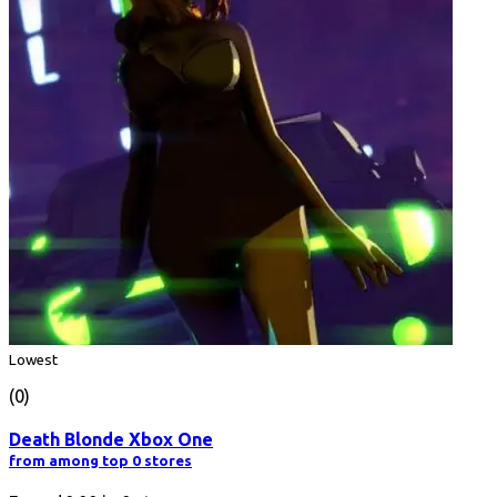
Lowest
(0)
Death Blonde Xbox One
from among top 0 stores