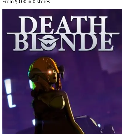
From
$0.00
in
0
stores