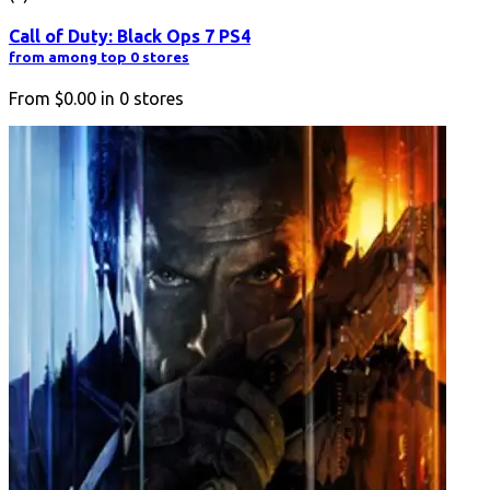
Call of Duty: Black Ops 7 PS4
from among top 0 stores
From
$0.00
in
0
stores