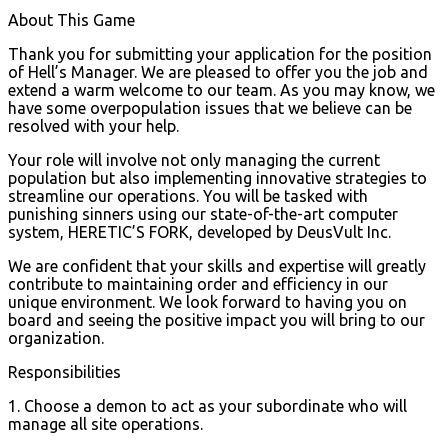
About This Game
Thank you for submitting your application for the position
of Hell’s Manager. We are pleased to offer you the job and
extend a warm welcome to our team. As you may know, we
have some overpopulation issues that we believe can be
resolved with your help.
Your role will involve not only managing the current
population but also implementing innovative strategies to
streamline our operations. You will be tasked with
punishing sinners using our state-of-the-art computer
system, HERETIC’S FORK, developed by DeusVult Inc.
We are confident that your skills and expertise will greatly
contribute to maintaining order and efficiency in our
unique environment. We look forward to having you on
board and seeing the positive impact you will bring to our
organization.
Responsibilities
1. Choose a demon to act as your subordinate who will
manage all site operations.