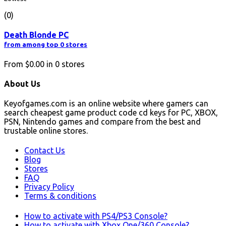
(0)
Death Blonde PC
from among top 0 stores
From
$0.00
in
0
stores
About Us
Keyofgames.com is an online website where gamers can
search cheapest game product code cd keys for PC, XBOX,
PSN, Nintendo games and compare from the best and
trustable online stores.
Contact Us
Blog
Stores
FAQ
Privacy Policy
Terms & conditions
How to activate with PS4/PS3 Console?
How to activate with Xbox One/360 Console?