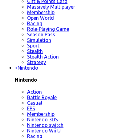
Gift & Points Card
Massively Multiplayer
Membership
Open World
Racing
Role-Playing Game
Season Pass
Simulation
Sport
Stealth
Stealth Action
Strategy
+
Nintendo
Nintendo
Action
Battle Royale
Casual
FPS
Membership
Nintendo 3DS
Nintendo switch
Nintendo Wii U
Racing