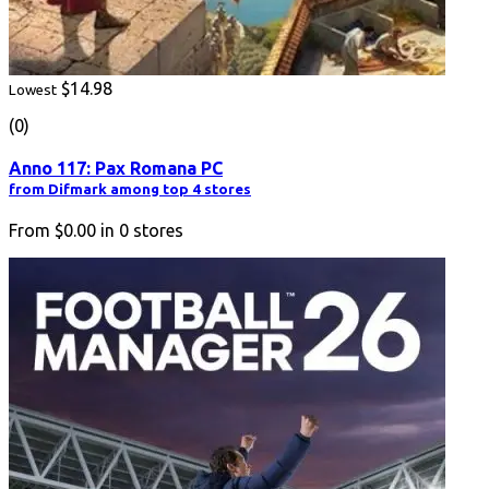
$14.98
Lowest
(0)
Anno 117: Pax Romana PC
from Difmark among top 4 stores
From
$0.00
in
0
stores