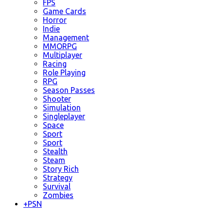
FPS
Game Cards
Horror
Indie
Management
MMORPG
Multiplayer
Racing
Role Playing
RPG
Season Passes
Shooter
Simulation
Singleplayer
Space
Sport
Sport
Stealth
Steam
Story Rich
Strategy
Survival
Zombies
+
PSN