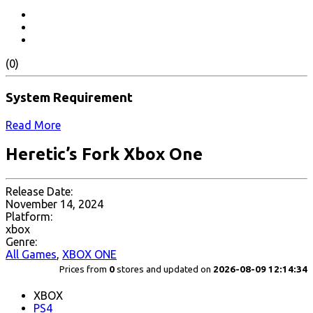
(0)
System Requirement
Read More
Heretic’s Fork Xbox One
Release Date:
November 14, 2024
Platform:
xbox
Genre:
All Games
,
XBOX ONE
Prices from
0
stores and updated on
2026-08-09 12:14:34
XBOX
PS4