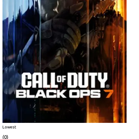
Lowest
(0)