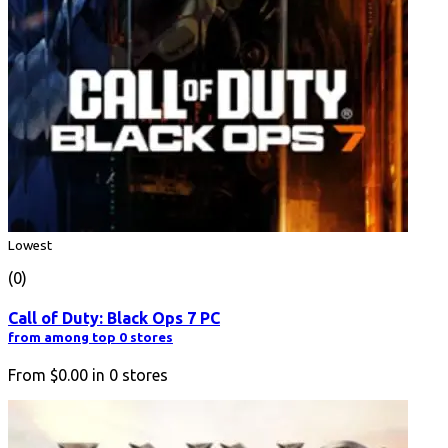
Lowest
(0)
Call of Duty: Black Ops 7 PC
from among top 0 stores
From
$0.00
in
0
stores