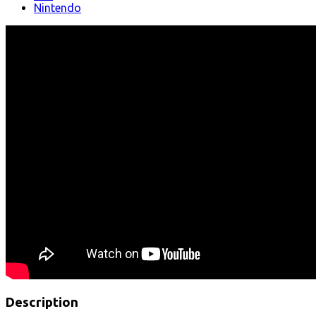
Nintendo
Description