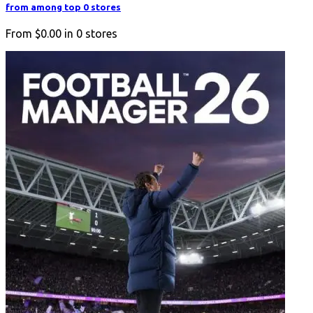
from among top 0 stores
From
$0.00
in
0
stores