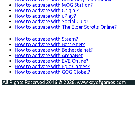
How to activate with MOG Station?
How to activate with Origin ?
How to activate with uPlay?
How to activate with Social Club?
How to activate with The Elder Scrolls Online?
How to activate with Steam?
How to activate with Battle.net?
How to activate with Bethesda.net?
How to activate with ArenaNet:
How to activate with EVE Online?
How to activate with Epic Games?
How to activate with GOG Global?
All Rights Reserved 2016 © 2026. www.keyofgames.com