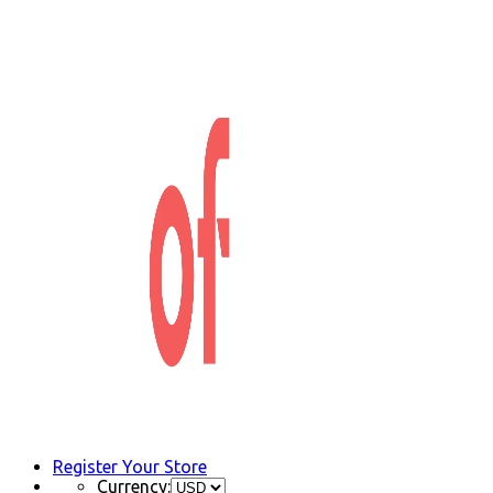
Register Your Store
Currency: