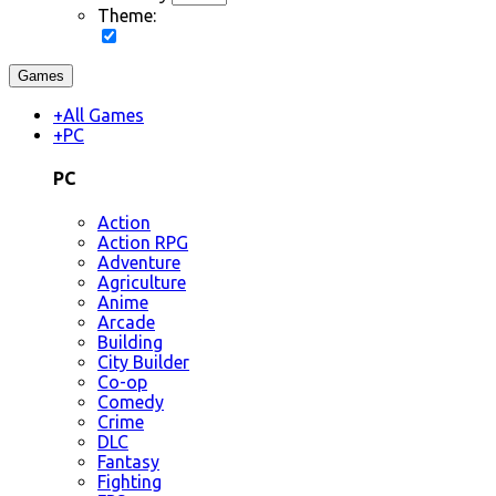
Theme:
Games
+
All Games
+
PC
PC
Action
Action RPG
Adventure
Agriculture
Anime
Arcade
Building
City Builder
Co-op
Comedy
Crime
DLC
Fantasy
Fighting