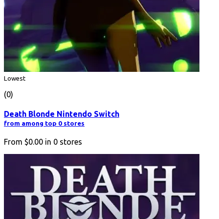
Lowest
(0)
Death Blonde Nintendo Switch
from among top 0 stores
From
$0.00
in
0
stores