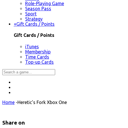
Role-Playing Game
Season Pass
Sport
Strategy
+
Gift Cards / Points
Gift Cards / Points
iTunes
Membership
Time Cards
Top-up Cards
Home
-
Heretic’s Fork Xbox One
Share on