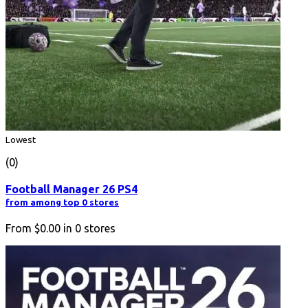
Lowest
(0)
Football Manager 26 PS4
from among top 0 stores
From
$0.00
in
0
stores