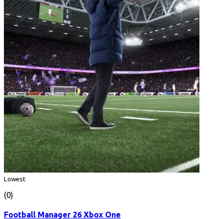
Lowest
(0)
Football Manager 26 Xbox One