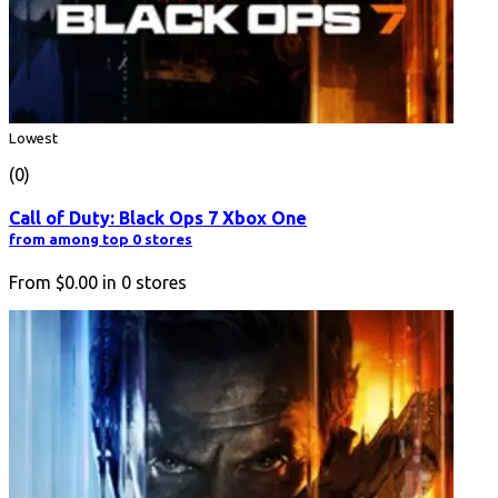
Lowest
(0)
Call of Duty: Black Ops 7 Xbox One
from among top 0 stores
From
$0.00
in
0
stores