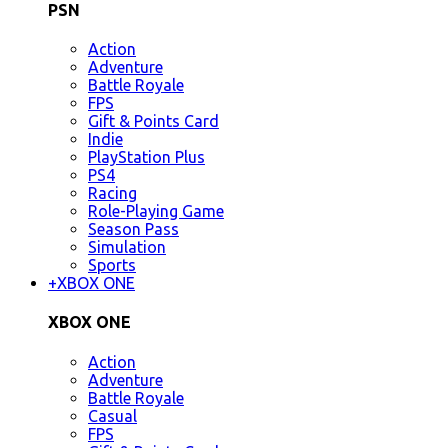
PSN
Action
Adventure
Battle Royale
FPS
Gift & Points Card
Indie
PlayStation Plus
PS4
Racing
Role-Playing Game
Season Pass
Simulation
Sports
+
XBOX ONE
XBOX ONE
Action
Adventure
Battle Royale
Casual
FPS