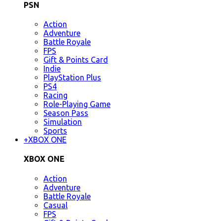
PSN
Action
Adventure
Battle Royale
FPS
Gift & Points Card
Indie
PlayStation Plus
PS4
Racing
Role-Playing Game
Season Pass
Simulation
Sports
+
XBOX ONE
XBOX ONE
Action
Adventure
Battle Royale
Casual
FPS