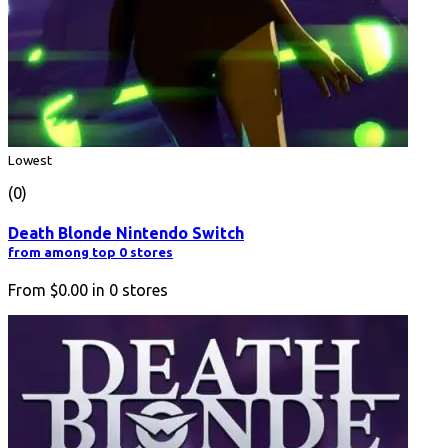
Lowest
(0)
Death Blonde Nintendo Switch
from among top 0 stores
From
$0.00
in
0
stores