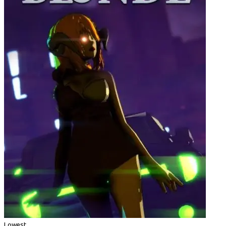
Lowest