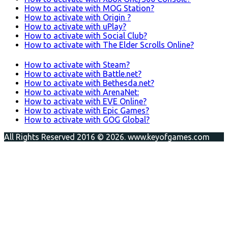
How to activate with MOG Station?
How to activate with Origin ?
How to activate with uPlay?
How to activate with Social Club?
How to activate with The Elder Scrolls Online?
How to activate with Steam?
How to activate with Battle.net?
How to activate with Bethesda.net?
How to activate with ArenaNet:
How to activate with EVE Online?
How to activate with Epic Games?
How to activate with GOG Global?
All Rights Reserved 2016 © 2026. www.keyofgames.com