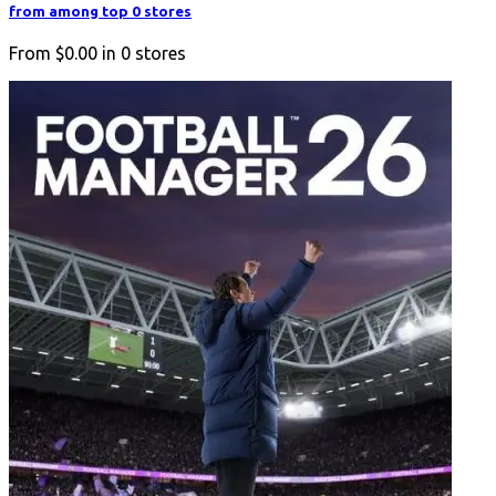
from among top 0 stores
From
$0.00
in
0
stores