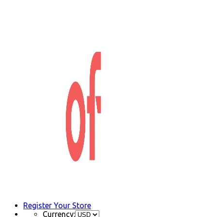
Register Your Store
Currency: