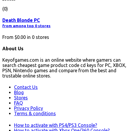
(0)
Death Blonde PC
from among top 0 stores
From
$0.00
in
0
stores
About Us
Keyofgames.com is an online website where gamers can
search cheapest game product code cd keys for PC, XBOX,
PSN, Nintendo games and compare from the best and
trustable online stores.
Contact Us
Blog
Stores
FAQ
Privacy Policy
Terms & conditions
How to activate with PS4/PS3 Console?
How to activate with Xbox One/360 Console?