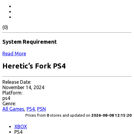
(0)
System Requirement
Read More
Heretic’s Fork PS4
Release Date:
November 14, 2024
Platform:
ps4
Genre:
All Games
,
PS4
,
PSN
Prices from
0
stores and updated on
2026-08-08 12:15:20
XBOX
PS4