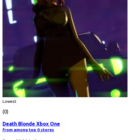
Lowest
(0)
Death Blonde Xbox One
from among top 0 stores