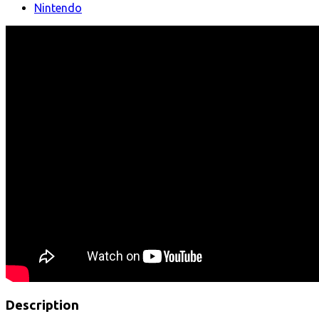
Nintendo
Description