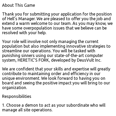
About This Game
Thank you for submitting your application for the position
of Hell’s Manager. We are pleased to offer you the job and
extend a warm welcome to our team. As you may know, we
have some overpopulation issues that we believe can be
resolved with your help.
Your role will involve not only managing the current
population but also implementing innovative strategies to
streamline our operations. You will be tasked with
punishing sinners using our state-of-the-art computer
system, HERETIC’S FORK, developed by DeusVult Inc.
We are confident that your skills and expertise will greatly
contribute to maintaining order and efficiency in our
unique environment. We look forward to having you on
board and seeing the positive impact you will bring to our
organization.
Responsibilities
1. Choose a demon to act as your subordinate who will
manage all site operations.