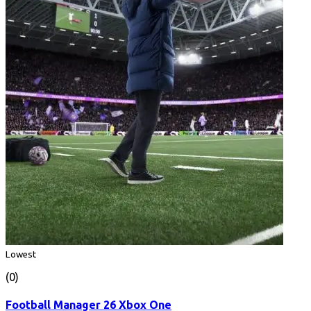
Lowest
(0)
Football Manager 26 Xbox One