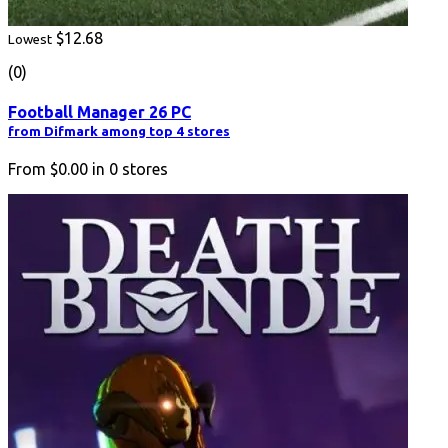
$12.68
Lowest
(0)
Football Manager 26 PC
from Difmark among top 4 stores
From
$0.00
in
0
stores