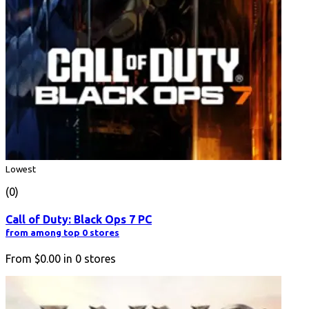
Lowest
(0)
Call of Duty: Black Ops 7 PC
from among top 0 stores
From
$0.00
in
0
stores