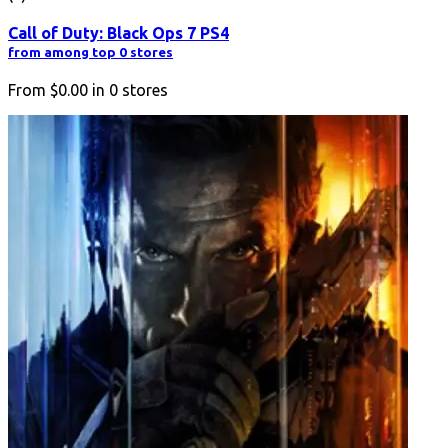
Call of Duty: Black Ops 7 PS4
from among top 0 stores
From
$0.00
in
0
stores