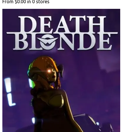
From
$0.00
in
0
stores