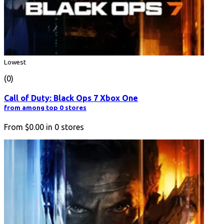
Lowest
(0)
Call of Duty: Black Ops 7 Xbox One
from among top 0 stores
From
$0.00
in
0
stores