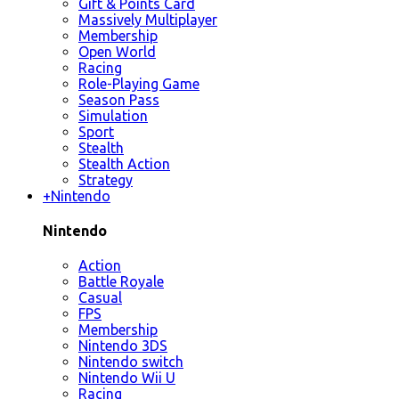
Gift & Points Card
Massively Multiplayer
Membership
Open World
Racing
Role-Playing Game
Season Pass
Simulation
Sport
Stealth
Stealth Action
Strategy
+
Nintendo
Nintendo
Action
Battle Royale
Casual
FPS
Membership
Nintendo 3DS
Nintendo switch
Nintendo Wii U
Racing