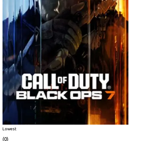
Lowest
(0)