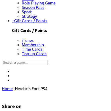
Role-Playing Game
Season Pass
Sport
Strategy
+
Gift Cards / Points
Gift Cards / Points
iTunes
Membership
Time Cards
Top-up Cards
Home
-
Heretic’s Fork PS4
Share on