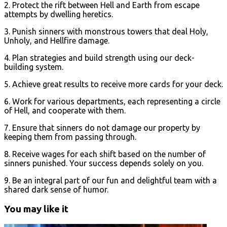
2. Protect the rift between Hell and Earth from escape
attempts by dwelling heretics.
3. Punish sinners with monstrous towers that deal Holy,
Unholy, and Hellfire damage.
4. Plan strategies and build strength using our deck-
building system.
5. Achieve great results to receive more cards for your deck.
6. Work for various departments, each representing a circle
of Hell, and cooperate with them.
7. Ensure that sinners do not damage our property by
keeping them from passing through.
8. Receive wages for each shift based on the number of
sinners punished. Your success depends solely on you.
9. Be an integral part of our fun and delightful team with a
shared dark sense of humor.
You may like it