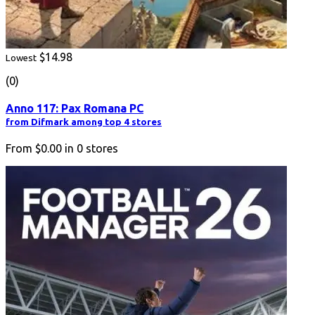
$14.98
Lowest
(0)
Anno 117: Pax Romana PC
from Difmark among top 4 stores
From
$0.00
in
0
stores