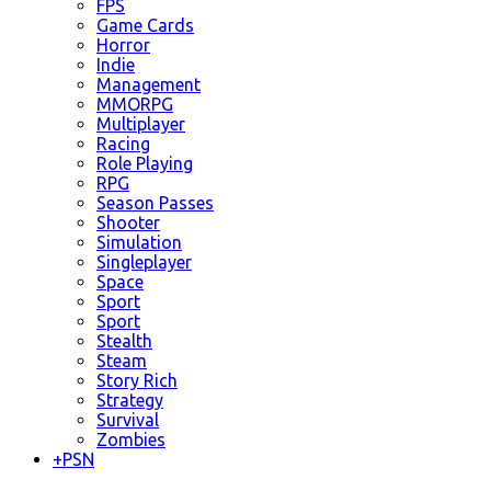
FPS
Game Cards
Horror
Indie
Management
MMORPG
Multiplayer
Racing
Role Playing
RPG
Season Passes
Shooter
Simulation
Singleplayer
Space
Sport
Sport
Stealth
Steam
Story Rich
Strategy
Survival
Zombies
+
PSN