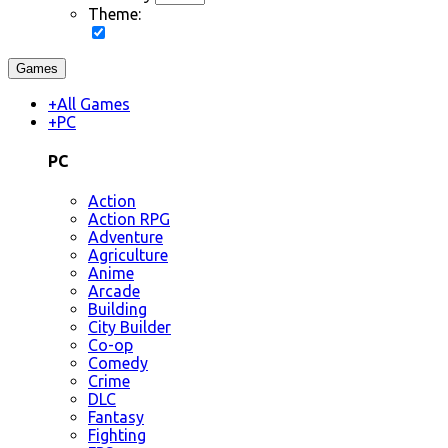
Theme:
Games
+
All Games
+
PC
PC
Action
Action RPG
Adventure
Agriculture
Anime
Arcade
Building
City Builder
Co-op
Comedy
Crime
DLC
Fantasy
Fighting