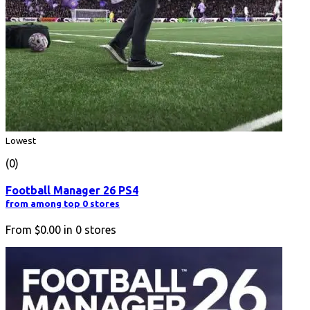
Lowest
(0)
Football Manager 26 PS4
from among top 0 stores
From
$0.00
in
0
stores