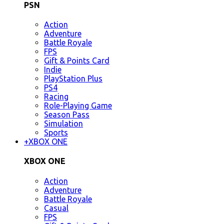
PSN
Action
Adventure
Battle Royale
FPS
Gift & Points Card
Indie
PlayStation Plus
PS4
Racing
Role-Playing Game
Season Pass
Simulation
Sports
+
XBOX ONE
XBOX ONE
Action
Adventure
Battle Royale
Casual
FPS