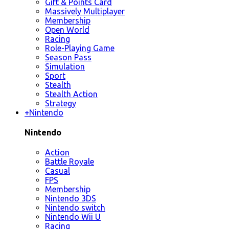
Gift & Points Card
Massively Multiplayer
Membership
Open World
Racing
Role-Playing Game
Season Pass
Simulation
Sport
Stealth
Stealth Action
Strategy
+
Nintendo
Nintendo
Action
Battle Royale
Casual
FPS
Membership
Nintendo 3DS
Nintendo switch
Nintendo Wii U
Racing