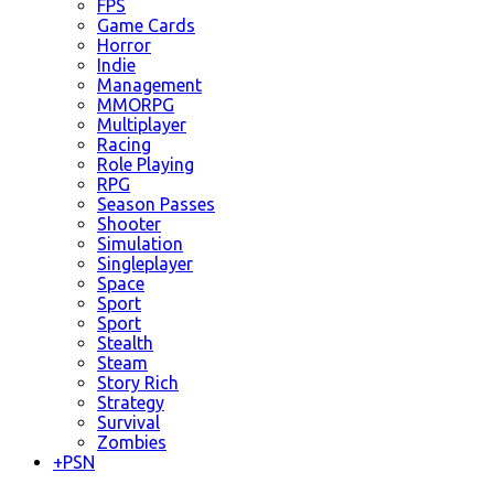
FPS
Game Cards
Horror
Indie
Management
MMORPG
Multiplayer
Racing
Role Playing
RPG
Season Passes
Shooter
Simulation
Singleplayer
Space
Sport
Sport
Stealth
Steam
Story Rich
Strategy
Survival
Zombies
+
PSN