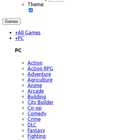
Theme:
Games
+
All Games
+
PC
PC
Action
Action RPG
Adventure
Agriculture
Anime
Arcade
Building
City Builder
Co-op
Comedy
Crime
DLC
Fantasy
Fighting