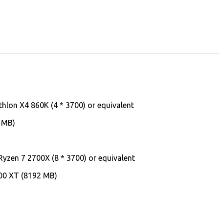
thlon X4 860K (4 * 3700) or equivalent
 MB)
Ryzen 7 2700X (8 * 3700) or equivalent
00 XT (8192 MB)