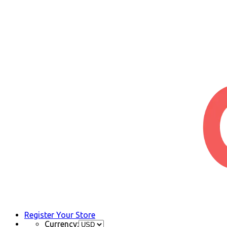
Register Your Store
Currency: