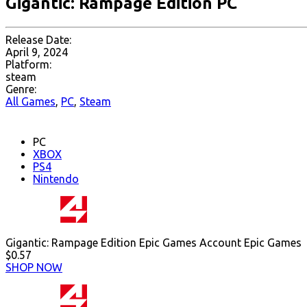
Gigantic: Rampage Edition PC
Release Date:
April 9, 2024
Platform:
steam
Genre:
All Games
,
PC
,
Steam
PC
XBOX
PS4
Nintendo
Gigantic: Rampage Edition Epic Games Account Epic Games
$0.57
SHOP NOW