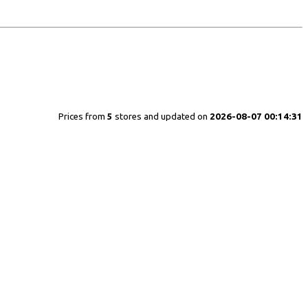
Prices from
5
stores and updated on
2026-08-07 00:14:31