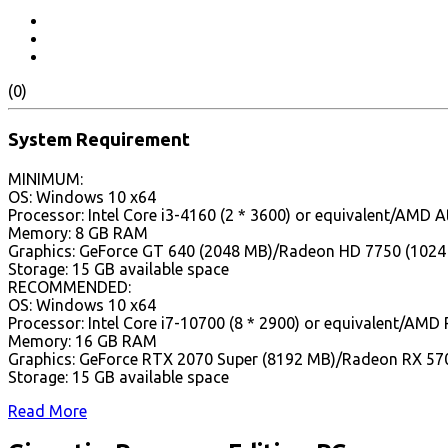
(0)
System Requirement
MINIMUM:
OS: Windows 10 x64
Processor: Intel Core i3-4160 (2 * 3600) or equivalent/AMD A
Memory: 8 GB RAM
Graphics: GeForce GT 640 (2048 MB)/Radeon HD 7750 (1024
Storage: 15 GB available space
RECOMMENDED:
OS: Windows 10 x64
Processor: Intel Core i7-10700 (8 * 2900) or equivalent/AMD 
Memory: 16 GB RAM
Graphics: GeForce RTX 2070 Super (8192 MB)/Radeon RX 57
Storage: 15 GB available space
Read More