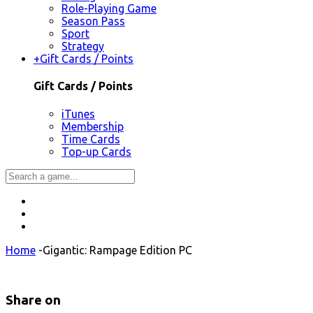
Role-Playing Game
Season Pass
Sport
Strategy
+
Gift Cards / Points
Gift Cards / Points
iTunes
Membership
Time Cards
Top-up Cards
Home
-
Gigantic: Rampage Edition PC
Share on