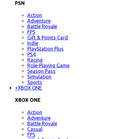
PSN
Action
Adventure
Battle Royale
FPS
Gift & Points Card
Indie
PlayStation Plus
PS4
Racing
Role-Playing Game
Season Pass
Simulation
Sports
+
XBOX ONE
XBOX ONE
Action
Adventure
Battle Royale
Casual
FPS