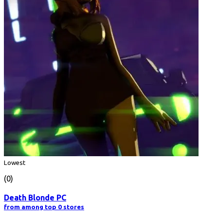
Lowest
(0)
Death Blonde PC
from among top 0 stores