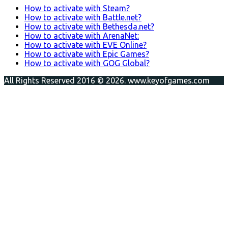
How to activate with Steam?
How to activate with Battle.net?
How to activate with Bethesda.net?
How to activate with ArenaNet:
How to activate with EVE Online?
How to activate with Epic Games?
How to activate with GOG Global?
All Rights Reserved 2016 © 2026. www.keyofgames.com