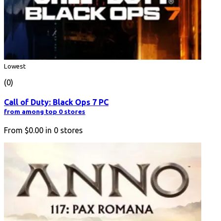
Lowest
(0)
Call of Duty: Black Ops 7 PC
from among top 0 stores
From
$0.00
in
0
stores