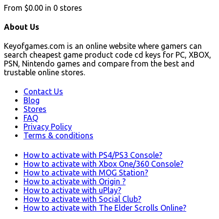
From
$0.00
in
0
stores
About Us
Keyofgames.com is an online website where gamers can
search cheapest game product code cd keys for PC, XBOX,
PSN, Nintendo games and compare from the best and
trustable online stores.
Contact Us
Blog
Stores
FAQ
Privacy Policy
Terms & conditions
How to activate with PS4/PS3 Console?
How to activate with Xbox One/360 Console?
How to activate with MOG Station?
How to activate with Origin ?
How to activate with uPlay?
How to activate with Social Club?
How to activate with The Elder Scrolls Online?