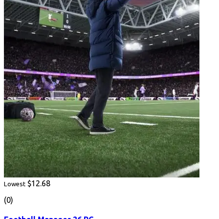
$12.68
Lowest
(0)