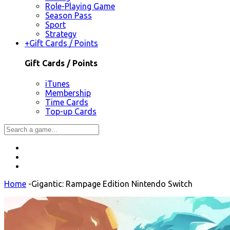
Role-Playing Game
Season Pass
Sport
Strategy
+
Gift Cards / Points
Gift Cards / Points
iTunes
Membership
Time Cards
Top-up Cards
Home
-
Gigantic: Rampage Edition Nintendo Switch