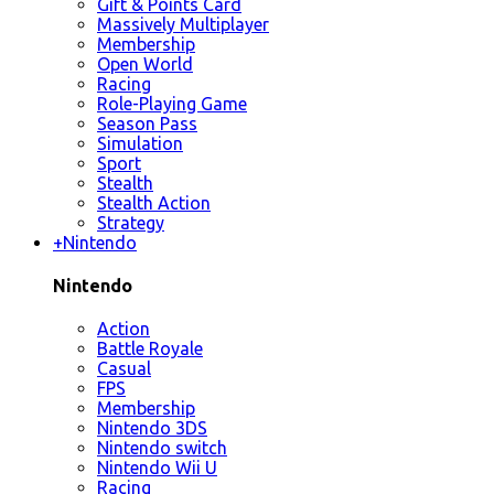
Gift & Points Card
Massively Multiplayer
Membership
Open World
Racing
Role-Playing Game
Season Pass
Simulation
Sport
Stealth
Stealth Action
Strategy
+
Nintendo
Nintendo
Action
Battle Royale
Casual
FPS
Membership
Nintendo 3DS
Nintendo switch
Nintendo Wii U
Racing