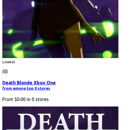
Lowest
(0)
Death Blonde Xbox One
from among top 0 stores
From
$0.00
in
0
stores