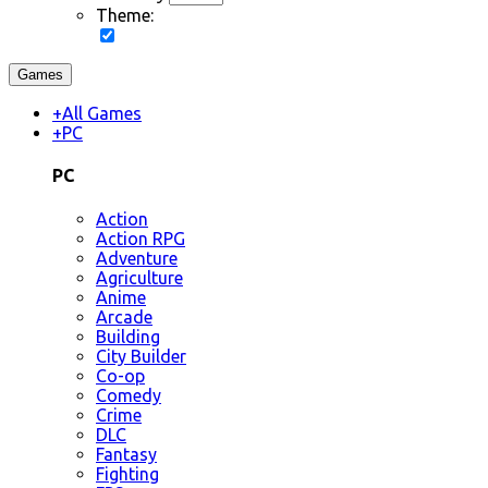
Theme:
Games
+
All Games
+
PC
PC
Action
Action RPG
Adventure
Agriculture
Anime
Arcade
Building
City Builder
Co-op
Comedy
Crime
DLC
Fantasy
Fighting