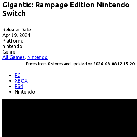
Gigantic: Rampage Edition Nintendo
Switch
Release Date:
April 9, 2024
Platform:
nintendo
Genre:
All Games
,
Nintendo
Prices from
0
stores and updated on
2026-08-08 12:15:20
PC
XBOX
PS4
Nintendo