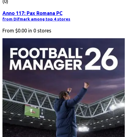
(0)
Anno 117: Pax Romana PC
from Difmark among top 4 stores
From
$0.00
in
0
stores