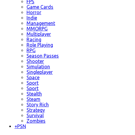
FPS
Game Cards
Horror
Indie
Management
MMORPG
Multiplayer
Racing
Role Playing
RPG
Season Passes
Shooter
Simulation
Singleplayer
Space
Sport
Sport
Stealth
Steam
Story Rich
Strategy
Survival
Zombies
+
PSN