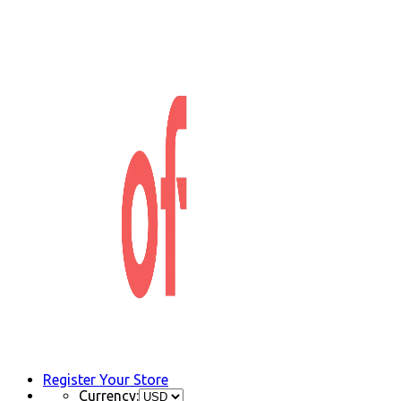
Register Your Store
Currency: