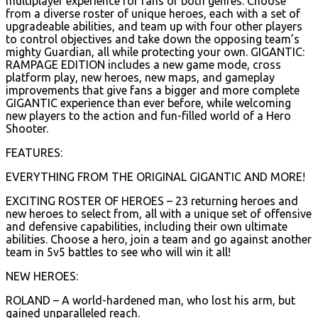
multiplayer experience for fans of both genres. Choose
from a diverse roster of unique heroes, each with a set of
upgradeable abilities, and team up with four other players
to control objectives and take down the opposing team’s
mighty Guardian, all while protecting your own. GIGANTIC:
RAMPAGE EDITION includes a new game mode, cross
platform play, new heroes, new maps, and gameplay
improvements that give fans a bigger and more complete
GIGANTIC experience than ever before, while welcoming
new players to the action and fun-filled world of a Hero
Shooter.
FEATURES:
EVERYTHING FROM THE ORIGINAL GIGANTIC AND MORE!
EXCITING ROSTER OF HEROES – 23 returning heroes and
new heroes to select from, all with a unique set of offensive
and defensive capabilities, including their own ultimate
abilities. Choose a hero, join a team and go against another
team in 5v5 battles to see who will win it all!
NEW HEROES:
ROLAND – A world-hardened man, who lost his arm, but
gained unparalleled reach.