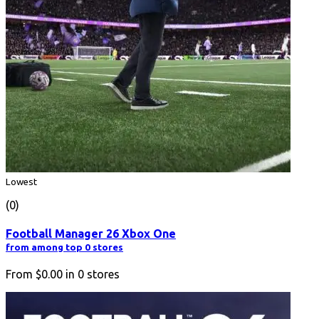
Lowest
(0)
Football Manager 26 Xbox One
from among top 0 stores
From
$0.00
in
0
stores