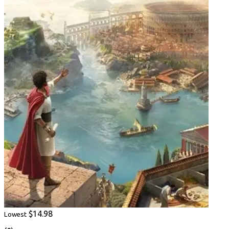
$14.98
Lowest