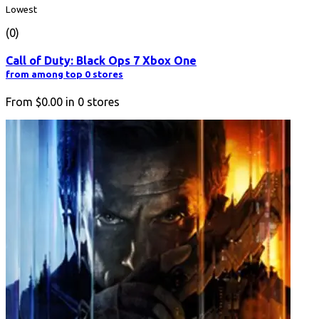
Lowest
(0)
Call of Duty: Black Ops 7 Xbox One
from among top 0 stores
From
$0.00
in
0
stores