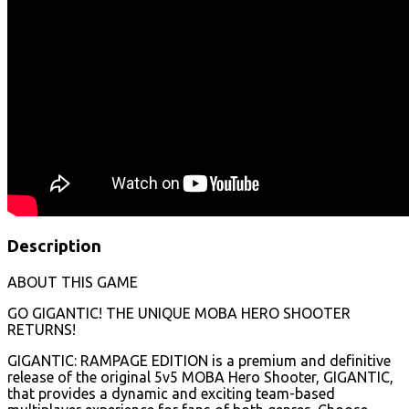
Description
ABOUT THIS GAME
GO GIGANTIC! THE UNIQUE MOBA HERO SHOOTER
RETURNS!
GIGANTIC: RAMPAGE EDITION is a premium and definitive
release of the original 5v5 MOBA Hero Shooter, GIGANTIC,
that provides a dynamic and exciting team-based