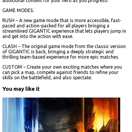
additional content for your hero as you progress!
GAME MODES:
RUSH – A new game mode that is more accessible, fast-
paced and action-packed for all players bringing a
streamlined GIGANTIC experience that lets players jump in
and get into the action with ease.
CLASH – The original game mode from the classic version
of GIGANTIC is back, bringing a deeply strategic and
thrilling team-based experience for more epic matches.
CUSTOM – Create your own exciting matches where you
can pick a map, compete against friends to refine your
skills on the battlefield, and also spectate.
You may like it