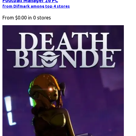
Football Manager 26 PC
from Difmark among top 4 stores
From
$0.00
in
0
stores