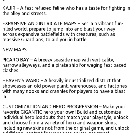
KAJIR – A fast reflexed feline who has a taste for fighting in
the alley and streets.
EXPANSIVE AND INTRICATE MAPS – Set in a vibrant fun-
filled world, prepare to jump into and blast your way
across expansive battlefields with creatures, such as
massive Guardians, to aid you in battle!
NEW MAPS:
PICARO BAY – A breezy seaside map with verticality,
narrow alleyways, and a pirate ship for waging fast paced
clashes.
HEAVEN’S WARD – A heavily industrialized district that
showcases an old power plant, warehouses, and factories
with many nooks and crannies for players to have a blast
in.
CUSTOMIZATION AND HERO PROGRESSION – Make your
favorite GIGANTIC hero your own! Build and customize
individual hero loadouts that match your playstyle, unlock
and choose from a variety of hero and weapon skins,
including new skins not from the original game, and unlock