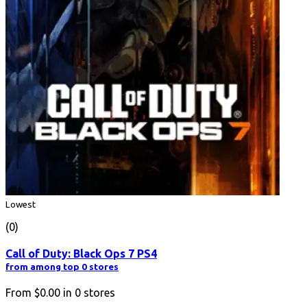
Lowest
(0)
Call of Duty: Black Ops 7 PS4
from among top 0 stores
From
$0.00
in
0
stores