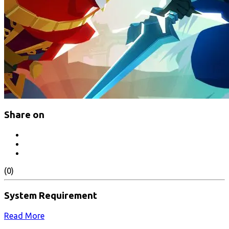
Share on
(0)
System Requirement
Read More