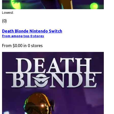
Lowest
(0)
Death Blonde Nintendo Switch
from among top 0 stores
From
$0.00
in
0
stores