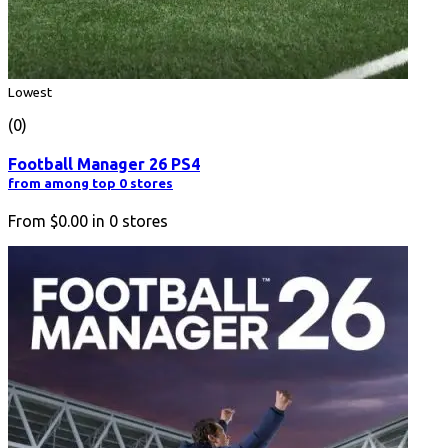
Lowest
(0)
Football Manager 26 PS4
from among top 0 stores
From
$0.00
in
0
stores