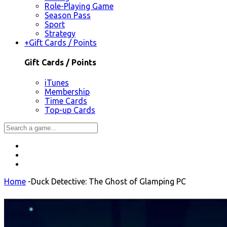
Role-Playing Game
Season Pass
Sport
Strategy
+
Gift Cards / Points
Gift Cards / Points
iTunes
Membership
Time Cards
Top-up Cards
Home
-
Duck Detective: The Ghost of Glamping PC