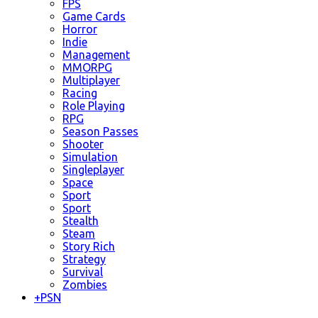
FPS
Game Cards
Horror
Indie
Management
MMORPG
Multiplayer
Racing
Role Playing
RPG
Season Passes
Shooter
Simulation
Singleplayer
Space
Sport
Sport
Stealth
Steam
Story Rich
Strategy
Survival
Zombies
+
PSN