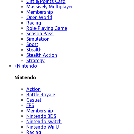
Gift & Points Card
Massively Multiplayer
Membership
Open World
Racing
Role-Playing Game
Season Pass
Simulation
Sport
Stealth
Stealth Action
Strategy
+
Nintendo
Nintendo
Action
Battle Royale
Casual
FPS
Membership
Nintendo 3DS
Nintendo switch
Nintendo Wii U
Racing