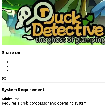
Share on
(0)
System Requirement
Minimum:
Requires a 64-bit processor and operating system