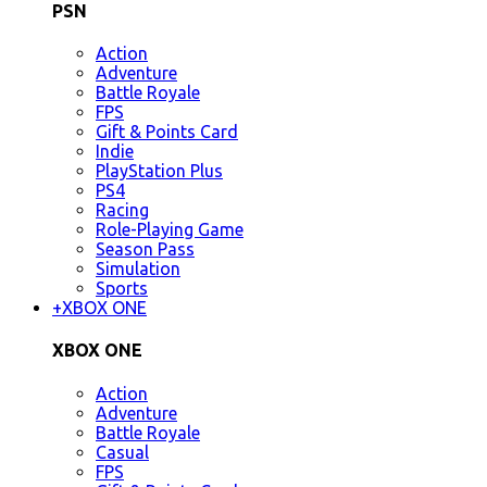
PSN
Action
Adventure
Battle Royale
FPS
Gift & Points Card
Indie
PlayStation Plus
PS4
Racing
Role-Playing Game
Season Pass
Simulation
Sports
+
XBOX ONE
XBOX ONE
Action
Adventure
Battle Royale
Casual
FPS