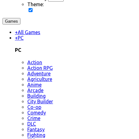
Theme:
Games
+
All Games
+
PC
PC
Action
Action RPG
Adventure
Agriculture
Anime
Arcade
Building
City Builder
Co-op
Comedy
Crime
DLC
Fantasy
Fighting