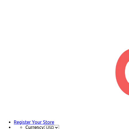
Register Your Store
Currency: