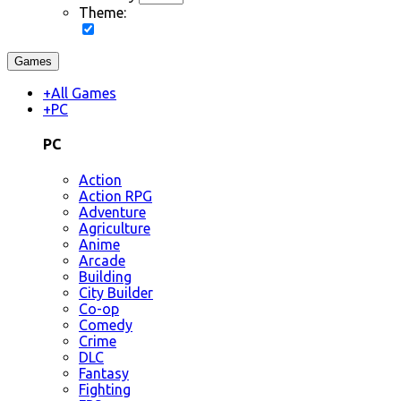
Theme:
Games
+
All Games
+
PC
PC
Action
Action RPG
Adventure
Agriculture
Anime
Arcade
Building
City Builder
Co-op
Comedy
Crime
DLC
Fantasy
Fighting