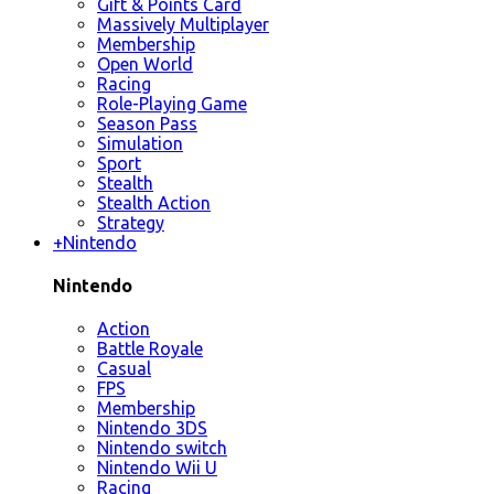
Gift & Points Card
Massively Multiplayer
Membership
Open World
Racing
Role-Playing Game
Season Pass
Simulation
Sport
Stealth
Stealth Action
Strategy
+
Nintendo
Nintendo
Action
Battle Royale
Casual
FPS
Membership
Nintendo 3DS
Nintendo switch
Nintendo Wii U
Racing