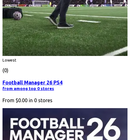
Lowest
(0)
Football Manager 26 PS4
from among top 0 stores
From
$0.00
in
0
stores