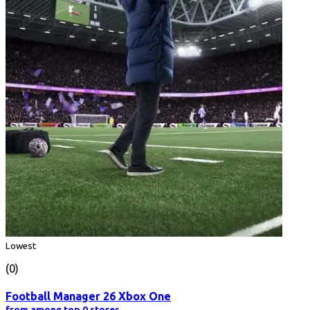
Lowest
(0)
Football Manager 26 Xbox One
from among top 0 stores