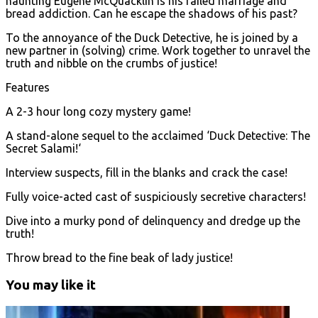
haunting Eugene McQuacklin is his failed marriage and
bread addiction. Can he escape the shadows of his past?
To the annoyance of the Duck Detective, he is joined by a
new partner in (solving) crime. Work together to unravel the
truth and nibble on the crumbs of justice!
Features
A 2-3 hour long cozy mystery game!
A stand-alone sequel to the acclaimed ‘Duck Detective: The
Secret Salami!‘
Interview suspects, fill in the blanks and crack the case!
Fully voice-acted cast of suspiciously secretive characters!
Dive into a murky pond of delinquency and dredge up the
truth!
Throw bread to the fine beak of lady justice!
You may like it