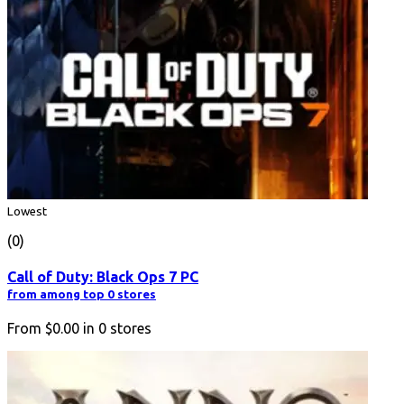
Lowest
(0)
Call of Duty: Black Ops 7 PC
from among top 0 stores
From
$0.00
in
0
stores