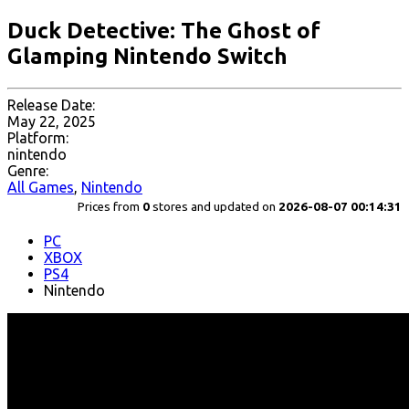
Duck Detective: The Ghost of
Glamping Nintendo Switch
Release Date:
May 22, 2025
Platform:
nintendo
Genre:
All Games
,
Nintendo
Prices from
0
stores and updated on
2026-08-07 00:14:31
PC
XBOX
PS4
Nintendo