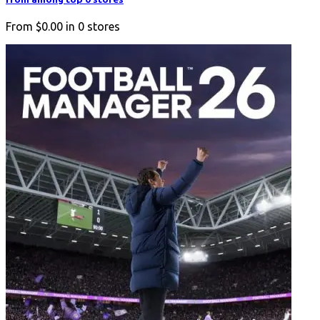
From
$0.00
in
0
stores