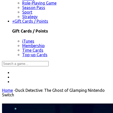
Role-Playing Game
Season Pass
Sport
Strategy
+
Gift Cards / Points
Gift Cards / Points
iTunes
Membership
Time Cards
Top-up Cards
Home
-
Duck Detective: The Ghost of Glamping Nintendo
Switch