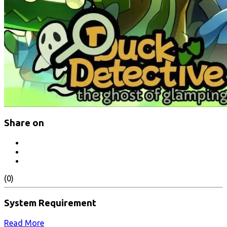
Share on
(0)
System Requirement
Read More