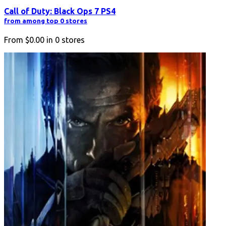
Call of Duty: Black Ops 7 PS4
from among top 0 stores
From
$0.00
in
0
stores