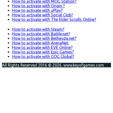
How to activate with MOG Station?
How to activate with Origin ?
How to activate with uPlay?
How to activate with Social Club?
How to activate with The Elder Scrolls Online?
How to activate with Steam?
How to activate with Battle.net?
How to activate with Bethesda.net?
How to activate with ArenaNet:
How to activate with EVE Online?
How to activate with Epic Games?
How to activate with GOG Global?
All Rights Reserved 2016 © 2026. www.keyofgames.com