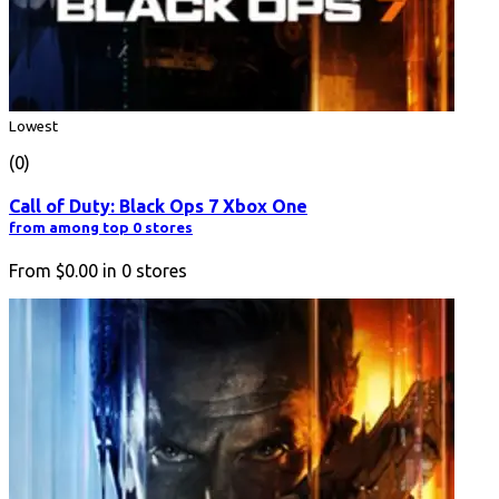
Lowest
(0)
Call of Duty: Black Ops 7 Xbox One
from among top 0 stores
From
$0.00
in
0
stores