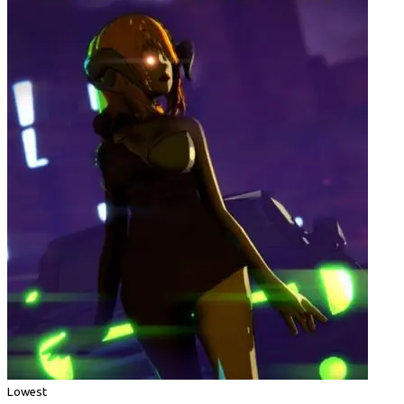
Lowest