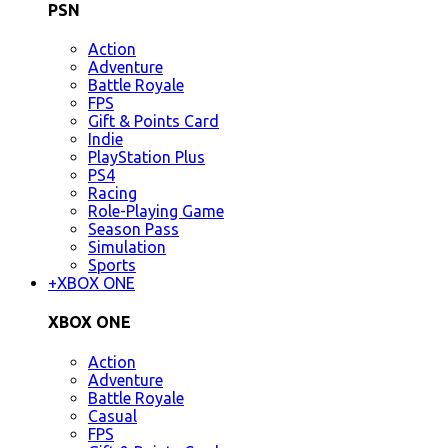
PSN
Action
Adventure
Battle Royale
FPS
Gift & Points Card
Indie
PlayStation Plus
PS4
Racing
Role-Playing Game
Season Pass
Simulation
Sports
+
XBOX ONE
XBOX ONE
Action
Adventure
Battle Royale
Casual
FPS