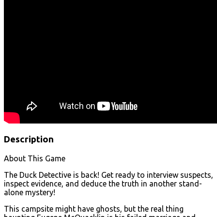
Description
About This Game
The Duck Detective is back! Get ready to interview suspects,
inspect evidence, and deduce the truth in another stand-
alone mystery!
This campsite might have ghosts, but the real thing