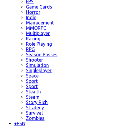
FPS
Game Cards
Horror
Indie
Management
MMORPG
Multiplayer
Racing
Role Playing
RPG
Season Passes
Shooter
Simulation
Singleplayer
Space
Sport
Sport
Stealth
Steam
Story Rich
Strategy
Survival
Zombies
+
PSN