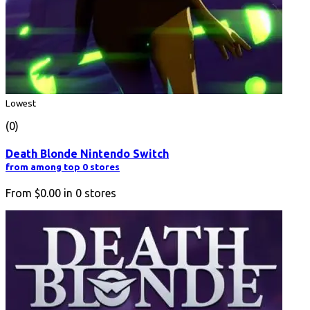
Lowest
(0)
Death Blonde Nintendo Switch
from among top 0 stores
From
$0.00
in
0
stores