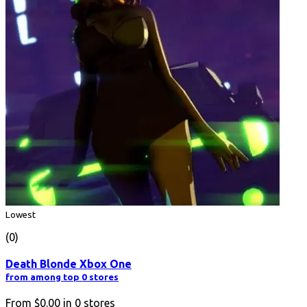
Lowest
(0)
Death Blonde Xbox One
from among top 0 stores
From
$0.00
in
0
stores