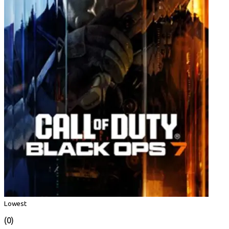
Lowest
(0)