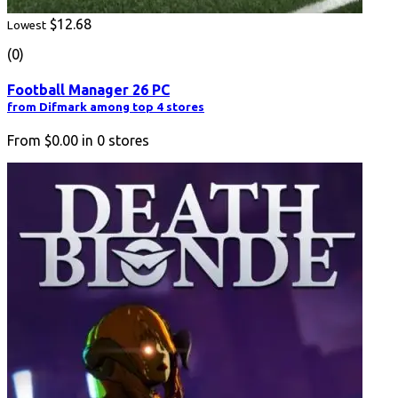
$12.68
Lowest
(0)
Football Manager 26 PC
from Difmark among top 4 stores
From
$0.00
in
0
stores