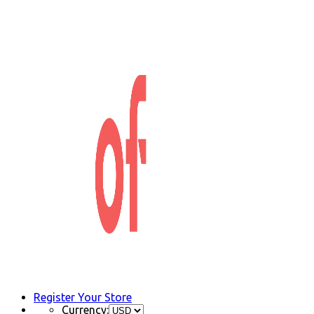
Register Your Store
Currency: