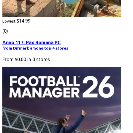
$14.99
Lowest
(0)
Anno 117: Pax Romana PC
from Difmark among top 4 stores
From
$0.00
in
0
stores