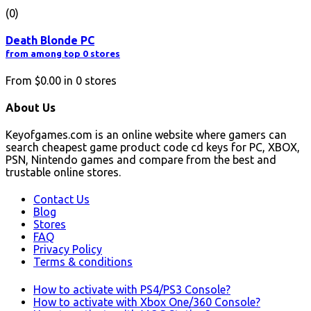
(0)
Death Blonde PC
from among top 0 stores
From
$0.00
in
0
stores
About Us
Keyofgames.com is an online website where gamers can
search cheapest game product code cd keys for PC, XBOX,
PSN, Nintendo games and compare from the best and
trustable online stores.
Contact Us
Blog
Stores
FAQ
Privacy Policy
Terms & conditions
How to activate with PS4/PS3 Console?
How to activate with Xbox One/360 Console?