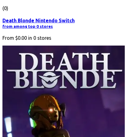
(0)
Death Blonde Nintendo Switch
from among top 0 stores
From
$0.00
in
0
stores