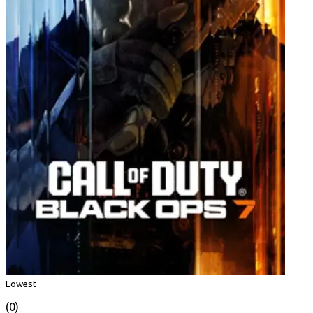
Lowest
(0)