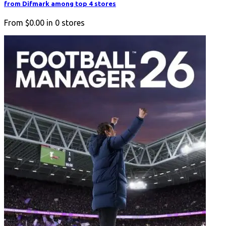
from Difmark among top 4 stores
From
$0.00
in
0
stores