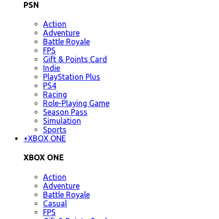
PSN
Action
Adventure
Battle Royale
FPS
Gift & Points Card
Indie
PlayStation Plus
PS4
Racing
Role-Playing Game
Season Pass
Simulation
Sports
+
XBOX ONE
XBOX ONE
Action
Adventure
Battle Royale
Casual
FPS