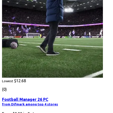
$12.68
Lowest
(0)
Football Manager 26 PC
from Difmark among top 4 stores