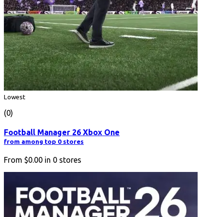
Lowest
(0)
Football Manager 26 Xbox One
from among top 0 stores
From
$0.00
in
0
stores