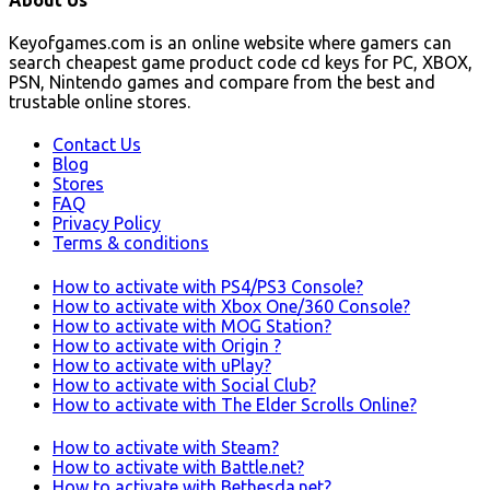
Keyofgames.com is an online website where gamers can
search cheapest game product code cd keys for PC, XBOX,
PSN, Nintendo games and compare from the best and
trustable online stores.
Contact Us
Blog
Stores
FAQ
Privacy Policy
Terms & conditions
How to activate with PS4/PS3 Console?
How to activate with Xbox One/360 Console?
How to activate with MOG Station?
How to activate with Origin ?
How to activate with uPlay?
How to activate with Social Club?
How to activate with The Elder Scrolls Online?
How to activate with Steam?
How to activate with Battle.net?
How to activate with Bethesda.net?