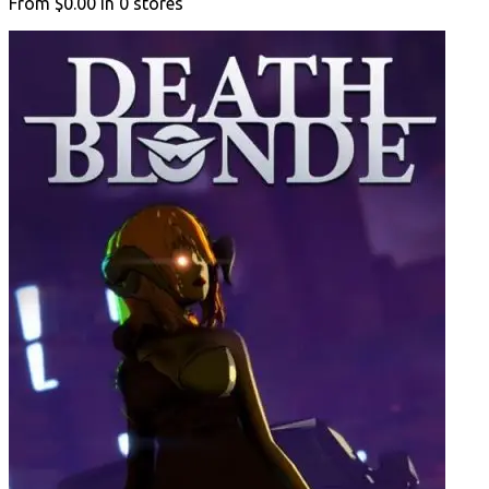
From
$0.00
in
0
stores