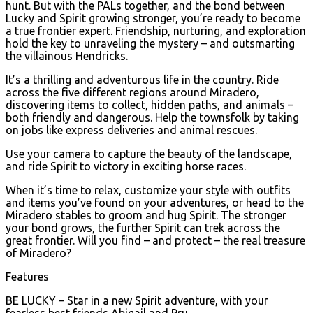
hunt. But with the PALs together, and the bond between
Lucky and Spirit growing stronger, you’re ready to become
a true frontier expert. Friendship, nurturing, and exploration
hold the key to unraveling the mystery – and outsmarting
the villainous Hendricks.
It’s a thrilling and adventurous life in the country. Ride
across the five different regions around Miradero,
discovering items to collect, hidden paths, and animals –
both friendly and dangerous. Help the townsfolk by taking
on jobs like express deliveries and animal rescues.
Use your camera to capture the beauty of the landscape,
and ride Spirit to victory in exciting horse races.
When it’s time to relax, customize your style with outfits
and items you’ve found on your adventures, or head to the
Miradero stables to groom and hug Spirit. The stronger
your bond grows, the further Spirit can trek across the
great frontier. Will you find – and protect – the real treasure
of Miradero?
Features
BE LUCKY – Star in a new Spirit adventure, with your
fearless best friends Abigail and Pru