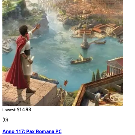
$14.98
Lowest
(0)
Anno 117: Pax Romana PC