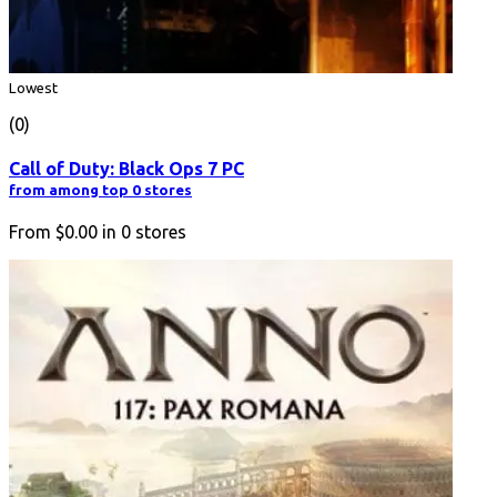
Lowest
(0)
Call of Duty: Black Ops 7 PC
from among top 0 stores
From
$0.00
in
0
stores