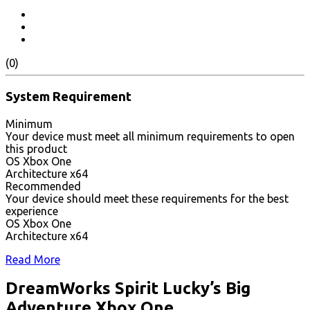
(0)
System Requirement
Minimum
Your device must meet all minimum requirements to open
this product
OS Xbox One
Architecture x64
Recommended
Your device should meet these requirements for the best
experience
OS Xbox One
Architecture x64
Read More
DreamWorks Spirit Lucky’s Big
Adventure Xbox One