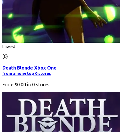
Lowest
(0)
Death Blonde Xbox One
from among top 0 stores
From
$0.00
in
0
stores