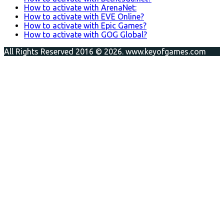
How to activate with ArenaNet:
How to activate with EVE Online?
How to activate with Epic Games?
How to activate with GOG Global?
All Rights Reserved 2016 © 2026. www.keyofgames.com