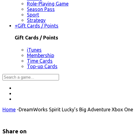
Role-Playing Game
Season Pass
Sport
Strategy
+
Gift Cards / Points
Gift Cards / Points
iTunes
Membership
Time Cards
Top-up Cards
Home
-
DreamWorks Spirit Lucky’s Big Adventure Xbox One
Share on