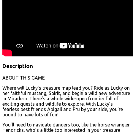
Description
ABOUT THIS GAME
Where will Lucky’s treasure map lead you? Ride as Lucky on
her faithful mustang, Spirit, and begin a wild new adventure
in Miradero. There’s a whole wide-open frontier full of
exciting quests and wildlife to explore. With Lucky’s
fearless best friends Abigail and Pru by your side, you’re
bound to have lots of fun!
You’ll need to navigate dangers too, like the horse wrangler
Hendricks, who’s a little too interested in your treasure