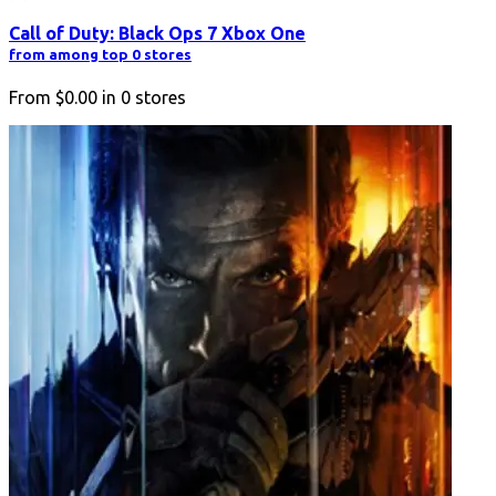
Call of Duty: Black Ops 7 Xbox One
from among top 0 stores
From
$0.00
in
0
stores