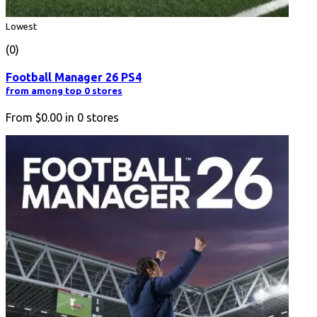
Lowest
(0)
Football Manager 26 PS4
from among top 0 stores
From
$0.00
in
0
stores