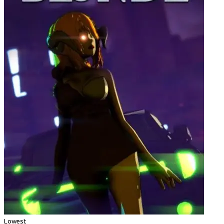
Lowest