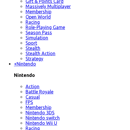
Gift & Points Card
Massively Multiplayer
Membership
Open World
Racing
Role-Playing Game
Season Pass
Simulation
Sport
Stealth
Stealth Action
Strategy
+
Nintendo
Nintendo
Action
Battle Royale
Casual
FPS
Membership
Nintendo 3DS
Nintendo switch
Nintendo Wii U
Racing