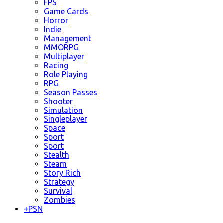
FPS
Game Cards
Horror
Indie
Management
MMORPG
Multiplayer
Racing
Role Playing
RPG
Season Passes
Shooter
Simulation
Singleplayer
Space
Sport
Sport
Stealth
Steam
Story Rich
Strategy
Survival
Zombies
+
PSN