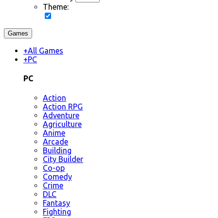
Theme:
Games
+
All Games
+
PC
PC
Action
Action RPG
Adventure
Agriculture
Anime
Arcade
Building
City Builder
Co-op
Comedy
Crime
DLC
Fantasy
Fighting