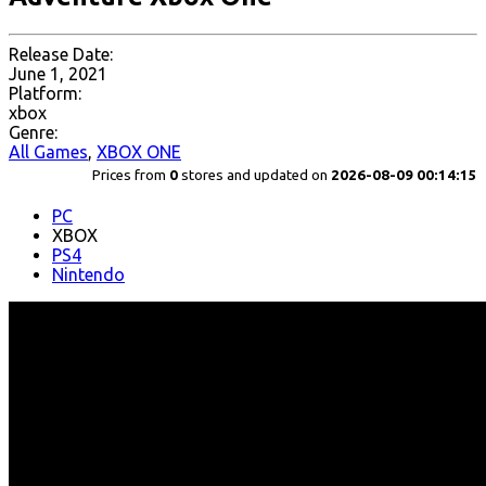
Release Date:
June 1, 2021
Platform:
xbox
Genre:
All Games
,
XBOX ONE
Prices from
0
stores and updated on
2026-08-09 00:14:15
PC
XBOX
PS4
Nintendo