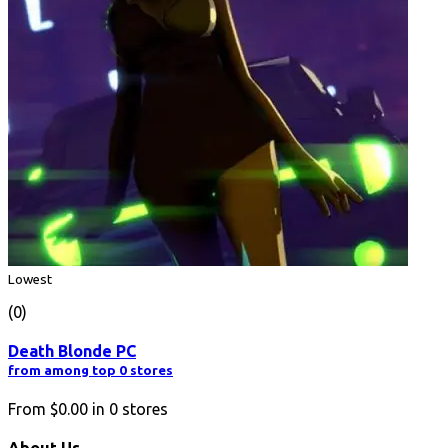
Lowest
(0)
Death Blonde PC
from among top 0 stores
From
$0.00
in
0
stores
About Us