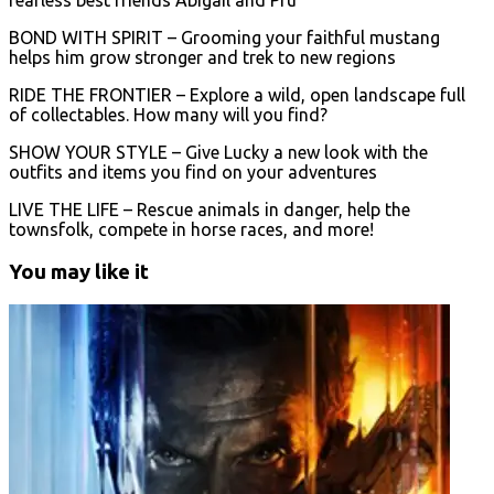
BOND WITH SPIRIT – Grooming your faithful mustang
helps him grow stronger and trek to new regions
RIDE THE FRONTIER – Explore a wild, open landscape full
of collectables. How many will you find?
SHOW YOUR STYLE – Give Lucky a new look with the
outfits and items you find on your adventures
LIVE THE LIFE – Rescue animals in danger, help the
townsfolk, compete in horse races, and more!
You may like it