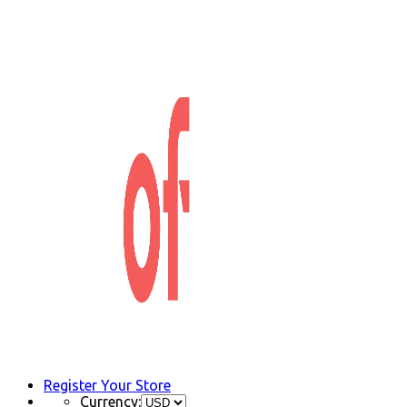
Register Your Store
Currency: