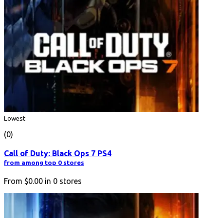
Lowest
(0)
Call of Duty: Black Ops 7 PS4
from among top 0 stores
From
$0.00
in
0
stores