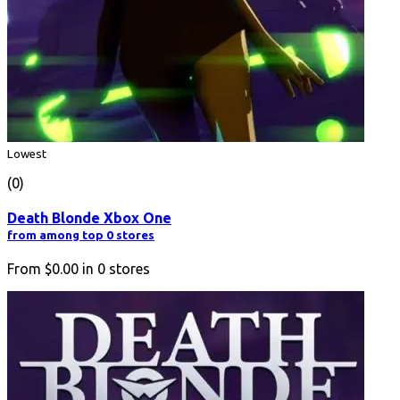
Lowest
(0)
Death Blonde Xbox One
from among top 0 stores
From
$0.00
in
0
stores