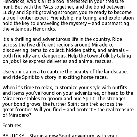
Hendricks, who’s a little too interested in your treasure
hunt. But with the PALs together, and the bond between
Lucky and Spirit growing stronger, you’re ready to become
a true frontier expert. Friendship, nurturing, and exploration
hold the key to unraveling the mystery – and outsmarting
the villainous Hendricks.
It’s a thrilling and adventurous life in the country. Ride
across the five different regions around Miradero,
discovering items to collect, hidden paths, and animals –
both friendly and dangerous. Help the townsfolk by taking
on jobs like express deliveries and animal rescues.
Use your camera to capture the beauty of the landscape,
and ride Spirit to victory in exciting horse races.
When it’s time to relax, customize your style with outfits
and items you’ve found on your adventures, or head to the
Miradero stables to groom and hug Spirit. The stronger
your bond grows, the further Spirit can trek across the
great frontier. Will you find – and protect – the real treasure
of Miradero?
Features
BE LUCKY – Star in a new Spirit adventure, with your