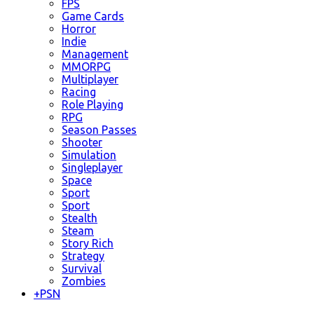
FPS
Game Cards
Horror
Indie
Management
MMORPG
Multiplayer
Racing
Role Playing
RPG
Season Passes
Shooter
Simulation
Singleplayer
Space
Sport
Sport
Stealth
Steam
Story Rich
Strategy
Survival
Zombies
+
PSN