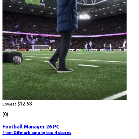
$12.68
Lowest
(0)
Football Manager 26 PC
from Difmark among top 4 stores