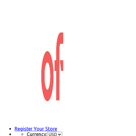
Register Your Store
Currency: