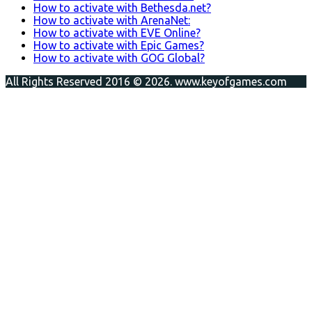
How to activate with Bethesda.net?
How to activate with ArenaNet:
How to activate with EVE Online?
How to activate with Epic Games?
How to activate with GOG Global?
All Rights Reserved 2016 © 2026. www.keyofgames.com