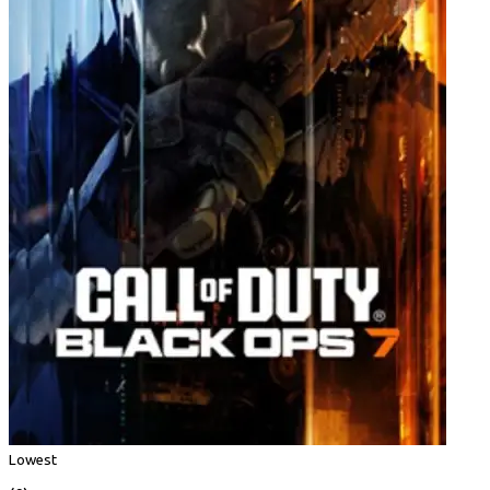
Lowest