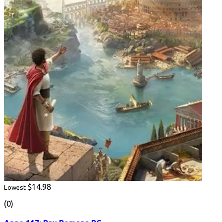
$14.98
Lowest
(0)