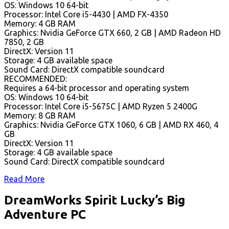
OS: Windows 10 64-bit
Processor: Intel Core i5-4430 | AMD FX-4350
Memory: 4 GB RAM
Graphics: Nvidia GeForce GTX 660, 2 GB | AMD Radeon HD
7850, 2 GB
DirectX: Version 11
Storage: 4 GB available space
Sound Card: DirectX compatible soundcard
RECOMMENDED:
Requires a 64-bit processor and operating system
OS: Windows 10 64-bit
Processor: Intel Core i5-5675C | AMD Ryzen 5 2400G
Memory: 8 GB RAM
Graphics: Nvidia GeForce GTX 1060, 6 GB | AMD RX 460, 4
GB
DirectX: Version 11
Storage: 4 GB available space
Sound Card: DirectX compatible soundcard
Read More
DreamWorks Spirit Lucky’s Big
Adventure PC