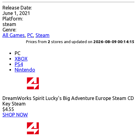
Release Date:
June 1, 2021
Platform:
steam
Genre:
All Games
,
PC
,
Steam
Prices from
2
stores and updated on
2026-08-09 00:14:15
PC
XBOX
PS4
Nintendo
DreamWorks Spirit Lucky's Big Adventure Europe Steam CD
Key Steam
$4.55
SHOP NOW