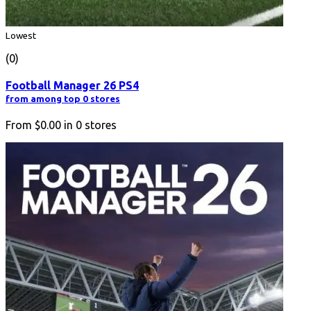
Lowest
(0)
Football Manager 26 PS4
from among top 0 stores
From
$0.00
in
0
stores