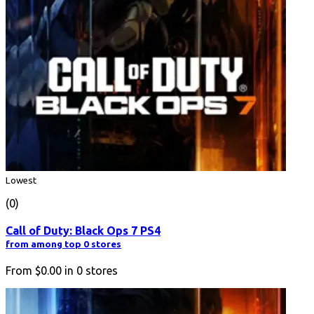
Lowest
(0)
Call of Duty: Black Ops 7 PS4
from among top 0 stores
From
$0.00
in
0
stores