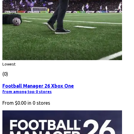
Lowest
(0)
Football Manager 26 Xbox One
from among top 0 stores
From
$0.00
in
0
stores