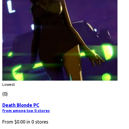
Lowest
(0)
Death Blonde PC
from among top 0 stores
From
$0.00
in
0
stores