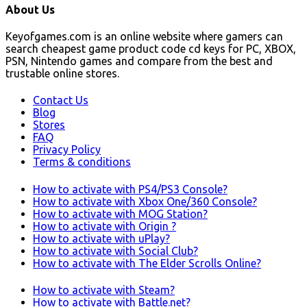
About Us
Keyofgames.com is an online website where gamers can
search cheapest game product code cd keys for PC, XBOX,
PSN, Nintendo games and compare from the best and
trustable online stores.
Contact Us
Blog
Stores
FAQ
Privacy Policy
Terms & conditions
How to activate with PS4/PS3 Console?
How to activate with Xbox One/360 Console?
How to activate with MOG Station?
How to activate with Origin ?
How to activate with uPlay?
How to activate with Social Club?
How to activate with The Elder Scrolls Online?
How to activate with Steam?
How to activate with Battle.net?