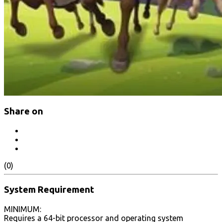
Share on
(0)
System Requirement
MINIMUM:
Requires a 64-bit processor and operating system