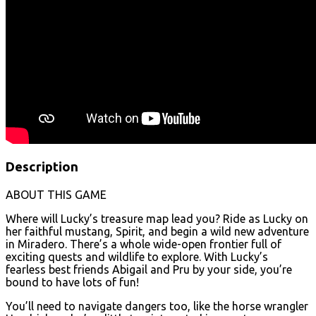
Description
ABOUT THIS GAME
Where will Lucky’s treasure map lead you? Ride as Lucky on
her faithful mustang, Spirit, and begin a wild new adventure
in Miradero. There’s a whole wide-open frontier full of
exciting quests and wildlife to explore. With Lucky’s
fearless best friends Abigail and Pru by your side, you’re
bound to have lots of fun!
You’ll need to navigate dangers too, like the horse wrangler