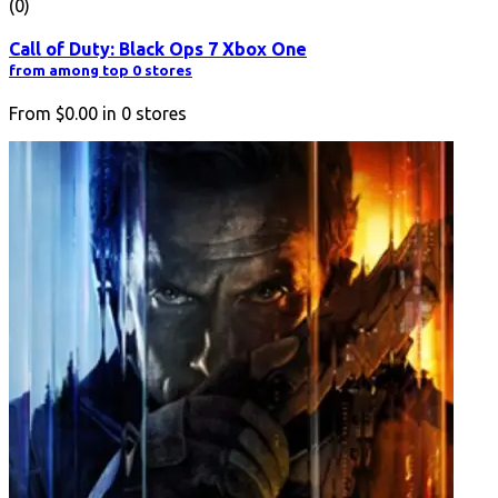
(0)
Call of Duty: Black Ops 7 Xbox One
from among top 0 stores
From
$0.00
in
0
stores