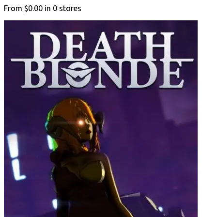
From
$0.00
in
0
stores