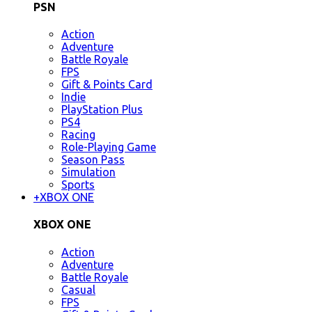
PSN
Action
Adventure
Battle Royale
FPS
Gift & Points Card
Indie
PlayStation Plus
PS4
Racing
Role-Playing Game
Season Pass
Simulation
Sports
+
XBOX ONE
XBOX ONE
Action
Adventure
Battle Royale
Casual
FPS