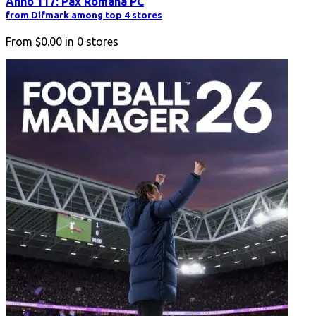
Anno 117: Pax Romana PC
from Difmark among top 4 stores
From
$0.00
in
0
stores