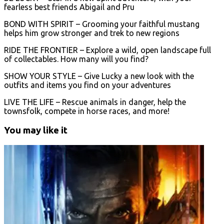
fearless best friends Abigail and Pru
BOND WITH SPIRIT – Grooming your faithful mustang
helps him grow stronger and trek to new regions
RIDE THE FRONTIER – Explore a wild, open landscape full
of collectables. How many will you find?
SHOW YOUR STYLE – Give Lucky a new look with the
outfits and items you find on your adventures
LIVE THE LIFE – Rescue animals in danger, help the
townsfolk, compete in horse races, and more!
You may like it