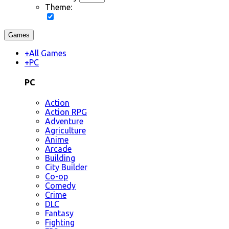
Theme:
Games
+
All Games
+
PC
PC
Action
Action RPG
Adventure
Agriculture
Anime
Arcade
Building
City Builder
Co-op
Comedy
Crime
DLC
Fantasy
Fighting