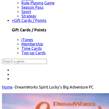
Role-Playing Game
Season Pass
Sport
Strategy
+
Gift Cards / Points
Gift Cards / Points
iTunes
Membership
Time Cards
Top-up Cards
Home
-
DreamWorks Spirit Lucky’s Big Adventure PC