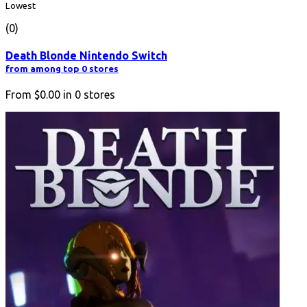
Lowest
(0)
Death Blonde Nintendo Switch
from among top 0 stores
From
$0.00
in
0
stores