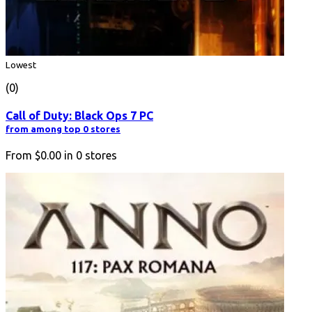
Lowest
(0)
Call of Duty: Black Ops 7 PC
from among top 0 stores
From
$0.00
in
0
stores