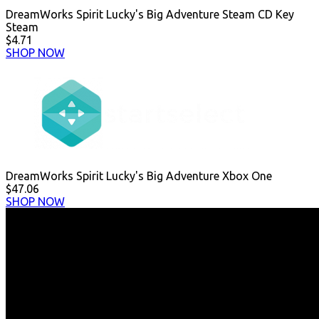
DreamWorks Spirit Lucky's Big Adventure Steam CD Key
Steam
$4.71
SHOP NOW
DreamWorks Spirit Lucky's Big Adventure Xbox One
$47.06
SHOP NOW