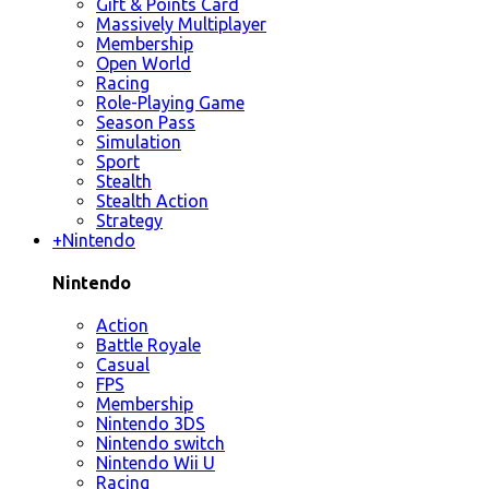
Gift & Points Card
Massively Multiplayer
Membership
Open World
Racing
Role-Playing Game
Season Pass
Simulation
Sport
Stealth
Stealth Action
Strategy
+
Nintendo
Nintendo
Action
Battle Royale
Casual
FPS
Membership
Nintendo 3DS
Nintendo switch
Nintendo Wii U
Racing