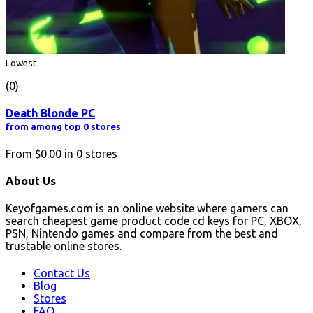
Lowest
(0)
Death Blonde PC
from among top 0 stores
From
$0.00
in
0
stores
About Us
Keyofgames.com is an online website where gamers can
search cheapest game product code cd keys for PC, XBOX,
PSN, Nintendo games and compare from the best and
trustable online stores.
Contact Us
Blog
Stores
FAQ