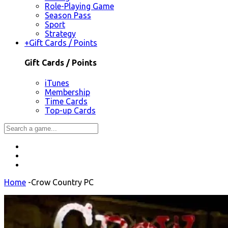
Role-Playing Game
Season Pass
Sport
Strategy
+
Gift Cards / Points
Gift Cards / Points
iTunes
Membership
Time Cards
Top-up Cards
Home
-
Crow Country PC