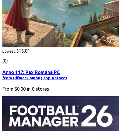
$15.01
Lowest
(0)
Anno 117: Pax Romana PC
from Difmark among top 4 stores
From
$0.00
in
0
stores