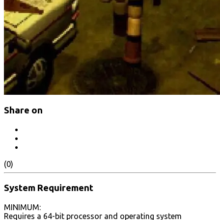
Share on
(0)
System Requirement
MINIMUM:
Requires a 64-bit processor and operating system