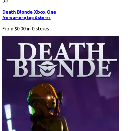
(0)
Death Blonde Xbox One
from among top 0 stores
From
$0.00
in
0
stores