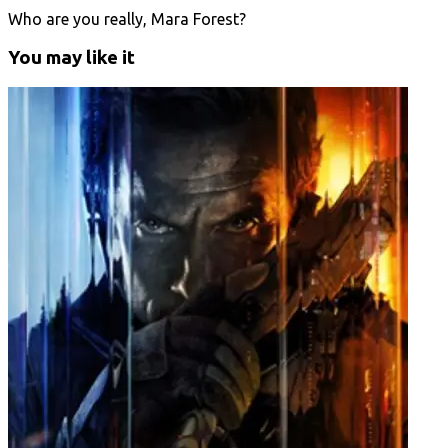
Who are you really, Mara Forest?
You may like it