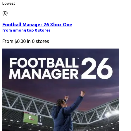
Lowest
(0)
Football Manager 26 Xbox One
from among top 0 stores
From
$0.00
in
0
stores