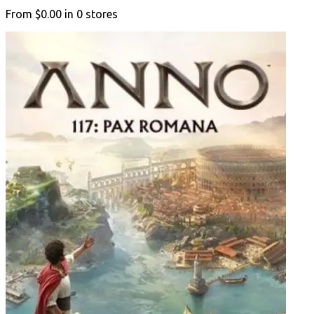
From
$0.00
in
0
stores