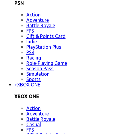
PSN
Action
Adventure
Battle Royale
FPS
Gift & Points Card
Indie
PlayStation Plus
PS4
Racing
Role-Playing Game
Season Pass
Simulation
Sports
+
XBOX ONE
XBOX ONE
Action
Adventure
Battle Royale
Casual
FPS