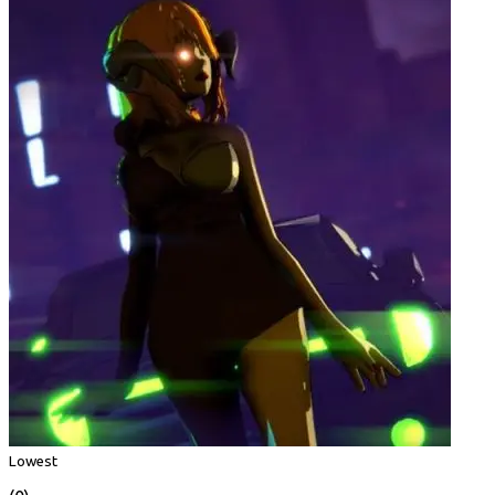
Lowest