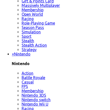
Gift & Points Card
Massively Multiplayer
Membership
Open World
Racing
Role-Playing Game
Season Pass
Simulation
Sport
Stealth
Stealth Action
Strategy
+
Nintendo
Nintendo
Action
Battle Royale
Casual
FPS
Membership
Nintendo 3DS
Nintendo switch
Nintendo Wii U
Racing