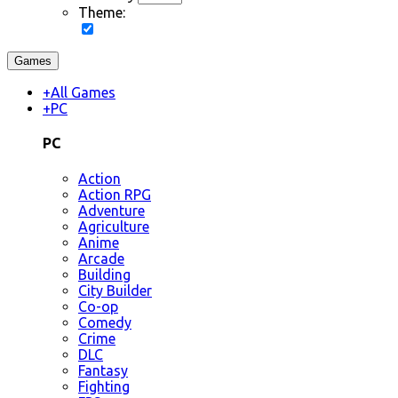
Theme:
Games
+
All Games
+
PC
PC
Action
Action RPG
Adventure
Agriculture
Anime
Arcade
Building
City Builder
Co-op
Comedy
Crime
DLC
Fantasy
Fighting