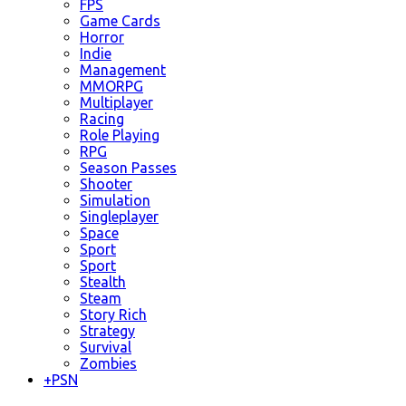
FPS
Game Cards
Horror
Indie
Management
MMORPG
Multiplayer
Racing
Role Playing
RPG
Season Passes
Shooter
Simulation
Singleplayer
Space
Sport
Sport
Stealth
Steam
Story Rich
Strategy
Survival
Zombies
+
PSN