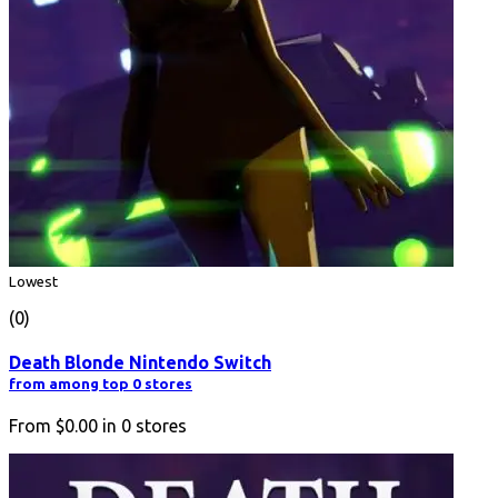
Lowest
(0)
Death Blonde Nintendo Switch
from among top 0 stores
From
$0.00
in
0
stores