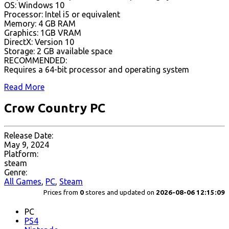
OS: Windows 10
Processor: Intel i5 or equivalent
Memory: 4 GB RAM
Graphics: 1GB VRAM
DirectX: Version 10
Storage: 2 GB available space
RECOMMENDED:
Requires a 64-bit processor and operating system
Read More
Crow Country PC
Release Date:
May 9, 2024
Platform:
steam
Genre:
All Games
,
PC
,
Steam
Prices from
0
stores and updated on
2026-08-06 12:15:09
PC
PS4