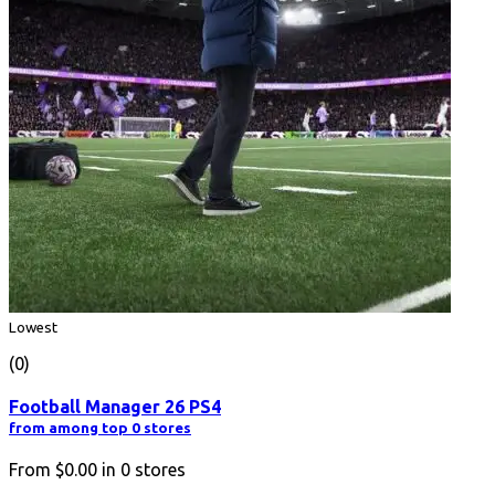
Lowest
(0)
Football Manager 26 PS4
from among top 0 stores
From
$0.00
in
0
stores