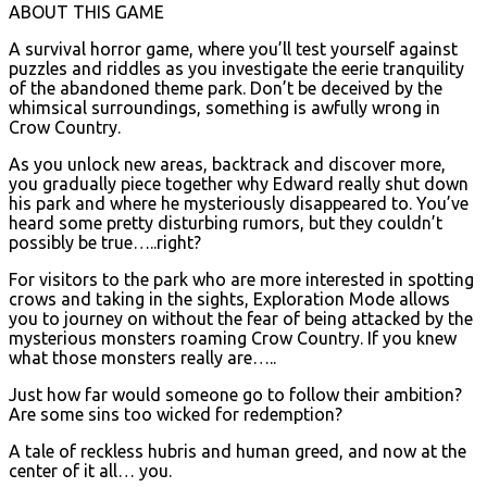
ABOUT THIS GAME
A survival horror game, where you’ll test yourself against
puzzles and riddles as you investigate the eerie tranquility
of the abandoned theme park. Don’t be deceived by the
whimsical surroundings, something is awfully wrong in
Crow Country.
As you unlock new areas, backtrack and discover more,
you gradually piece together why Edward really shut down
his park and where he mysteriously disappeared to. You’ve
heard some pretty disturbing rumors, but they couldn’t
possibly be true…..right?
For visitors to the park who are more interested in spotting
crows and taking in the sights, Exploration Mode allows
you to journey on without the fear of being attacked by the
mysterious monsters roaming Crow Country. If you knew
what those monsters really are…..
Just how far would someone go to follow their ambition?
Are some sins too wicked for redemption?
A tale of reckless hubris and human greed, and now at the
center of it all… you.