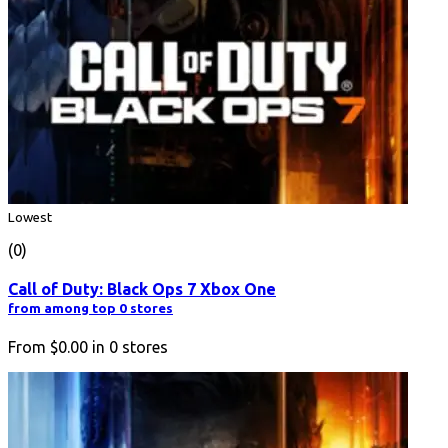
Lowest
(0)
Call of Duty: Black Ops 7 Xbox One
from among top 0 stores
From
$0.00
in
0
stores