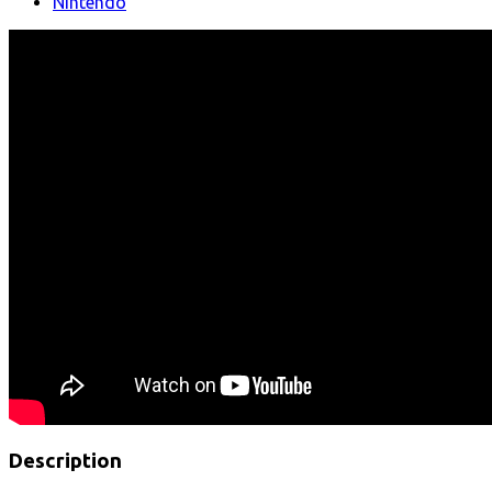
Nintendo
Description