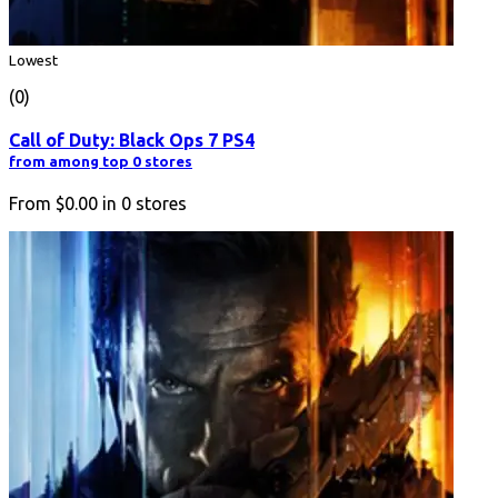
Lowest
(0)
Call of Duty: Black Ops 7 PS4
from among top 0 stores
From
$0.00
in
0
stores