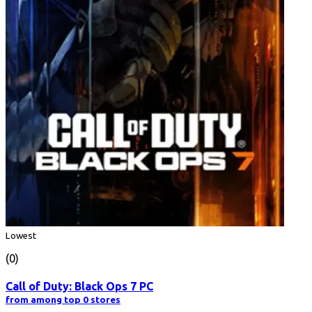
Lowest
(0)
Call of Duty: Black Ops 7 PC
from among top 0 stores