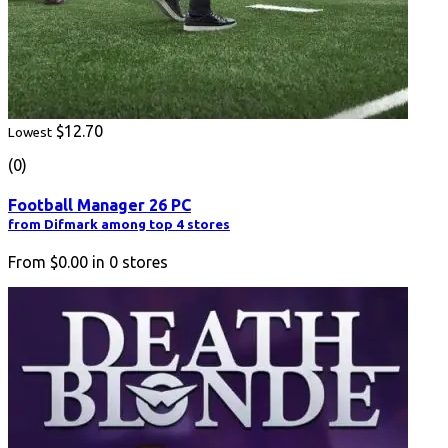
$12.70
Lowest
(0)
Football Manager 26 PC
from Difmark among top 4 stores
From
$0.00
in
0
stores