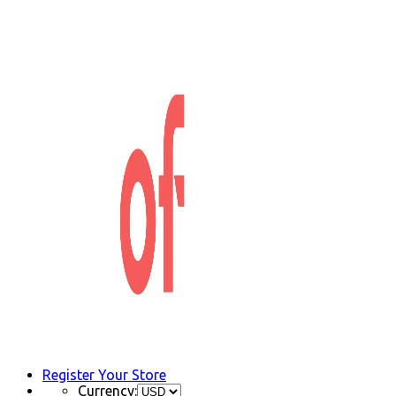
Register Your Store
Currency: