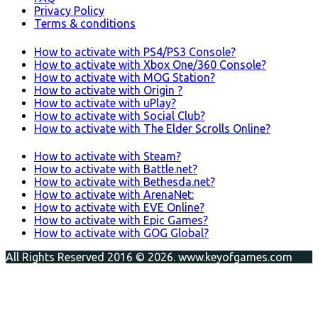
Privacy Policy
Terms & conditions
How to activate with PS4/PS3 Console?
How to activate with Xbox One/360 Console?
How to activate with MOG Station?
How to activate with Origin ?
How to activate with uPlay?
How to activate with Social Club?
How to activate with The Elder Scrolls Online?
How to activate with Steam?
How to activate with Battle.net?
How to activate with Bethesda.net?
How to activate with ArenaNet:
How to activate with EVE Online?
How to activate with Epic Games?
How to activate with GOG Global?
All Rights Reserved 2016 © 2026. www.keyofgames.com