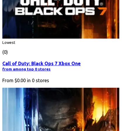
Lowest
(0)
Call of Duty: Black Ops 7 Xbox One
from among top 0 stores
From
$0.00
in
0
stores