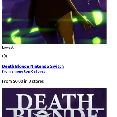
Lowest
(0)
Death Blonde Nintendo Switch
from among top 0 stores
From
$0.00
in
0
stores