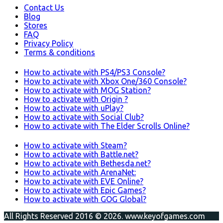
Contact Us
Blog
Stores
FAQ
Privacy Policy
Terms & conditions
How to activate with PS4/PS3 Console?
How to activate with Xbox One/360 Console?
How to activate with MOG Station?
How to activate with Origin ?
How to activate with uPlay?
How to activate with Social Club?
How to activate with The Elder Scrolls Online?
How to activate with Steam?
How to activate with Battle.net?
How to activate with Bethesda.net?
How to activate with ArenaNet:
How to activate with EVE Online?
How to activate with Epic Games?
How to activate with GOG Global?
All Rights Reserved 2016 © 2026. www.keyofgames.com