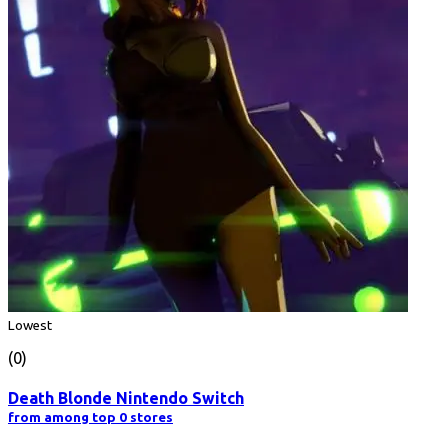
Lowest
(0)
Death Blonde Nintendo Switch
from among top 0 stores