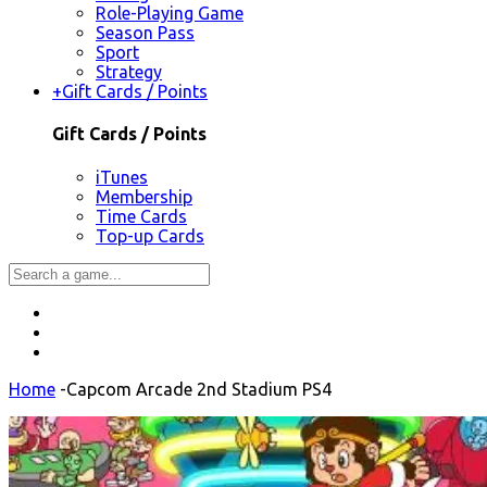
Role-Playing Game
Season Pass
Sport
Strategy
+
Gift Cards / Points
Gift Cards / Points
iTunes
Membership
Time Cards
Top-up Cards
Home
-
Capcom Arcade 2nd Stadium PS4