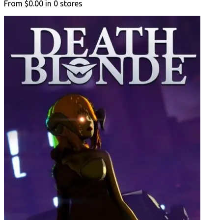
From
$0.00
in
0
stores