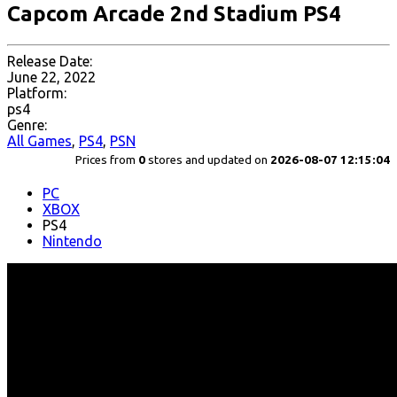
Capcom Arcade 2nd Stadium PS4
Release Date:
June 22, 2022
Platform:
ps4
Genre:
All Games
,
PS4
,
PSN
Prices from
0
stores and updated on
2026-08-07 12:15:04
PC
XBOX
PS4
Nintendo