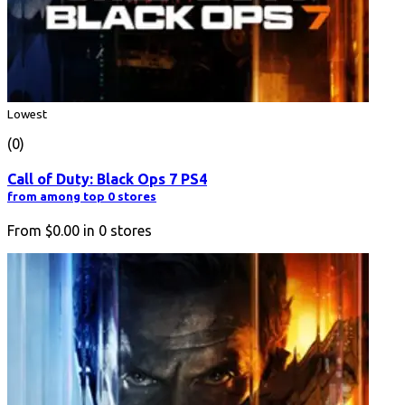
Lowest
(0)
Call of Duty: Black Ops 7 PS4
from among top 0 stores
From
$0.00
in
0
stores