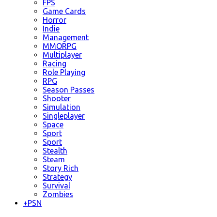
FPS
Game Cards
Horror
Indie
Management
MMORPG
Multiplayer
Racing
Role Playing
RPG
Season Passes
Shooter
Simulation
Singleplayer
Space
Sport
Sport
Stealth
Steam
Story Rich
Strategy
Survival
Zombies
+
PSN