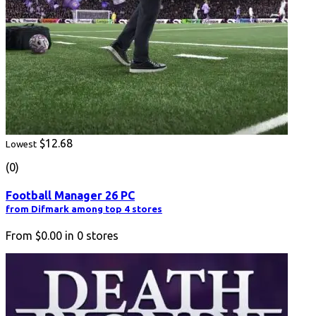
$12.68
Lowest
(0)
Football Manager 26 PC
from Difmark among top 4 stores
From
$0.00
in
0
stores