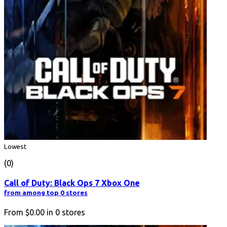
Lowest
(0)
Call of Duty: Black Ops 7 Xbox One
from among top 0 stores
From
$0.00
in
0
stores