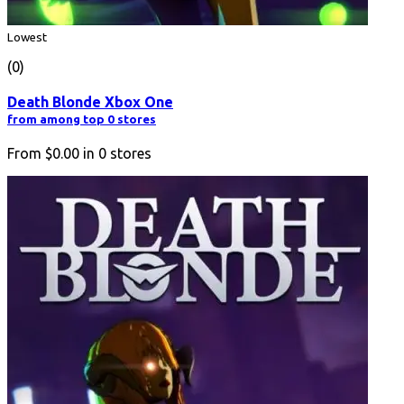
Lowest
(0)
Death Blonde Xbox One
from among top 0 stores
From
$0.00
in
0
stores