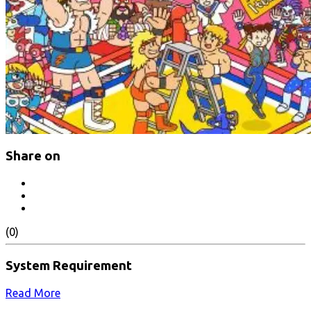
Share on
(0)
System Requirement
Read More