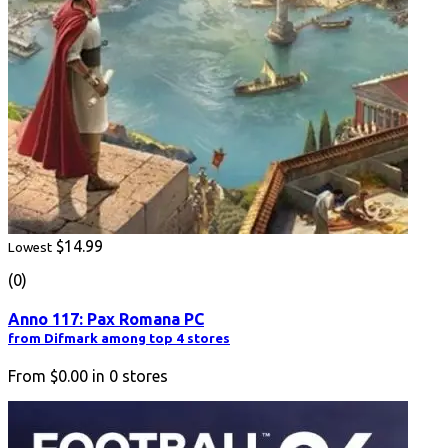
$14.99
Lowest
(0)
Anno 117: Pax Romana PC
from Difmark among top 4 stores
From
$0.00
in
0
stores