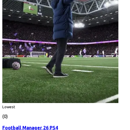
Lowest
(0)
Football Manager 26 PS4