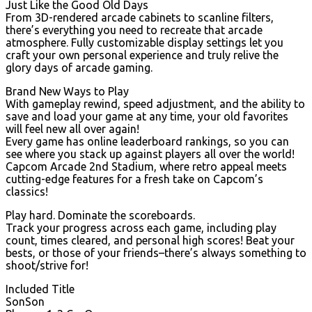
Just Like the Good Old Days
From 3D-rendered arcade cabinets to scanline filters,
there’s everything you need to recreate that arcade
atmosphere. Fully customizable display settings let you
craft your own personal experience and truly relive the
glory days of arcade gaming.
Brand New Ways to Play
With gameplay rewind, speed adjustment, and the ability to
save and load your game at any time, your old favorites
will feel new all over again!
Every game has online leaderboard rankings, so you can
see where you stack up against players all over the world!
Capcom Arcade 2nd Stadium, where retro appeal meets
cutting-edge features for a fresh take on Capcom’s
classics!
Play hard. Dominate the scoreboards.
Track your progress across each game, including play
count, times cleared, and personal high scores! Beat your
bests, or those of your friends–there’s always something to
shoot/strive for!
Included Title
SonSon