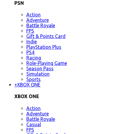
PSN
Action
Adventure
Battle Royale
FPS
Gift & Points Card
Indie
PlayStation Plus
PS4
Racing
Role-Playing Game
Season Pass
Simulation
Sports
+
XBOX ONE
XBOX ONE
Action
Adventure
Battle Royale
Casual
FPS