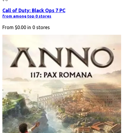
Call of Duty: Black Ops 7 PC
from among top 0 stores
From
$0.00
in
0
stores