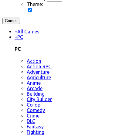
Theme:
Games
+
All Games
+
PC
PC
Action
Action RPG
Adventure
Agriculture
Anime
Arcade
Building
City Builder
Co-op
Comedy
Crime
DLC
Fantasy
Fighting