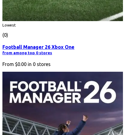
Lowest
(0)
Football Manager 26 Xbox One
from among top 0 stores
From
$0.00
in
0
stores