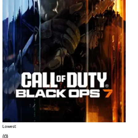
Lowest
(0)