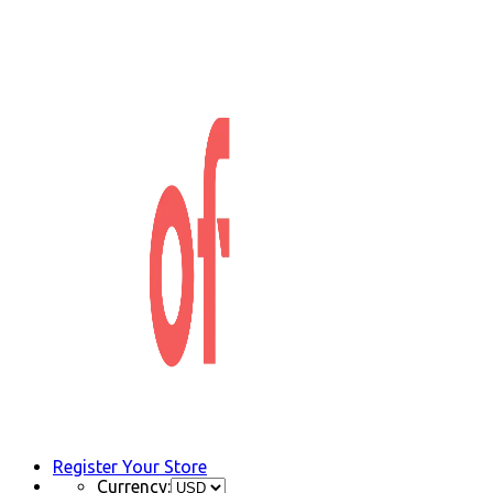
Register Your Store
Currency: