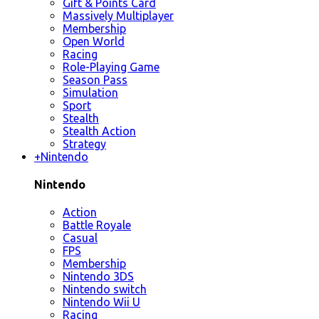
Gift & Points Card
Massively Multiplayer
Membership
Open World
Racing
Role-Playing Game
Season Pass
Simulation
Sport
Stealth
Stealth Action
Strategy
+
Nintendo
Nintendo
Action
Battle Royale
Casual
FPS
Membership
Nintendo 3DS
Nintendo switch
Nintendo Wii U
Racing