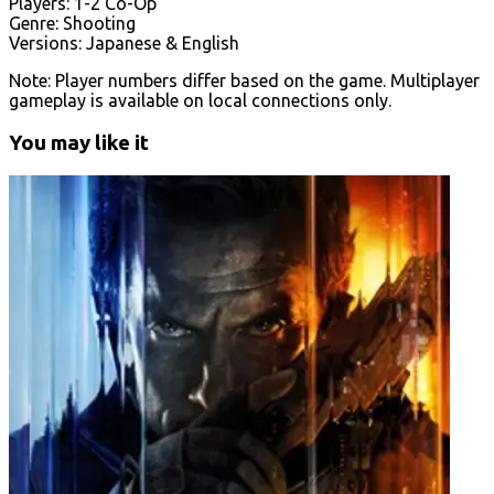
Players: 1-2 Co-Op
Genre: Shooting
Versions: Japanese & English
Note: Player numbers differ based on the game. Multiplayer
gameplay is available on local connections only.
You may like it