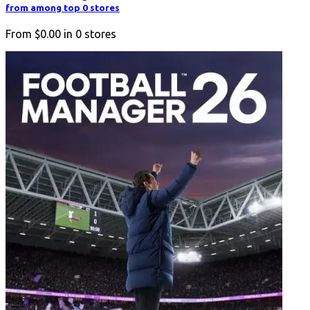
from among top 0 stores
From
$0.00
in
0
stores