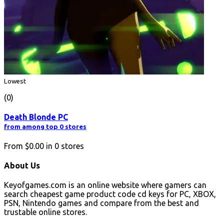
Lowest
(0)
Death Blonde PC
from among top 0 stores
From
$0.00
in
0
stores
About Us
Keyofgames.com is an online website where gamers can
search cheapest game product code cd keys for PC, XBOX,
PSN, Nintendo games and compare from the best and
trustable online stores.