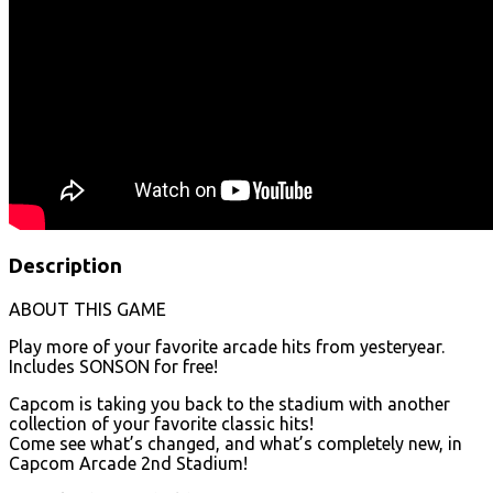
Description
ABOUT THIS GAME
Play more of your favorite arcade hits from yesteryear.
Includes SONSON for free!
Capcom is taking you back to the stadium with another
collection of your favorite classic hits!
Come see what’s changed, and what’s completely new, in
Capcom Arcade 2nd Stadium!