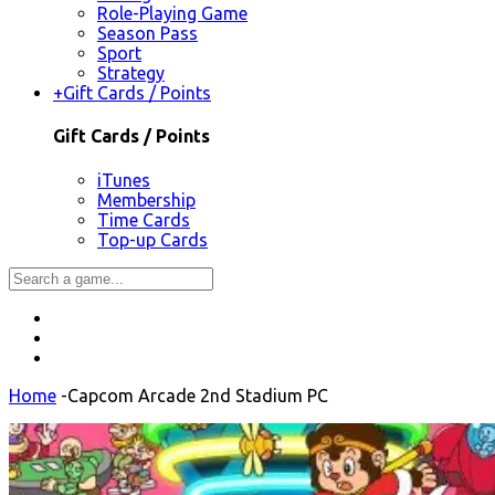
Role-Playing Game
Season Pass
Sport
Strategy
+
Gift Cards / Points
Gift Cards / Points
iTunes
Membership
Time Cards
Top-up Cards
Home
-
Capcom Arcade 2nd Stadium PC