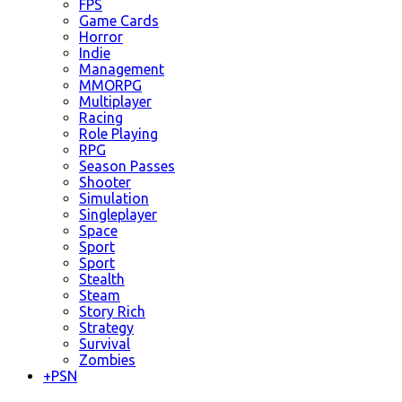
FPS
Game Cards
Horror
Indie
Management
MMORPG
Multiplayer
Racing
Role Playing
RPG
Season Passes
Shooter
Simulation
Singleplayer
Space
Sport
Sport
Stealth
Steam
Story Rich
Strategy
Survival
Zombies
+
PSN