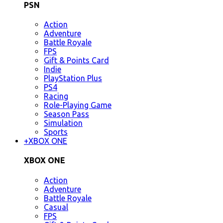
PSN
Action
Adventure
Battle Royale
FPS
Gift & Points Card
Indie
PlayStation Plus
PS4
Racing
Role-Playing Game
Season Pass
Simulation
Sports
+
XBOX ONE
XBOX ONE
Action
Adventure
Battle Royale
Casual
FPS