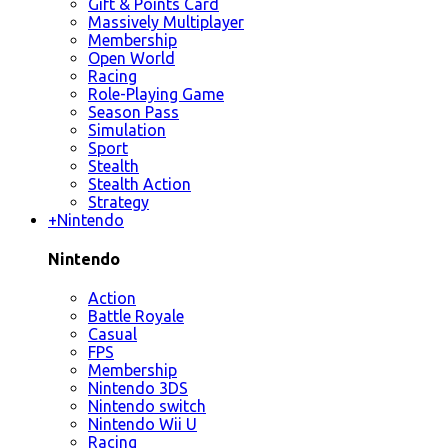
Gift & Points Card
Massively Multiplayer
Membership
Open World
Racing
Role-Playing Game
Season Pass
Simulation
Sport
Stealth
Stealth Action
Strategy
+
Nintendo
Nintendo
Action
Battle Royale
Casual
FPS
Membership
Nintendo 3DS
Nintendo switch
Nintendo Wii U
Racing