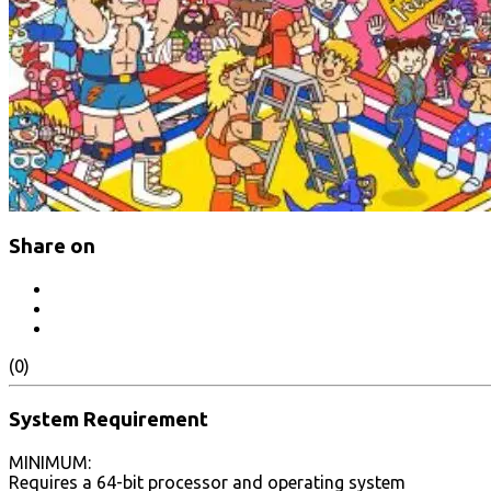
Share on
(0)
System Requirement
MINIMUM:
Requires a 64-bit processor and operating system