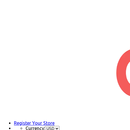
Register Your Store
Currency: