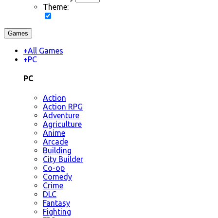
Theme:
Games
+
All Games
+
PC
PC
Action
Action RPG
Adventure
Agriculture
Anime
Arcade
Building
City Builder
Co-op
Comedy
Crime
DLC
Fantasy
Fighting