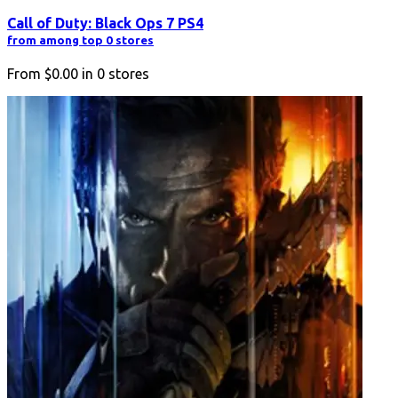
Call of Duty: Black Ops 7 PS4
from among top 0 stores
From
$0.00
in
0
stores