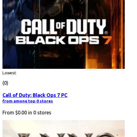
Lowest
(0)
Call of Duty: Black Ops 7 PC
from among top 0 stores
From
$0.00
in
0
stores