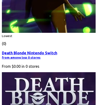
Lowest
(0)
Death Blonde Nintendo Switch
from among top 0 stores
From
$0.00
in
0
stores