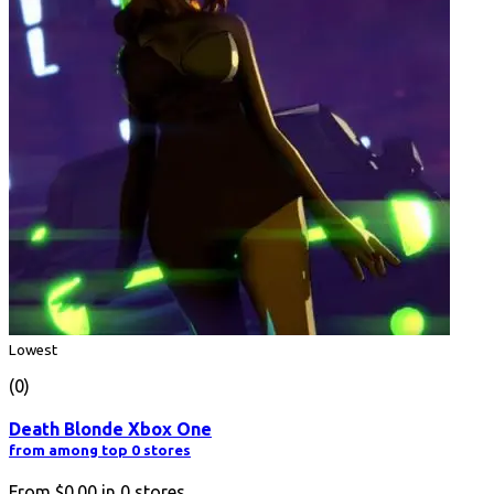
Lowest
(0)
Death Blonde Xbox One
from among top 0 stores
From
$0.00
in
0
stores