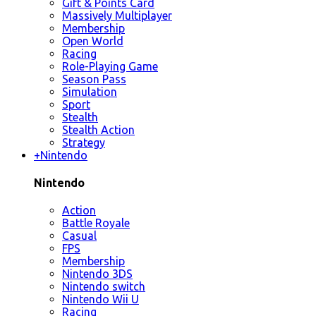
Gift & Points Card
Massively Multiplayer
Membership
Open World
Racing
Role-Playing Game
Season Pass
Simulation
Sport
Stealth
Stealth Action
Strategy
+
Nintendo
Nintendo
Action
Battle Royale
Casual
FPS
Membership
Nintendo 3DS
Nintendo switch
Nintendo Wii U
Racing