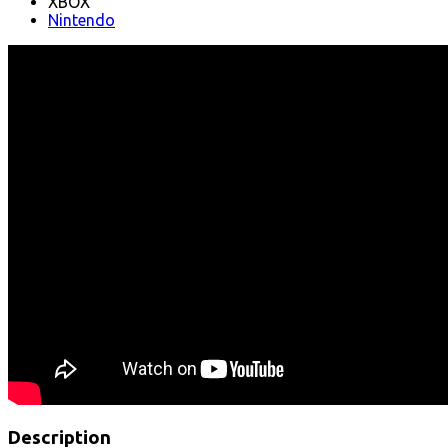
XBOX
Nintendo
Description