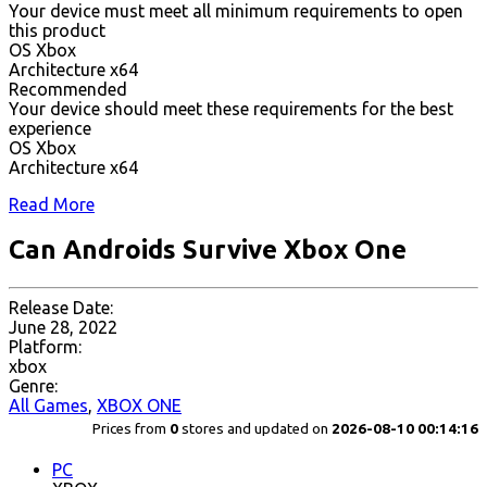
Your device must meet all minimum requirements to open
this product
OS Xbox
Architecture x64
Recommended
Your device should meet these requirements for the best
experience
OS Xbox
Architecture x64
Read More
Can Androids Survive Xbox One
Release Date:
June 28, 2022
Platform:
xbox
Genre:
All Games
,
XBOX ONE
Prices from
0
stores and updated on
2026-08-10 00:14:16
PC