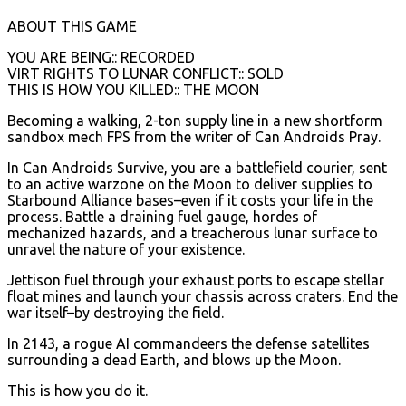
ABOUT THIS GAME
YOU ARE BEING:: RECORDED
VIRT RIGHTS TO LUNAR CONFLICT:: SOLD
THIS IS HOW YOU KILLED:: THE MOON
Becoming a walking, 2-ton supply line in a new shortform
sandbox mech FPS from the writer of Can Androids Pray.
In Can Androids Survive, you are a battlefield courier, sent
to an active warzone on the Moon to deliver supplies to
Starbound Alliance bases–even if it costs your life in the
process. Battle a draining fuel gauge, hordes of
mechanized hazards, and a treacherous lunar surface to
unravel the nature of your existence.
Jettison fuel through your exhaust ports to escape stellar
float mines and launch your chassis across craters. End the
war itself–by destroying the field.
In 2143, a rogue AI commandeers the defense satellites
surrounding a dead Earth, and blows up the Moon.
This is how you do it.