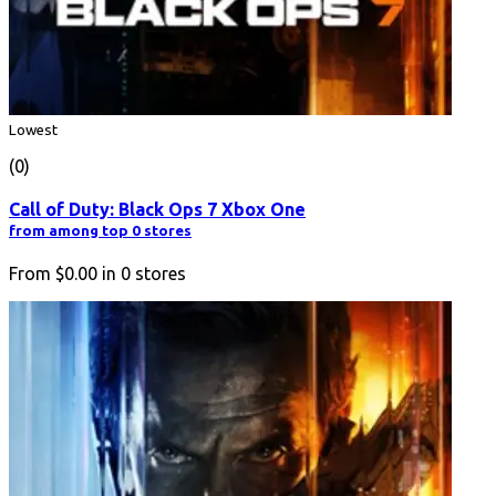
Lowest
(0)
Call of Duty: Black Ops 7 Xbox One
from among top 0 stores
From
$0.00
in
0
stores