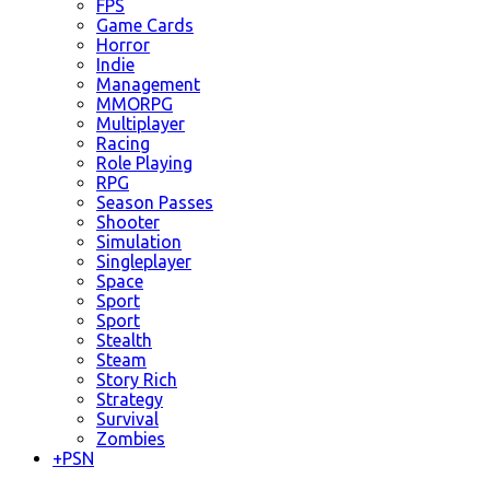
FPS
Game Cards
Horror
Indie
Management
MMORPG
Multiplayer
Racing
Role Playing
RPG
Season Passes
Shooter
Simulation
Singleplayer
Space
Sport
Sport
Stealth
Steam
Story Rich
Strategy
Survival
Zombies
+
PSN