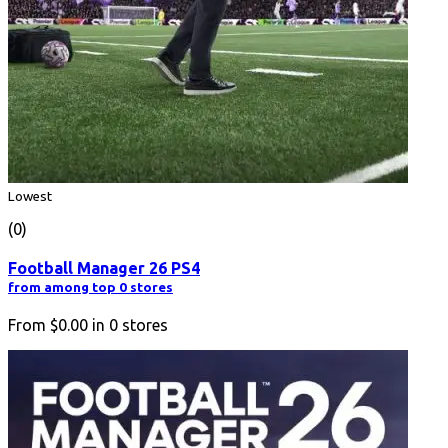
Lowest
(0)
Football Manager 26 PS4
from among top 0 stores
From
$0.00
in
0
stores