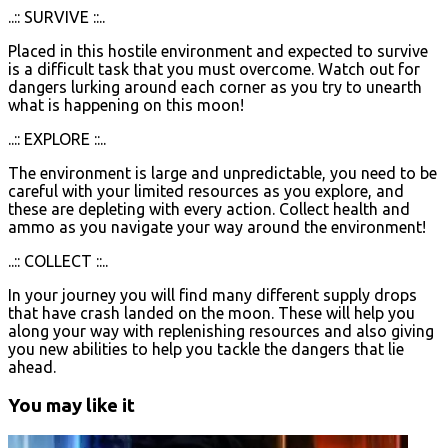
..:: SURVIVE ::..
Placed in this hostile environment and expected to survive
is a difficult task that you must overcome. Watch out for
dangers lurking around each corner as you try to unearth
what is happening on this moon!
..:: EXPLORE ::..
The environment is large and unpredictable, you need to be
careful with your limited resources as you explore, and
these are depleting with every action. Collect health and
ammo as you navigate your way around the environment!
..:: COLLECT ::..
In your journey you will find many different supply drops
that have crash landed on the moon. These will help you
along your way with replenishing resources and also giving
you new abilities to help you tackle the dangers that lie
ahead.
You may like it