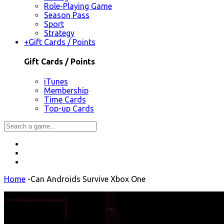
Role-Playing Game
Season Pass
Sport
Strategy
+
Gift Cards / Points
Gift Cards / Points
iTunes
Membership
Time Cards
Top-up Cards
Home
-
Can Androids Survive Xbox One