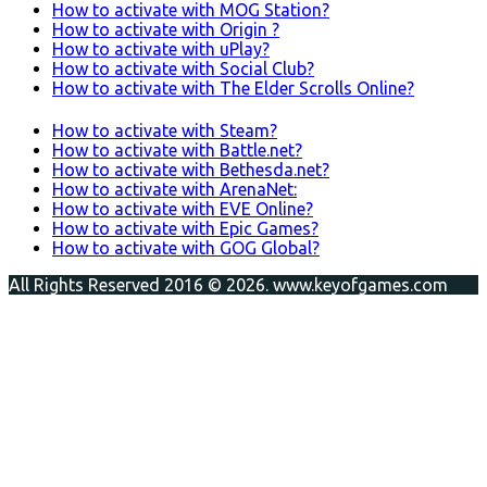
How to activate with MOG Station?
How to activate with Origin ?
How to activate with uPlay?
How to activate with Social Club?
How to activate with The Elder Scrolls Online?
How to activate with Steam?
How to activate with Battle.net?
How to activate with Bethesda.net?
How to activate with ArenaNet:
How to activate with EVE Online?
How to activate with Epic Games?
How to activate with GOG Global?
All Rights Reserved 2016 © 2026. www.keyofgames.com