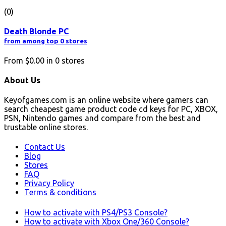
(0)
Death Blonde PC
from among top 0 stores
From
$0.00
in
0
stores
About Us
Keyofgames.com is an online website where gamers can
search cheapest game product code cd keys for PC, XBOX,
PSN, Nintendo games and compare from the best and
trustable online stores.
Contact Us
Blog
Stores
FAQ
Privacy Policy
Terms & conditions
How to activate with PS4/PS3 Console?
How to activate with Xbox One/360 Console?