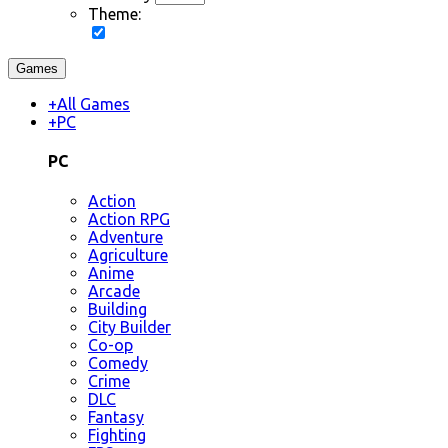
Theme:
Games
+
All Games
+
PC
PC
Action
Action RPG
Adventure
Agriculture
Anime
Arcade
Building
City Builder
Co-op
Comedy
Crime
DLC
Fantasy
Fighting