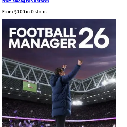
from among top 0 stores
From
$0.00
in
0
stores