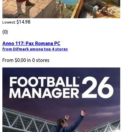
$14.98
Lowest
(0)
Anno 117: Pax Romana PC
from Difmark among top 4 stores
From
$0.00
in
0
stores