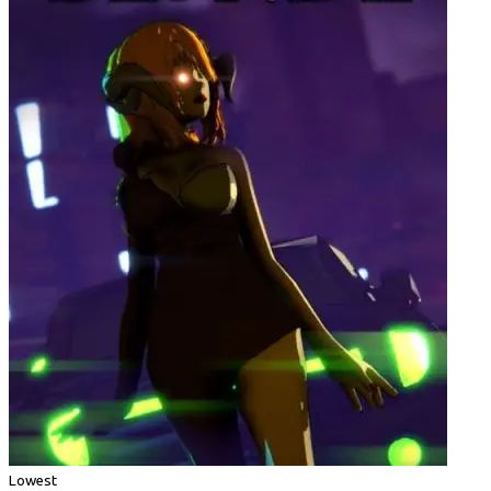
Lowest