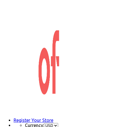
Register Your Store
Currency: