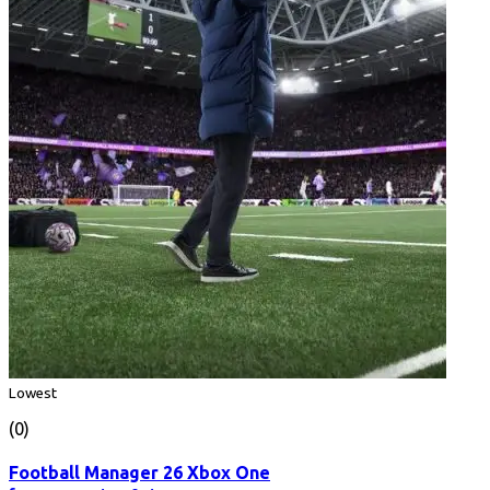
Lowest
(0)
Football Manager 26 Xbox One