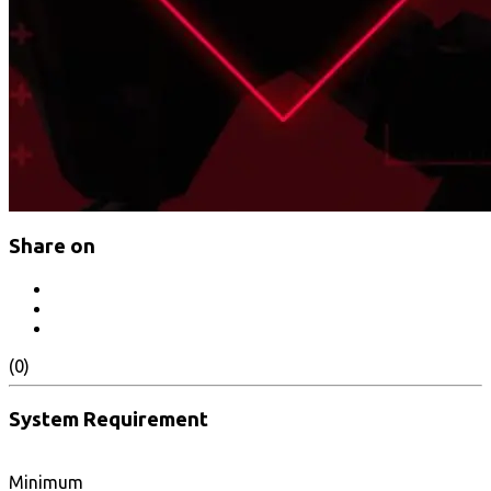
Share on
(0)
System Requirement
Minimum