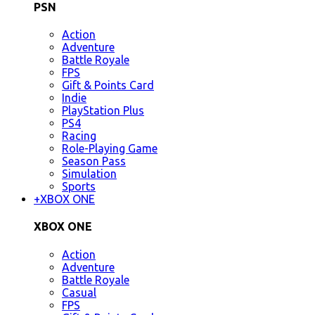
PSN
Action
Adventure
Battle Royale
FPS
Gift & Points Card
Indie
PlayStation Plus
PS4
Racing
Role-Playing Game
Season Pass
Simulation
Sports
+
XBOX ONE
XBOX ONE
Action
Adventure
Battle Royale
Casual
FPS