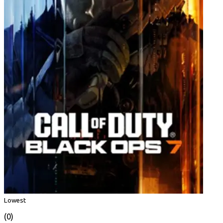
Lowest
(0)