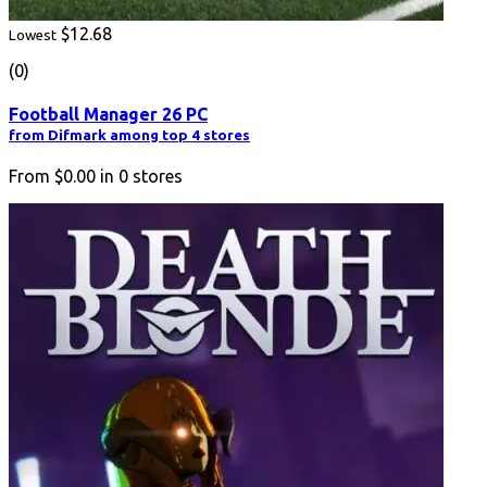
$12.68
Lowest
(0)
Football Manager 26 PC
from Difmark among top 4 stores
From
$0.00
in
0
stores