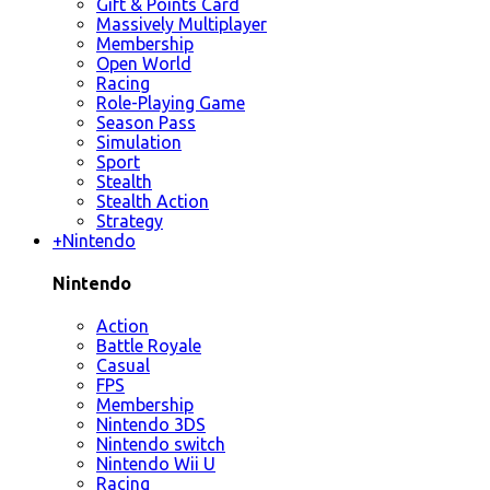
Gift & Points Card
Massively Multiplayer
Membership
Open World
Racing
Role-Playing Game
Season Pass
Simulation
Sport
Stealth
Stealth Action
Strategy
+
Nintendo
Nintendo
Action
Battle Royale
Casual
FPS
Membership
Nintendo 3DS
Nintendo switch
Nintendo Wii U
Racing