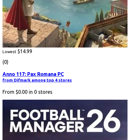
$14.99
Lowest
(0)
Anno 117: Pax Romana PC
from Difmark among top 4 stores
From
$0.00
in
0
stores