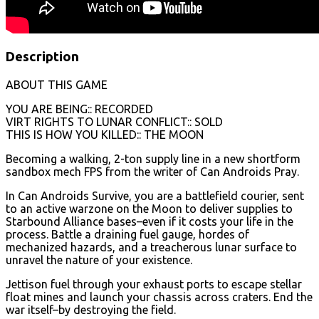
Description
ABOUT THIS GAME
YOU ARE BEING:: RECORDED
VIRT RIGHTS TO LUNAR CONFLICT:: SOLD
THIS IS HOW YOU KILLED:: THE MOON
Becoming a walking, 2-ton supply line in a new shortform
sandbox mech FPS from the writer of Can Androids Pray.
In Can Androids Survive, you are a battlefield courier, sent
to an active warzone on the Moon to deliver supplies to
Starbound Alliance bases–even if it costs your life in the
process. Battle a draining fuel gauge, hordes of
mechanized hazards, and a treacherous lunar surface to
unravel the nature of your existence.
Jettison fuel through your exhaust ports to escape stellar
float mines and launch your chassis across craters. End the
war itself–by destroying the field.