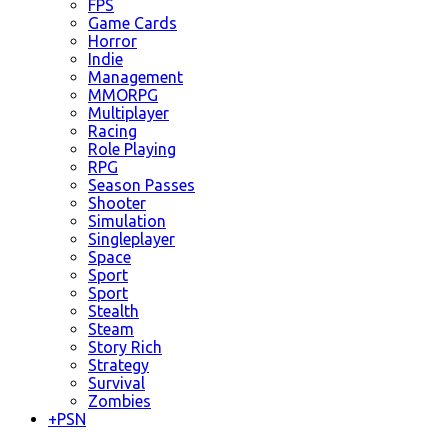
FPS
Game Cards
Horror
Indie
Management
MMORPG
Multiplayer
Racing
Role Playing
RPG
Season Passes
Shooter
Simulation
Singleplayer
Space
Sport
Sport
Stealth
Steam
Story Rich
Strategy
Survival
Zombies
+
PSN