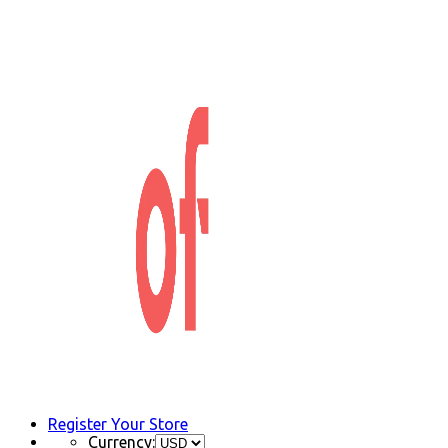
Register Your Store
Currency: