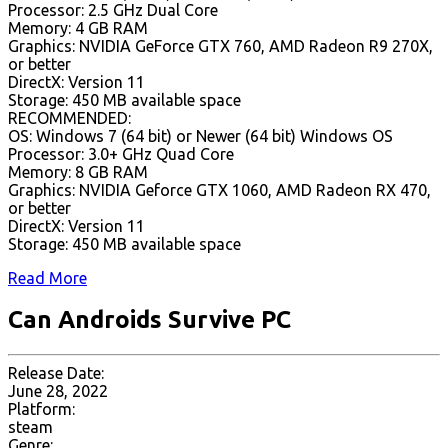
Processor: 2.5 GHz Dual Core
Memory: 4 GB RAM
Graphics: NVIDIA GeForce GTX 760, AMD Radeon R9 270X,
or better
DirectX: Version 11
Storage: 450 MB available space
RECOMMENDED:
OS: Windows 7 (64 bit) or Newer (64 bit) Windows OS
Processor: 3.0+ GHz Quad Core
Memory: 8 GB RAM
Graphics: NVIDIA Geforce GTX 1060, AMD Radeon RX 470,
or better
DirectX: Version 11
Storage: 450 MB available space
Read More
Can Androids Survive PC
Release Date:
June 28, 2022
Platform:
steam
Genre: