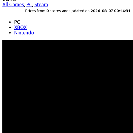
All Games
,
PC
,
Steam
Prices from
0
stores and updated on
2026-08-07 00:14:31
PC
XBOX
Nintendo