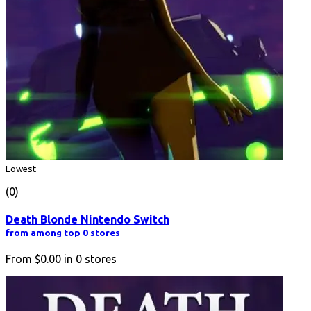
Lowest
(0)
Death Blonde Nintendo Switch
from among top 0 stores
From
$0.00
in
0
stores