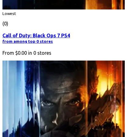
Lowest
(0)
Call of Duty: Black Ops 7 PS4
from among top 0 stores
From
$0.00
in
0
stores