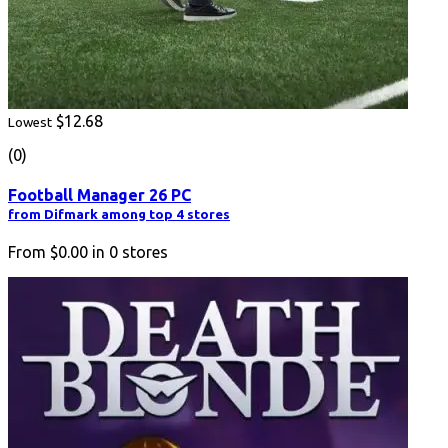
$12.68
Lowest
(0)
Football Manager 26 PC
from Difmark among top 4 stores
From
$0.00
in
0
stores