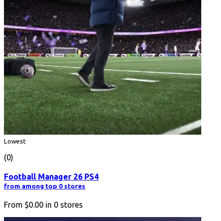
Lowest
(0)
Football Manager 26 PS4
from among top 0 stores
From
$0.00
in
0
stores