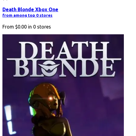
Death Blonde Xbox One
from among top 0 stores
From
$0.00
in
0
stores