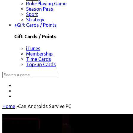
Role-Playing Game
Season Pass
Sport
Strategy
+
Gift Cards / Points
Gift Cards / Points
iTunes
Membership
Time Cards
Top-up Cards
Home
-
Can Androids Survive PC