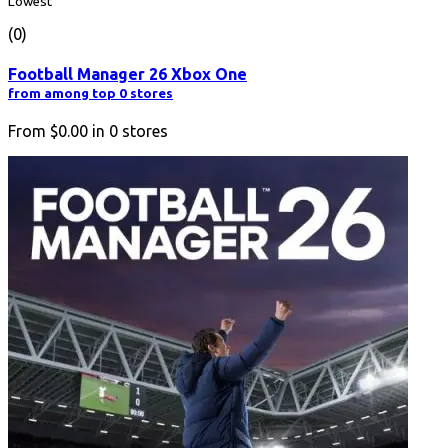
Lowest
(0)
Football Manager 26 Xbox One
from among top 0 stores
From
$0.00
in
0
stores