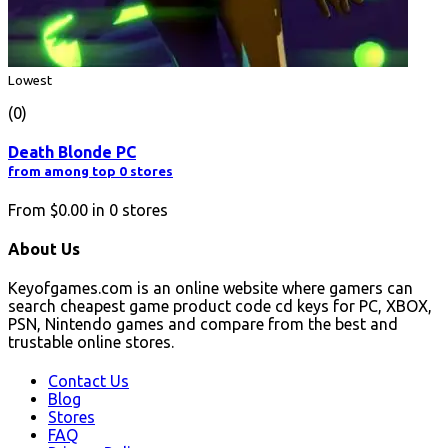
Lowest
(0)
Death Blonde PC
from among top 0 stores
From
$0.00
in
0
stores
About Us
Keyofgames.com is an online website where gamers can
search cheapest game product code cd keys for PC, XBOX,
PSN, Nintendo games and compare from the best and
trustable online stores.
Contact Us
Blog
Stores
FAQ