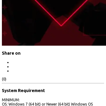
Share on
(0)
System Requirement
MINIMUM:
OS: Windows 7 (64 bit) or Newer (64 bit) Windows OS