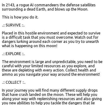
In 2143, a rogue AI commandeers the defense satellites
surrounding a dead Earth, and blows up the Moon.
This is how you do it.
..:: SURVIVE ::..
Placed in this hostile environment and expected to survive
is a difficult task that you must overcome. Watch out for
dangers lurking around each corner as you try to unearth
what is happening on this moon!
..:: EXPLORE ::..
The environment is large and unpredictable, you need to be
careful with your limited resources as you explore, and
these are depleting with every action. Collect health and
ammo as you navigate your way around the environment!
..:: COLLECT ::..
In your journey you will find many different supply drops
that have crash landed on the moon. These will help you
along your way with replenishing resources and also giving
you new abilities to help you tackle the dangers that lie