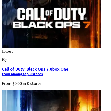
Lowest
(0)
Call of Duty: Black Ops 7 Xbox One
from among top 0 stores
From
$0.00
in
0
stores