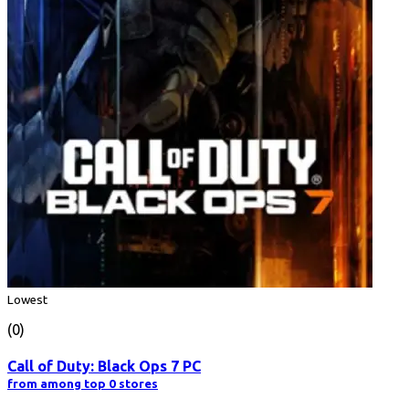
Lowest
(0)
Call of Duty: Black Ops 7 PC
from among top 0 stores