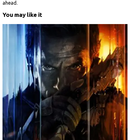
ahead.
You may like it