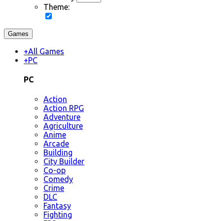
Theme:
Games
+
All Games
+
PC
PC
Action
Action RPG
Adventure
Agriculture
Anime
Arcade
Building
City Builder
Co-op
Comedy
Crime
DLC
Fantasy
Fighting