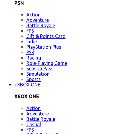
PSN
Action
Adventure
Battle Royale
FPS
Gift & Points Card
Indie
PlayStation Plus
PS4
Racing
Role-Playing Game
Season Pass
Simulation
Sports
+
XBOX ONE
XBOX ONE
Action
Adventure
Battle Royale
Casual
FPS