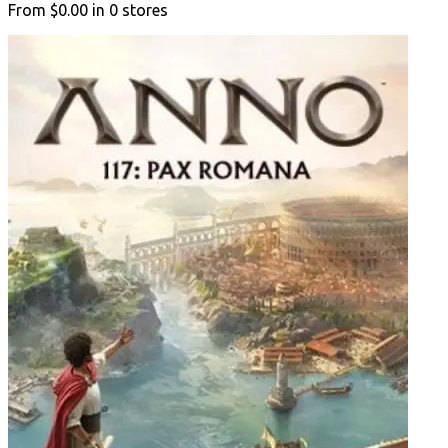
From
$0.00
in
0
stores