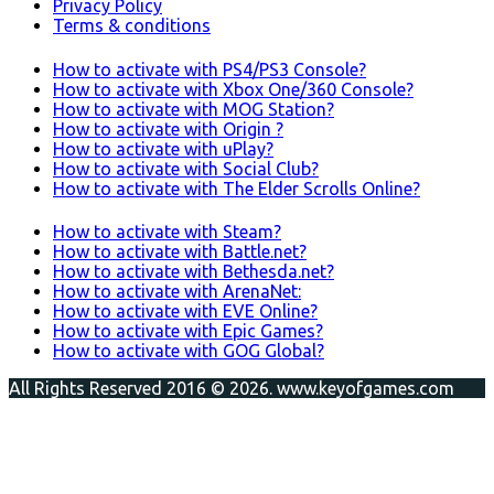
Privacy Policy
Terms & conditions
How to activate with PS4/PS3 Console?
How to activate with Xbox One/360 Console?
How to activate with MOG Station?
How to activate with Origin ?
How to activate with uPlay?
How to activate with Social Club?
How to activate with The Elder Scrolls Online?
How to activate with Steam?
How to activate with Battle.net?
How to activate with Bethesda.net?
How to activate with ArenaNet:
How to activate with EVE Online?
How to activate with Epic Games?
How to activate with GOG Global?
All Rights Reserved 2016 © 2026. www.keyofgames.com