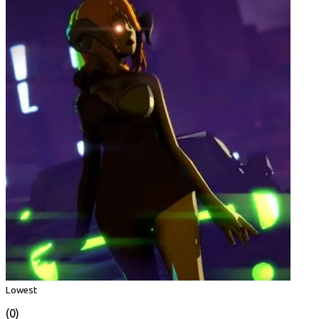
Lowest
(0)