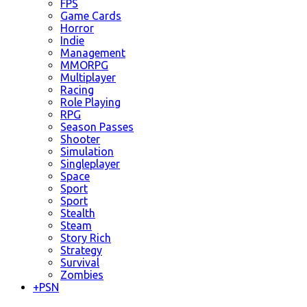
FPS
Game Cards
Horror
Indie
Management
MMORPG
Multiplayer
Racing
Role Playing
RPG
Season Passes
Shooter
Simulation
Singleplayer
Space
Sport
Sport
Stealth
Steam
Story Rich
Strategy
Survival
Zombies
+
PSN