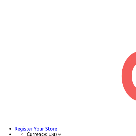
Register Your Store
Currency: