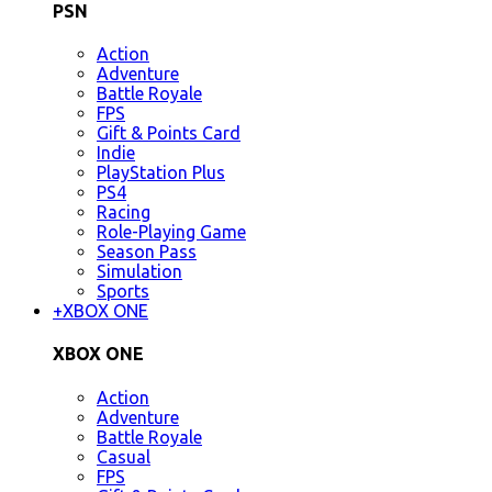
PSN
Action
Adventure
Battle Royale
FPS
Gift & Points Card
Indie
PlayStation Plus
PS4
Racing
Role-Playing Game
Season Pass
Simulation
Sports
+
XBOX ONE
XBOX ONE
Action
Adventure
Battle Royale
Casual
FPS