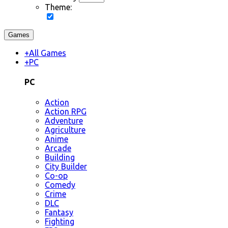
Theme:
Games
+
All Games
+
PC
PC
Action
Action RPG
Adventure
Agriculture
Anime
Arcade
Building
City Builder
Co-op
Comedy
Crime
DLC
Fantasy
Fighting