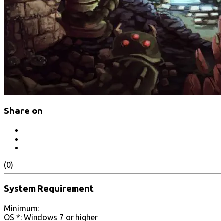
Share on
(0)
System Requirement
Minimum:
OS *: Windows 7 or higher