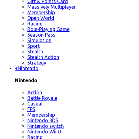
Gift & Points Card
Massively Multiplayer
Membership
Open World
Racing
Role-Playing Game
Season Pass
Simulation
Sport
Stealth
Stealth Action
Strategy
+
Nintendo
Nintendo
Action
Battle Royale
Casual
FPS
Membership
Nintendo 3DS
Nintendo switch
Nintendo Wii U
Racing