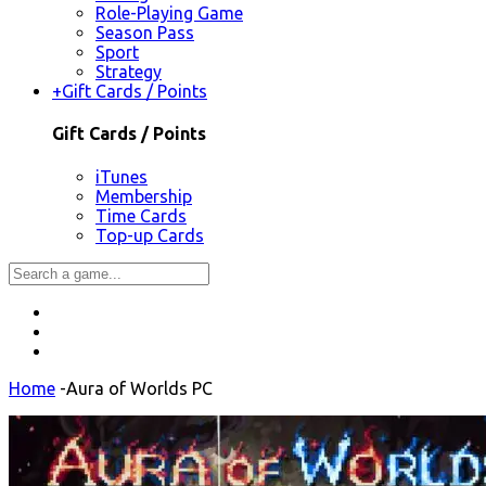
Role-Playing Game
Season Pass
Sport
Strategy
+
Gift Cards / Points
Gift Cards / Points
iTunes
Membership
Time Cards
Top-up Cards
Home
-
Aura of Worlds PC