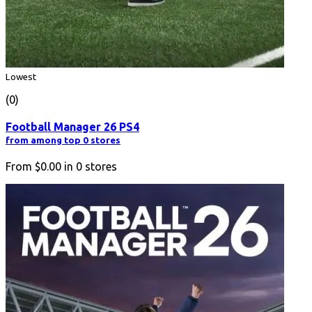
Lowest
(0)
Football Manager 26 PS4
from among top 0 stores
From
$0.00
in
0
stores