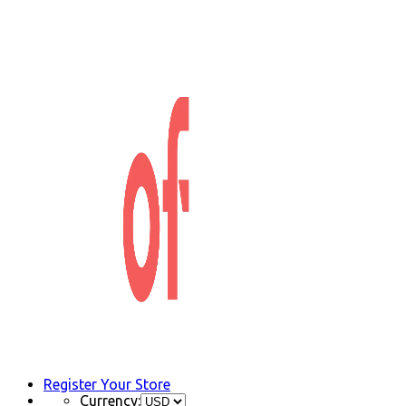
Register Your Store
Currency: