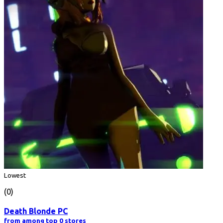
Lowest
(0)
Death Blonde PC
from among top 0 stores