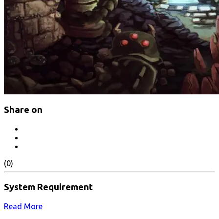
Share on
(0)
System Requirement
Read More