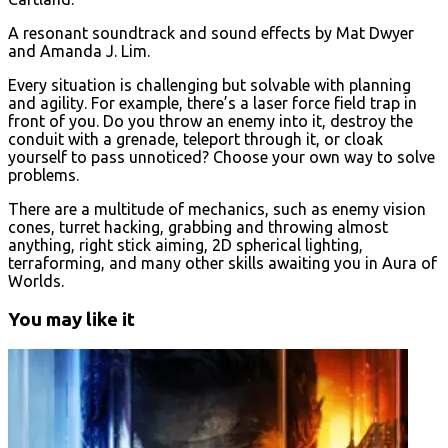
A resonant soundtrack and sound effects by Mat Dwyer
and Amanda J. Lim.
Every situation is challenging but solvable with planning
and agility. For example, there’s a laser force field trap in
front of you. Do you throw an enemy into it, destroy the
conduit with a grenade, teleport through it, or cloak
yourself to pass unnoticed? Choose your own way to solve
problems.
There are a multitude of mechanics, such as enemy vision
cones, turret hacking, grabbing and throwing almost
anything, right stick aiming, 2D spherical lighting,
terraforming, and many other skills awaiting you in Aura of
Worlds.
You may like it