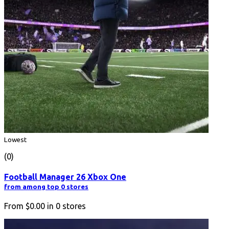
Lowest
(0)
Football Manager 26 Xbox One
from among top 0 stores
From
$0.00
in
0
stores