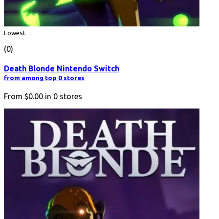
Lowest
(0)
Death Blonde Nintendo Switch
from among top 0 stores
From
$0.00
in
0
stores