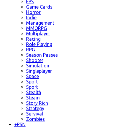
FPS
Game Cards
Horror
Indie
Management
MMORPG
Multiplayer
Racing
Role Playing
RPG
Season Passes
Shooter
Simulation
Singleplayer
Space
Sport
Sport
Stealth
Steam
Story Rich
Strategy
Survival
Zombies
+
PSN