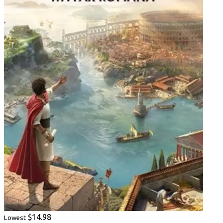
$14.98
Lowest