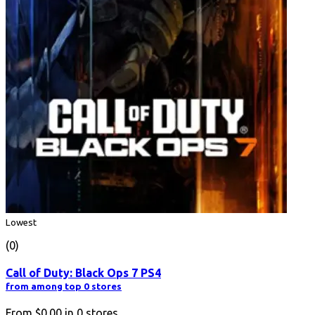
Lowest
(0)
Call of Duty: Black Ops 7 PS4
from among top 0 stores
From
$0.00
in
0
stores