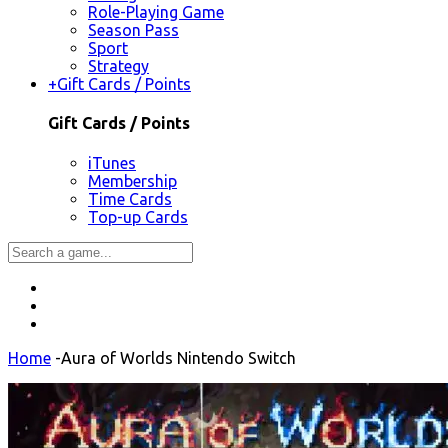
Role-Playing Game
Season Pass
Sport
Strategy
+
Gift Cards / Points
Gift Cards / Points
iTunes
Membership
Time Cards
Top-up Cards
Home
-
Aura of Worlds Nintendo Switch