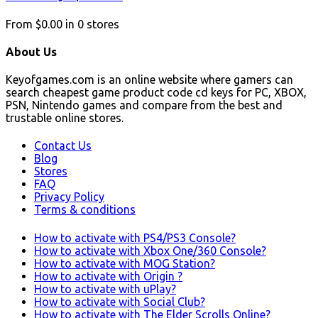
From
$0.00
in
0
stores
About Us
Keyofgames.com is an online website where gamers can
search cheapest game product code cd keys for PC, XBOX,
PSN, Nintendo games and compare from the best and
trustable online stores.
Contact Us
Blog
Stores
FAQ
Privacy Policy
Terms & conditions
How to activate with PS4/PS3 Console?
How to activate with Xbox One/360 Console?
How to activate with MOG Station?
How to activate with Origin ?
How to activate with uPlay?
How to activate with Social Club?
How to activate with The Elder Scrolls Online?