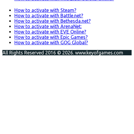
How to activate with Steam?
How to activate with Battle.net?
How to activate with Bethesda.net?
How to activate with ArenaNet:
How to activate with EVE Online?
How to activate with Epic Games?
How to activate with GOG Global?
All Rights Reserved 2016 © 2026. www.keyofgames.com