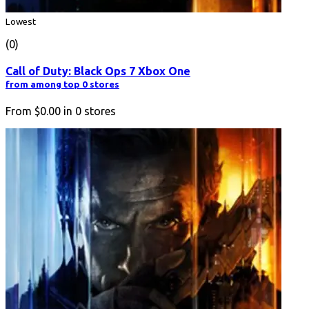
Lowest
(0)
Call of Duty: Black Ops 7 Xbox One
from among top 0 stores
From
$0.00
in
0
stores