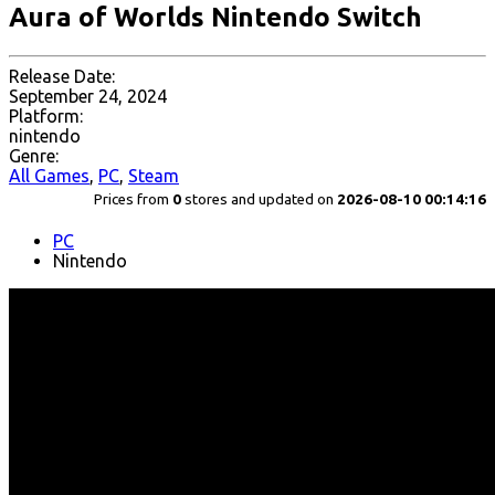
Aura of Worlds Nintendo Switch
Release Date:
September 24, 2024
Platform:
nintendo
Genre:
All Games
,
PC
,
Steam
Prices from
0
stores and updated on
2026-08-10 00:14:16
PC
Nintendo