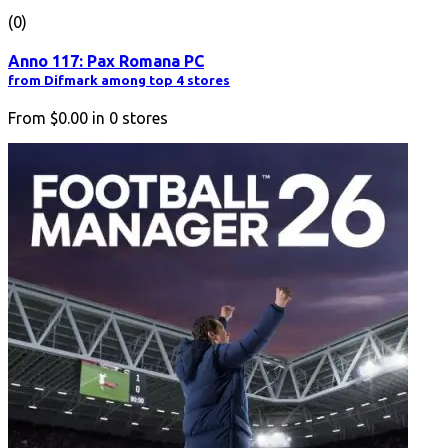
(0)
Anno 117: Pax Romana PC
from Difmark among top 4 stores
From
$0.00
in
0
stores