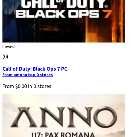
Lowest
(0)
Call of Duty: Black Ops 7 PC
from among top 0 stores
From
$0.00
in
0
stores