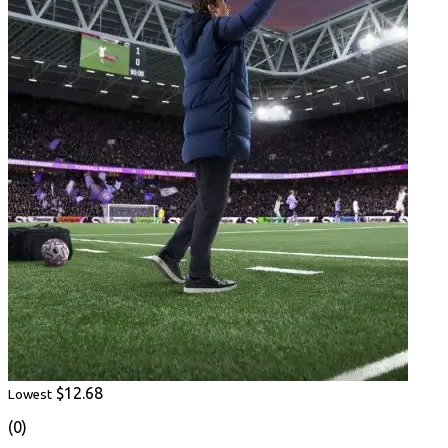
$12.68
Lowest
(0)