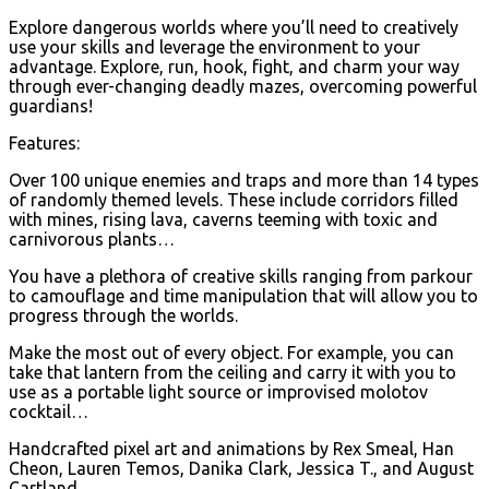
Explore dangerous worlds where you’ll need to creatively
use your skills and leverage the environment to your
advantage. Explore, run, hook, fight, and charm your way
through ever-changing deadly mazes, overcoming powerful
guardians!
Features:
Over 100 unique enemies and traps and more than 14 types
of randomly themed levels. These include corridors filled
with mines, rising lava, caverns teeming with toxic and
carnivorous plants…
You have a plethora of creative skills ranging from parkour
to camouflage and time manipulation that will allow you to
progress through the worlds.
Make the most out of every object. For example, you can
take that lantern from the ceiling and carry it with you to
use as a portable light source or improvised molotov
cocktail…
Handcrafted pixel art and animations by Rex Smeal, Han
Cheon, Lauren Temos, Danika Clark, Jessica T., and August
Cartland.