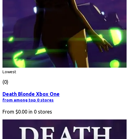
Lowest
(0)
Death Blonde Xbox One
from among top 0 stores
From
$0.00
in
0
stores