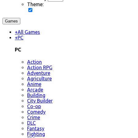
Theme:
Games
+
All Games
+
PC
PC
Action
Action RPG
Adventure
Agriculture
Anime
Arcade
Building
City Builder
Co-op
Comedy
Crime
DLC
Fantasy
Fighting