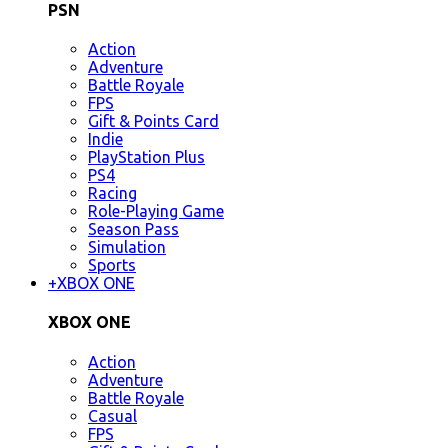
PSN
Action
Adventure
Battle Royale
FPS
Gift & Points Card
Indie
PlayStation Plus
PS4
Racing
Role-Playing Game
Season Pass
Simulation
Sports
+
XBOX ONE
XBOX ONE
Action
Adventure
Battle Royale
Casual
FPS