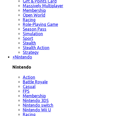
Gift & Points Card
Massively Multiplayer
Membership
Open World
Racing
Role-Playing Game
Season Pass
Simulation
Sport
Stealth
Stealth Action
Strategy
+
Nintendo
Nintendo
Action
Battle Royale
Casual
FPS
Membership
Nintendo 3DS
Nintendo switch
Nintendo Wii U
Racing