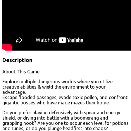
Description
About This Game
Explore multiple dangerous worlds where you utilize
creative abilities & wield the environment to your
advantage.
Escape flooded passages, evade toxic pollen, and confront
gigantic bosses who have made mazes their home.
Do you prefer playing defensively with spear and energy
shield, or diving into battle with a boomerang and
grappling hook? Are you one to scour each level for potions
and runes, or do you plunge headfirst into chaos?