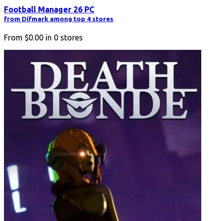
Football Manager 26 PC
from Difmark among top 4 stores
From
$0.00
in
0
stores