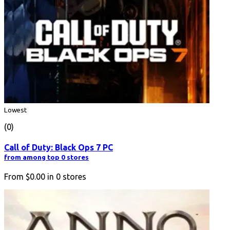
Lowest
(0)
Call of Duty: Black Ops 7 PC
from among top 0 stores
From
$0.00
in
0
stores