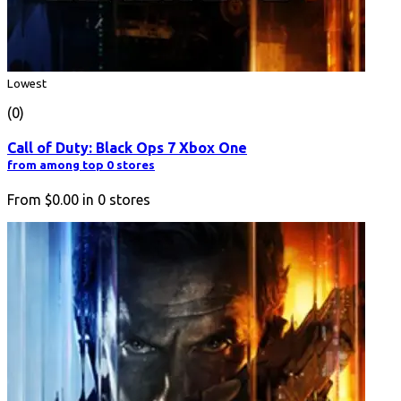
Lowest
(0)
Call of Duty: Black Ops 7 Xbox One
from among top 0 stores
From
$0.00
in
0
stores