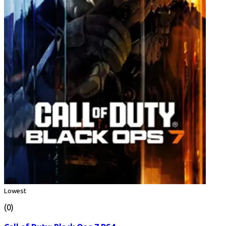
Lowest
(0)