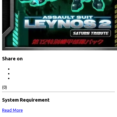
Share on
(0)
System Requirement
Read More