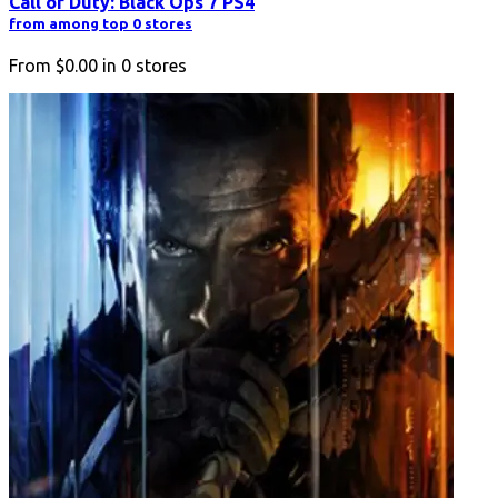
Call of Duty: Black Ops 7 PS4
from among top 0 stores
From
$0.00
in
0
stores