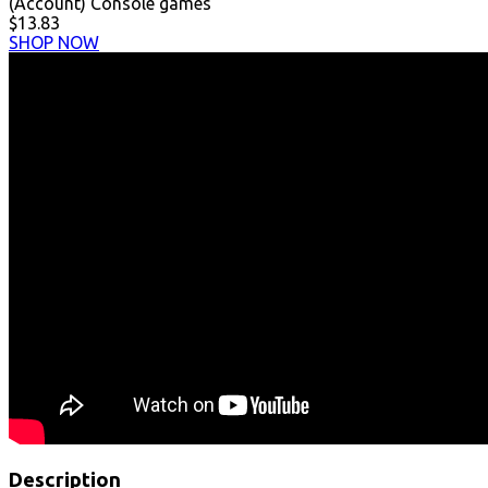
(Account) Console games
$13.83
SHOP NOW
Description