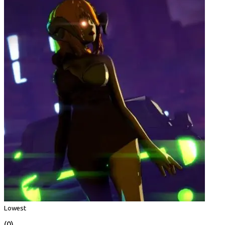
Lowest
(0)