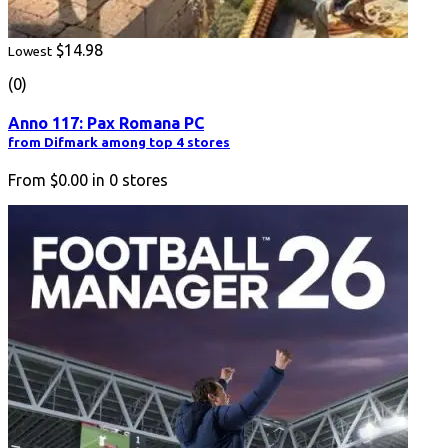
$14.98
Lowest
(0)
Anno 117: Pax Romana PC
from Difmark among top 4 stores
From
$0.00
in
0
stores