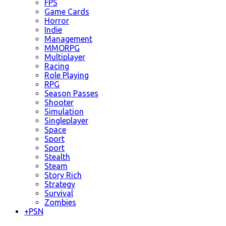
FPS
Game Cards
Horror
Indie
Management
MMORPG
Multiplayer
Racing
Role Playing
RPG
Season Passes
Shooter
Simulation
Singleplayer
Space
Sport
Sport
Stealth
Steam
Story Rich
Strategy
Survival
Zombies
+
PSN