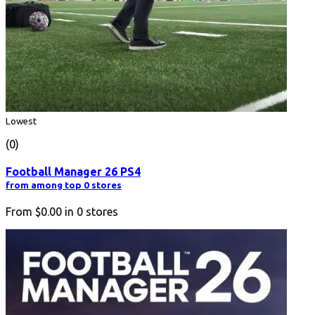
Lowest
(0)
Football Manager 26 PS4
from among top 0 stores
From
$0.00
in
0
stores