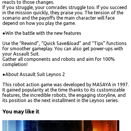
reacts to those changes.
If you struggle, your comrades struggle too. If you succeed
in the mission quickly, they praise you. The tension of the
scenario and the payoffs the main character will face
depend on how you play the game.
●Win the battle with the new features
Use the “Rewind”, “Quick Save&load” and “Tips” functions
for smoother gameplay. You can also get power-ups with
your Assault Suit.
Gather all components and robots and aim for 100%
completion!
●About Assault Suit Leynos 2
This robot action game was developed by MASAYA in 1997.
It gained popularity at the time thanks to its customizable
features, the incredible robots, the engaging storyline, and
its position as the next installment in the Leynos series.
You may like it