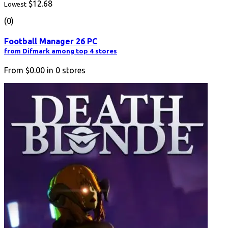
$12.68
Lowest
(0)
Football Manager 26 PC
from Difmark among top 4 stores
From
$0.00
in
0
stores