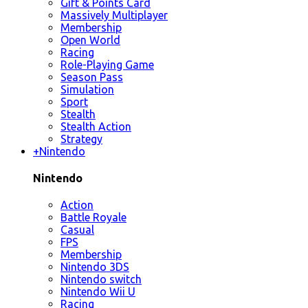
Gift & Points Card
Massively Multiplayer
Membership
Open World
Racing
Role-Playing Game
Season Pass
Simulation
Sport
Stealth
Stealth Action
Strategy
+
Nintendo
Nintendo
Action
Battle Royale
Casual
FPS
Membership
Nintendo 3DS
Nintendo switch
Nintendo Wii U
Racing