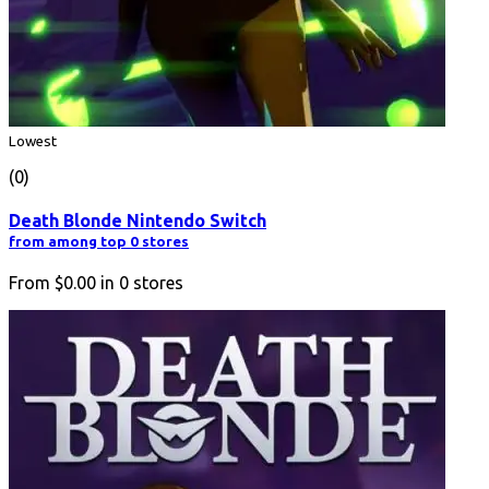
Lowest
(0)
Death Blonde Nintendo Switch
from among top 0 stores
From
$0.00
in
0
stores