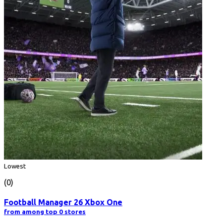
Lowest
(0)
Football Manager 26 Xbox One
from among top 0 stores