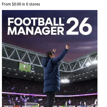
From
$0.00
in
0
stores