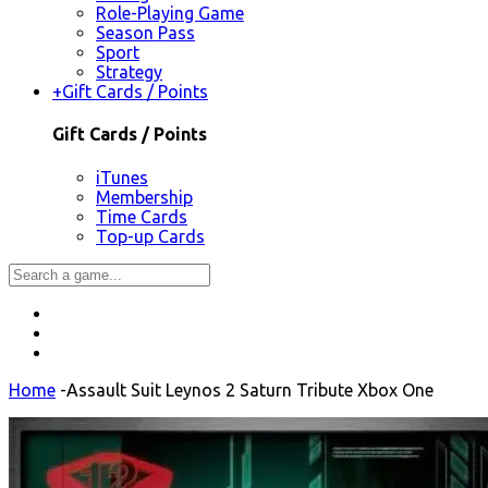
Role-Playing Game
Season Pass
Sport
Strategy
+
Gift Cards / Points
Gift Cards / Points
iTunes
Membership
Time Cards
Top-up Cards
Home
-
Assault Suit Leynos 2 Saturn Tribute Xbox One