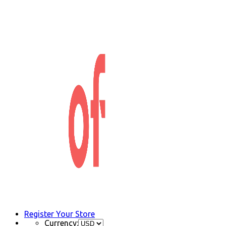
Register Your Store
Currency: