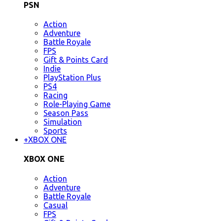
PSN
Action
Adventure
Battle Royale
FPS
Gift & Points Card
Indie
PlayStation Plus
PS4
Racing
Role-Playing Game
Season Pass
Simulation
Sports
+
XBOX ONE
XBOX ONE
Action
Adventure
Battle Royale
Casual
FPS