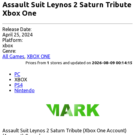
Assault Suit Leynos 2 Saturn Tribute
Xbox One
Release Date:
April 25, 2024
Platform:
xbox
Genre:
All Games
,
XBOX ONE
Prices from
1
stores and updated on
2026-08-09 00:14:15
PC
XBOX
PS4
Nintendo
Assault Suit Leynos 2 Saturn Tribute (Xbox One Account)