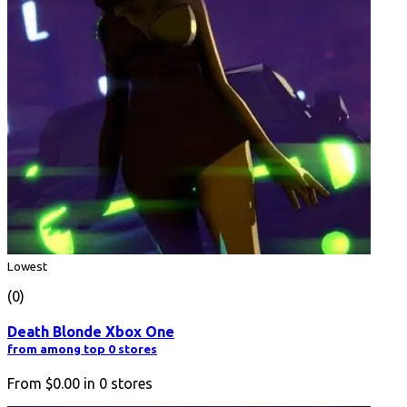
Lowest
(0)
Death Blonde Xbox One
from among top 0 stores
From
$0.00
in
0
stores