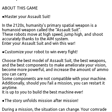
ABOUT THIS GAME
●Master your Assault Suit!
In the 2120s, humanity’s primary spatial weapon is a
humanoid weapon called the “Assault Suit”.
These robots move at high speed, jump high, and shoot
accurately thanks to the AIM system.
Enter your Assault Suit and win this war!
●Customize your robot to win every fight!
Choose the best model of Assault Suit, the best weapons,
and the best components to make ameliorate your vision,
become more powerful, and increase the amount of ammo
you can carry.
Some components are not compatible with your machine.
Additionally, should you fail a mission, you can restart it
anytime.
It is up to you to build the best machine ever!
●The story unfolds mission after mission!
During a mission, the situation can change. Your comrade