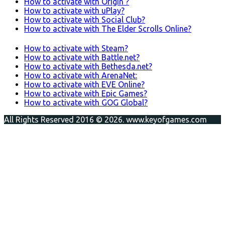
How to activate with Origin ?
How to activate with uPlay?
How to activate with Social Club?
How to activate with The Elder Scrolls Online?
How to activate with Steam?
How to activate with Battle.net?
How to activate with Bethesda.net?
How to activate with ArenaNet:
How to activate with EVE Online?
How to activate with Epic Games?
How to activate with GOG Global?
All Rights Reserved 2016 © 2026. www.keyofgames.com