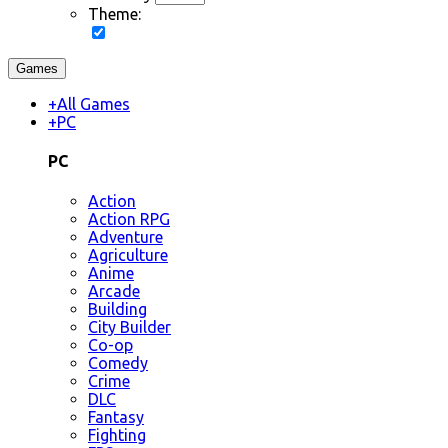
Theme:
Games
+
All Games
+
PC
PC
Action
Action RPG
Adventure
Agriculture
Anime
Arcade
Building
City Builder
Co-op
Comedy
Crime
DLC
Fantasy
Fighting