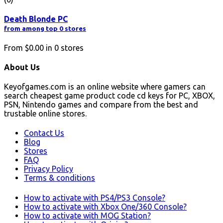
Death Blonde PC
from among top 0 stores
From
$0.00
in
0
stores
About Us
Keyofgames.com is an online website where gamers can
search cheapest game product code cd keys for PC, XBOX,
PSN, Nintendo games and compare from the best and
trustable online stores.
Contact Us
Blog
Stores
FAQ
Privacy Policy
Terms & conditions
How to activate with PS4/PS3 Console?
How to activate with Xbox One/360 Console?
How to activate with MOG Station?