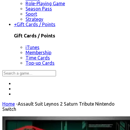
Role-Playing Game
Season Pass
Sport
Strategy
+
Gift Cards / Points
Gift Cards / Points
iTunes
Membership
Time Cards
Top-up Cards
Home
-
Assault Suit Leynos 2 Saturn Tribute Nintendo
Switch