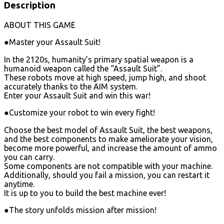
Description
ABOUT THIS GAME
●Master your Assault Suit!
In the 2120s, humanity’s primary spatial weapon is a
humanoid weapon called the “Assault Suit”.
These robots move at high speed, jump high, and shoot
accurately thanks to the AIM system.
Enter your Assault Suit and win this war!
●Customize your robot to win every fight!
Choose the best model of Assault Suit, the best weapons,
and the best components to make ameliorate your vision,
become more powerful, and increase the amount of ammo
you can carry.
Some components are not compatible with your machine.
Additionally, should you fail a mission, you can restart it
anytime.
It is up to you to build the best machine ever!
●The story unfolds mission after mission!