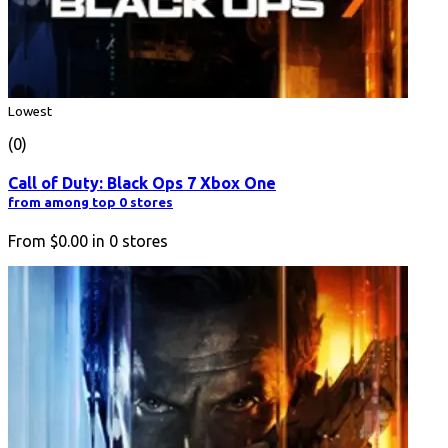
Lowest
(0)
Call of Duty: Black Ops 7 Xbox One
from among top 0 stores
From
$0.00
in
0
stores