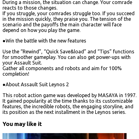
During a mission, the situation can change. Your comrade
reacts to those changes.
If you struggle, your comrades struggle too. If you succeed
in the mission quickly, they praise you. The tension of the
scenario and the payoffs the main character will face
depend on how you play the game.
●Win the battle with the new features
Use the “Rewind”, “Quick Save&load” and “Tips” functions
for smoother gameplay. You can also get power-ups with
your Assault Suit.
Gather all components and robots and aim for 100%
completion!
●About Assault Suit Leynos 2
This robot action game was developed by MASAYA in 1997.
It gained popularity at the time thanks to its customizable
features, the incredible robots, the engaging storyline, and
its position as the next installment in the Leynos series.
You may like it