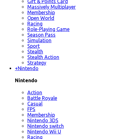
Gift & Points Card
Massively Multiplayer
Membership
Open World
Racing
Role-Playing Game
Season Pass
Simulation
Sport
Stealth
Stealth Action
Strategy
+
Nintendo
Nintendo
Action
Battle Royale
Casual
FPS
Membership
Nintendo 3DS
Nintendo switch
Nintendo Wii U
Racing