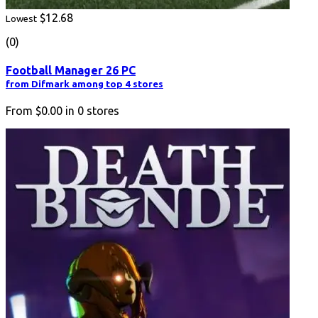
$12.68
Lowest
(0)
Football Manager 26 PC
from Difmark among top 4 stores
From
$0.00
in
0
stores