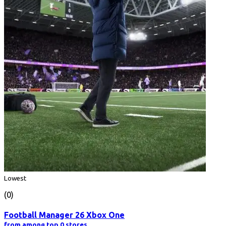
Lowest
(0)
Football Manager 26 Xbox One
from among top 0 stores