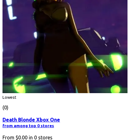
Lowest
(0)
Death Blonde Xbox One
from among top 0 stores
From
$0.00
in
0
stores