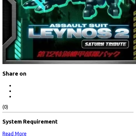
Share on
(0)
System Requirement
Read More