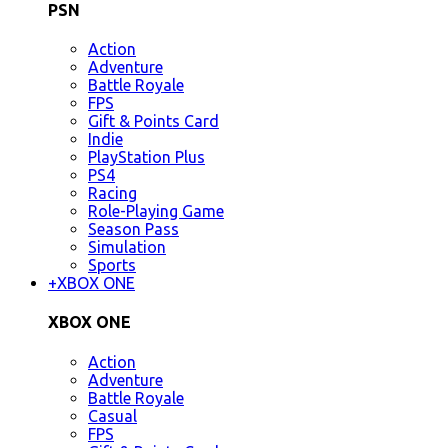
PSN
Action
Adventure
Battle Royale
FPS
Gift & Points Card
Indie
PlayStation Plus
PS4
Racing
Role-Playing Game
Season Pass
Simulation
Sports
+
XBOX ONE
XBOX ONE
Action
Adventure
Battle Royale
Casual
FPS