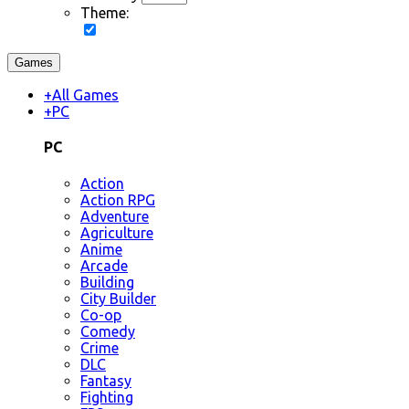
Theme:
Games
+
All Games
+
PC
PC
Action
Action RPG
Adventure
Agriculture
Anime
Arcade
Building
City Builder
Co-op
Comedy
Crime
DLC
Fantasy
Fighting