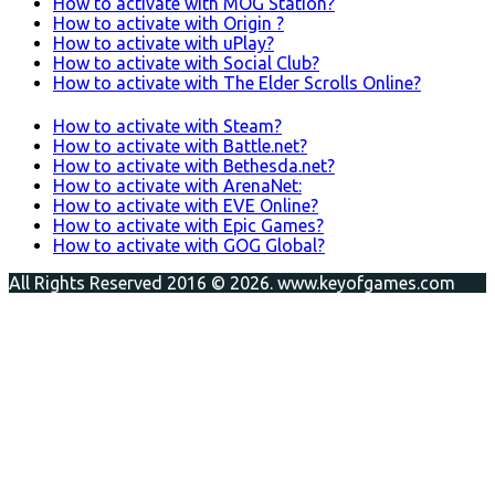
How to activate with MOG Station?
How to activate with Origin ?
How to activate with uPlay?
How to activate with Social Club?
How to activate with The Elder Scrolls Online?
How to activate with Steam?
How to activate with Battle.net?
How to activate with Bethesda.net?
How to activate with ArenaNet:
How to activate with EVE Online?
How to activate with Epic Games?
How to activate with GOG Global?
All Rights Reserved 2016 © 2026. www.keyofgames.com