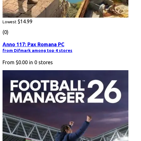
$14.99
Lowest
(0)
Anno 117: Pax Romana PC
from Difmark among top 4 stores
From
$0.00
in
0
stores