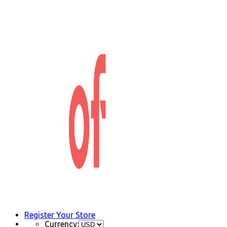
Register Your Store
Currency: