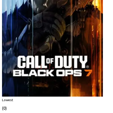
Lowest
(0)