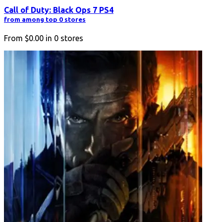
Call of Duty: Black Ops 7 PS4
from among top 0 stores
From
$0.00
in
0
stores