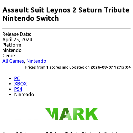
Assault Suit Leynos 2 Saturn Tribute
Nintendo Switch
Release Date:
April 25, 2024
Platform:
nintendo
Genre:
All Games
,
Nintendo
Prices from
1
stores and updated on
2026-08-07 12:15:04
PC
XBOX
PS4
Nintendo