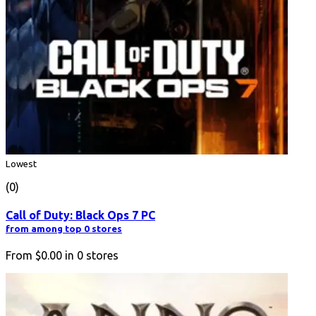
Lowest
(0)
Call of Duty: Black Ops 7 PC
from among top 0 stores
From
$0.00
in
0
stores