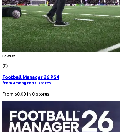
Lowest
(0)
Football Manager 26 PS4
from among top 0 stores
From
$0.00
in
0
stores