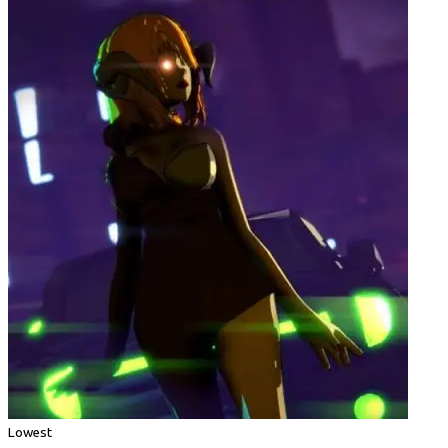
Lowest