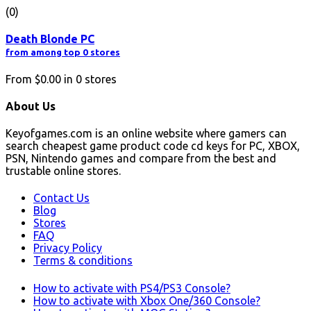
(0)
Death Blonde PC
from among top 0 stores
From
$0.00
in
0
stores
About Us
Keyofgames.com is an online website where gamers can
search cheapest game product code cd keys for PC, XBOX,
PSN, Nintendo games and compare from the best and
trustable online stores.
Contact Us
Blog
Stores
FAQ
Privacy Policy
Terms & conditions
How to activate with PS4/PS3 Console?
How to activate with Xbox One/360 Console?