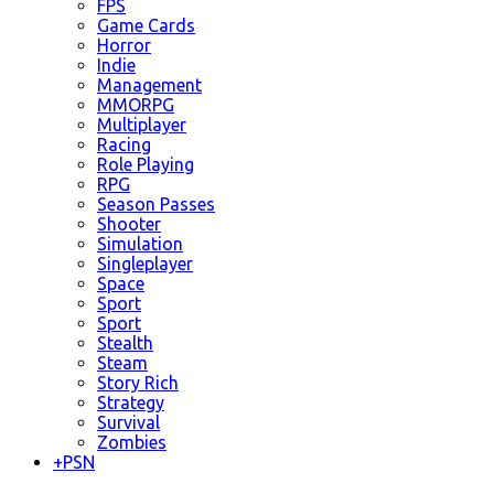
FPS
Game Cards
Horror
Indie
Management
MMORPG
Multiplayer
Racing
Role Playing
RPG
Season Passes
Shooter
Simulation
Singleplayer
Space
Sport
Sport
Stealth
Steam
Story Rich
Strategy
Survival
Zombies
+
PSN