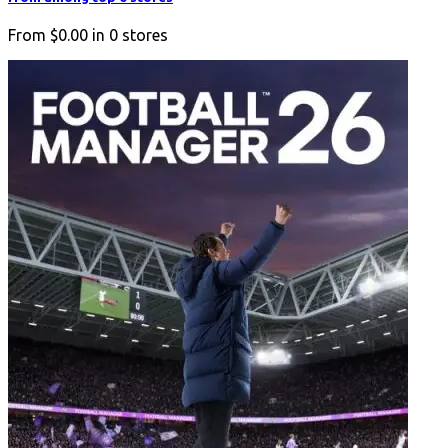
From
$0.00
in
0
stores