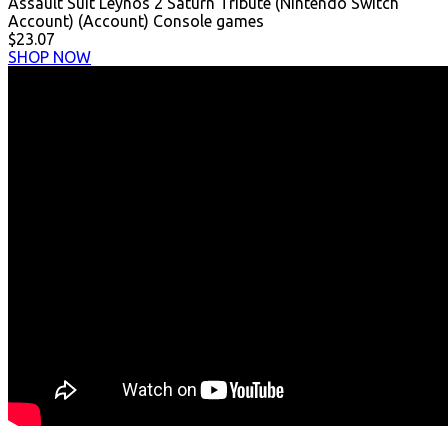
Assault Suit Leynos 2 Saturn Tribute (Nintendo Switch
Account) (Account) Console games
$23.07
SHOP NOW