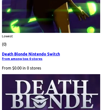
Lowest
(0)
Death Blonde Nintendo Switch
from among top 0 stores
From
$0.00
in
0
stores