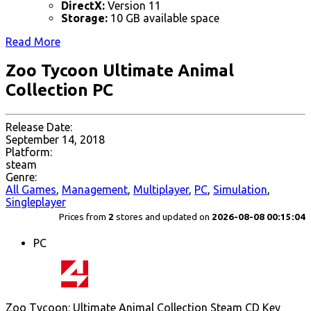
DirectX:
Version 11
Storage:
10 GB available space
Read More
Zoo Tycoon Ultimate Animal
Collection PC
Release Date:
September 14, 2018
Platform:
steam
Genre:
All Games
,
Management
,
Multiplayer
,
PC
,
Simulation
,
Singleplayer
Prices from
2
stores and updated on
2026-08-08 00:15:04
PC
Zoo Tycoon: Ultimate Animal Collection Steam CD Key