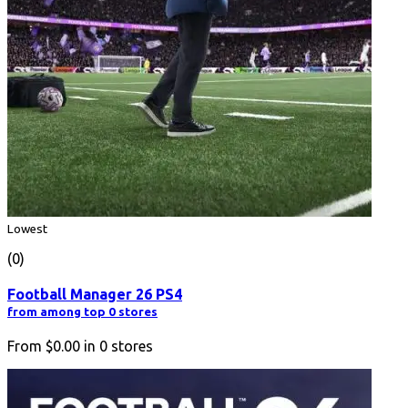
Lowest
(0)
Football Manager 26 PS4
from among top 0 stores
From
$0.00
in
0
stores