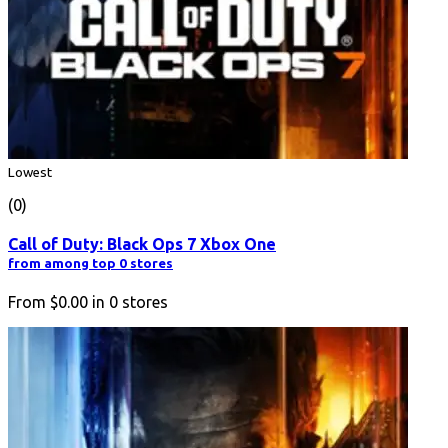
Lowest
(0)
Call of Duty: Black Ops 7 Xbox One
from among top 0 stores
From
$0.00
in
0
stores