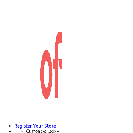
Register Your Store
Currency: