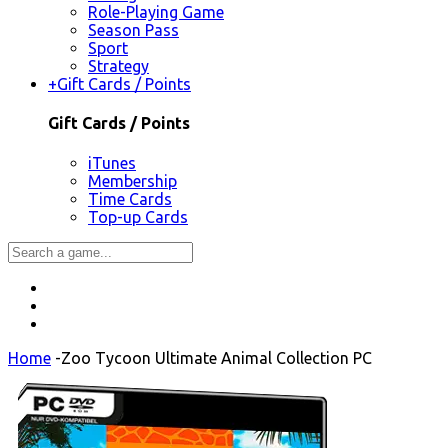
Role-Playing Game
Season Pass
Sport
Strategy
+
Gift Cards / Points
Gift Cards / Points
iTunes
Membership
Time Cards
Top-up Cards
Home
-
Zoo Tycoon Ultimate Animal Collection PC