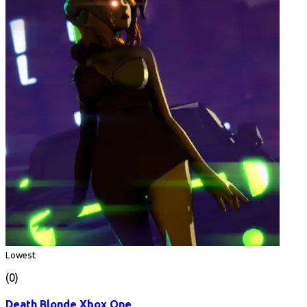
Lowest
(0)
Death Blonde Xbox One