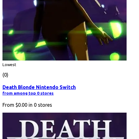
Lowest
(0)
Death Blonde Nintendo Switch
from among top 0 stores
From
$0.00
in
0
stores