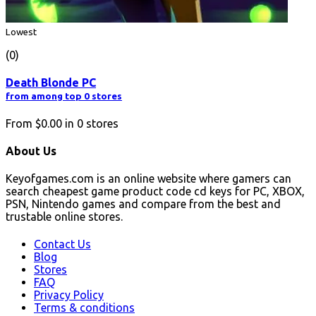
Lowest
(0)
Death Blonde PC
from among top 0 stores
From
$0.00
in
0
stores
About Us
Keyofgames.com is an online website where gamers can
search cheapest game product code cd keys for PC, XBOX,
PSN, Nintendo games and compare from the best and
trustable online stores.
Contact Us
Blog
Stores
FAQ
Privacy Policy
Terms & conditions