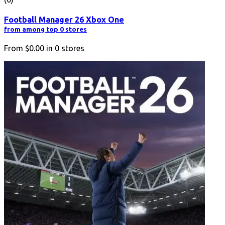
Football Manager 26 Xbox One
from among top 0 stores
From
$0.00
in
0
stores