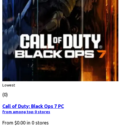
Lowest
(0)
Call of Duty: Black Ops 7 PC
from among top 0 stores
From
$0.00
in
0
stores