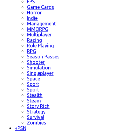
FPS
Game Cards
Horror
Indie
Management
MMORPG
Multiplayer
Racing
Role Playing
RPG
Season Passes
Shooter
Simulation
Singleplayer
Space
Sport
Sport
Stealth
Steam
Story Rich
Strategy
Survival
Zombies
+
PSN