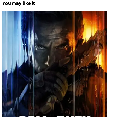
You may like it