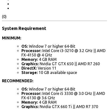
(0)
System Requirement
MINIMUM:
OS:
Window 7 or higher 64-Bit
Processor:
Intel Core i3-3210 @ 3.2 GHz || AMD
FX-4150 @ 4 GHz
Memory:
4 GB RAM
Graphics:
Nvidia GT GTX 650 || AMD R7 260
DirectX:
Version 11
Storage:
10 GB available space
RECOMMENDED:
OS:
Window 7 or higher 64-Bit
Processor:
Intel Core i5 3330 @ 3.0 GHz || AMD
FX-6130 @ 3.6 GHz
Memory:
4 GB RAM
Graphics:
Nvidia GTX 660 Ti || AMD R7 370