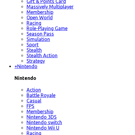
Gift & Points Card
Massively Multiplayer
Membership
Open World
Racing
Role-Playing Game
Season Pass
Simulation
Sport
Stealth
Stealth Action
Strategy
+
Nintendo
Nintendo
Action
Battle Royale
Casual
FPS
Membership
Nintendo 3DS
Nintendo switch
Nintendo Wii U
Racing