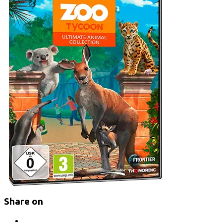
Share on