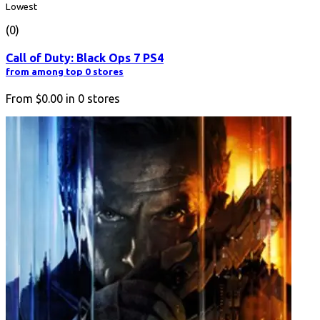
Lowest
(0)
Call of Duty: Black Ops 7 PS4
from among top 0 stores
From
$0.00
in
0
stores