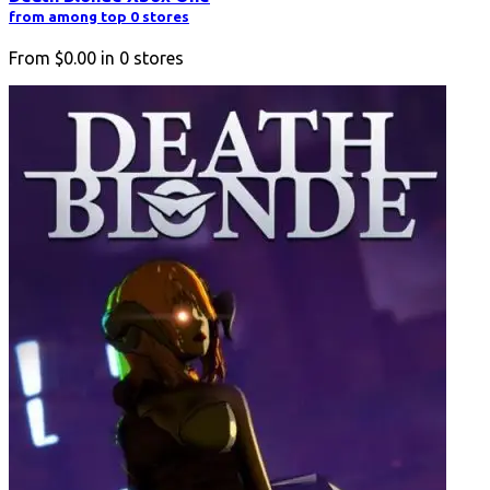
from among top 0 stores
From
$0.00
in
0
stores