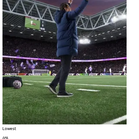
Lowest
(0)