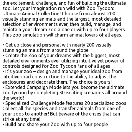
the excitement, challenge, and fun of building the ultimate
zoo. Let your imagination run wild with Zoo Tycoon:
Ultimate Animal Collection! Choose from almost 200
visually stunning animals and the largest, most detailed
selection of environments ever, then build, manage, and
maintain your dream zoo alone or with up to four players.
This zoo simulation will charm animal lovers of all ages.
• Get up close and personal with nearly 200 visually
stunning animals from around the globe
• Create the Zoo of your dreams with the biggest, most
detailed environments ever utilizing intuitive yet powerful
controls designed for Zoo Tycoon fans of all ages
• It’s your zoo – design and manage your ideal zoo from
intuitive road construction to the ability to adjust the
enclosures and decorate them. The choice is yours!
• Extended Campaign Mode lets you become the ultimate
zoo tycoon by completing 30 exciting scenarios all around
the world!
• Specialized Challenge Mode features 20 specialized zoos.
Collect all the species and transfer animals from one of
your zoos to another! But beware of the crises that can
strike at any time!
• Build and share your Zoo with up to four people