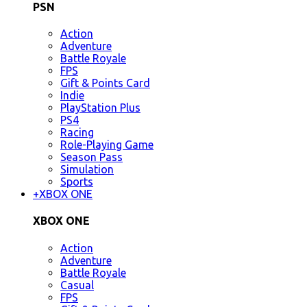
PSN
Action
Adventure
Battle Royale
FPS
Gift & Points Card
Indie
PlayStation Plus
PS4
Racing
Role-Playing Game
Season Pass
Simulation
Sports
+
XBOX ONE
XBOX ONE
Action
Adventure
Battle Royale
Casual
FPS