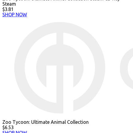
Steam
$3.81
SHOP NOW
Zoo Tycoon: Ultimate Animal Collection
$6.53
SHOP NOW