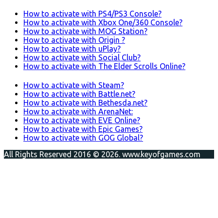
How to activate with PS4/PS3 Console?
How to activate with Xbox One/360 Console?
How to activate with MOG Station?
How to activate with Origin ?
How to activate with uPlay?
How to activate with Social Club?
How to activate with The Elder Scrolls Online?
How to activate with Steam?
How to activate with Battle.net?
How to activate with Bethesda.net?
How to activate with ArenaNet:
How to activate with EVE Online?
How to activate with Epic Games?
How to activate with GOG Global?
All Rights Reserved 2016 © 2026. www.keyofgames.com