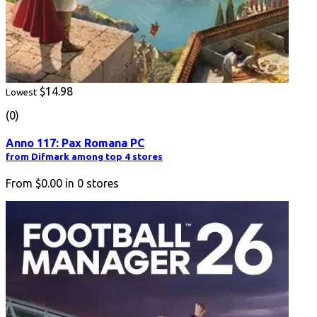
$14.98
Lowest
(0)
Anno 117: Pax Romana PC
from Difmark among top 4 stores
From
$0.00
in
0
stores