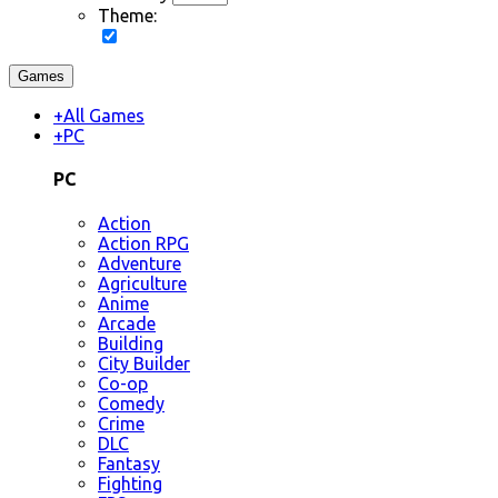
Theme:
Games
+
All Games
+
PC
PC
Action
Action RPG
Adventure
Agriculture
Anime
Arcade
Building
City Builder
Co-op
Comedy
Crime
DLC
Fantasy
Fighting