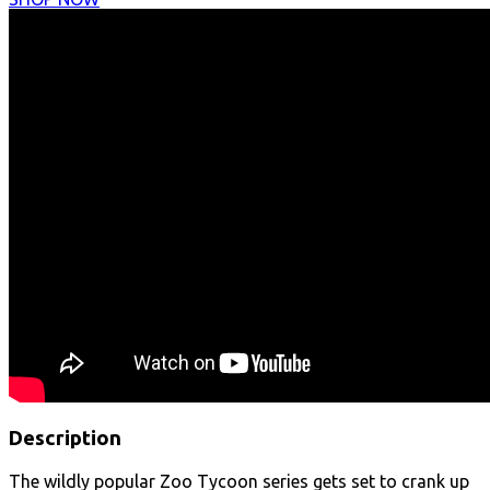
Description
The wildly popular Zoo Tycoon series gets set to crank up