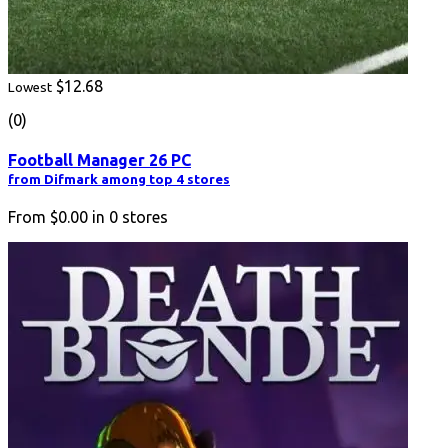
$12.68
Lowest
(0)
Football Manager 26 PC
from Difmark among top 4 stores
From
$0.00
in
0
stores