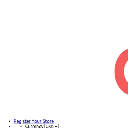
Register Your Store
Currency: