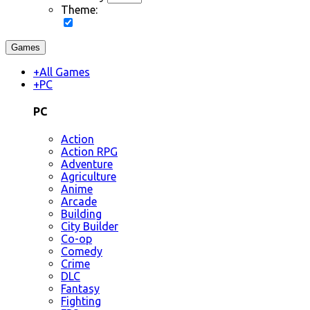
Theme:
Games
+
All Games
+
PC
PC
Action
Action RPG
Adventure
Agriculture
Anime
Arcade
Building
City Builder
Co-op
Comedy
Crime
DLC
Fantasy
Fighting