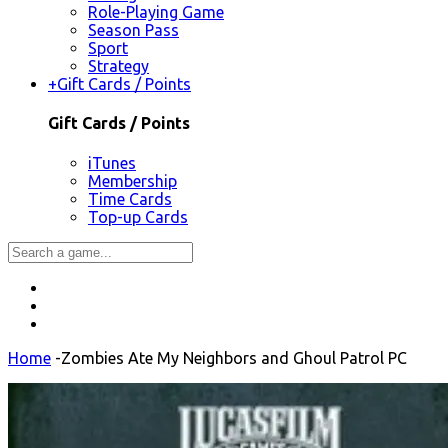
Role-Playing Game
Season Pass
Sport
Strategy
+
Gift Cards / Points
Gift Cards / Points
iTunes
Membership
Time Cards
Top-up Cards
Home
-
Zombies Ate My Neighbors and Ghoul Patrol PC