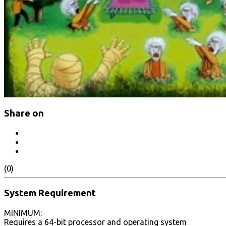
Share on
(0)
System Requirement
MINIMUM:
Requires a 64-bit processor and operating system