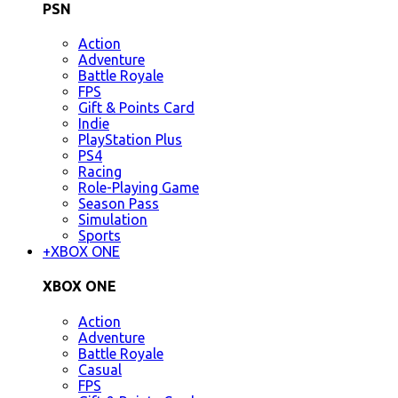
PSN
Action
Adventure
Battle Royale
FPS
Gift & Points Card
Indie
PlayStation Plus
PS4
Racing
Role-Playing Game
Season Pass
Simulation
Sports
+
XBOX ONE
XBOX ONE
Action
Adventure
Battle Royale
Casual
FPS