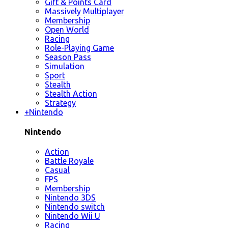
Gift & Points Card
Massively Multiplayer
Membership
Open World
Racing
Role-Playing Game
Season Pass
Simulation
Sport
Stealth
Stealth Action
Strategy
+
Nintendo
Nintendo
Action
Battle Royale
Casual
FPS
Membership
Nintendo 3DS
Nintendo switch
Nintendo Wii U
Racing