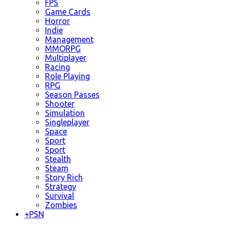
FPS
Game Cards
Horror
Indie
Management
MMORPG
Multiplayer
Racing
Role Playing
RPG
Season Passes
Shooter
Simulation
Singleplayer
Space
Sport
Sport
Stealth
Steam
Story Rich
Strategy
Survival
Zombies
+
PSN