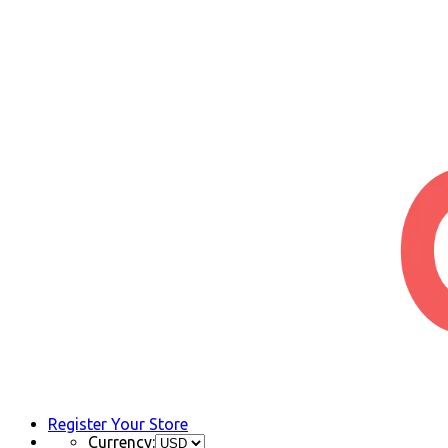
Register Your Store
Currency: