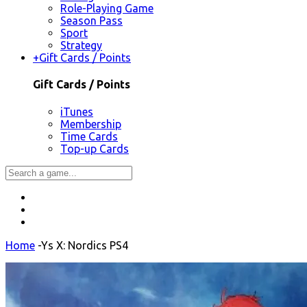
Role-Playing Game
Season Pass
Sport
Strategy
+
Gift Cards / Points
Gift Cards / Points
iTunes
Membership
Time Cards
Top-up Cards
Home
-
Ys X: Nordics PS4