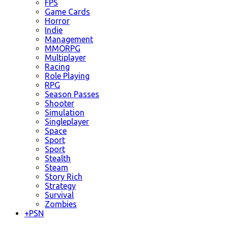
FPS
Game Cards
Horror
Indie
Management
MMORPG
Multiplayer
Racing
Role Playing
RPG
Season Passes
Shooter
Simulation
Singleplayer
Space
Sport
Sport
Stealth
Steam
Story Rich
Strategy
Survival
Zombies
+
PSN