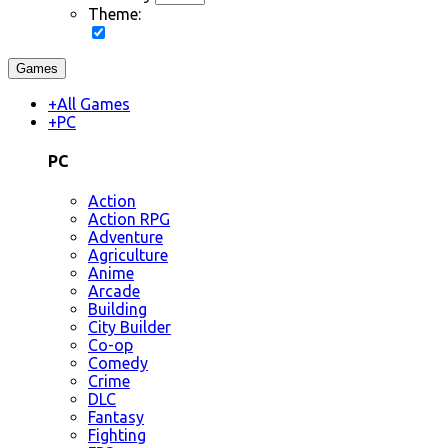
Theme:
Games
+
All Games
+
PC
PC
Action
Action RPG
Adventure
Agriculture
Anime
Arcade
Building
City Builder
Co-op
Comedy
Crime
DLC
Fantasy
Fighting