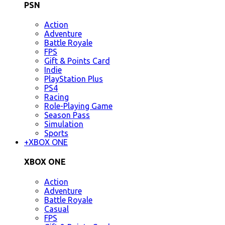
PSN
Action
Adventure
Battle Royale
FPS
Gift & Points Card
Indie
PlayStation Plus
PS4
Racing
Role-Playing Game
Season Pass
Simulation
Sports
+
XBOX ONE
XBOX ONE
Action
Adventure
Battle Royale
Casual
FPS