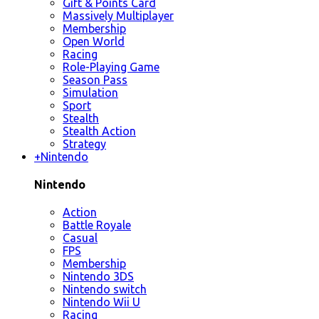
Gift & Points Card
Massively Multiplayer
Membership
Open World
Racing
Role-Playing Game
Season Pass
Simulation
Sport
Stealth
Stealth Action
Strategy
+
Nintendo
Nintendo
Action
Battle Royale
Casual
FPS
Membership
Nintendo 3DS
Nintendo switch
Nintendo Wii U
Racing