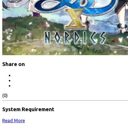
Share on
(0)
System Requirement
Read More