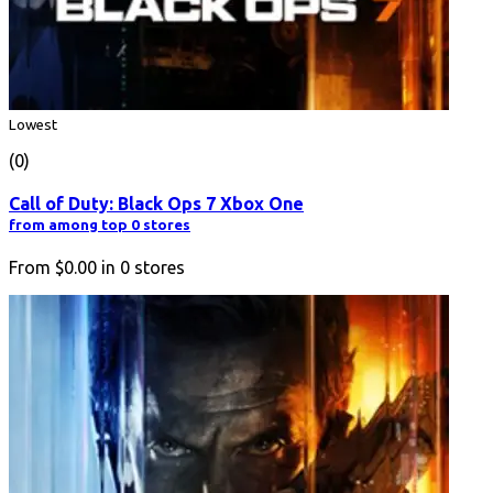
Lowest
(0)
Call of Duty: Black Ops 7 Xbox One
from among top 0 stores
From
$0.00
in
0
stores