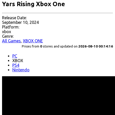
Yars Rising Xbox One
Release Date:
September 10, 2024
Platform:
xbox
Genre:
All Games
,
XBOX ONE
Prices from
0
stores and updated on
2026-08-10 00:14:16
PC
XBOX
PS4
Nintendo