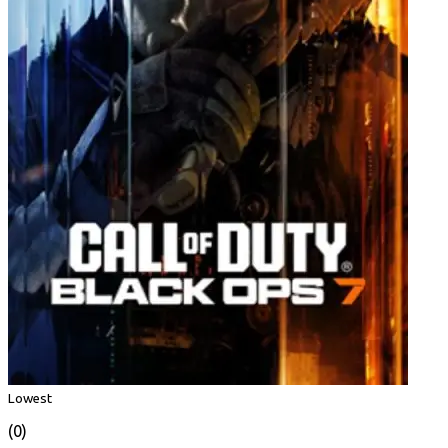
Lowest
(0)