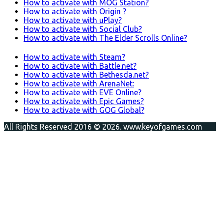
How to activate with MOG Station?
How to activate with Origin ?
How to activate with uPlay?
How to activate with Social Club?
How to activate with The Elder Scrolls Online?
How to activate with Steam?
How to activate with Battle.net?
How to activate with Bethesda.net?
How to activate with ArenaNet:
How to activate with EVE Online?
How to activate with Epic Games?
How to activate with GOG Global?
All Rights Reserved 2016 © 2026. www.keyofgames.com