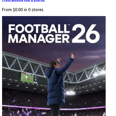
From
$0.00
in
0
stores