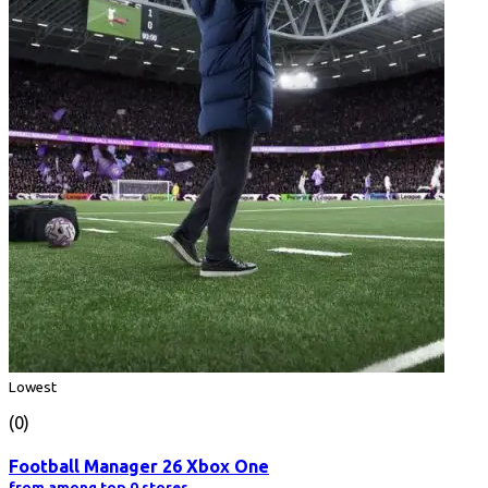
Lowest
(0)
Football Manager 26 Xbox One
from among top 0 stores