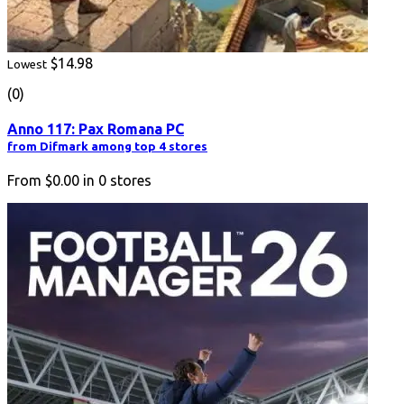
$14.98
Lowest
(0)
Anno 117: Pax Romana PC
from Difmark among top 4 stores
From
$0.00
in
0
stores