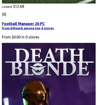
$12.68
Lowest
(0)
Football Manager 26 PC
from Difmark among top 4 stores
From
$0.00
in
0
stores