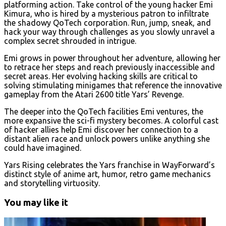
platforming action. Take control of the young hacker Emi
Kimura, who is hired by a mysterious patron to infiltrate
the shadowy QoTech corporation. Run, jump, sneak, and
hack your way through challenges as you slowly unravel a
complex secret shrouded in intrigue.
Emi grows in power throughout her adventure, allowing her
to retrace her steps and reach previously inaccessible and
secret areas. Her evolving hacking skills are critical to
solving stimulating minigames that reference the innovative
gameplay from the Atari 2600 title Yars’ Revenge.
The deeper into the QoTech facilities Emi ventures, the
more expansive the sci-fi mystery becomes. A colorful cast
of hacker allies help Emi discover her connection to a
distant alien race and unlock powers unlike anything she
could have imagined.
Yars Rising celebrates the Yars franchise in WayForward’s
distinct style of anime art, humor, retro game mechanics
and storytelling virtuosity.
You may like it