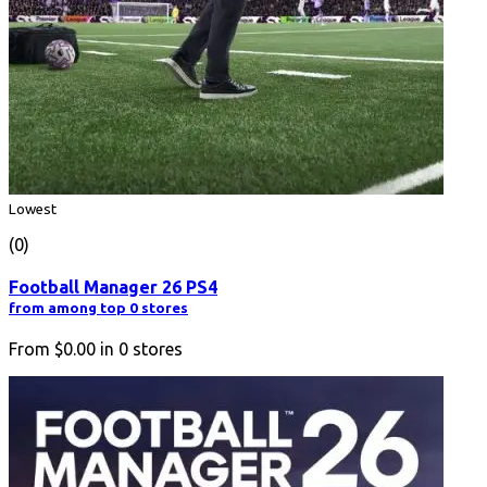
Lowest
(0)
Football Manager 26 PS4
from among top 0 stores
From
$0.00
in
0
stores