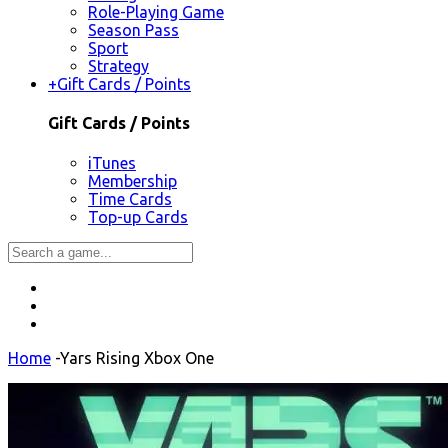
Role-Playing Game
Season Pass
Sport
Strategy
+
Gift Cards / Points
Gift Cards / Points
iTunes
Membership
Time Cards
Top-up Cards
Home
-
Yars Rising Xbox One