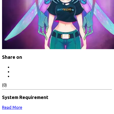
Share on
(0)
System Requirement
Read More