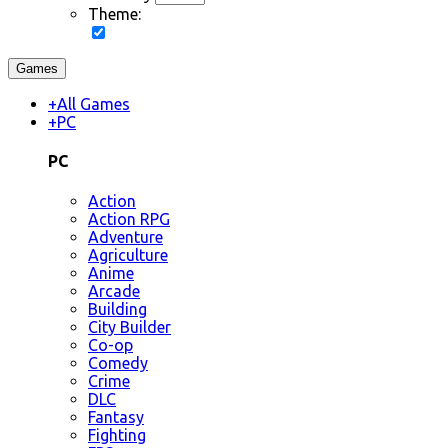
Theme:
Games
+
All Games
+
PC
PC
Action
Action RPG
Adventure
Agriculture
Anime
Arcade
Building
City Builder
Co-op
Comedy
Crime
DLC
Fantasy
Fighting