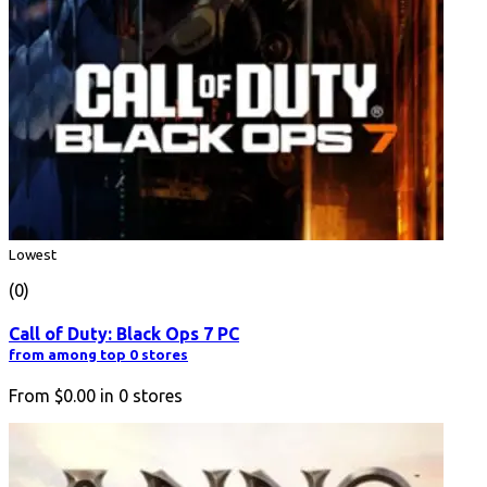
Lowest
(0)
Call of Duty: Black Ops 7 PC
from among top 0 stores
From
$0.00
in
0
stores