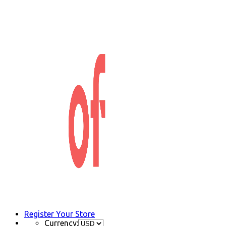
Register Your Store
Currency: