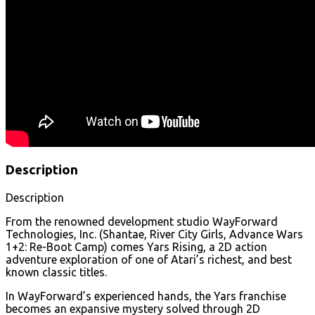
Description
Description
From the renowned development studio WayForward
Technologies, Inc. (Shantae, River City Girls, Advance Wars
1+2: Re-Boot Camp) comes Yars Rising, a 2D action
adventure exploration of one of Atari’s richest, and best
known classic titles.
In WayForward’s experienced hands, the Yars franchise
becomes an expansive mystery solved through 2D