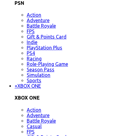
PSN
Action
Adventure
Battle Royale
FPS
Gift & Points Card
Indie
PlayStation Plus
PS4
Racing
Role-Playing Game
Season Pass
Simulation
Sports
+
XBOX ONE
XBOX ONE
Action
Adventure
Battle Royale
Casual
FPS