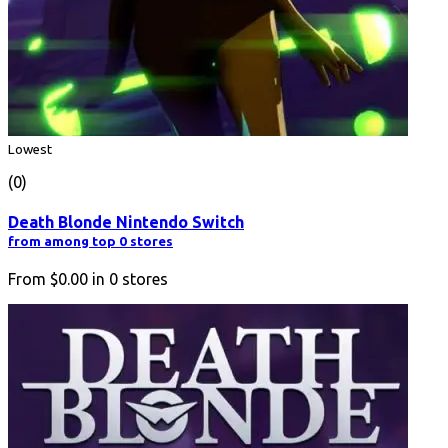
Lowest
(0)
Death Blonde Nintendo Switch
from among top 0 stores
From
$0.00
in
0
stores