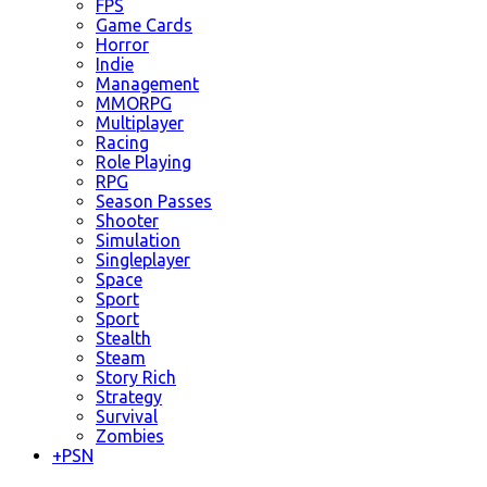
FPS
Game Cards
Horror
Indie
Management
MMORPG
Multiplayer
Racing
Role Playing
RPG
Season Passes
Shooter
Simulation
Singleplayer
Space
Sport
Sport
Stealth
Steam
Story Rich
Strategy
Survival
Zombies
+
PSN