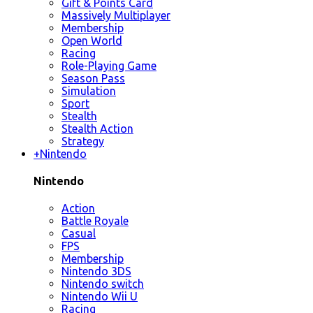
Gift & Points Card
Massively Multiplayer
Membership
Open World
Racing
Role-Playing Game
Season Pass
Simulation
Sport
Stealth
Stealth Action
Strategy
+
Nintendo
Nintendo
Action
Battle Royale
Casual
FPS
Membership
Nintendo 3DS
Nintendo switch
Nintendo Wii U
Racing