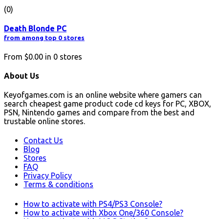
(0)
Death Blonde PC
from among top 0 stores
From
$0.00
in
0
stores
About Us
Keyofgames.com is an online website where gamers can
search cheapest game product code cd keys for PC, XBOX,
PSN, Nintendo games and compare from the best and
trustable online stores.
Contact Us
Blog
Stores
FAQ
Privacy Policy
Terms & conditions
How to activate with PS4/PS3 Console?
How to activate with Xbox One/360 Console?