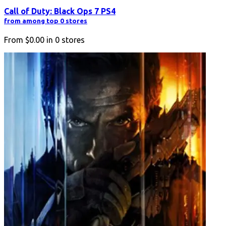
Call of Duty: Black Ops 7 PS4
from among top 0 stores
From
$0.00
in
0
stores