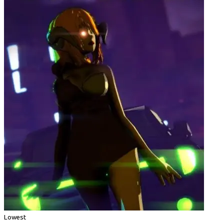
Lowest