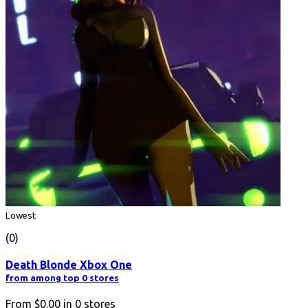
Lowest
(0)
Death Blonde Xbox One
from among top 0 stores
From
$0.00
in
0
stores