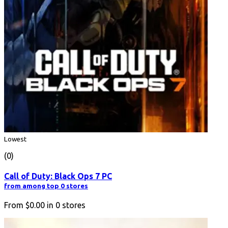
Lowest
(0)
Call of Duty: Black Ops 7 PC
from among top 0 stores
From
$0.00
in
0
stores