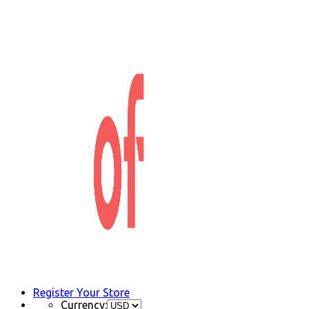
Register Your Store
Currency: