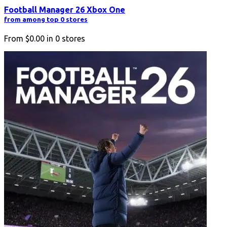
Football Manager 26 Xbox One
from among top 0 stores
From
$0.00
in
0
stores