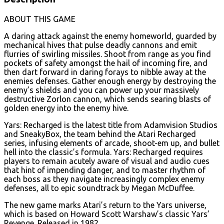
ABOUT THIS GAME
A daring attack against the enemy homeworld, guarded by
mechanical hives that pulse deadly cannons and emit
flurries of swirling missiles. Shoot from range as you find
pockets of safety amongst the hail of incoming fire, and
then dart forward in daring forays to nibble away at the
enemies defenses. Gather enough energy by destroying the
enemy’s shields and you can power up your massively
destructive Zorlon cannon, which sends searing blasts of
golden energy into the enemy hive.
Yars: Recharged is the latest title from Adamvision Studios
and SneakyBox, the team behind the Atari Recharged
series, infusing elements of arcade, shoot-em up, and bullet
hell into the classic’s formula. Yars: Recharged requires
players to remain acutely aware of visual and audio cues
that hint of impending danger, and to master rhythm of
each boss as they navigate increasingly complex enemy
defenses, all to epic soundtrack by Megan McDuffee.
The new game marks Atari’s return to the Yars universe,
which is based on Howard Scott Warshaw’s classic Yars’
Revenge. Released in 1982.