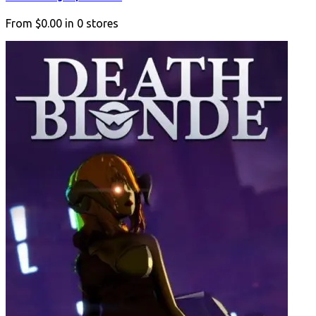
From
$0.00
in
0
stores