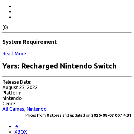
(0)
System Requirement
Read More
Yars: Recharged Nintendo Switch
Release Date:
August 23, 2022
Platform:
nintendo
Genre:
All Games
,
Nintendo
Prices from
0
stores and updated on
2026-08-07 00:14:31
PC
XBOX