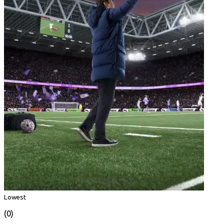
Lowest
(0)