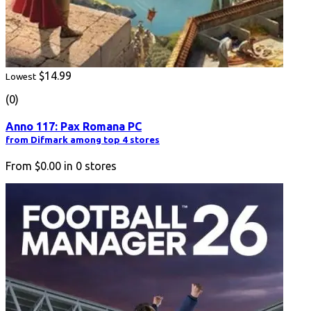
$14.99
Lowest
(0)
Anno 117: Pax Romana PC
from Difmark among top 4 stores
From
$0.00
in
0
stores