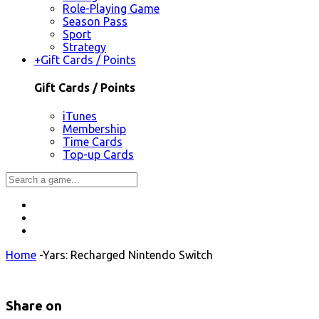
Role-Playing Game
Season Pass
Sport
Strategy
+
Gift Cards / Points
Gift Cards / Points
iTunes
Membership
Time Cards
Top-up Cards
Home
-
Yars: Recharged Nintendo Switch
Share on