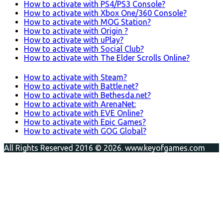
How to activate with PS4/PS3 Console?
How to activate with Xbox One/360 Console?
How to activate with MOG Station?
How to activate with Origin ?
How to activate with uPlay?
How to activate with Social Club?
How to activate with The Elder Scrolls Online?
How to activate with Steam?
How to activate with Battle.net?
How to activate with Bethesda.net?
How to activate with ArenaNet:
How to activate with EVE Online?
How to activate with Epic Games?
How to activate with GOG Global?
All Rights Reserved 2016 © 2026. www.keyofgames.com