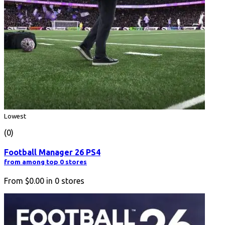
Lowest
(0)
Football Manager 26 PS4
from among top 0 stores
From
$0.00
in
0
stores