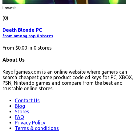
Lowest
(0)
Death Blonde PC
from among top 0 stores
From
$0.00
in
0
stores
About Us
Keyofgames.com is an online website where gamers can
search cheapest game product code cd keys for PC, XBOX,
PSN, Nintendo games and compare from the best and
trustable online stores.
Contact Us
Blog
Stores
FAQ
Privacy Policy
Terms & conditions