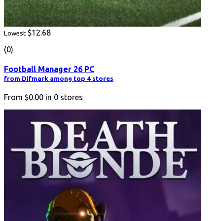
$12.68
Lowest
(0)
Football Manager 26 PC
from Difmark among top 4 stores
From
$0.00
in
0
stores