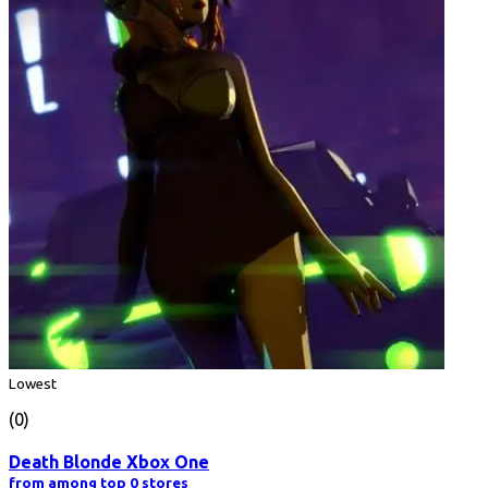
Lowest
(0)
Death Blonde Xbox One
from among top 0 stores