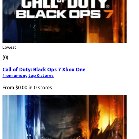
Lowest
(0)
Call of Duty: Black Ops 7 Xbox One
from among top 0 stores
From
$0.00
in
0
stores