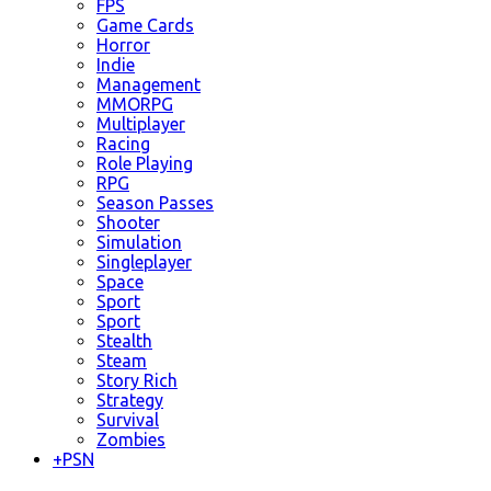
FPS
Game Cards
Horror
Indie
Management
MMORPG
Multiplayer
Racing
Role Playing
RPG
Season Passes
Shooter
Simulation
Singleplayer
Space
Sport
Sport
Stealth
Steam
Story Rich
Strategy
Survival
Zombies
+
PSN