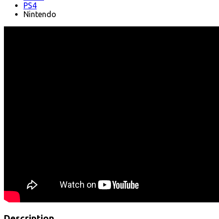
PS4
Nintendo
Description