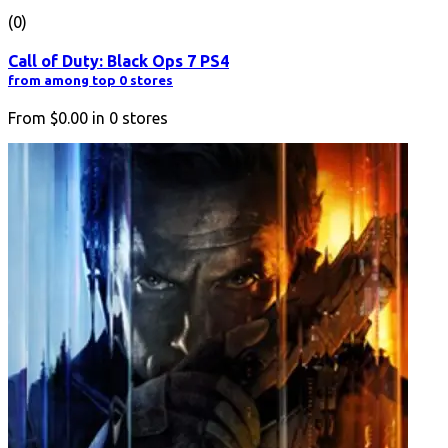
(0)
Call of Duty: Black Ops 7 PS4
from among top 0 stores
From
$0.00
in
0
stores