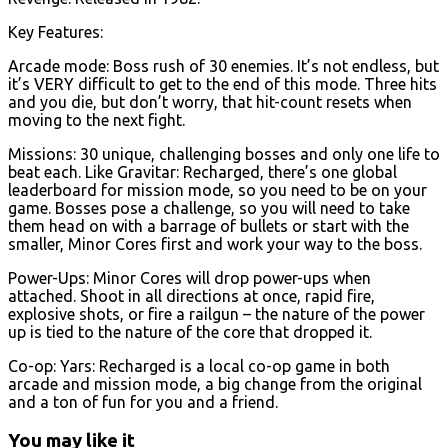
Key Features:
Arcade mode: Boss rush of 30 enemies. It’s not endless, but
it’s VERY difficult to get to the end of this mode. Three hits
and you die, but don’t worry, that hit-count resets when
moving to the next fight.
Missions: 30 unique, challenging bosses and only one life to
beat each. Like Gravitar: Recharged, there’s one global
leaderboard for mission mode, so you need to be on your
game. Bosses pose a challenge, so you will need to take
them head on with a barrage of bullets or start with the
smaller, Minor Cores first and work your way to the boss.
Power-Ups: Minor Cores will drop power-ups when
attached. Shoot in all directions at once, rapid fire,
explosive shots, or fire a railgun – the nature of the power
up is tied to the nature of the core that dropped it.
Co-op: Yars: Recharged is a local co-op game in both
arcade and mission mode, a big change from the original
and a ton of fun for you and a friend.
You may like it