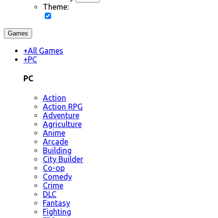
Theme:
Games
+
All Games
+
PC
PC
Action
Action RPG
Adventure
Agriculture
Anime
Arcade
Building
City Builder
Co-op
Comedy
Crime
DLC
Fantasy
Fighting