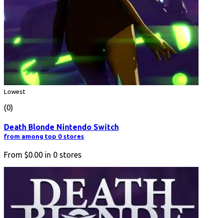
Lowest
(0)
Death Blonde Nintendo Switch
from among top 0 stores
From
$0.00
in
0
stores