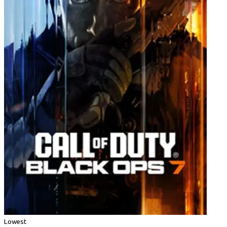
Lowest