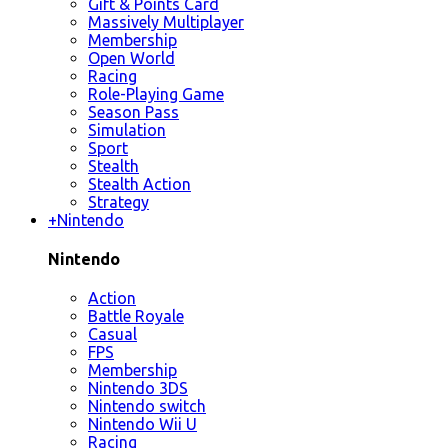
Gift & Points Card
Massively Multiplayer
Membership
Open World
Racing
Role-Playing Game
Season Pass
Simulation
Sport
Stealth
Stealth Action
Strategy
+
Nintendo
Nintendo
Action
Battle Royale
Casual
FPS
Membership
Nintendo 3DS
Nintendo switch
Nintendo Wii U
Racing