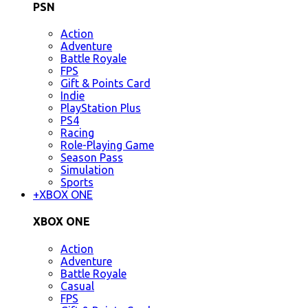
PSN
Action
Adventure
Battle Royale
FPS
Gift & Points Card
Indie
PlayStation Plus
PS4
Racing
Role-Playing Game
Season Pass
Simulation
Sports
+
XBOX ONE
XBOX ONE
Action
Adventure
Battle Royale
Casual
FPS