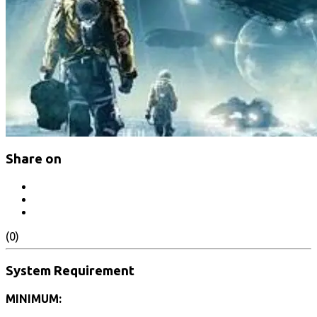
Share on
(0)
System Requirement
MINIMUM: