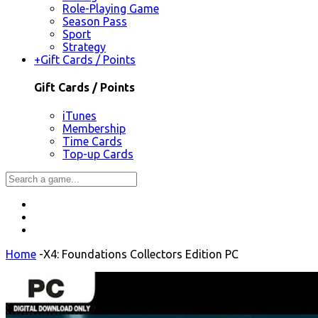
Role-Playing Game
Season Pass
Sport
Strategy
+
Gift Cards / Points
Gift Cards / Points
iTunes
Membership
Time Cards
Top-up Cards
Home
-
X4: Foundations Collectors Edition PC