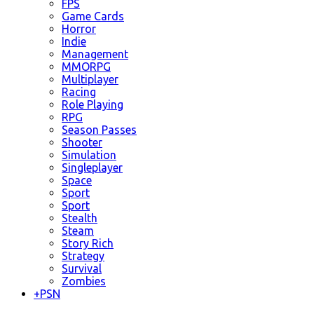
FPS
Game Cards
Horror
Indie
Management
MMORPG
Multiplayer
Racing
Role Playing
RPG
Season Passes
Shooter
Simulation
Singleplayer
Space
Sport
Sport
Stealth
Steam
Story Rich
Strategy
Survival
Zombies
+
PSN