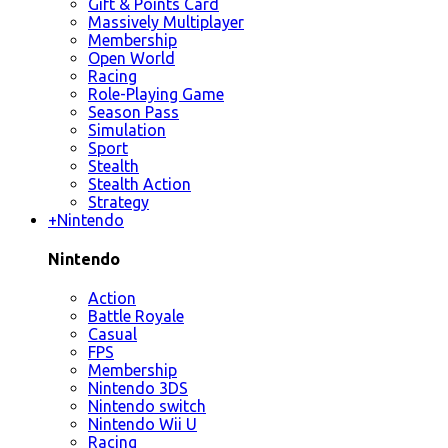
Gift & Points Card
Massively Multiplayer
Membership
Open World
Racing
Role-Playing Game
Season Pass
Simulation
Sport
Stealth
Stealth Action
Strategy
+
Nintendo
Nintendo
Action
Battle Royale
Casual
FPS
Membership
Nintendo 3DS
Nintendo switch
Nintendo Wii U
Racing