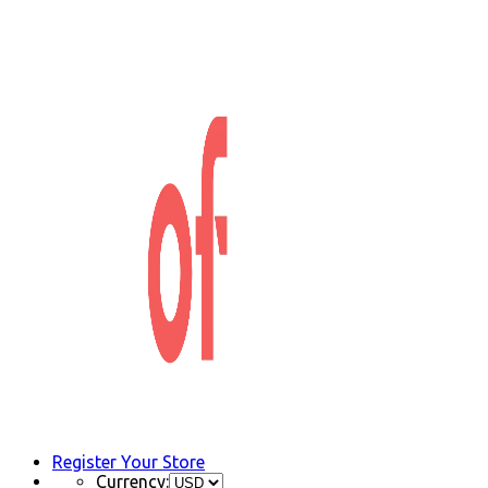
Register Your Store
Currency: