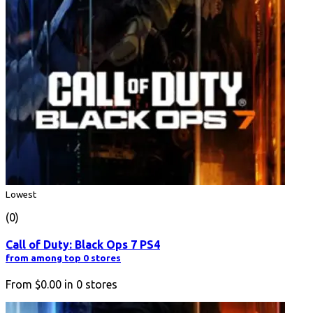
Lowest
(0)
Call of Duty: Black Ops 7 PS4
from among top 0 stores
From
$0.00
in
0
stores