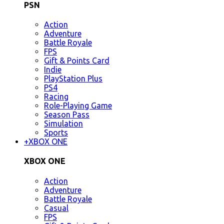
PSN
Action
Adventure
Battle Royale
FPS
Gift & Points Card
Indie
PlayStation Plus
PS4
Racing
Role-Playing Game
Season Pass
Simulation
Sports
+
XBOX ONE
XBOX ONE
Action
Adventure
Battle Royale
Casual
FPS