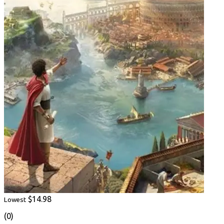
$14.98
Lowest
(0)