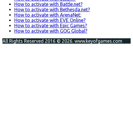
How to activate with Battle.net?
How to activate with Bethesda.net?
How to activate with ArenaNet:
How to activate with EVE Online?
How to activate with Epic Games?
How to activate with GOG Global?
All Rights Reserved 2016 © 2026. www.keyofgames.com