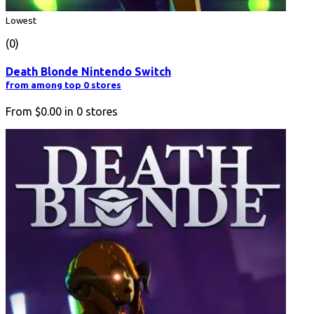
Lowest
(0)
Death Blonde Nintendo Switch
from among top 0 stores
From
$0.00
in
0
stores