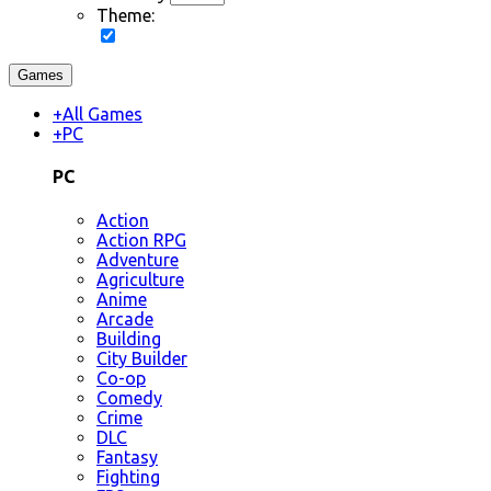
Theme:
Games
+
All Games
+
PC
PC
Action
Action RPG
Adventure
Agriculture
Anime
Arcade
Building
City Builder
Co-op
Comedy
Crime
DLC
Fantasy
Fighting