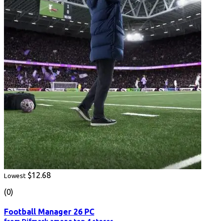
$12.68
Lowest
(0)
Football Manager 26 PC