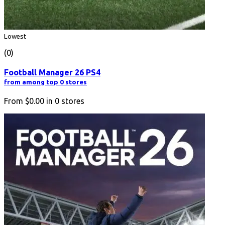
Lowest
(0)
Football Manager 26 PS4
from among top 0 stores
From
$0.00
in
0
stores