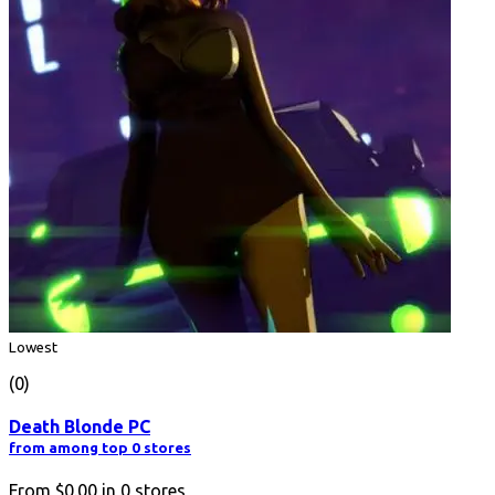
Lowest
(0)
Death Blonde PC
from among top 0 stores
From
$0.00
in
0
stores