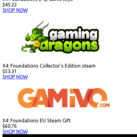
$45.22
SHOP NOW
X4: Foundations Collector's Edition steam
$53.31
SHOP NOW
X4: Foundations EU Steam Gift
$60.76
SHOP NOW