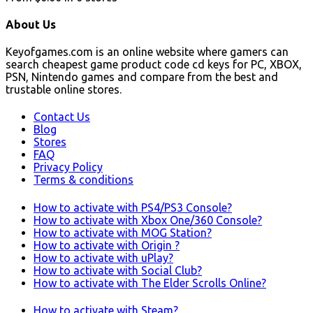
About Us
Keyofgames.com is an online website where gamers can
search cheapest game product code cd keys for PC, XBOX,
PSN, Nintendo games and compare from the best and
trustable online stores.
Contact Us
Blog
Stores
FAQ
Privacy Policy
Terms & conditions
How to activate with PS4/PS3 Console?
How to activate with Xbox One/360 Console?
How to activate with MOG Station?
How to activate with Origin ?
How to activate with uPlay?
How to activate with Social Club?
How to activate with The Elder Scrolls Online?
How to activate with Steam?