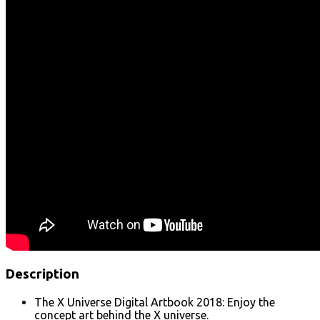
Description
The X Universe Digital Artbook 2018: Enjoy the
concept art behind the X universe.