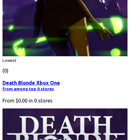
Lowest
(0)
Death Blonde Xbox One
from among top 0 stores
From
$0.00
in
0
stores