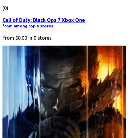
(0)
Call of Duty: Black Ops 7 Xbox One
from among top 0 stores
From
$0.00
in
0
stores