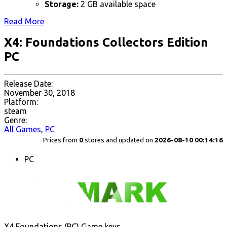
Storage:
2 GB available space
Read More
X4: Foundations Collectors Edition
PC
Release Date:
November 30, 2018
Platform:
steam
Genre:
All Games
,
PC
Prices from
0
stores and updated on
2026-08-10 00:14:16
PC
X4 Foundations (PC) Game keys