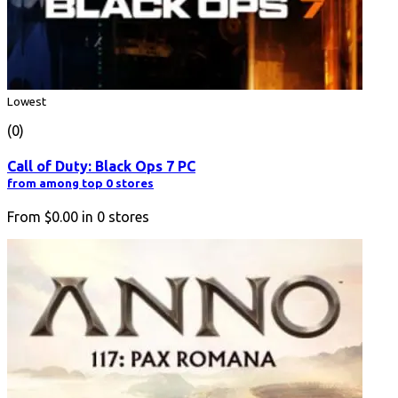
Lowest
(0)
Call of Duty: Black Ops 7 PC
from among top 0 stores
From
$0.00
in
0
stores