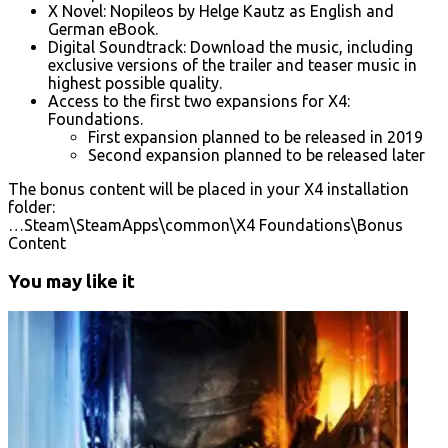
X Novel: Nopileos by Helge Kautz as English and
German eBook.
Digital Soundtrack: Download the music, including
exclusive versions of the trailer and teaser music in
highest possible quality.
Access to the first two expansions for X4:
Foundations.
First expansion planned to be released in 2019
Second expansion planned to be released later
The bonus content will be placed in your X4 installation
folder:
…Steam\SteamApps\common\X4 Foundations\Bonus
Content
You may like it