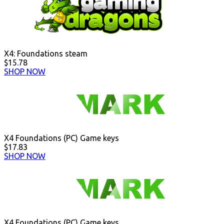
X4: Foundations steam
$15.78
SHOP NOW
X4 Foundations (PC) Game keys
$17.83
SHOP NOW
X4 Foundations (PC) Game keys