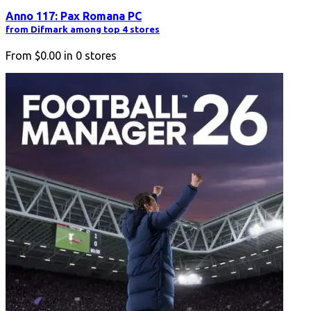
Anno 117: Pax Romana PC
from Difmark among top 4 stores
From
$0.00
in
0
stores