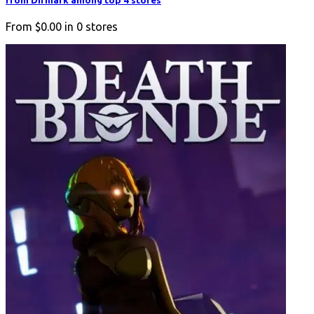
from Difmark among top 4 stores
From
$0.00
in
0
stores