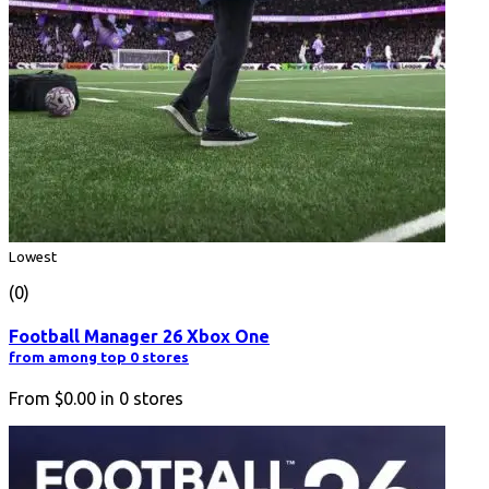
Lowest
(0)
Football Manager 26 Xbox One
from among top 0 stores
From
$0.00
in
0
stores