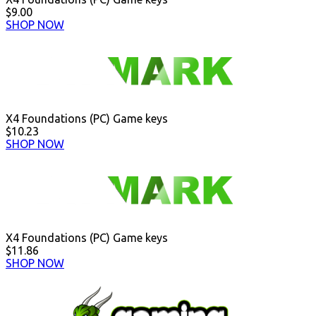
$9.00
SHOP NOW
X4 Foundations (PC) Game keys
$10.23
SHOP NOW
X4 Foundations (PC) Game keys
$11.86
SHOP NOW