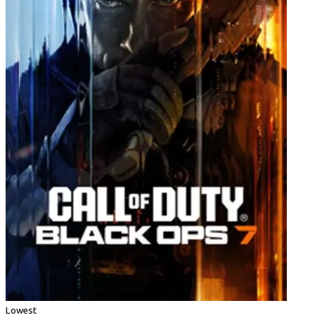
Lowest