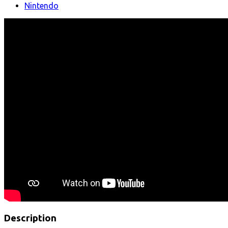
Nintendo
Description