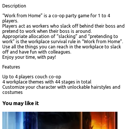
Description
“Work from Home” is a co-op party game for 1 to 4
players.
Players act as workers who slack off behind their boss and
pretend to work when their boss is around.
Appropriate allocation of “slacking” and “pretending to
work” is the workplace survival rule in “Work from Home”.
Use all the things you can reach in the workplace to slack
off and have fun with colleagues.
Enjoy your time, with pay!
Features
Up to 4 players couch co-op
4 workplace themes with 44 stages in total
Customize your character with unlockable hairstyles and
costumes
You may like it