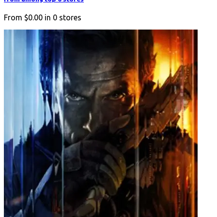
From
$0.00
in
0
stores