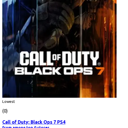
Lowest
(0)
Call of Duty: Black Ops 7 PS4
from among top 0 stores