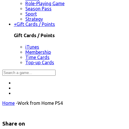
Role-Playing Game
Season Pass
Sport
Strategy
+
Gift Cards / Points
Gift Cards / Points
iTunes
Membership
Time Cards
Top-up Cards
Home
-
Work from Home PS4
Share on