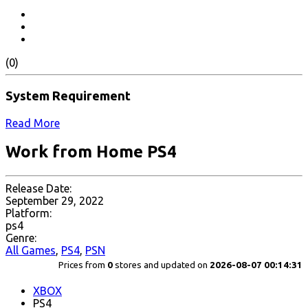
(0)
System Requirement
Read More
Work from Home PS4
Release Date:
September 29, 2022
Platform:
ps4
Genre:
All Games
,
PS4
,
PSN
Prices from
0
stores and updated on
2026-08-07 00:14:31
XBOX
PS4