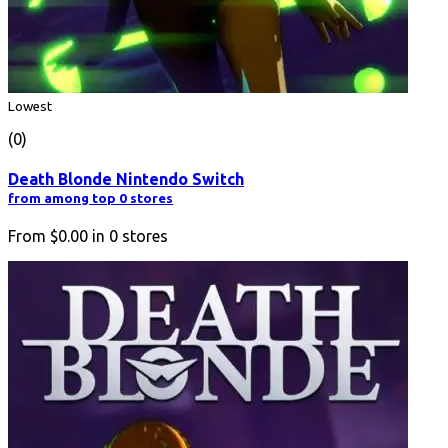
Lowest
(0)
Death Blonde Nintendo Switch
from among top 0 stores
From
$0.00
in
0
stores