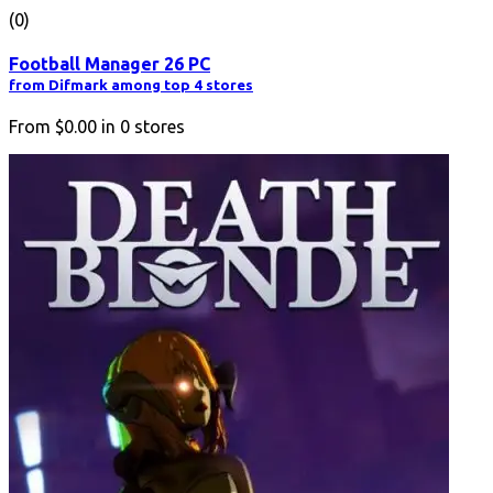
(0)
Football Manager 26 PC
from Difmark among top 4 stores
From
$0.00
in
0
stores