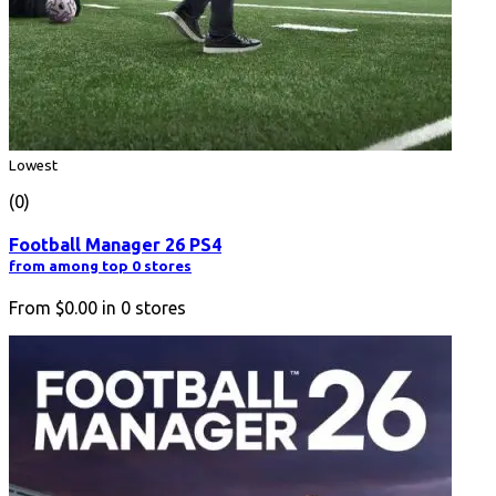
Lowest
(0)
Football Manager 26 PS4
from among top 0 stores
From
$0.00
in
0
stores