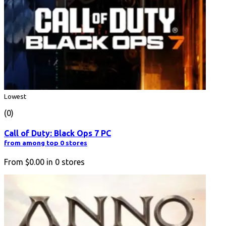
Lowest
(0)
Call of Duty: Black Ops 7 PC
from among top 0 stores
From
$0.00
in
0
stores