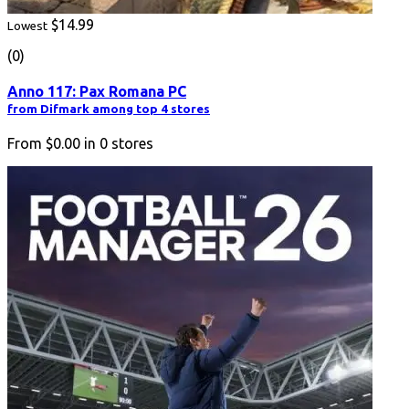
$14.99
Lowest
(0)
Anno 117: Pax Romana PC
from Difmark among top 4 stores
From
$0.00
in
0
stores