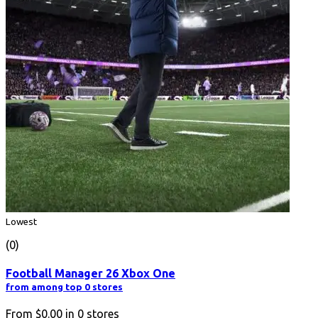
Lowest
(0)
Football Manager 26 Xbox One
from among top 0 stores
From
$0.00
in
0
stores