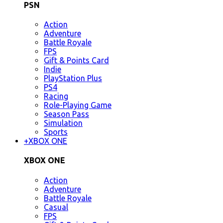
PSN
Action
Adventure
Battle Royale
FPS
Gift & Points Card
Indie
PlayStation Plus
PS4
Racing
Role-Playing Game
Season Pass
Simulation
Sports
+
XBOX ONE
XBOX ONE
Action
Adventure
Battle Royale
Casual
FPS