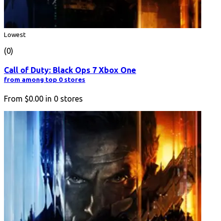
Lowest
(0)
Call of Duty: Black Ops 7 Xbox One
from among top 0 stores
From
$0.00
in
0
stores