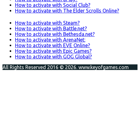
How to activate with Social Club?
How to activate with The Elder Scrolls Online?
How to activate with Steam?
How to activate with Battle.net?
How to activate with Bethesda.net?
How to activate with ArenaNet:
How to activate with EVE Online?
How to activate with Epic Games?
How to activate with GOG Global?
All Rights Reserved 2016 © 2026. www.keyofgames.com