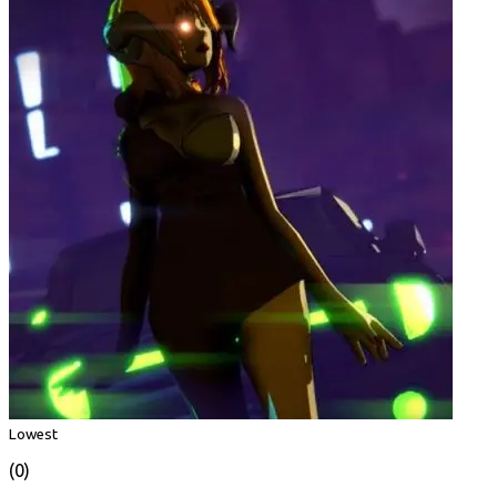
Lowest
(0)