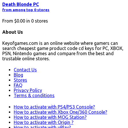
Death Blonde PC
from among top 0 stores
From
$0.00
in
0
stores
About Us
Keyofgames.com is an online website where gamers can
search cheapest game product code cd keys for PC, XBOX,
PSN, Nintendo games and compare from the best and
trustable online stores.
Contact Us
Blog
Stores
FAQ
Privacy Policy
Terms & conditions
How to activate with PS4/PS3 Console?
How to activate with Xbox One/360 Console?
How to activate with MOG Station?
How to activate with Origin ?
How to activate with uPlay?