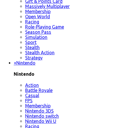
Gift & Points Card
Massively Multiplayer
Membership
Open World
Racing
Role-Playing Game
Season Pass
Simulation
Sport
Stealth
Stealth Action
Strategy
+
Nintendo
Nintendo
Action
Battle Royale
Casual
FPS
Membership
Nintendo 3DS
Nintendo switch
Nintendo Wii U
Racing