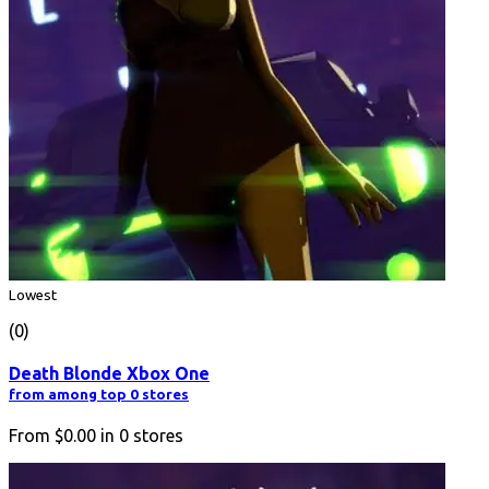
Lowest
(0)
Death Blonde Xbox One
from among top 0 stores
From
$0.00
in
0
stores