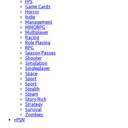
FPS
Game Cards
Horror
Indie
Management
MMORPG
Multiplayer
Racing
Role Playing
RPG
Season Passes
Shooter
Simulation
Singleplayer
Space
Sport
Sport
Stealth
Steam
Story Rich
Strategy
Survival
Zombies
+
PSN