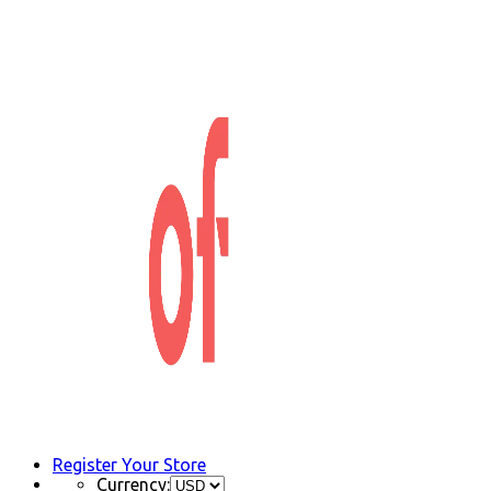
Register Your Store
Currency: