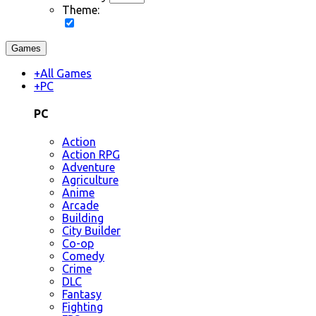
Theme:
Games
+
All Games
+
PC
PC
Action
Action RPG
Adventure
Agriculture
Anime
Arcade
Building
City Builder
Co-op
Comedy
Crime
DLC
Fantasy
Fighting