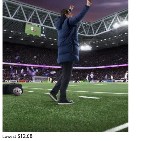
$12.68
Lowest