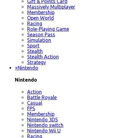
Gift & Points Card
Massively Multiplayer
Membership
Open World
Racing
Role-Playing Game
Season Pass
Simulation
Sport
Stealth
Stealth Action
Strategy
+
Nintendo
Nintendo
Action
Battle Royale
Casual
FPS
Membership
Nintendo 3DS
Nintendo switch
Nintendo Wii U
Racing