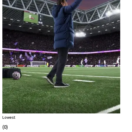
Lowest
(0)