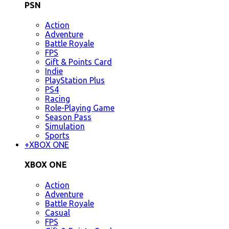
PSN
Action
Adventure
Battle Royale
FPS
Gift & Points Card
Indie
PlayStation Plus
PS4
Racing
Role-Playing Game
Season Pass
Simulation
Sports
+
XBOX ONE
XBOX ONE
Action
Adventure
Battle Royale
Casual
FPS