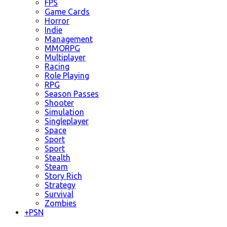
FPS
Game Cards
Horror
Indie
Management
MMORPG
Multiplayer
Racing
Role Playing
RPG
Season Passes
Shooter
Simulation
Singleplayer
Space
Sport
Sport
Stealth
Steam
Story Rich
Strategy
Survival
Zombies
+
PSN