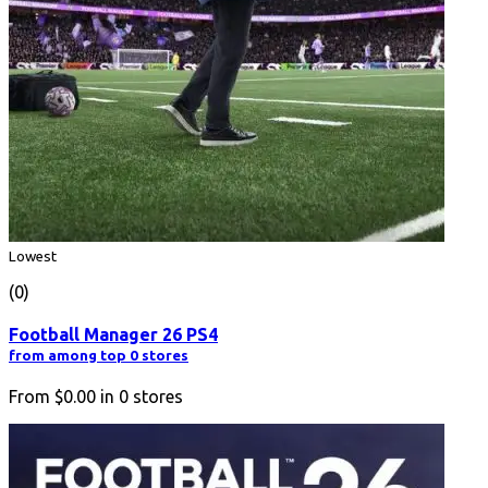
Lowest
(0)
Football Manager 26 PS4
from among top 0 stores
From
$0.00
in
0
stores