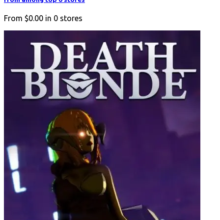
From
$0.00
in
0
stores