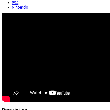
PS4
Nintendo
Description