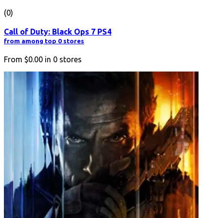
(0)
Call of Duty: Black Ops 7 PS4
from among top 0 stores
From
$0.00
in
0
stores