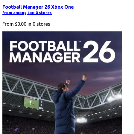
Football Manager 26 Xbox One
from among top 0 stores
From
$0.00
in
0
stores