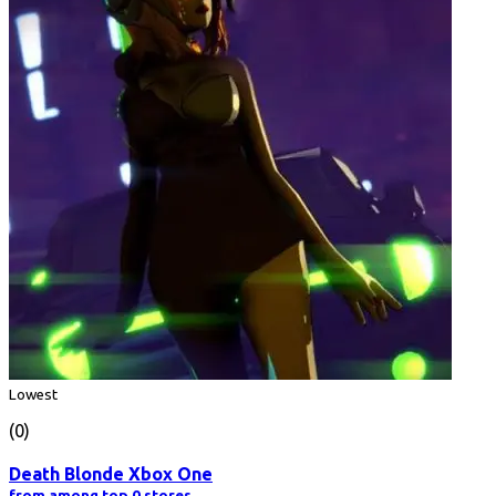
Lowest
(0)
Death Blonde Xbox One
from among top 0 stores