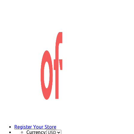
Register Your Store
Currency: