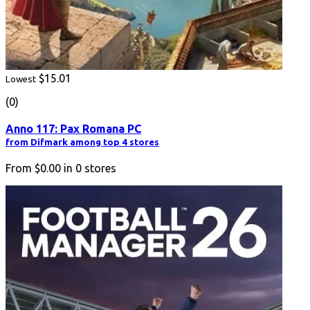
$15.01
Lowest
(0)
Anno 117: Pax Romana PC
from Difmark among top 4 stores
From
$0.00
in
0
stores