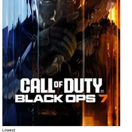
Lowest