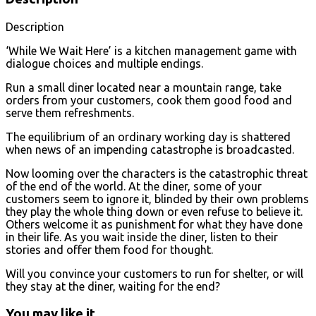
Description
‘While We Wait Here’ is a kitchen management game with
dialogue choices and multiple endings.
Run a small diner located near a mountain range, take
orders from your customers, cook them good food and
serve them refreshments.
The equilibrium of an ordinary working day is shattered
when news of an impending catastrophe is broadcasted.
Now looming over the characters is the catastrophic threat
of the end of the world. At the diner, some of your
customers seem to ignore it, blinded by their own problems
they play the whole thing down or even refuse to believe it.
Others welcome it as punishment for what they have done
in their life. As you wait inside the diner, listen to their
stories and offer them food for thought.
Will you convince your customers to run for shelter, or will
they stay at the diner, waiting for the end?
You may like it