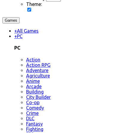
Theme:
Games
+
All Games
+
PC
PC
Action
Action RPG
Adventure
Agriculture
Anime
Arcade
Building
City Builder
Co-op
Comedy
Crime
DLC
Fantasy
Fighting