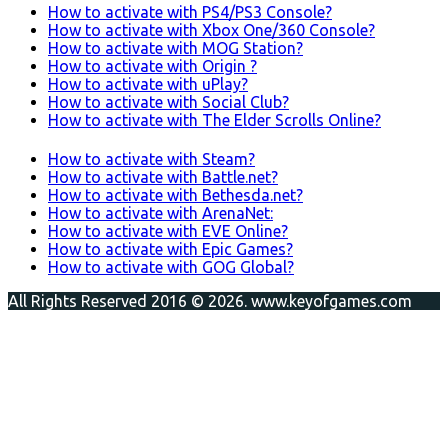
How to activate with PS4/PS3 Console?
How to activate with Xbox One/360 Console?
How to activate with MOG Station?
How to activate with Origin ?
How to activate with uPlay?
How to activate with Social Club?
How to activate with The Elder Scrolls Online?
How to activate with Steam?
How to activate with Battle.net?
How to activate with Bethesda.net?
How to activate with ArenaNet:
How to activate with EVE Online?
How to activate with Epic Games?
How to activate with GOG Global?
All Rights Reserved 2016 © 2026. www.keyofgames.com