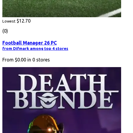
$12.70
Lowest
(0)
Football Manager 26 PC
from Difmark among top 4 stores
From
$0.00
in
0
stores