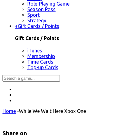
Role-Playing Game
Season Pass
Sport
Strategy
+
Gift Cards / Points
Gift Cards / Points
iTunes
Membership
Time Cards
Top-up Cards
Home
-
While We Wait Here Xbox One
Share on