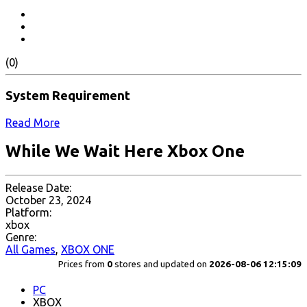
(0)
System Requirement
Read More
While We Wait Here Xbox One
Release Date:
October 23, 2024
Platform:
xbox
Genre:
All Games
,
XBOX ONE
Prices from
0
stores and updated on
2026-08-06 12:15:09
PC
XBOX