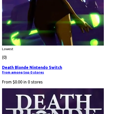
Lowest
(0)
Death Blonde Nintendo Switch
from among top 0 stores
From
$0.00
in
0
stores