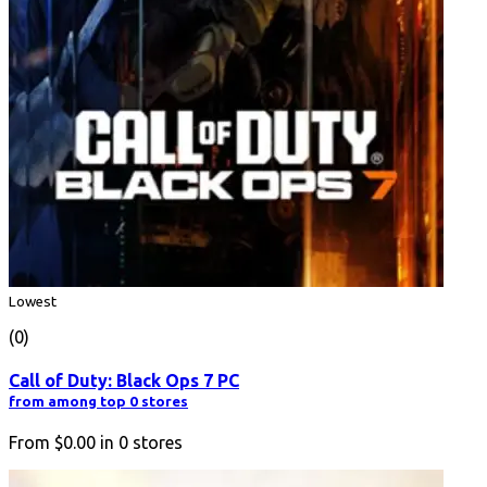
Lowest
(0)
Call of Duty: Black Ops 7 PC
from among top 0 stores
From
$0.00
in
0
stores