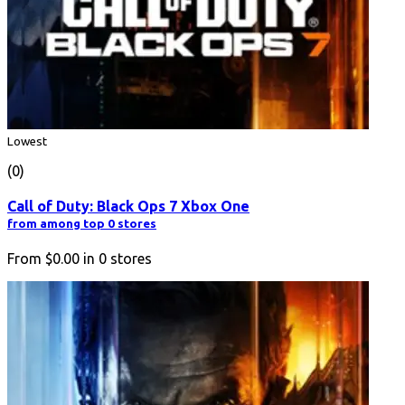
Lowest
(0)
Call of Duty: Black Ops 7 Xbox One
from among top 0 stores
From
$0.00
in
0
stores