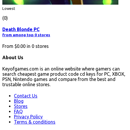
Lowest
(0)
Death Blonde PC
from among top 0 stores
From
$0.00
in
0
stores
About Us
Keyofgames.com is an online website where gamers can
search cheapest game product code cd keys for PC, XBOX,
PSN, Nintendo games and compare from the best and
trustable online stores.
Contact Us
Blog
Stores
FAQ
Privacy Policy
Terms & conditions