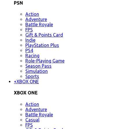
PSN
Action
Adventure
Battle Royale
FPS
Gift & Points Card
Indie
PlayStation Plus
PS4
Racing
Role-Playing Game
Season Pass
Simulation
Sports
+
XBOX ONE
XBOX ONE
Action
Adventure
Battle Royale
Casual
FPS