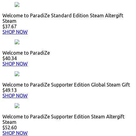
Welcome to ParadiZe Standard Edition Steam Altergift
Steam
$37.67
SHOP NOW
Welcome to ParadiZe
$40.34
SHOP NOW
Welcome to ParadiZe Supporter Edition Global Steam Gift
$49.13
SHOP NOW
Welcome to ParadiZe Supporter Edition Steam Altergift
Steam
$52.60
SHOP NOW