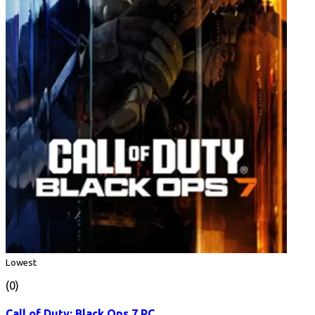
Lowest
(0)
Call of Duty: Black Ops 7 PC