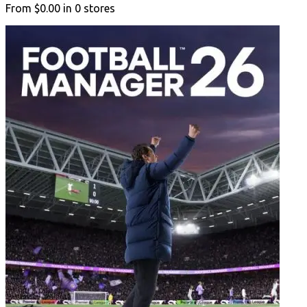
From
$0.00
in
0
stores