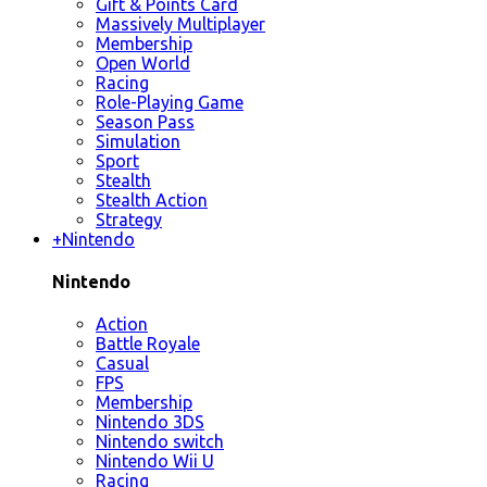
Gift & Points Card
Massively Multiplayer
Membership
Open World
Racing
Role-Playing Game
Season Pass
Simulation
Sport
Stealth
Stealth Action
Strategy
+
Nintendo
Nintendo
Action
Battle Royale
Casual
FPS
Membership
Nintendo 3DS
Nintendo switch
Nintendo Wii U
Racing