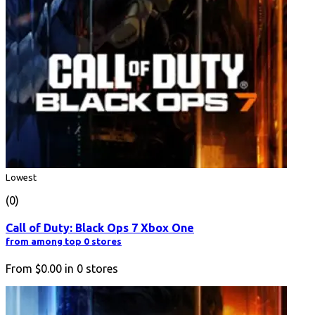
Lowest
(0)
Call of Duty: Black Ops 7 Xbox One
from among top 0 stores
From
$0.00
in
0
stores