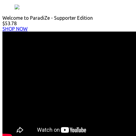
Welcome to ParadiZe - Supporter Edition
$53.78
SHOP NOW