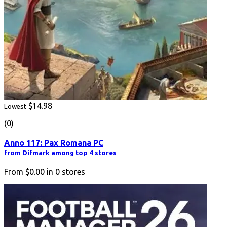
$14.98
Lowest
(0)
Anno 117: Pax Romana PC
from Difmark among top 4 stores
From
$0.00
in
0
stores