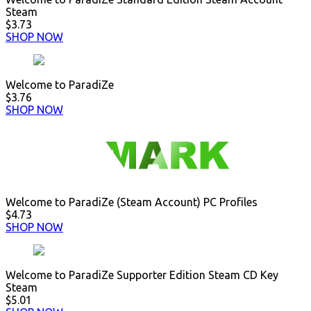
Steam
$3.73
SHOP NOW
Welcome to ParadiZe
$3.76
SHOP NOW
Welcome to ParadiZe (Steam Account) PC Profiles
$4.73
SHOP NOW
Welcome to ParadiZe Supporter Edition Steam CD Key
Steam
$5.01