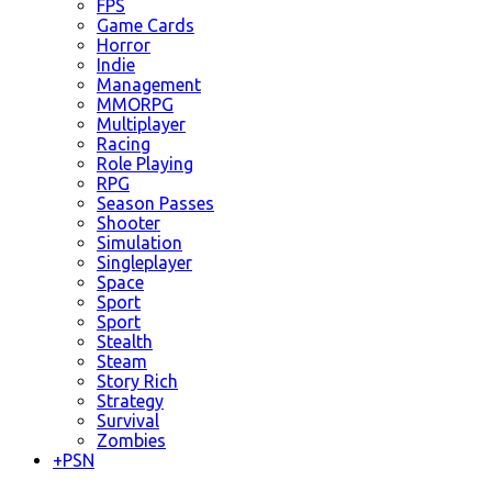
FPS
Game Cards
Horror
Indie
Management
MMORPG
Multiplayer
Racing
Role Playing
RPG
Season Passes
Shooter
Simulation
Singleplayer
Space
Sport
Sport
Stealth
Steam
Story Rich
Strategy
Survival
Zombies
+
PSN