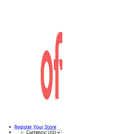
Register Your Store
Currency: