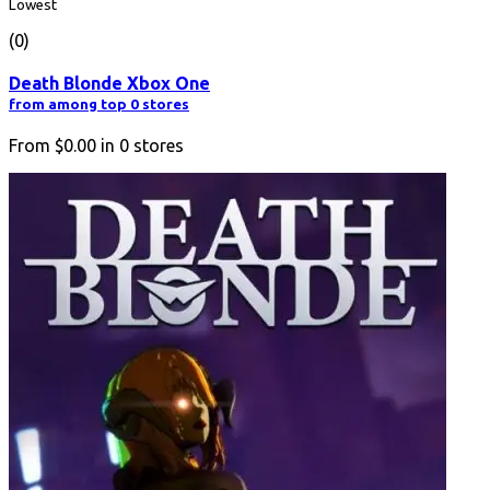
Lowest
(0)
Death Blonde Xbox One
from among top 0 stores
From
$0.00
in
0
stores