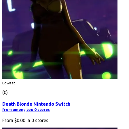
Lowest
(0)
Death Blonde Nintendo Switch
from among top 0 stores
From
$0.00
in
0
stores