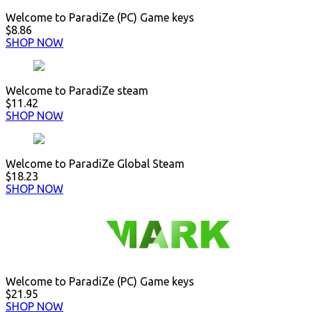
Welcome to ParadiZe (PC) Game keys
$8.86
SHOP NOW
Welcome to ParadiZe steam
$11.42
SHOP NOW
Welcome to ParadiZe Global Steam
$18.23
SHOP NOW
Welcome to ParadiZe (PC) Game keys
$21.95
SHOP NOW