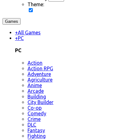
Theme:
Games
+
All Games
+
PC
PC
Action
Action RPG
Adventure
Agriculture
Anime
Arcade
Building
City Builder
Co-op
Comedy
Crime
DLC
Fantasy
Fighting