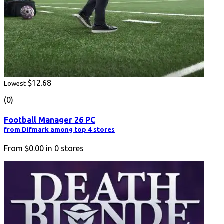
$12.68
Lowest
(0)
Football Manager 26 PC
from Difmark among top 4 stores
From
$0.00
in
0
stores