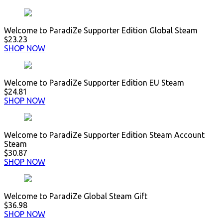
Welcome to ParadiZe Supporter Edition Global Steam
$23.23
SHOP NOW
Welcome to ParadiZe Supporter Edition EU Steam
$24.81
SHOP NOW
Welcome to ParadiZe Supporter Edition Steam Account
Steam
$30.87
SHOP NOW
Welcome to ParadiZe Global Steam Gift
$36.98
SHOP NOW