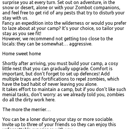
surprise you at every turn. Set out on adventure, in the
snow or desert, alone or with your Zombot companions,
and feel free to get rid of any pests that try to disturb your
stay with us.
Fancy an expedition into the wilderness or would you prefer
to laze about at your camp? It’s your choice, so tailor your
stay as you see fit!
However, we recommend not getting too close to the
locals: they can be somewhat… aggressive.
Home sweet home
Shortly after arriving, you must build your camp, a cosy
little nest that you can gradually upgrade. Comfort is
important, but don’t forget to set up defences! Add
multiple traps and fortifications to repel zombies, which
have the bad habit of never leaving you alone.
It takes effort to maintain a camp, but if you don’t like such
menial tasks, don’t worry: as we already told you, zombies
do all the dirty work here.
The more the merrier…
You can be a loner during your stay or more sociable.
Invite up to three of your friends so they can enjoy this