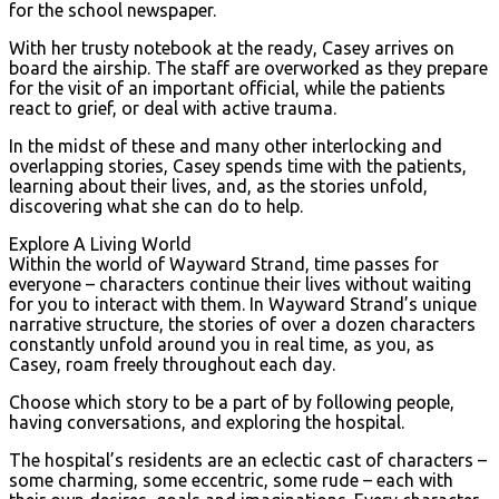
for the school newspaper.
With her trusty notebook at the ready, Casey arrives on
board the airship. The staff are overworked as they prepare
for the visit of an important official, while the patients
react to grief, or deal with active trauma.
In the midst of these and many other interlocking and
overlapping stories, Casey spends time with the patients,
learning about their lives, and, as the stories unfold,
discovering what she can do to help.
Explore A Living World
Within the world of Wayward Strand, time passes for
everyone – characters continue their lives without waiting
for you to interact with them. In Wayward Strand’s unique
narrative structure, the stories of over a dozen characters
constantly unfold around you in real time, as you, as
Casey, roam freely throughout each day.
Choose which story to be a part of by following people,
having conversations, and exploring the hospital.
The hospital’s residents are an eclectic cast of characters –
some charming, some eccentric, some rude – each with