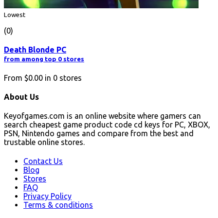
Lowest
(0)
Death Blonde PC
from among top 0 stores
From
$0.00
in
0
stores
About Us
Keyofgames.com is an online website where gamers can
search cheapest game product code cd keys for PC, XBOX,
PSN, Nintendo games and compare from the best and
trustable online stores.
Contact Us
Blog
Stores
FAQ
Privacy Policy
Terms & conditions