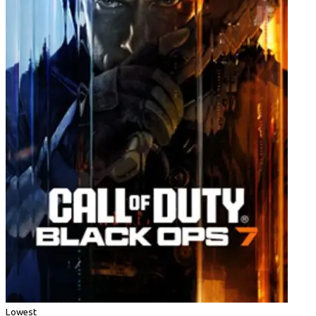
Lowest