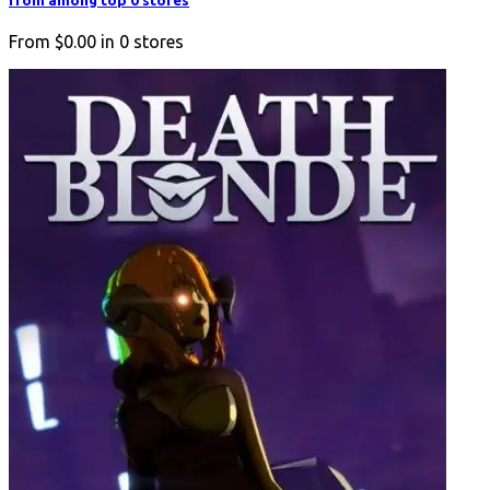
from among top 0 stores
From
$0.00
in
0
stores