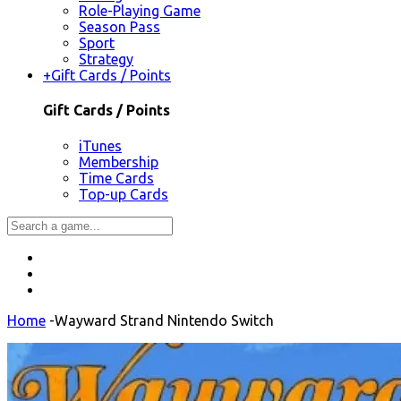
Role-Playing Game
Season Pass
Sport
Strategy
+
Gift Cards / Points
Gift Cards / Points
iTunes
Membership
Time Cards
Top-up Cards
Home
-
Wayward Strand Nintendo Switch