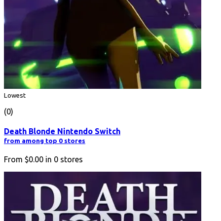
Lowest
(0)
Death Blonde Nintendo Switch
from among top 0 stores
From
$0.00
in
0
stores