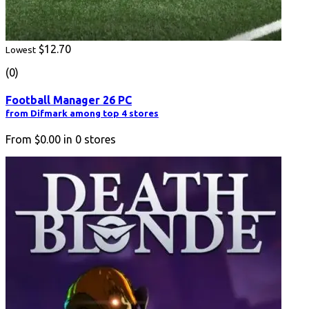
$12.70
Lowest
(0)
Football Manager 26 PC
from Difmark among top 4 stores
From
$0.00
in
0
stores