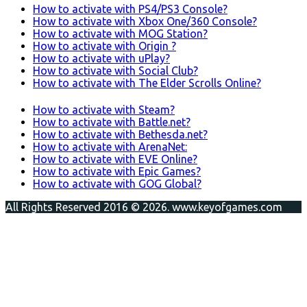
How to activate with PS4/PS3 Console?
How to activate with Xbox One/360 Console?
How to activate with MOG Station?
How to activate with Origin ?
How to activate with uPlay?
How to activate with Social Club?
How to activate with The Elder Scrolls Online?
How to activate with Steam?
How to activate with Battle.net?
How to activate with Bethesda.net?
How to activate with ArenaNet:
How to activate with EVE Online?
How to activate with Epic Games?
How to activate with GOG Global?
All Rights Reserved 2016 © 2026. www.keyofgames.com