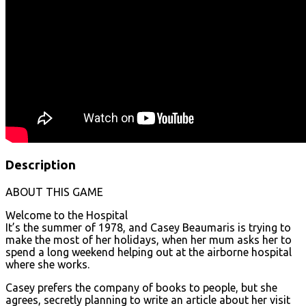
Description
ABOUT THIS GAME
Welcome to the Hospital
It’s the summer of 1978, and Casey Beaumaris is trying to
make the most of her holidays, when her mum asks her to
spend a long weekend helping out at the airborne hospital
where she works.
Casey prefers the company of books to people, but she
agrees, secretly planning to write an article about her visit