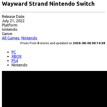
Wayward Strand Nintendo Switch
Release Date:
July 21, 2022
Platform:
nintendo
Genre:
All Games
,
Nintendo
Prices from
0
stores and updated on
2026-08-06 00:14:38
PC
XBOX
PS4
Nintendo