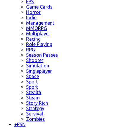
FPS
Game Cards
Horror
Indie
Management
MMORPG
Multiplayer
Racing
Role Playing
RPG
Season Passes
Shooter
Simulation
Singleplayer
Space
Sport
Sport
Stealth
Steam
Story Rich
Strategy
Survival
Zombies
+
PSN