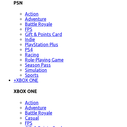
PSN
Action
Adventure
Battle Royale
FPS
Gift & Points Card
Indie
PlayStation Plus
PS4
Racing
Role-Playing Game
Season Pass
Simulation
Sports
+
XBOX ONE
XBOX ONE
Action
Adventure
Battle Royale
Casual
FPS