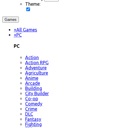
Theme:
Games
+
All Games
+
PC
PC
Action
Action RPG
Adventure
Agriculture
Anime
Arcade
Building
City Builder
Co-op
Comedy
Crime
DLC
Fantasy
Fighting