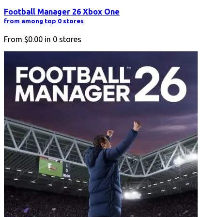
Football Manager 26 Xbox One
from among top 0 stores
From
$0.00
in
0
stores