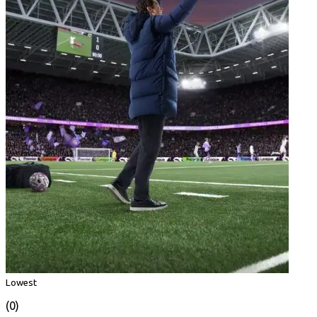
Lowest
(0)