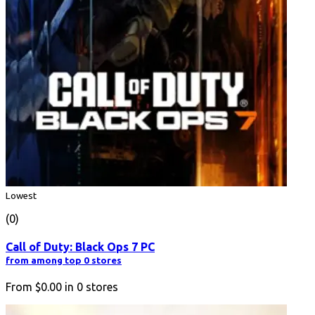
Lowest
(0)
Call of Duty: Black Ops 7 PC
from among top 0 stores
From
$0.00
in
0
stores