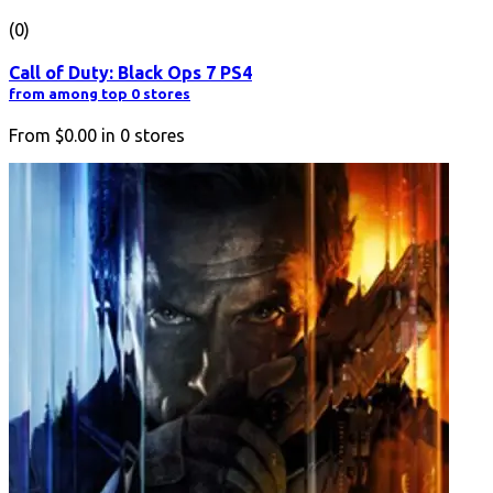
(0)
Call of Duty: Black Ops 7 PS4
from among top 0 stores
From
$0.00
in
0
stores