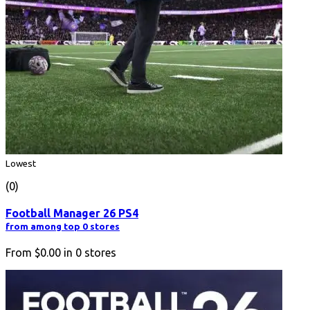
Lowest
(0)
Football Manager 26 PS4
from among top 0 stores
From
$0.00
in
0
stores