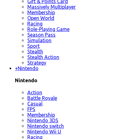
Gift & Points Card
Massively Multiplayer
Membership
Open World
Racing
Role-Playing Game
Season Pass
Simulation
Sport
Stealth
Stealth Action
Strategy
+
Nintendo
Nintendo
Action
Battle Royale
Casual
FPS
Membership
Nintendo 3DS
Nintendo switch
Nintendo Wii U
Racing