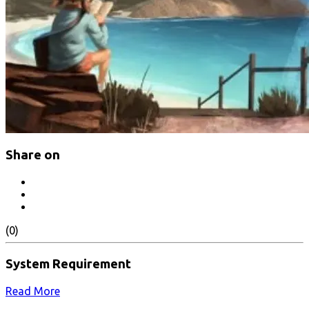
Share on
(0)
System Requirement
Read More