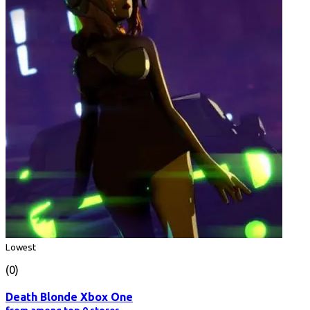
Lowest
(0)
Death Blonde Xbox One