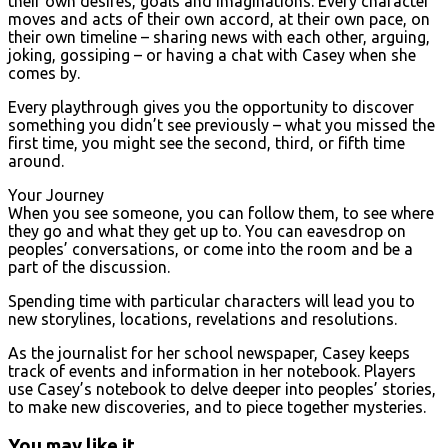
their own desires, goals and imaginations. Every character
moves and acts of their own accord, at their own pace, on
their own timeline – sharing news with each other, arguing,
joking, gossiping – or having a chat with Casey when she
comes by.
Every playthrough gives you the opportunity to discover
something you didn’t see previously – what you missed the
first time, you might see the second, third, or fifth time
around.
Your Journey
When you see someone, you can follow them, to see where
they go and what they get up to. You can eavesdrop on
peoples’ conversations, or come into the room and be a
part of the discussion.
Spending time with particular characters will lead you to
new storylines, locations, revelations and resolutions.
As the journalist for her school newspaper, Casey keeps
track of events and information in her notebook. Players
use Casey’s notebook to delve deeper into peoples’ stories,
to make new discoveries, and to piece together mysteries.
You may like it