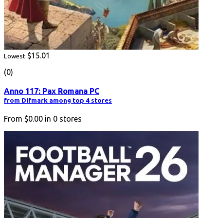
$15.01
Lowest
(0)
Anno 117: Pax Romana PC
from Difmark among top 4 stores
From
$0.00
in
0
stores