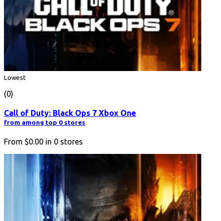
Lowest
(0)
Call of Duty: Black Ops 7 Xbox One
from among top 0 stores
From
$0.00
in
0
stores