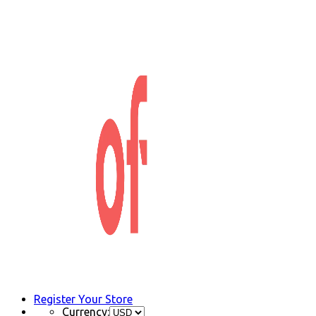
Register Your Store
Currency: