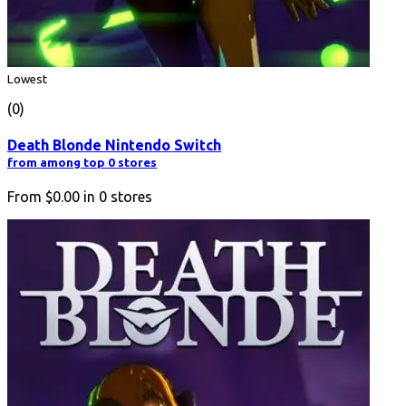
Lowest
(0)
Death Blonde Nintendo Switch
from among top 0 stores
From
$0.00
in
0
stores