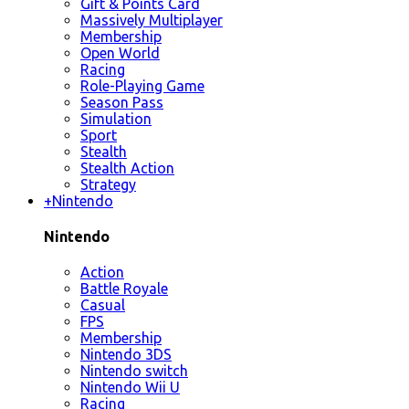
Gift & Points Card
Massively Multiplayer
Membership
Open World
Racing
Role-Playing Game
Season Pass
Simulation
Sport
Stealth
Stealth Action
Strategy
+
Nintendo
Nintendo
Action
Battle Royale
Casual
FPS
Membership
Nintendo 3DS
Nintendo switch
Nintendo Wii U
Racing