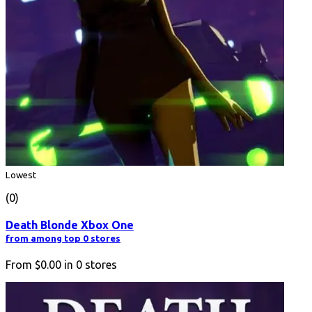
Lowest
(0)
Death Blonde Xbox One
from among top 0 stores
From
$0.00
in
0
stores