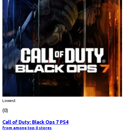
Lowest
(0)
Call of Duty: Black Ops 7 PS4
from among top 0 stores