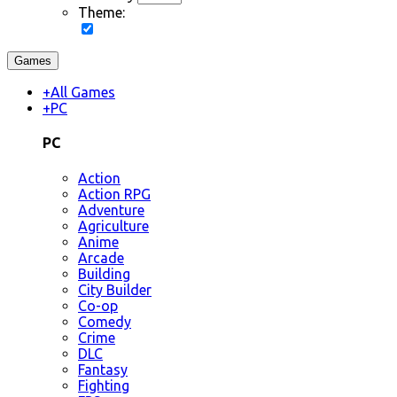
Theme:
Games
+
All Games
+
PC
PC
Action
Action RPG
Adventure
Agriculture
Anime
Arcade
Building
City Builder
Co-op
Comedy
Crime
DLC
Fantasy
Fighting