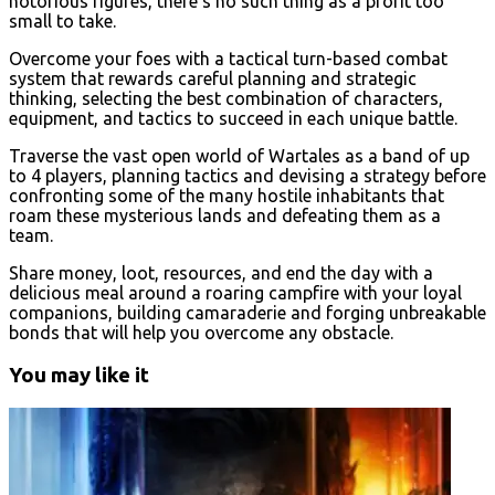
notorious figures, there’s no such thing as a profit too
small to take.
Overcome your foes with a tactical turn-based combat
system that rewards careful planning and strategic
thinking, selecting the best combination of characters,
equipment, and tactics to succeed in each unique battle.
Traverse the vast open world of Wartales as a band of up
to 4 players, planning tactics and devising a strategy before
confronting some of the many hostile inhabitants that
roam these mysterious lands and defeating them as a
team.
Share money, loot, resources, and end the day with a
delicious meal around a roaring campfire with your loyal
companions, building camaraderie and forging unbreakable
bonds that will help you overcome any obstacle.
You may like it