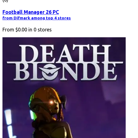
Football Manager 26 PC
from Difmark among top 4 stores
From
$0.00
in
0
stores