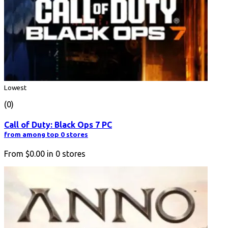
Lowest
(0)
Call of Duty: Black Ops 7 PC
from among top 0 stores
From
$0.00
in
0
stores