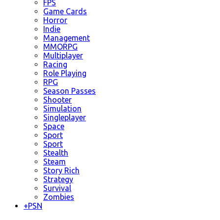
FPS
Game Cards
Horror
Indie
Management
MMORPG
Multiplayer
Racing
Role Playing
RPG
Season Passes
Shooter
Simulation
Singleplayer
Space
Sport
Sport
Stealth
Steam
Story Rich
Strategy
Survival
Zombies
+
PSN