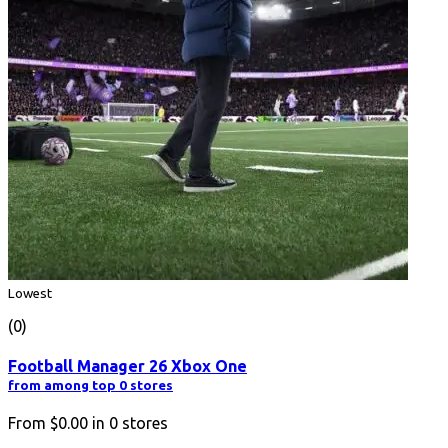
Lowest
(0)
Football Manager 26 Xbox One
from among top 0 stores
From
$0.00
in
0
stores