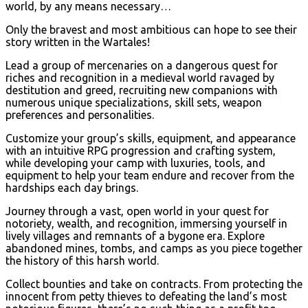
world, by any means necessary…
Only the bravest and most ambitious can hope to see their
story written in the Wartales!
Lead a group of mercenaries on a dangerous quest for
riches and recognition in a medieval world ravaged by
destitution and greed, recruiting new companions with
numerous unique specializations, skill sets, weapon
preferences and personalities.
Customize your group’s skills, equipment, and appearance
with an intuitive RPG progression and crafting system,
while developing your camp with luxuries, tools, and
equipment to help your team endure and recover from the
hardships each day brings.
Journey through a vast, open world in your quest for
notoriety, wealth, and recognition, immersing yourself in
lively villages and remnants of a bygone era. Explore
abandoned mines, tombs, and camps as you piece together
the history of this harsh world.
Collect bounties and take on contracts. From protecting the
innocent from petty thieves to defeating the land’s most