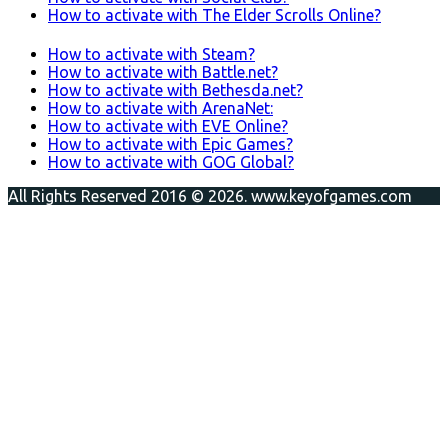
How to activate with The Elder Scrolls Online?
How to activate with Steam?
How to activate with Battle.net?
How to activate with Bethesda.net?
How to activate with ArenaNet:
How to activate with EVE Online?
How to activate with Epic Games?
How to activate with GOG Global?
All Rights Reserved 2016 © 2026. www.keyofgames.com