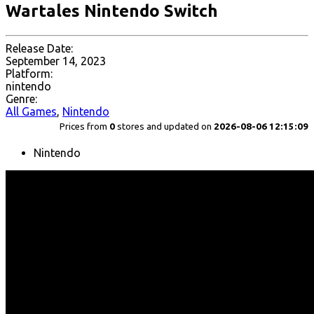
Wartales Nintendo Switch
Release Date:
September 14, 2023
Platform:
nintendo
Genre:
All Games
,
Nintendo
Prices from
0
stores and updated on
2026-08-06 12:15:09
Nintendo