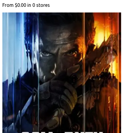
From
$0.00
in
0
stores