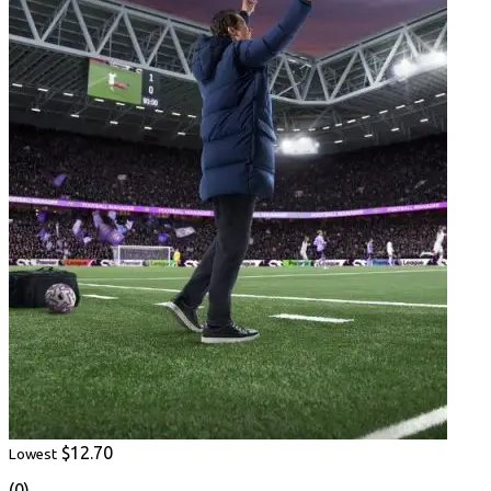
$12.70
Lowest
(0)