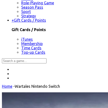
Role-Playing Game
Season Pass
Sport
Strategy
+
Gift Cards / Points
Gift Cards / Points
iTunes
Membership
Time Cards
Top-up Cards
Home
-
Wartales Nintendo Switch