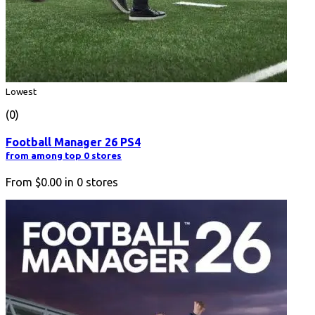
Lowest
(0)
Football Manager 26 PS4
from among top 0 stores
From
$0.00
in
0
stores