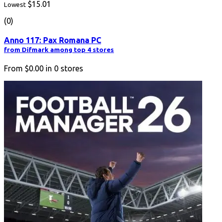
$15.01
Lowest
(0)
Anno 117: Pax Romana PC
from Difmark among top 4 stores
From
$0.00
in
0
stores