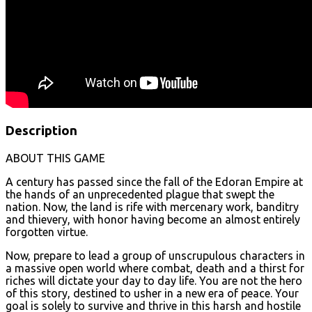
Description
ABOUT THIS GAME
A century has passed since the fall of the Edoran Empire at
the hands of an unprecedented plague that swept the
nation. Now, the land is rife with mercenary work, banditry
and thievery, with honor having become an almost entirely
forgotten virtue.
Now, prepare to lead a group of unscrupulous characters in
a massive open world where combat, death and a thirst for
riches will dictate your day to day life. You are not the hero
of this story, destined to usher in a new era of peace. Your
goal is solely to survive and thrive in this harsh and hostile