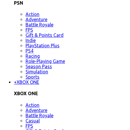
PSN
Action
Adventure
Battle Royale
FPS
Gift & Points Card
Indie
PlayStation Plus
PS4
Racing
Role-Playing Game
Season Pass
Simulation
Sports
+
XBOX ONE
XBOX ONE
Action
Adventure
Battle Royale
Casual
FPS