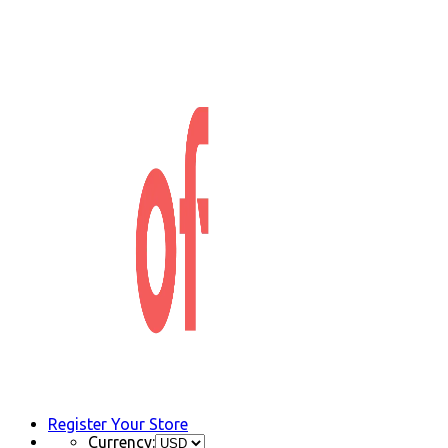
Register Your Store
Currency: