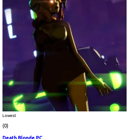
Lowest
(0)
Death Blonde PC