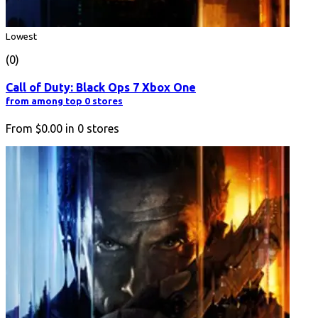
Lowest
(0)
Call of Duty: Black Ops 7 Xbox One
from among top 0 stores
From
$0.00
in
0
stores