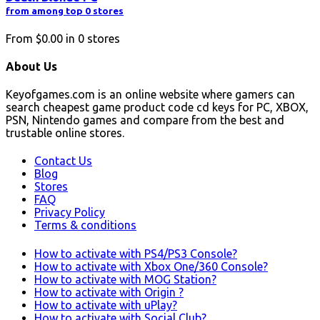
from among top 0 stores
From
$0.00
in
0
stores
About Us
Keyofgames.com is an online website where gamers can
search cheapest game product code cd keys for PC, XBOX,
PSN, Nintendo games and compare from the best and
trustable online stores.
Contact Us
Blog
Stores
FAQ
Privacy Policy
Terms & conditions
How to activate with PS4/PS3 Console?
How to activate with Xbox One/360 Console?
How to activate with MOG Station?
How to activate with Origin ?
How to activate with uPlay?
How to activate with Social Club?