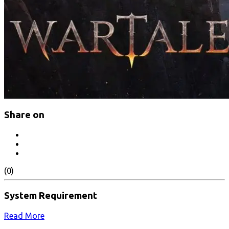
Share on
(0)
System Requirement
Read More