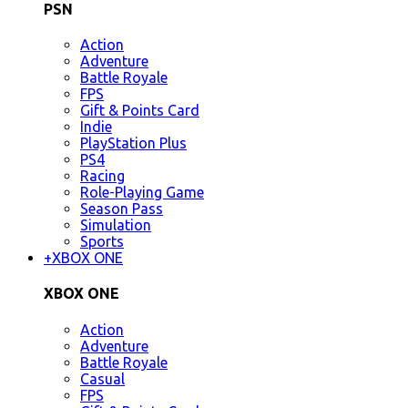
PSN
Action
Adventure
Battle Royale
FPS
Gift & Points Card
Indie
PlayStation Plus
PS4
Racing
Role-Playing Game
Season Pass
Simulation
Sports
+
XBOX ONE
XBOX ONE
Action
Adventure
Battle Royale
Casual
FPS