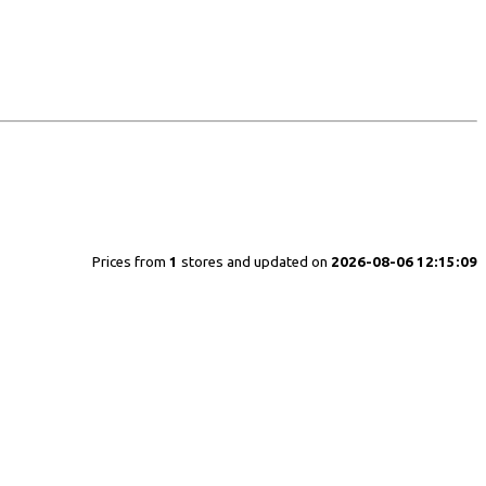
Prices from
1
stores and updated on
2026-08-06 12:15:09