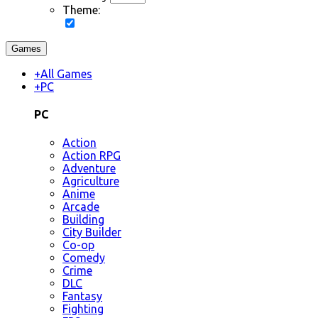
Theme:
Games
+
All Games
+
PC
PC
Action
Action RPG
Adventure
Agriculture
Anime
Arcade
Building
City Builder
Co-op
Comedy
Crime
DLC
Fantasy
Fighting