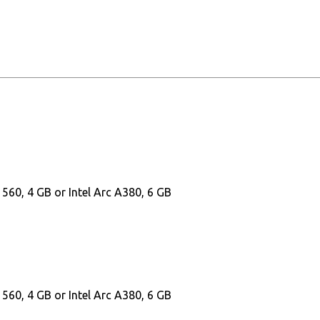
60, 4 GB or Intel Arc A380, 6 GB
60, 4 GB or Intel Arc A380, 6 GB