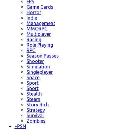
FPS
Game Cards
Horror
Indie
Management
MMORPG
Multiplayer
Racing
Role Playing
RPG
Season Passes
Shooter
Simulation
Singleplayer
Space
Sport
Sport
Stealth
Steam
Story Rich
Strategy
Survival
Zombies
+
PSN