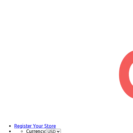
Register Your Store
Currency: