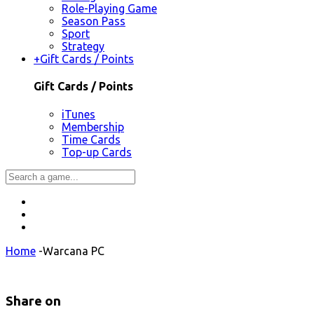
Role-Playing Game
Season Pass
Sport
Strategy
+
Gift Cards / Points
Gift Cards / Points
iTunes
Membership
Time Cards
Top-up Cards
Home
-
Warcana PC
Share on