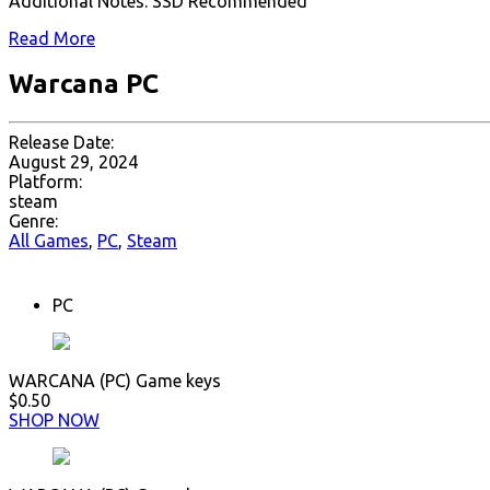
Additional Notes: SSD Recommended
Read More
Warcana PC
Release Date:
August 29, 2024
Platform:
steam
Genre:
All Games
,
PC
,
Steam
PC
WARCANA (PC) Game keys
$0.50
SHOP NOW