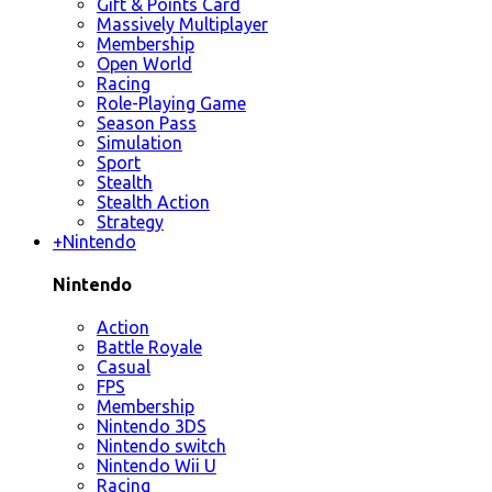
Gift & Points Card
Massively Multiplayer
Membership
Open World
Racing
Role-Playing Game
Season Pass
Simulation
Sport
Stealth
Stealth Action
Strategy
+
Nintendo
Nintendo
Action
Battle Royale
Casual
FPS
Membership
Nintendo 3DS
Nintendo switch
Nintendo Wii U
Racing