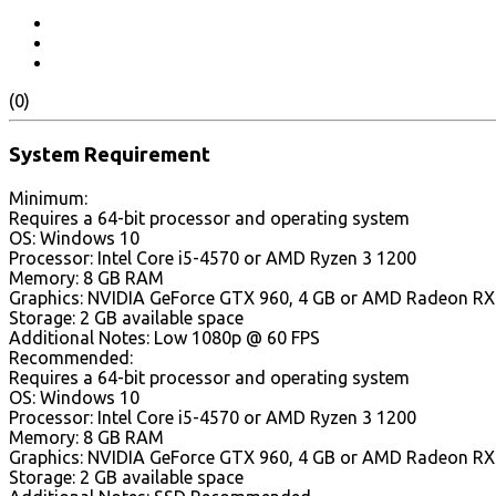
(0)
System Requirement
Minimum:
Requires a 64-bit processor and operating system
OS: Windows 10
Processor: Intel Core i5-4570 or AMD Ryzen 3 1200
Memory: 8 GB RAM
Graphics: NVIDIA GeForce GTX 960, 4 GB or AMD Radeon RX 5
Storage: 2 GB available space
Additional Notes: Low 1080p @ 60 FPS
Recommended:
Requires a 64-bit processor and operating system
OS: Windows 10
Processor: Intel Core i5-4570 or AMD Ryzen 3 1200
Memory: 8 GB RAM
Graphics: NVIDIA GeForce GTX 960, 4 GB or AMD Radeon RX 5
Storage: 2 GB available space