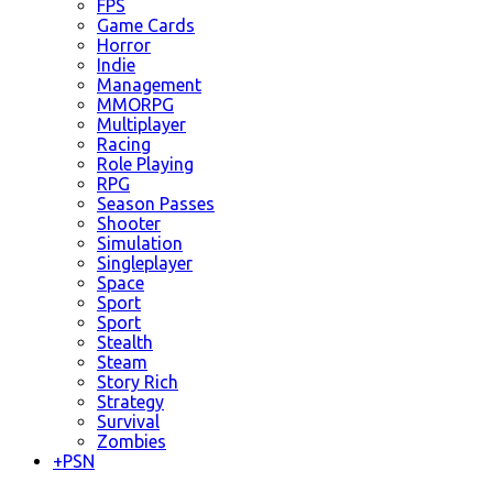
FPS
Game Cards
Horror
Indie
Management
MMORPG
Multiplayer
Racing
Role Playing
RPG
Season Passes
Shooter
Simulation
Singleplayer
Space
Sport
Sport
Stealth
Steam
Story Rich
Strategy
Survival
Zombies
+
PSN