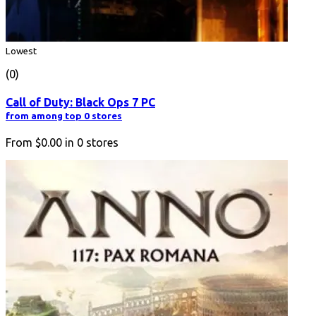
Lowest
(0)
Call of Duty: Black Ops 7 PC
from among top 0 stores
From
$0.00
in
0
stores