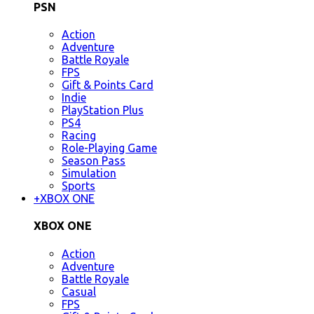
PSN
Action
Adventure
Battle Royale
FPS
Gift & Points Card
Indie
PlayStation Plus
PS4
Racing
Role-Playing Game
Season Pass
Simulation
Sports
+
XBOX ONE
XBOX ONE
Action
Adventure
Battle Royale
Casual
FPS