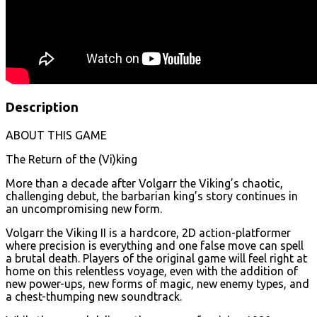
Description
ABOUT THIS GAME
The Return of the (Vi)king
More than a decade after Volgarr the Viking’s chaotic,
challenging debut, the barbarian king’s story continues in
an uncompromising new form.
Volgarr the Viking II is a hardcore, 2D action-platformer
where precision is everything and one false move can spell
a brutal death. Players of the original game will feel right at
home on this relentless voyage, even with the addition of
new power-ups, new forms of magic, new enemy types, and
a chest-thumping new soundtrack.