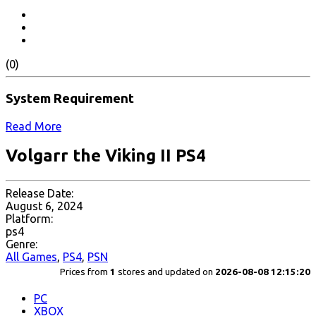
(0)
System Requirement
Read More
Volgarr the Viking II PS4
Release Date:
August 6, 2024
Platform:
ps4
Genre:
All Games
,
PS4
,
PSN
Prices from
1
stores and updated on
2026-08-08 12:15:20
PC
XBOX