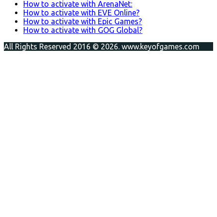
How to activate with ArenaNet:
How to activate with EVE Online?
How to activate with Epic Games?
How to activate with GOG Global?
All Rights Reserved 2016 © 2026. www.keyofgames.com