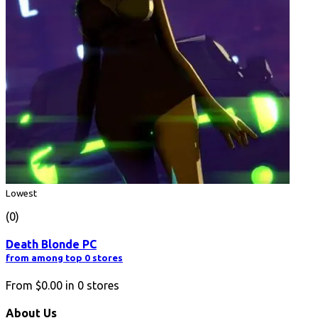
Lowest
(0)
Death Blonde PC
from among top 0 stores
From
$0.00
in
0
stores
About Us