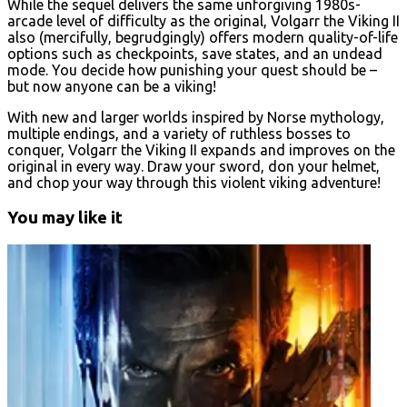
While the sequel delivers the same unforgiving 1980s-
arcade level of difficulty as the original, Volgarr the Viking II
also (mercifully, begrudgingly) offers modern quality-of-life
options such as checkpoints, save states, and an undead
mode. You decide how punishing your quest should be –
but now anyone can be a viking!
With new and larger worlds inspired by Norse mythology,
multiple endings, and a variety of ruthless bosses to
conquer, Volgarr the Viking II expands and improves on the
original in every way. Draw your sword, don your helmet,
and chop your way through this violent viking adventure!
You may like it