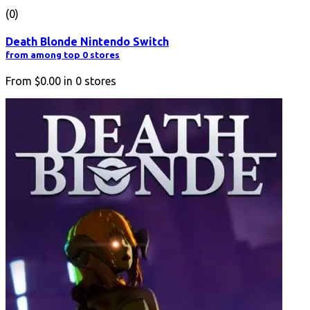
(0)
Death Blonde Nintendo Switch
from among top 0 stores
From
$0.00
in
0
stores