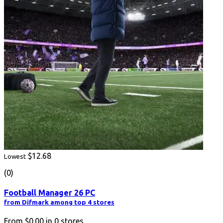
$12.68
Lowest
(0)
Football Manager 26 PC
from Difmark among top 4 stores
From
$0.00
in
0
stores