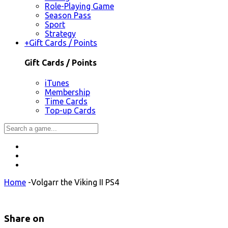
Role-Playing Game
Season Pass
Sport
Strategy
+
Gift Cards / Points
Gift Cards / Points
iTunes
Membership
Time Cards
Top-up Cards
Home
-
Volgarr the Viking II PS4
Share on