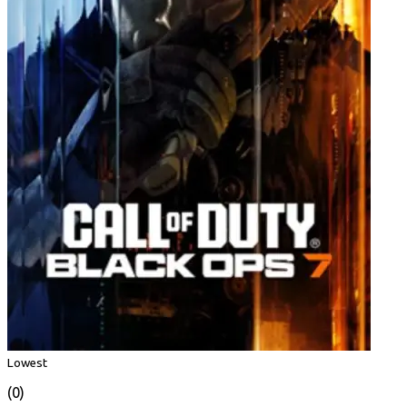
Lowest
(0)