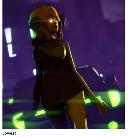
Lowest