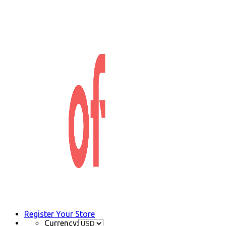
Register Your Store
Currency: