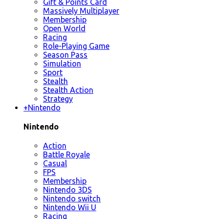
Gift & Points Card
Massively Multiplayer
Membership
Open World
Racing
Role-Playing Game
Season Pass
Simulation
Sport
Stealth
Stealth Action
Strategy
+
Nintendo
Nintendo
Action
Battle Royale
Casual
FPS
Membership
Nintendo 3DS
Nintendo switch
Nintendo Wii U
Racing