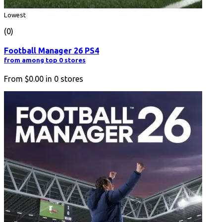
Lowest
(0)
Football Manager 26 PS4
from among top 0 stores
From
$0.00
in
0
stores