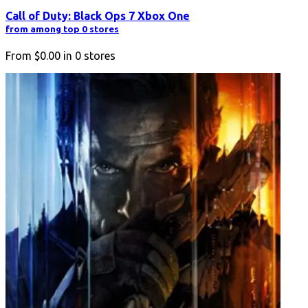
Call of Duty: Black Ops 7 Xbox One
from among top 0 stores
From
$0.00
in
0
stores