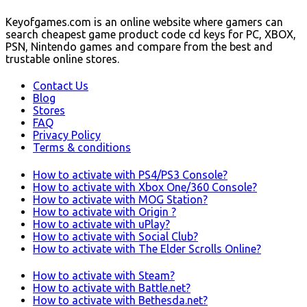
Keyofgames.com is an online website where gamers can
search cheapest game product code cd keys for PC, XBOX,
PSN, Nintendo games and compare from the best and
trustable online stores.
Contact Us
Blog
Stores
FAQ
Privacy Policy
Terms & conditions
How to activate with PS4/PS3 Console?
How to activate with Xbox One/360 Console?
How to activate with MOG Station?
How to activate with Origin ?
How to activate with uPlay?
How to activate with Social Club?
How to activate with The Elder Scrolls Online?
How to activate with Steam?
How to activate with Battle.net?
How to activate with Bethesda.net?