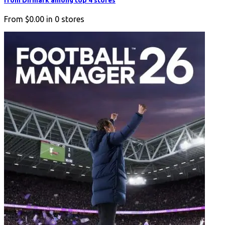
from Difmark among top 4 stores
From
$0.00
in
0
stores