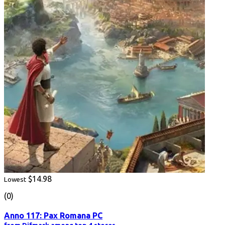
$14.98
Lowest
(0)
Anno 117: Pax Romana PC