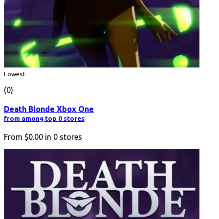
Lowest
(0)
Death Blonde Xbox One
from among top 0 stores
From
$0.00
in
0
stores