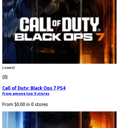
Lowest
(0)
Call of Duty: Black Ops 7 PS4
from among top 0 stores
From
$0.00
in
0
stores