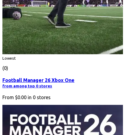
Lowest
(0)
Football Manager 26 Xbox One
from among top 0 stores
From
$0.00
in
0
stores