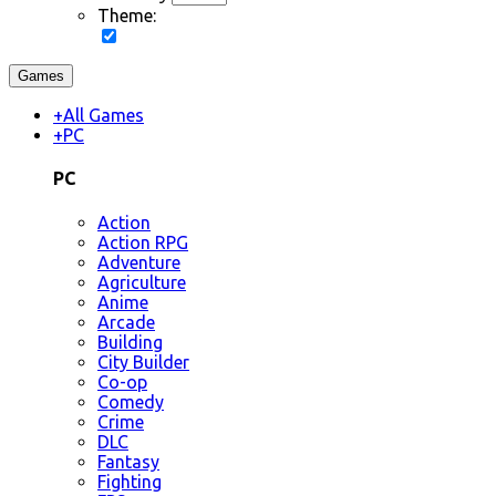
Theme:
Games
+
All Games
+
PC
PC
Action
Action RPG
Adventure
Agriculture
Anime
Arcade
Building
City Builder
Co-op
Comedy
Crime
DLC
Fantasy
Fighting