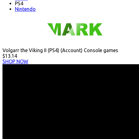
PS4
Nintendo
Volgarr the Viking II (PS4) (Account) Console games
$13.14
SHOP NOW